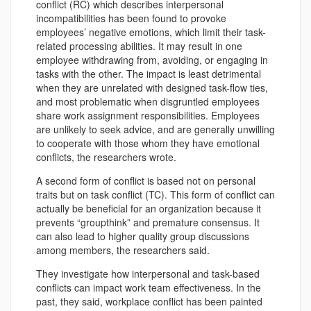
conflict (RC) which describes interpersonal
incompatibilities has been found to provoke
employees’ negative emotions, which limit their task-
related processing abilities. It may result in one
employee withdrawing from, avoiding, or engaging in
tasks with the other. The impact is least detrimental
when they are unrelated with designed task-flow ties,
and most problematic when disgruntled employees
share work assignment responsibilities. Employees
are unlikely to seek advice, and are generally unwilling
to cooperate with those whom they have emotional
conflicts, the researchers wrote.
A second form of conflict is based not on personal
traits but on task conflict (TC). This form of conflict can
actually be beneficial for an organization because it
prevents “groupthink” and premature consensus. It
can also lead to higher quality group discussions
among members, the researchers said.
They investigate how interpersonal and task-based
conflicts can impact work team effectiveness. In the
past, they said, workplace conflict has been painted