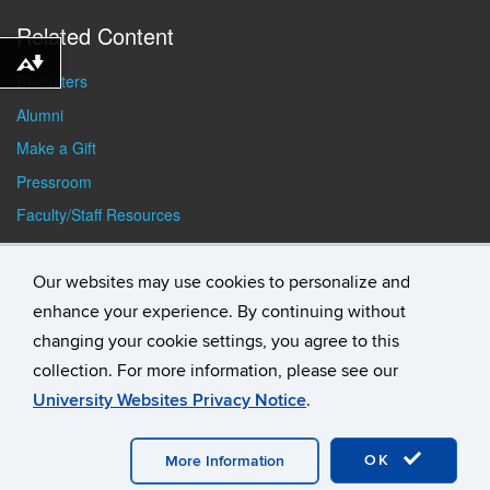
Related Content
Download alternative formats ...
Recruiters
Alumni
Make a Gift
Pressroom
Faculty/Staff Resources
Student Resources
Our websites may use cookies to personalize and
enhance your experience. By continuing without
changing your cookie settings, you agree to this
collection. For more information, please see our
University Websites Privacy Notice
.
©
University of Connecticut
Disclaimers, Privacy & Copyright
Accessibility
Webmaster Login
Student Consumer
OK
Information
A-Z Index
General Directory
More Information