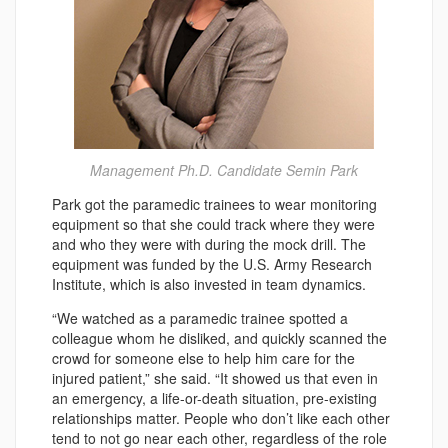
Management Ph.D. Candidate Semin Park
Park got the paramedic trainees to wear monitoring
equipment so that she could track where they were
and who they were with during the mock drill. The
equipment was funded by the U.S. Army Research
Institute, which is also invested in team dynamics.
“We watched as a paramedic trainee spotted a
colleague whom he disliked, and quickly scanned the
crowd for someone else to help him care for the
injured patient,” she said. “It showed us that even in
an emergency, a life-or-death situation, pre-existing
relationships matter. People who don’t like each other
tend to not go near each other, regardless of the role