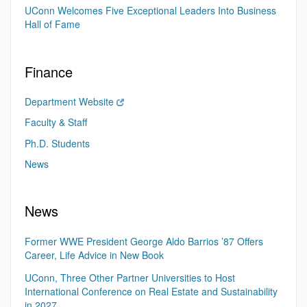
UConn Welcomes Five Exceptional Leaders Into Business
Hall of Fame
Finance
Department Website
Faculty & Staff
Ph.D. Students
News
News
Former WWE President George Aldo Barrios ’87 Offers
Career, Life Advice in New Book
UConn, Three Other Partner Universities to Host
International Conference on Real Estate and Sustainability
in 2027