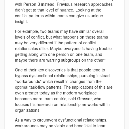
with Person B instead. Previous research approaches
didn’t get to that level of nuance. Looking at the
conflict patterns within teams can give us unique
insight.
For example, two teams may have similar overall
levels of conflict, but what happens on those teams
may be very different if the pattern of conflict
relationships differ. Maybe everyone is having trouble
getting along with one person on one team, and
maybe there are warring subgroups on the other.”
One of their key discoveries is that people tend to
bypass dysfunctional relationships, pursuing instead
“workarounds” which result in changes from the
optimal task-flow patterns. The implications of this are
even greater today as the modern workplace
becomes more team-centric, said Grosser, who
focuses his research on relationship networks within
organizations.
As a way to circumvent dysfunctional relationships,
workarounds may be viable and beneficial to team