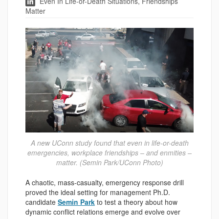
Even In Life-or-Death Situations, Friendships
Matter
A new UConn study found that even in life-or-death
emergencies, workplace friendships – and enmities –
matter. (Semin Park/UConn Photo)
A chaotic, mass-casualty, emergency response drill
proved the ideal setting for management Ph.D.
candidate
Semin Park
to test a theory about how
dynamic conflict relations emerge and evolve over