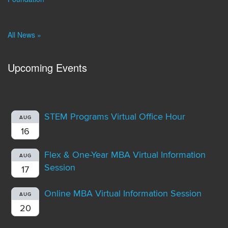
All News »
Upcoming Events
STEM Programs Virtual Office Hour
AUG
16
Flex & One-Year MBA Virtual Information
AUG
Session
17
Online MBA Virtual Information Session
AUG
20