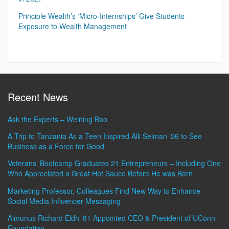
Principle Wealth’s ‘Micro-Internships’ Give Students
Exposure to Wealth Management
Recent News
Ask the Experts – Weining Bao
A Trip to Tanzania As a Teen Inspired Alli Selman ’26 to See
Business as a Force for Good
Veterans’ Bootcamp Graduates 21 Entrepreneurs – Including One
Who Appreciated a Great Hot Sauce Before He was Born
Marketing Professor, Colleagues Find New Way to Enhance
Social Media Influencer Messaging
Almunus Richard Eldh ’81 Appointed CEO & President of UConn
Foundation