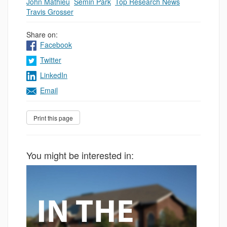
John Mathieu
,
Semin Park
,
Top Research News
,
Travis Grosser
Share on:
Facebook
Twitter
LinkedIn
Email
You might be interested in: