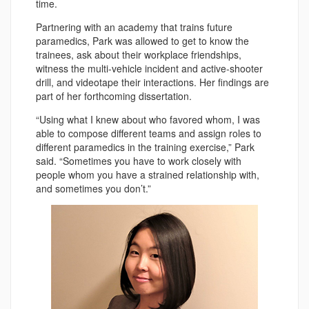
time.
Partnering with an academy that trains future
paramedics, Park was allowed to get to know the
trainees, ask about their workplace friendships,
witness the multi-vehicle incident and active-shooter
drill, and videotape their interactions. Her findings are
part of her forthcoming dissertation.
“Using what I knew about who favored whom, I was
able to compose different teams and assign roles to
different paramedics in the training exercise,” Park
said. “Sometimes you have to work closely with
people whom you have a strained relationship with,
and sometimes you don’t.”