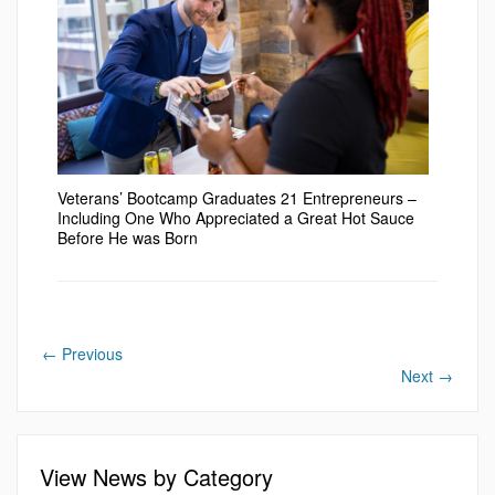
Veterans’ Bootcamp Graduates 21 Entrepreneurs –
Including One Who Appreciated a Great Hot Sauce
Before He was Born
←
Previous
Next
→
View News by Category