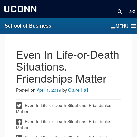
UCONN
School of Business
Even In Life-or-Death
Situations,
Friendships Matter
Posted on
April 1, 2019
by
Claire Hall
Even In Life-or-Death Situations, Friendships
Matter
Even In Life-or-Death Situations, Friendships
Matter