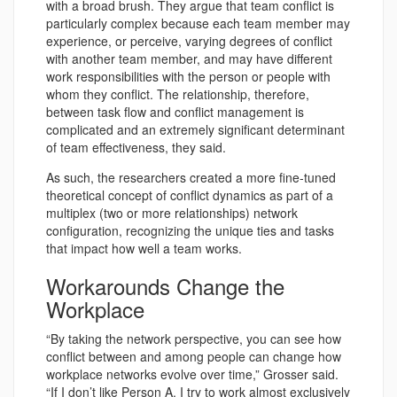
with a broad brush. They argue that team conflict is
particularly complex because each team member may
experience, or perceive, varying degrees of conflict
with another team member, and may have different
work responsibilities with the person or people with
whom they conflict. The relationship, therefore,
between task flow and conflict management is
complicated and an extremely significant determinant
of team effectiveness, they said.
As such, the researchers created a more fine-tuned
theoretical concept of conflict dynamics as part of a
multiplex (two or more relationships) network
configuration, recognizing the unique ties and tasks
that impact how well a team works.
Workarounds Change the
Workplace
“By taking the network perspective, you can see how
conflict between and among people can change how
workplace networks evolve over time,” Grosser said.
“If I don’t like Person A, I try to work almost exclusively