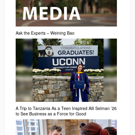
Ask the Experts – Weining Bao
A Trip to Tanzania As a Teen Inspired Alli Selman ’26
to See Business as a Force for Good