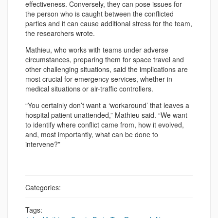
effectiveness. Conversely, they can pose issues for
the person who is caught between the conflicted
parties and it can cause additional stress for the team,
the researchers wrote.
Mathieu, who works with teams under adverse
circumstances, preparing them for space travel and
other challenging situations, said the implications are
most crucial for emergency services, whether in
medical situations or air-traffic controllers.
“You certainly don’t want a ‘workaround’ that leaves a
hospital patient unattended,” Mathieu said. “We want
to identify where conflict came from, how it evolved,
and, most importantly, what can be done to
intervene?”
Categories:
Tags: