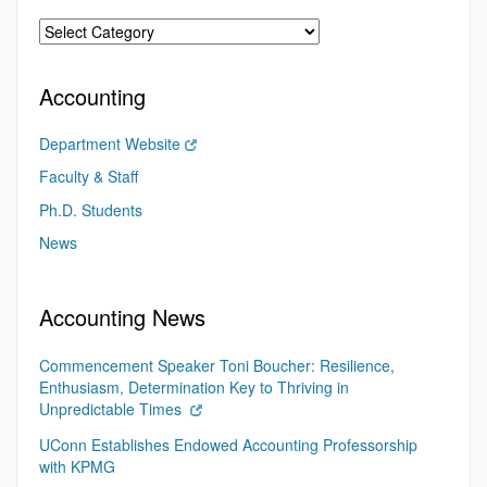
Accounting
Department Website
Faculty & Staff
Ph.D. Students
News
Accounting News
Commencement Speaker Toni Boucher: Resilience,
Enthusiasm, Determination Key to Thriving in
Unpredictable Times
UConn Establishes Endowed Accounting Professorship
with KPMG