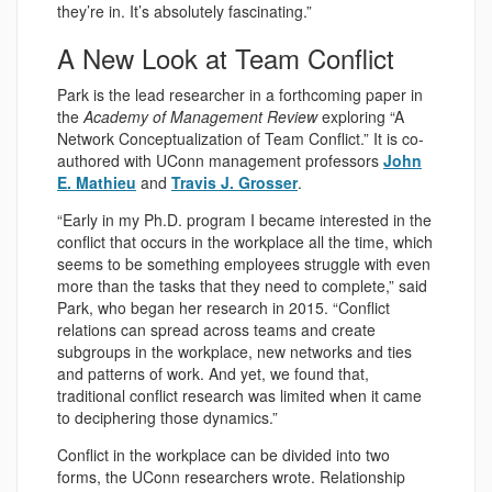
they’re in. It’s absolutely fascinating.”
A New Look at Team Conflict
Park is the lead researcher in a forthcoming paper in
the
Academy of Management Review
exploring “A
Network Conceptualization of Team Conflict.” It is co-
authored with UConn management professors
John
E. Mathieu
and
Travis J. Grosser
.
“Early in my Ph.D. program I became interested in the
conflict that occurs in the workplace all the time, which
seems to be something employees struggle with even
more than the tasks that they need to complete,” said
Park, who began her research in 2015. “Conflict
relations can spread across teams and create
subgroups in the workplace, new networks and ties
and patterns of work. And yet, we found that,
traditional conflict research was limited when it came
to deciphering those dynamics.”
Conflict in the workplace can be divided into two
forms, the UConn researchers wrote. Relationship