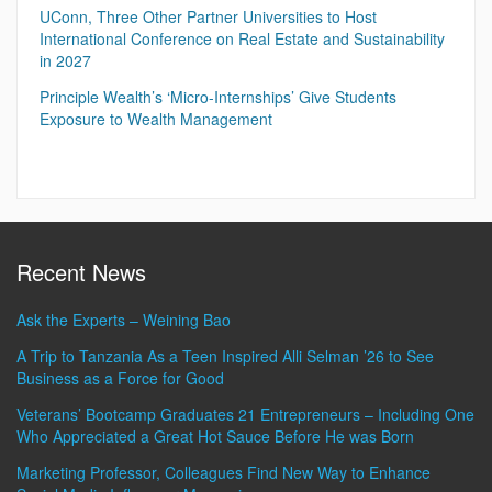
UConn, Three Other Partner Universities to Host
International Conference on Real Estate and Sustainability
in 2027
Principle Wealth’s ‘Micro-Internships’ Give Students
Exposure to Wealth Management
Recent News
Ask the Experts – Weining Bao
A Trip to Tanzania As a Teen Inspired Alli Selman ’26 to See
Business as a Force for Good
Veterans’ Bootcamp Graduates 21 Entrepreneurs – Including One
Who Appreciated a Great Hot Sauce Before He was Born
Marketing Professor, Colleagues Find New Way to Enhance