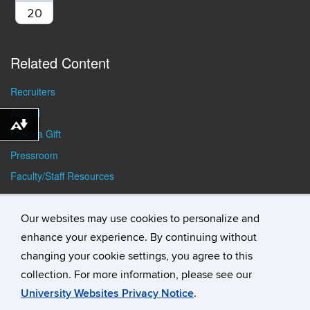
20
Related Content
Recruiters
Alumni
Download alternative formats ...
Make a Gift
Pressroom
Faculty/Staff Resources
Student Resources
Our websites may use cookies to personalize and
enhance your experience. By continuing without
changing your cookie settings, you agree to this
collection. For more information, please see our
University Websites Privacy Notice
.
©
University of Connecticut
Disclaimers, Privacy & Copyright