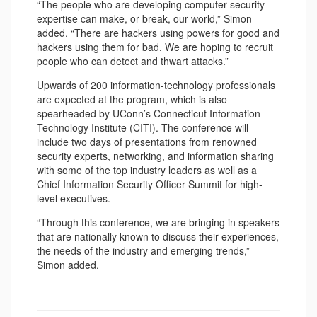
“The people who are developing computer security
expertise can make, or break, our world,” Simon
added. “There are hackers using powers for good and
hackers using them for bad. We are hoping to recruit
people who can detect and thwart attacks.”
Upwards of 200 information-technology professionals
are expected at the program, which is also
spearheaded by UConn’s Connecticut Information
Technology Institute (CITI). The conference will
include two days of presentations from renowned
security experts, networking, and information sharing
with some of the top industry leaders as well as a
Chief Information Security Officer Summit for high-
level executives.
“Through this conference, we are bringing in speakers
that are nationally known to discuss their experiences,
the needs of the industry and emerging trends,”
Simon added.