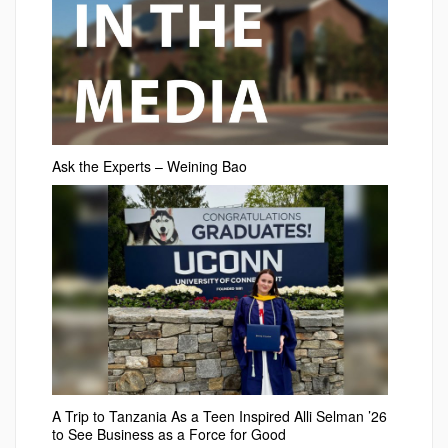
Ask the Experts – Weining Bao
A Trip to Tanzania As a Teen Inspired Alli Selman ’26
to See Business as a Force for Good