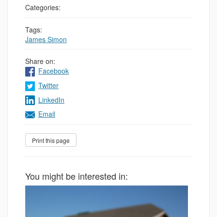
Categories:
Tags:
James Simon
Share on:
Facebook
Twitter
LinkedIn
Email
You might be interested in: