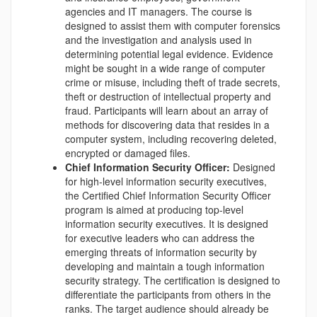
agencies and IT managers. The course is
designed to assist them with computer forensics
and the investigation and analysis used in
determining potential legal evidence. Evidence
might be sought in a wide range of computer
crime or misuse, including theft of trade secrets,
theft or destruction of intellectual property and
fraud. Participants will learn about an array of
methods for discovering data that resides in a
computer system, including recovering deleted,
encrypted or damaged files.
Chief Information Security Officer:
Designed
for high-level information security executives,
the Certified Chief Information Security Officer
program is aimed at producing top-level
information security executives. It is designed
for executive leaders who can address the
emerging threats of information security by
developing and maintain a tough information
security strategy. The certification is designed to
differentiate the participants from others in the
ranks. The target audience should already be