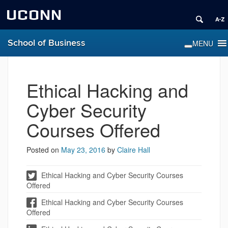
UCONN
School of Business
Ethical Hacking and
Cyber Security
Courses Offered
Posted on
May 23, 2016
by
Claire Hall
Ethical Hacking and Cyber Security Courses
Offered
Ethical Hacking and Cyber Security Courses
Offered