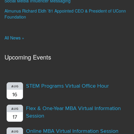
Social Media Influencer Messaging
Almunus Richard Eldh ’81 Appointed CEO & President of UConn
Foundation
All News »
Upcoming Events
STEM Programs Virtual Office Hour
AUG
16
Flex & One-Year MBA Virtual Information
AUG
Session
17
Online MBA Virtual Information Session
AUG