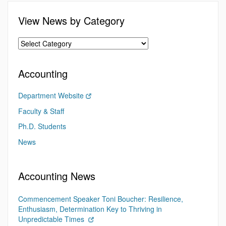
View News by Category
Accounting
Department Website
Faculty & Staff
Ph.D. Students
News
Accounting News
Commencement Speaker Toni Boucher: Resilience,
Enthusiasm, Determination Key to Thriving in
Unpredictable Times