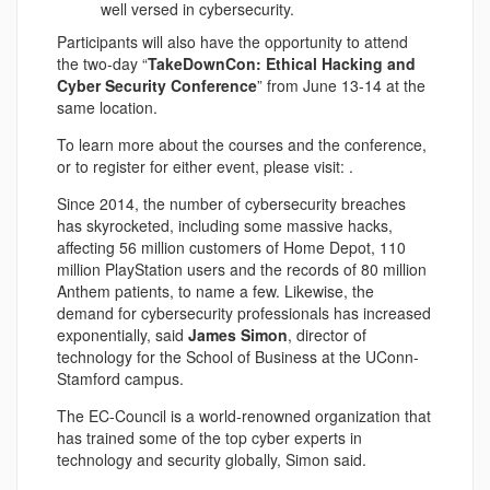
well versed in cybersecurity.
Participants will also have the opportunity to attend
the two-day “
TakeDownCon: Ethical Hacking and
Cyber Security Conference
” from June 13-14 at the
same location.
To learn more about the courses and the conference,
or to register for either event, please visit: .
Since 2014, the number of cybersecurity breaches
has skyrocketed, including some massive hacks,
affecting 56 million customers of Home Depot, 110
million PlayStation users and the records of 80 million
Anthem patients, to name a few. Likewise, the
demand for cybersecurity professionals has increased
exponentially, said
James Simon
, director of
technology for the School of Business at the UConn-
Stamford campus.
The EC-Council is a world-renowned organization that
has trained some of the top cyber experts in
technology and security globally, Simon said.