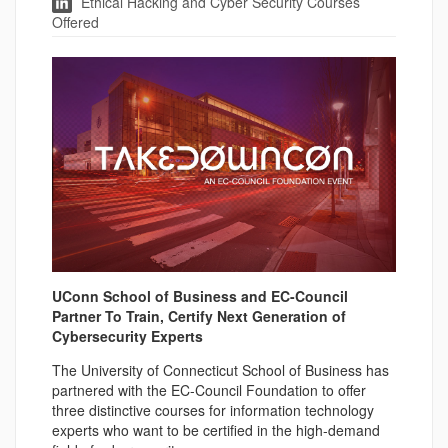
Ethical Hacking and Cyber Security Courses
Offered
UConn School of Business and EC-Council
Partner To Train, Certify Next Generation of
Cybersecurity Experts
The University of Connecticut School of Business has
partnered with the EC-Council Foundation to offer
three distinctive courses for information technology
experts who want to be certified in the high-demand