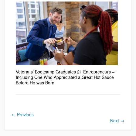
Veterans’ Bootcamp Graduates 21 Entrepreneurs –
Including One Who Appreciated a Great Hot Sauce
Before He was Born
←
Previous
Next
→