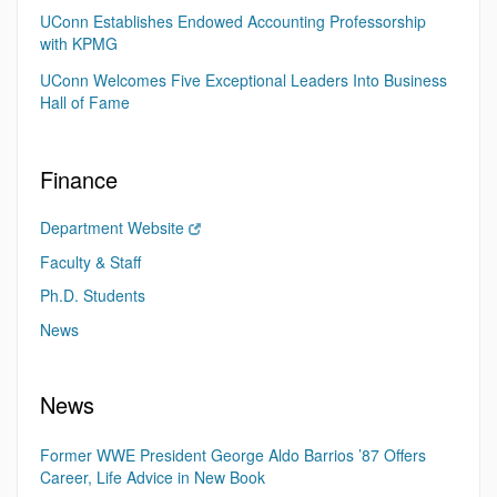
UConn Establishes Endowed Accounting Professorship
with KPMG
UConn Welcomes Five Exceptional Leaders Into Business
Hall of Fame
Finance
Department Website
Faculty & Staff
Ph.D. Students
News
News
Former WWE President George Aldo Barrios ’87 Offers
Career, Life Advice in New Book