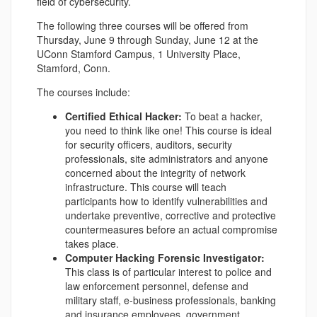
field of cybersecurity.
The following three courses will be offered from
Thursday, June 9 through Sunday, June 12 at the
UConn Stamford Campus, 1 University Place,
Stamford, Conn.
The courses include:
Certified Ethical Hacker:
To beat a hacker,
you need to think like one! This course is ideal
for security officers, auditors, security
professionals, site administrators and anyone
concerned about the integrity of network
infrastructure. This course will teach
participants how to identify vulnerabilities and
undertake preventive, corrective and protective
countermeasures before an actual compromise
takes place.
Computer Hacking Forensic Investigator:
This class is of particular interest to police and
law enforcement personnel, defense and
military staff, e-business professionals, banking
and insurance employees, government