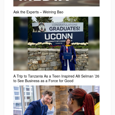
Ask the Experts – Weining Bao
A Trip to Tanzania As a Teen Inspired Alli Selman ’26
to See Business as a Force for Good