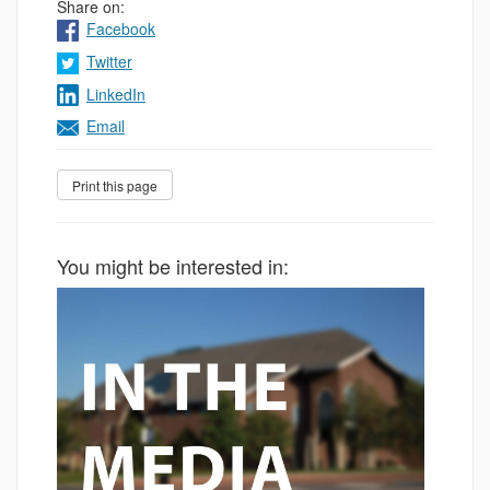
Share on:
Facebook
Twitter
LinkedIn
Email
You might be interested in: