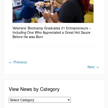
Veterans’ Bootcamp Graduates 21 Entrepreneurs –
Including One Who Appreciated a Great Hot Sauce
Before He was Born
←
Previous
Next
→
View News by Category