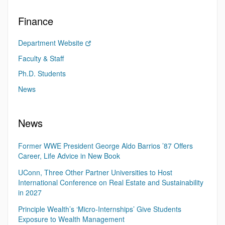
Finance
Department Website
Faculty & Staff
Ph.D. Students
News
News
Former WWE President George Aldo Barrios ’87 Offers
Career, Life Advice in New Book
UConn, Three Other Partner Universities to Host
International Conference on Real Estate and Sustainability
in 2027
Principle Wealth’s ‘Micro-Internships’ Give Students
Exposure to Wealth Management