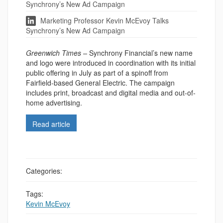
Synchrony’s New Ad Campaign
Marketing Professor Kevin McEvoy Talks
Synchrony’s New Ad Campaign
Greenwich Times –
Synchrony Financial’s new name
and logo were introduced in coordination with its initial
public offering in July as part of a spinoff from
Fairfield-based General Electric. The campaign
includes print, broadcast and digital media and out-of-
home advertising.
Read article
Categories:
Tags:
Kevin McEvoy