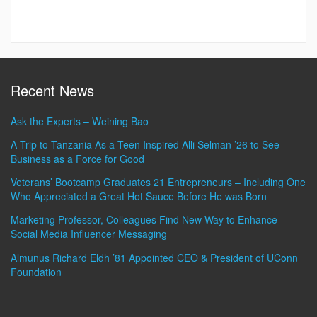
Recent News
Ask the Experts – Weining Bao
A Trip to Tanzania As a Teen Inspired Alli Selman ’26 to See
Business as a Force for Good
Veterans’ Bootcamp Graduates 21 Entrepreneurs – Including One
Who Appreciated a Great Hot Sauce Before He was Born
Marketing Professor, Colleagues Find New Way to Enhance
Social Media Influencer Messaging
Almunus Richard Eldh ’81 Appointed CEO & President of UConn
Foundation