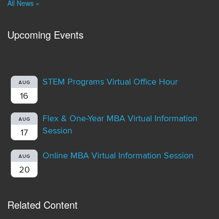
All News »
Upcoming Events
STEM Programs Virtual Office Hour
AUG
16
Flex & One-Year MBA Virtual Information
AUG
Session
17
Online MBA Virtual Information Session
AUG
20
Related Content