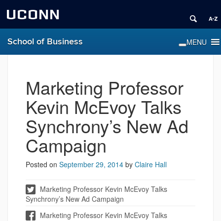
UCONN
School of Business
Marketing Professor
Kevin McEvoy Talks
Synchrony’s New Ad
Campaign
Posted on
September 29, 2014
by
Claire Hall
Marketing Professor Kevin McEvoy Talks
Synchrony’s New Ad Campaign
Marketing Professor Kevin McEvoy Talks