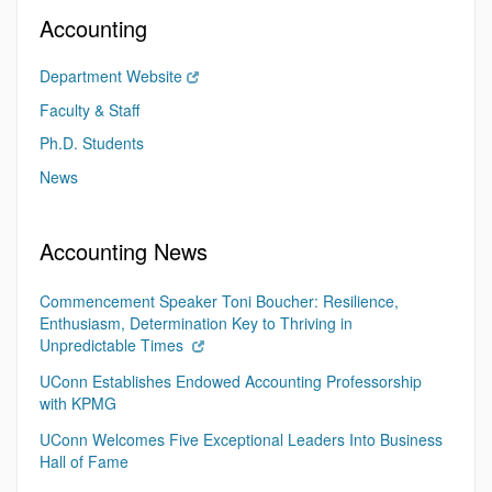
Accounting
Department Website
Faculty & Staff
Ph.D. Students
News
Accounting News
Commencement Speaker Toni Boucher: Resilience,
Enthusiasm, Determination Key to Thriving in
Unpredictable Times
UConn Establishes Endowed Accounting Professorship
with KPMG
UConn Welcomes Five Exceptional Leaders Into Business
Hall of Fame