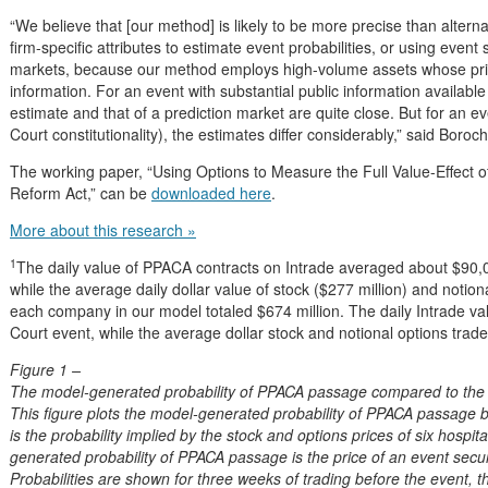
“We believe that [our method] is likely to be more precise than alter
firm-specific attributes to estimate event probabilities, or using event 
markets, because our method employs high-volume assets whose pric
information. For an event with substantial public information availabl
estimate and that of a prediction market are quite close. But for an ev
Court constitutionality), the estimates differ considerably,” said Boroch
The working paper, “Using Options to Measure the Full Value-Effect of
Reform Act,” can be
downloaded here
.
More about this research »
1
The daily value of PPACA contracts on Intrade averaged about $90
while the average daily dollar value of stock ($277 million) and notiona
each company in our model totaled $674 million. The daily Intrade 
Court event, while the average dollar stock and notional options trad
Figure 1 –
The model-generated probability of PPACA passage compared to the I
This figure plots the model-generated probability of PPACA passage 
is the probability implied by the stock and options prices of six hospit
generated probability of PPACA passage is the price of an event secur
Probabilities are shown for three weeks of trading before the event, 