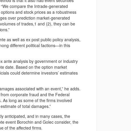
thod is that it also had event securities
ys. “We compare the Intrade-generated
 options and stock prices as a robustness
ages over prediction market-generated
r volumes of trades,1 and (2), they can be
ions.”
te as well as ex post public policy analysis,
mong different political factions—in this
ex ante analysis by government or industry
vote date. Based on the option market
cials could determine investors’ estimates
damages associated with an event,” he adds.
from corporate fraud and the Federal
 As long as some of the firms involved
estimate of total damages.”
tly anticipated, and in many cases, the
vote event Borochin and Golec consider, the
e of the affected firms.