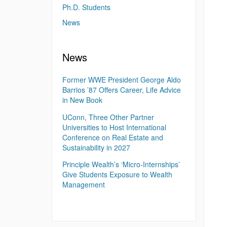
Ph.D. Students
News
News
Former WWE President George Aldo
Barrios ’87 Offers Career, Life Advice
in New Book
UConn, Three Other Partner
Universities to Host International
Conference on Real Estate and
Sustainability in 2027
Principle Wealth’s ‘Micro-Internships’
Give Students Exposure to Wealth
Management