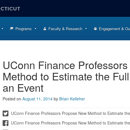
ECTICUT
Programs
Faculty & Research
Engagement & Ou
UConn Finance Professors
Method to Estimate the Full
an Event
Posted on
August 11, 2014
by
Brian Kelleher
UConn Finance Professors Propose New Method to Estimate the F
UConn Finance Professors Propose New Method to Estimate the F