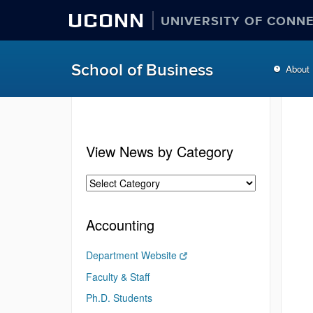
UCONN
UNIVERSITY OF CONN
School of Business
About
View News by Category
Accounting
Department Website
Faculty & Staff
Ph.D. Students