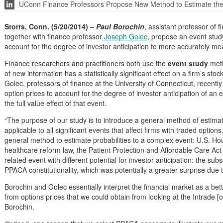
UConn Finance Professors Propose New Method to Estimate the F
Storrs, Conn. (5/20/2014) –
Paul Borochin
, assistant professor of
together with finance professor
Joseph Golec
, propose an event stud
account for the degree of investor anticipation to more accurately meas
Finance researchers and practitioners both use the
event study
meth
of new information has a statistically significant effect on a firm’s s
Golec, professors of finance at the University of Connecticut, recent
option prices to account for the degree of investor anticipation of a
the full value effect of that event.
“The purpose of our study is to introduce a general method of estimat
applicable to all significant events that affect firms with traded optio
general method to estimate probabilities to a complex event: U.S. H
healthcare reform law, the Patient Protection and Affordable Care A
related event with different potential for investor anticipation: the 
PPACA constitutionality, which was potentially a greater surprise due t
Borochin and Golec essentially interpret the financial market as a b
from options prices that we could obtain from looking at the Intrade [o
Borochin.