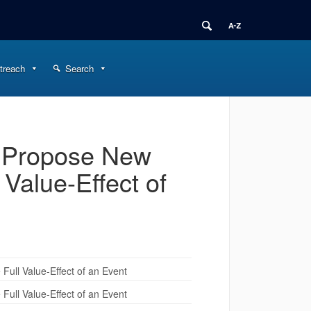
treach
Search
 Propose New
 Value-Effect of
ull Value-Effect of an Event
ull Value-Effect of an Event