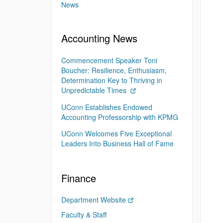
News
Accounting News
Commencement Speaker Toni
Boucher: Resilience, Enthusiasm,
Determination Key to Thriving in
Unpredictable Times
UConn Establishes Endowed
Accounting Professorship with KPMG
UConn Welcomes Five Exceptional
Leaders Into Business Hall of Fame
Finance
Department Website
Faculty & Staff