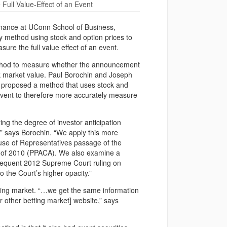
ull Value-Effect of an Event
 finance at UConn School of Business,
y method using stock and option prices to
ure the full value effect of an event.
od to measure whether the announcement
tock market value. Paul Borochin and Joseph
ly proposed a method that uses stock and
n event to therefore more accurately measure
ing the degree of investor anticipation
ns,” says Borochin. “We apply this more
ouse of Representatives passage of the
ct of 2010 (PPACA). We also examine a
subsequent 2012 Supreme Court ruling on
o the Court’s higher opacity.”
etting market. “…we get the same information
r other betting market] website,” says