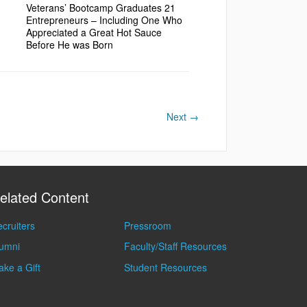
Veterans’ Bootcamp Graduates 21
Entrepreneurs – Including One Who
Appreciated a Great Hot Sauce
Before He was Born
Next
→
elated Content
cruiters
Pressroom
lumni
Faculty/Staff Resources
ke a Gift
Student Resources