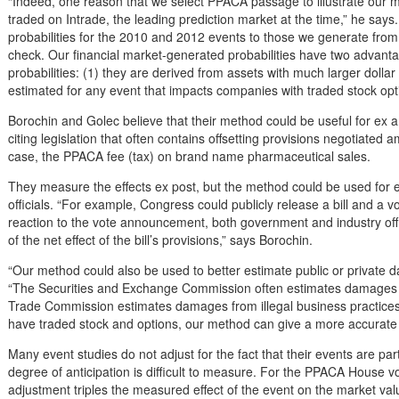
“Indeed, one reason that we select PPACA passage to illustrate our me
traded on Intrade, the leading prediction market at the time,” he sa
probabilities for the 2010 and 2012 events to those we generate from
check. Our financial market-generated probabilities have two advant
probabilities: (1) they are derived from assets with much larger dolla
estimated for any event that impacts companies with traded stock opt
Borochin and Golec believe that their method could be useful for ex an
citing legislation that often contains offsetting provisions negotiated a
case, the PPACA fee (tax) on brand name pharmaceutical sales.
They measure the effects ex post, but the method could be used for 
officials. “For example, Congress could publicly release a bill and a 
reaction to the vote announcement, both government and industry offi
of the net effect of the bill’s provisions,” says Borochin.
“Our method could also be used to better estimate public or private 
“The Securities and Exchange Commission often estimates damages 
Trade Commission estimates damages from illegal business practices.
have traded stock and options, our method can give a more accurate 
Many event studies do not adjust for the fact that their events are par
degree of anticipation is difficult to measure. For the PPACA House 
adjustment triples the measured effect of the event on the market valu