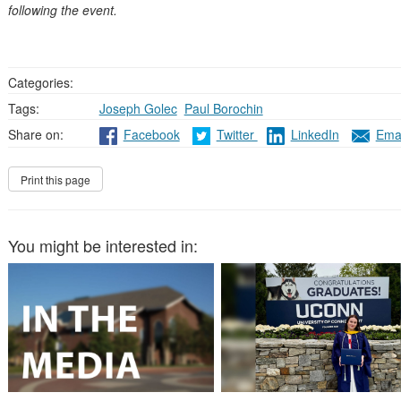
following the event.
Categories:
Tags:
Joseph Golec
,
Paul Borochin
Share on:
Facebook
Twitter
LinkedIn
Emai
You might be interested in: