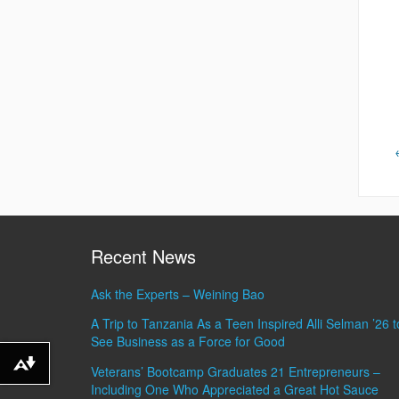
Recent News
Ask the Experts – Weining Bao
A Trip to Tanzania As a Teen Inspired Alli Selman ’26 t
See Business as a Force for Good
Download alternative formats ...
Veterans’ Bootcamp Graduates 21 Entrepreneurs –
Including One Who Appreciated a Great Hot Sauce