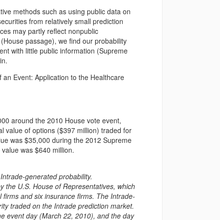
native methods such as using public data on
securities from relatively small prediction
es may partly reflect nonpublic
e (House passage), we find our probability
ent with little public information (Supreme
in.
 an Event: Application to the Healthcare
,000 around the 2010 House vote event,
l value of options ($397 million) traded for
value was $35,000 during the 2012 Supreme
e value was $640 million.
ntrade-generated probability.
by the U.S. House of Representatives, which
al firms and six insurance firms. The Intrade-
ity traded on the Intrade prediction market.
the event day (March 22, 2010), and the day