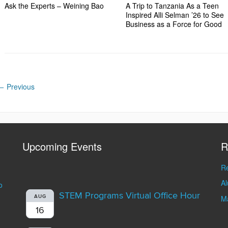
Ask the Experts – Weining Bao
A Trip to Tanzania As a Teen
Inspired Alli Selman ’26 to See
Business as a Force for Good
←
Previous
Upcoming Events
R
Re
A
o
STEM Programs Virtual Office Hour
AUG
Ma
16