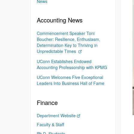
News
Accounting News
Commencement Speaker Toni
Boucher: Resilience, Enthusiasm,
Determination Key to Thriving in
Unpredictable Times
UConn Establishes Endowed
Accounting Professorship with KPMG
UConn Welcomes Five Exceptional
Leaders Into Business Hall of Fame
Finance
Department Website
Faculty & Staff
Ph.D. Students