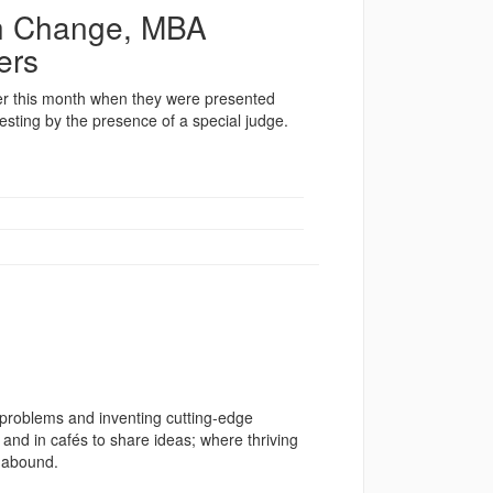
th Change, MBA
ers
lier this month when they were presented
resting by the presence of a special judge.
 problems and inventing cutting-edge
 and in cafés to share ideas; where thriving
s abound.