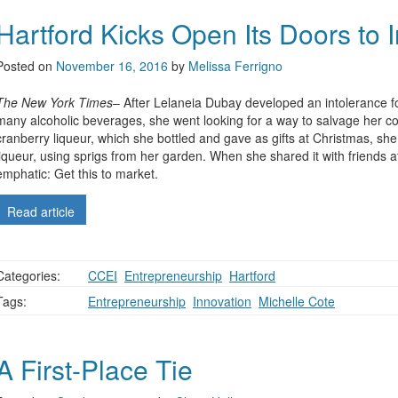
Hartford Kicks Open Its Doors to 
Posted on
November 16, 2016
by
Melissa Ferrigno
The New York Times
– After Lelaneia Dubay developed an intolerance fo
many alcoholic beverages, she went looking for a way to salvage her coc
cranberry liqueur, which she bottled and gave as gifts at Christmas, sh
liqueur, using sprigs from her garden. When she shared it with friends a
emphatic: Get this to market.
Read article
Categories:
CCEI
,
Entrepreneurship
,
Hartford
Tags:
Entrepreneurship
,
Innovation
,
Michelle Cote
A First-Place Tie