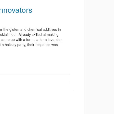
Innovators
r the gluten and chemical additives in
ktail hour. Already skilled at making
e came up with a formula for a lavender
t a holiday party, their response was