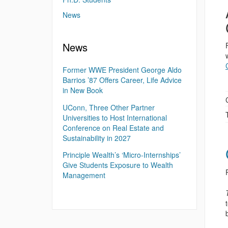
News
News
Former WWE President George Aldo
Barrios ’87 Offers Career, Life Advice
in New Book
UConn, Three Other Partner
Universities to Host International
Conference on Real Estate and
Sustainability in 2027
Principle Wealth’s ‘Micro-Internships’
Give Students Exposure to Wealth
Management