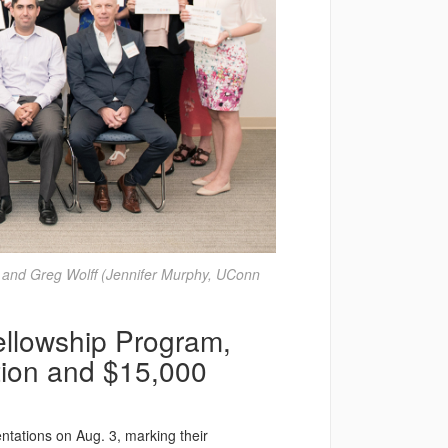
 and Greg Wolff (Jennifer Murphy, UConn
llowship Program,
tion and $15,000
ntations on Aug. 3, marking their