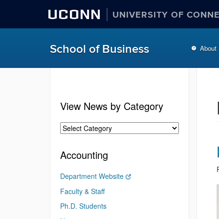
UCONN
UNIVERSITY OF CONN
School of Business
About
View News by Category
Accounting
Department Website
Faculty & Staff
Ph.D. Students