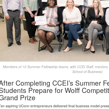
Members of 10 Summer Fellowship teams, with CCEI Staff, mentors,
School of Business)
After Completing CCEI’s Summer Fe
Students Prepare for Wolff Competi
Grand Prize
Ten aspiring UConn entrepreneurs delivered final business model prese