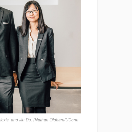
 Alexis, and Jin Du. (Nathan Oldham/UConn