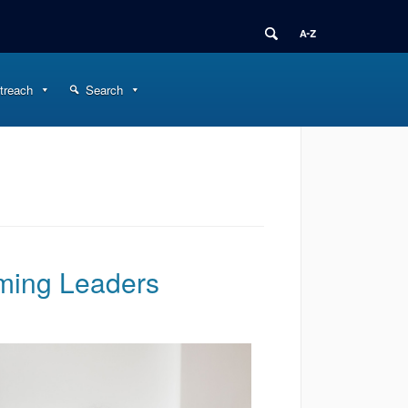
treach
Search
ming Leaders