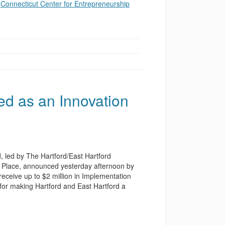
e
Connecticut Center for Entrepreneurship
ed as an Innovation
, led by The Hartford/East Hartford
n Place, announced yesterday afternoon by
 receive up to $2 million in Implementation
 for making Hartford and East Hartford a