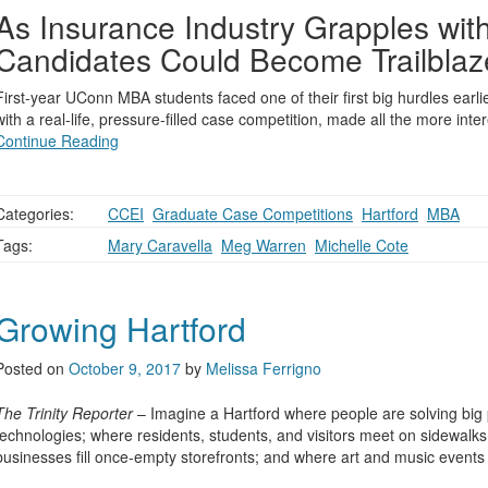
As Insurance Industry Grapples wi
Candidates Could Become Trailblaz
First-year UConn MBA students faced one of their first big hurdles ear
with a real-life, pressure-filled case competition, made all the more inte
Continue Reading
Categories:
CCEI
,
Graduate Case Competitions
,
Hartford
,
MBA
Tags:
Mary Caravella
,
Meg Warren
,
Michelle Cote
Growing Hartford
Posted on
October 9, 2017
by
Melissa Ferrigno
The Trinity Reporter
– Imagine a Hartford where people are solving big
technologies; where residents, students, and visitors meet on sidewalks
businesses fill once-empty storefronts; and where art and music event