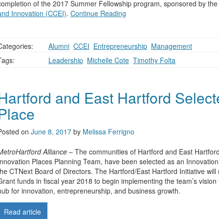
completion of the 2017 Summer Fellowship program, sponsored by th
and Innovation (CCEI)
.
Continue Reading
Categories:
Alumni
,
CCEI
,
Entrepreneurship
,
Management
Tags:
Leadership
,
Michelle Cote
,
Timothy Folta
Hartford and East Hartford Select
Place
Posted on
June 8, 2017
by
Melissa Ferrigno
MetroHartford Alliance
– The communities of Hartford and East Hartford
Innovation Places Planning Team, have been selected as an Innovatio
the CTNext Board of Directors. The Hartford/East Hartford Initiative will
Grant funds in fiscal year 2018 to begin implementing the team’s vision
hub for innovation, entrepreneurship, and business growth.
Read article