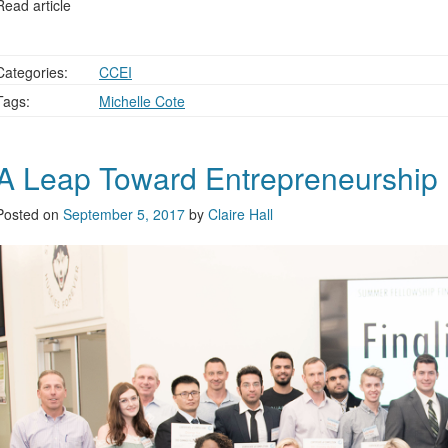
Read article
Categories:
CCEI
Tags:
Michelle Cote
A Leap Toward Entrepreneurship
Posted on
September 5, 2017
by
Claire Hall