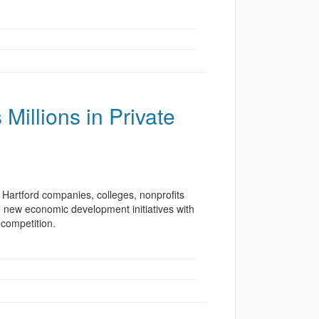
Millions in Private
artford companies, colleges, nonprofits
 in new economic development initiatives with
 competition.