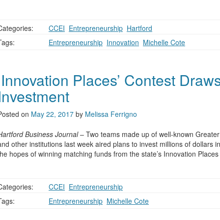
Categories:
CCEI
,
Entrepreneurship
,
Hartford
Tags:
Entrepreneurship
,
Innovation
,
Michelle Cote
‘Innovation Places’ Contest Draws 
Investment
Posted on
May 22, 2017
by
Melissa Ferrigno
Hartford Business Journal
– Two teams made up of well-known Greater H
and other institutions last week aired plans to invest millions of dollars
the hopes of winning matching funds from the state’s Innovation Places
Categories:
CCEI
,
Entrepreneurship
Tags:
Entrepreneurship
,
Michelle Cote