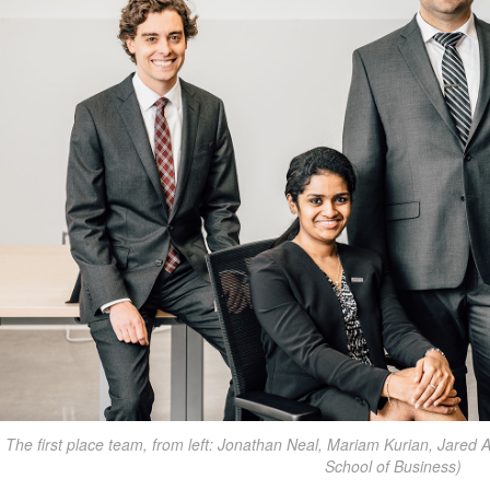
The first place team, from left: Jonathan Neal, Mariam Kurian, Jared
School of Business)