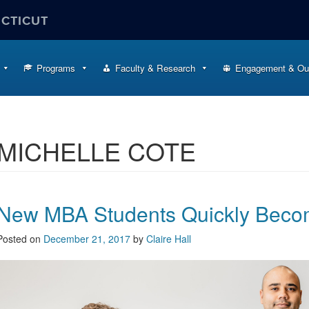
ECTICUT
Programs
Faculty & Research
Engagement & Ou
MICHELLE COTE
New MBA Students Quickly Beco
Posted on
December 21, 2017
by
Claire Hall