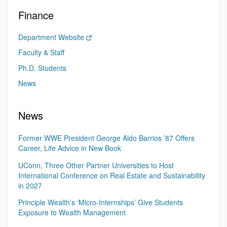
Finance
Department Website
Faculty & Staff
Ph.D. Students
News
News
Former WWE President George Aldo Barrios ’87 Offers
Career, Life Advice in New Book
UConn, Three Other Partner Universities to Host
International Conference on Real Estate and Sustainability
in 2027
Principle Wealth’s ‘Micro-Internships’ Give Students
Exposure to Wealth Management