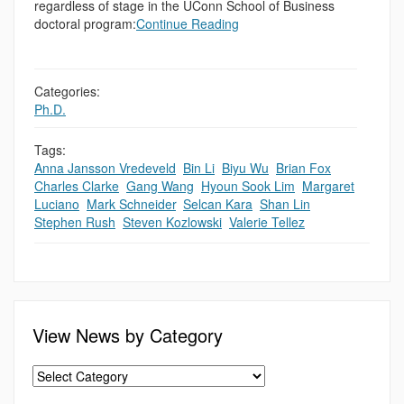
regardless of stage in the UConn School of Business
doctoral program:
Continue Reading
Categories:
Ph.D.
Tags:
Anna Jansson Vredeveld
,
Bin Li
,
Biyu Wu
,
Brian Fox
,
Charles Clarke
,
Gang Wang
,
Hyoun Sook Lim
,
Margaret
Luciano
,
Mark Schneider
,
Selcan Kara
,
Shan Lin
,
Stephen Rush
,
Steven Kozlowski
,
Valerie Tellez
View News by Category