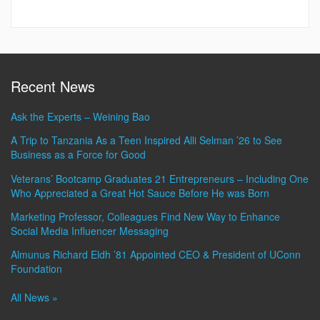
Recent News
Ask the Experts – Weining Bao
A Trip to Tanzania As a Teen Inspired Alli Selman ’26 to See
Business as a Force for Good
Veterans’ Bootcamp Graduates 21 Entrepreneurs – Including One
Who Appreciated a Great Hot Sauce Before He was Born
Marketing Professor, Colleagues Find New Way to Enhance
Social Media Influencer Messaging
Almunus Richard Eldh ’81 Appointed CEO & President of UConn
Foundation
All News »