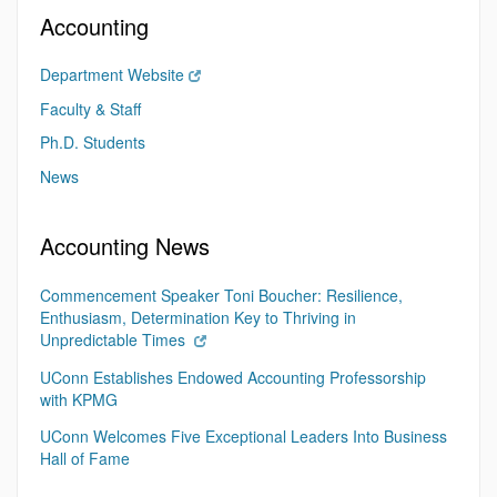
Accounting
Department Website
Faculty & Staff
Ph.D. Students
News
Accounting News
Commencement Speaker Toni Boucher: Resilience,
Enthusiasm, Determination Key to Thriving in
Unpredictable Times
UConn Establishes Endowed Accounting Professorship
with KPMG
UConn Welcomes Five Exceptional Leaders Into Business
Hall of Fame