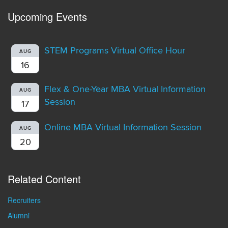
Upcoming Events
STEM Programs Virtual Office Hour
AUG
16
Flex & One-Year MBA Virtual Information
AUG
Session
17
Online MBA Virtual Information Session
AUG
20
Related Content
Recruiters
Alumni