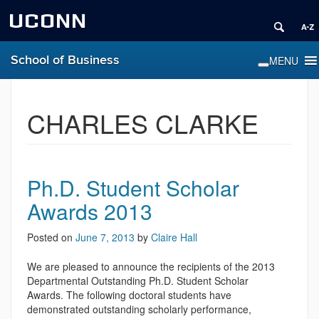
UCONN
School of Business
CHARLES CLARKE
Ph.D. Student Scholar
Awards 2013
Posted on
June 7, 2013
by
Claire Hall
We are pleased to announce the recipients of the 2013
Departmental Outstanding Ph.D. Student Scholar
Awards. The following doctoral students have
demonstrated outstanding scholarly performance,