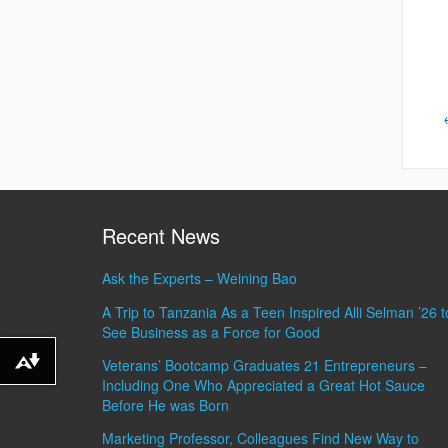
Recent News
Ask the Experts – Weining Bao
A Trip to Tanzania As a Teen Inspired Alli Selman ’26 t
See Business as a Force for Good
Veterans’ Bootcamp Graduates 21 Entrepreneurs –
Download alternative formats ...
Including One Who Appreciated a Great Hot Sauce
Before He was Born
Marketing Professor, Colleagues Find New Way to