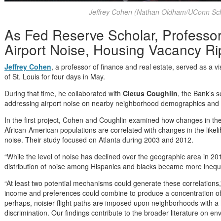
Jeffrey Cohen (Nathan Oldham/UConn Sch
As Fed Reserve Scholar, Professo
Airport Noise, Housing Vacancy Rip
Jeffrey Cohen
, a professor of finance and real estate, served as a v
of St. Louis for four days in May.
During that time, he collaborated with
Cletus Coughlin
, the Bank’s s
addressing airport noise on nearby neighborhood demographics and th
In the first project, Cohen and Coughlin examined how changes in th
African-American populations are correlated with changes in the likel
noise. Their study focused on Atlanta during 2003 and 2012.
“While the level of noise has declined over the geographic area in 20
distribution of noise among Hispanics and blacks became more inequit
“At least two potential mechanisms could generate these correlations,”
income and preferences could combine to produce a concentration of 
perhaps, noisier flight paths are imposed upon neighborhoods with a h
discrimination. Our findings contribute to the broader literature on env