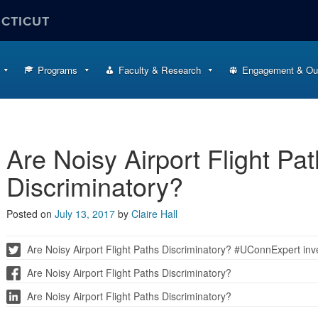
ECTICUT
Programs
Faculty & Research
Engagement & Ou
Are Noisy Airport Flight Pa
Discriminatory?
Posted on
July 13, 2017
by
Claire Hall
Are Noisy Airport Flight Paths Discriminatory? #UConnExpert inve
Are Noisy Airport Flight Paths Discriminatory?
Are Noisy Airport Flight Paths Discriminatory?