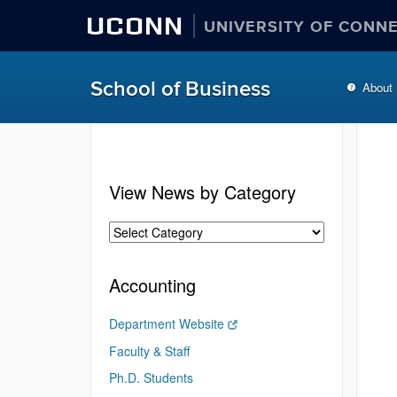
UCONN
UNIVERSITY OF CONN
School of Business
About
View News by Category
Accounting
Department Website
Faculty & Staff
Ph.D. Students