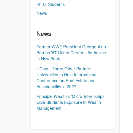
Ph.D. Students
News
News
Former WWE President George Aldo
Barrios ’87 Offers Career, Life Advice
in New Book
UConn, Three Other Partner
Universities to Host International
Conference on Real Estate and
Sustainability in 2027
Principle Wealth’s ‘Micro-Internships’
Give Students Exposure to Wealth
Management