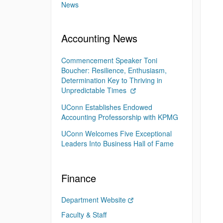
News
Accounting News
Commencement Speaker Toni
Boucher: Resilience, Enthusiasm,
Determination Key to Thriving in
Unpredictable Times
UConn Establishes Endowed
Accounting Professorship with KPMG
UConn Welcomes Five Exceptional
Leaders Into Business Hall of Fame
Finance
Department Website
Faculty & Staff