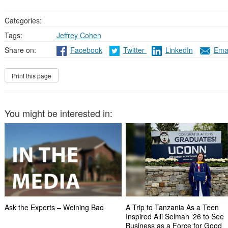
Categories:
Tags:
Jeffrey Cohen
Share on:
Facebook
Twitter
LinkedIn
Emai
You might be interested in:
Ask the Experts – Weining Bao
A Trip to Tanzania As a Teen
Inspired Alli Selman ’26 to See
Business as a Force for Good