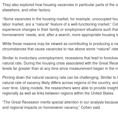
They also explored how housing vacancies in particular parts of the 
elsewhere, and other factors.
“Some vacancies in the housing market, for example, unoccupied hous
labor market, are a “natural” feature of a well-functioning market,
experience changes in their family or employment situations such tha
homeowners’ needs, and, after a search, more appropriate housing i
While those reasons may be viewed as contributing to producing a nat
circumstances that cause vacancies to rise above some “natural” rate
Similar to involuntary unemployment, recessions that lead to foreclo
natural rate. During the housing crisis associated with the Great R
levels far greater than at any time since measurement began in the 
Pinning down the natural vacancy rate can be challenging. Similar to
natural rate of vacancy likely differs across regions of the country, a
over time. Using models, the researchers were able to provide insights
regionally as well as links between regions within the United States.
“The Great Recession merits special attention in our analysis because 
and regional impacts on homeowner vacancy,” Cohen said.