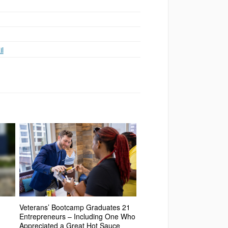
l
Veterans’ Bootcamp Graduates 21
Entrepreneurs – Including One Who
Appreciated a Great Hot Sauce