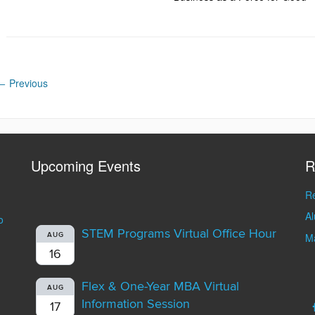
←
Previous
Upcoming Events
R
Re
A
o
STEM Programs Virtual Office Hour
AUG
Ma
16
Flex & One-Year MBA Virtual
AUG
Information Session
17