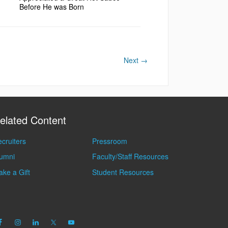
Before He was Born
Next
→
elated Content
cruiters
Pressroom
lumni
Faculty/Staff Resources
ke a Gift
Student Resources