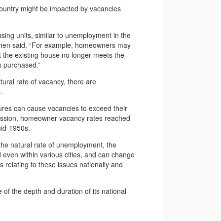
country might be impacted by vacancies
ing units, similar to unemployment in the
” Cohen said. “For example, homeowners may
t the existing house no longer meets the
s purchased.”
ural rate of vacancy, there are
.
sures can cause vacancies to exceed their
ecession, homeowner vacancy rates reached
mid-1950s.
 the natural rate of unemployment, the
nd even within various cities, and can change
 relating to these issues nationally and
of the depth and duration of its national