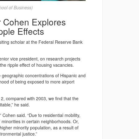
ool of Business)
r Cohen Explores
ple Effects
isiting scholar at the Federal Reserve Bank
enior vice president, on research projects
e ripple effect of housing vacancies.
e geographic concentrations of Hispanic and
ihood of being exposed to more airport
12, compared with 2003, we find that the
able,” he said.
 Cohen said. “Due to residential mobility,
minorities in certain neighborhoods. Or,
igher minority population, as a result of
ironmental justice.”