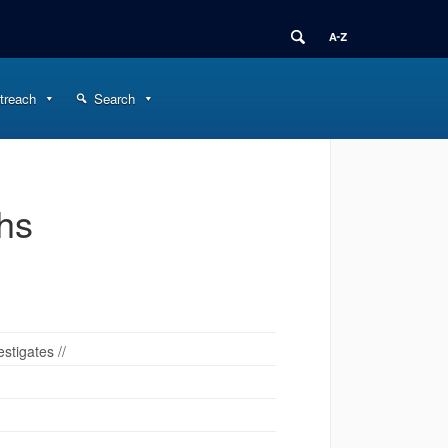
treach
Search
ths
stigates //