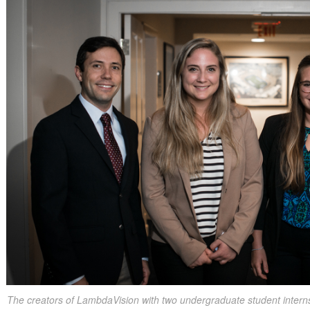
The creators of LambdaVision with two undergraduate student inter