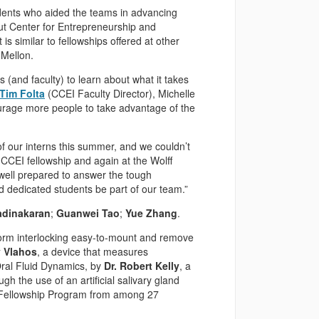
udents who aided the teams in advancing
ut Center for Entrepreneurship and
It is similar to fellowships offered at other
 Mellon.
 (and faculty) to learn about what it takes
Tim Folta
(CCEI Faculty Director), Michelle
urage more people to take advantage of the
f our interns this summer, and we couldn’t
CCEI fellowship and again at the Wolff
 well prepared to answer the tough
 dedicated students be part of our team.”
adinakaran
;
Guanwei Tao
;
Yue Zhang
.
form interlocking easy-to-mount and remove
 Vlahos
, a device that measures
 Oral Fluid Dynamics, by
Dr. Robert Kelly
, a
h the use of an artificial salivary gland
r Fellowship Program from among 27