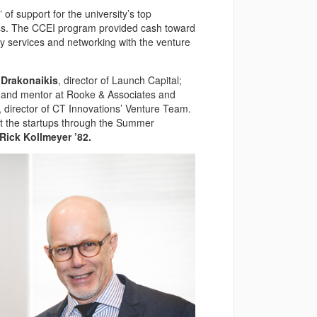
of support for the university’s top
ess. The CCEI program provided cash toward
ney services and networking with the venture
 Drakonaikis
, director of Launch Capital;
r and mentor at Rooke & Associates and
, director of CT Innovations’ Venture Team.
ist the startups through the Summer
Rick Kollmeyer ’82.