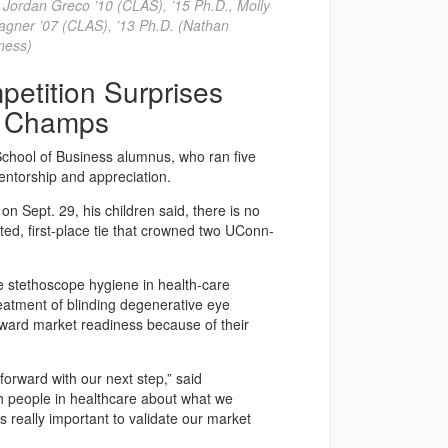
r. Jordan Greco ’10 (CLAS), ’15 Ph.D., Molly
agner ’07 (CLAS), ’13 Ph.D. (Nathan
ness)
etition Surprises
e Champs
hool of Business alumnus, who ran five
entorship and appreciation.
n Sept. 29, his children said, there is no
ted, first-place tie that crowned two UConn-
 stethoscope hygiene in health-care
reatment of blinding degenerative eye
toward market readiness because of their
forward with our next step,” said
th people in healthcare about what we
’s really important to validate our market