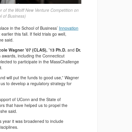
er of the Wolff New Venture Competition on
 of Business)
lace in the School of Business’
Innovation
er this fall. If field trials go well,
he said.
icole Wagner ’07 (CLAS), ’13 Ph.D.
and
Dr.
 awards, including the Connecticut
lected to participate in the MassChallenge
d.
 and will put the funds to good use,” Wagner
 us to develop a regulatory strategy for
upport of UConn and the State of
rs that have helped us to propel the
she said.
is year it was broadened to include
sciplines.