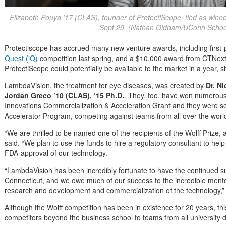
Elizabeth Pouya ’17 (CLAS), founder of ProtectiScope, tied as winn
Sept 29. (Nathan Oldham/UConn School
Protectiscope has accrued many new venture awards, including first-p
Quest (iQ)
competition last spring, and a $10,000 award from CTNext earli
ProtectiScope could potentially be available to the market in a year, s
LambdaVision, the treatment for eye diseases, was created by
Dr. N
Jordan Greco ’10 (CLAS), ’15 Ph.D.
. They, too, have won numerous
Innovations Commercialization & Acceleration Grant and they were se
Accelerator Program, competing against teams from all over the worl
“We are thrilled to be named one of the recipients of the Wolff Prize,
said. “We plan to use the funds to hire a regulatory consultant to help
FDA-approval of our technology.
“LambdaVision has been incredibly fortunate to have the continued s
Connecticut, and we owe much of our success to the incredible mento
research and development and commercialization of the technology,” 
Although the Wolff competition has been in existence for 20 years, th
competitors beyond the business school to teams from all university di