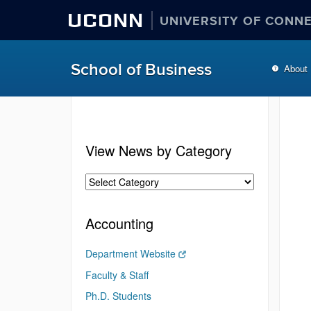
UCONN
UNIVERSITY OF CONN
School of Business
About
View News by Category
Accounting
Department Website
Faculty & Staff
Ph.D. Students