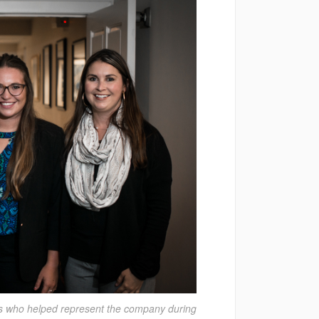
ns who helped represent the company during