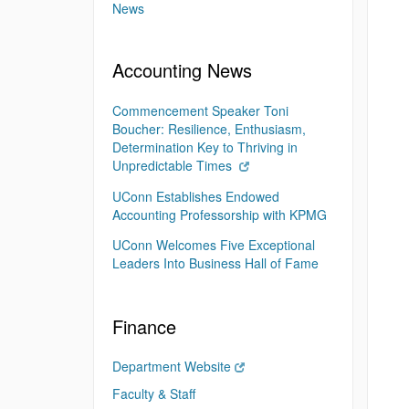
News
Accounting News
Commencement Speaker Toni
Boucher: Resilience, Enthusiasm,
Determination Key to Thriving in
Unpredictable Times
UConn Establishes Endowed
Accounting Professorship with KPMG
UConn Welcomes Five Exceptional
Leaders Into Business Hall of Fame
Finance
Department Website
Faculty & Staff