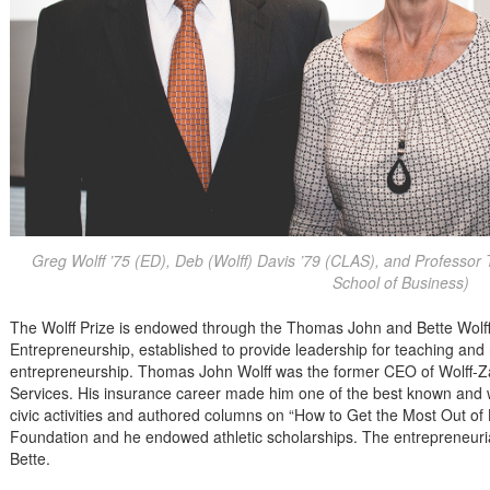
Greg Wolff ’75 (ED), Deb (Wolff) Davis ’79 (CLAS), and Professo
School of Business)
The Wolff Prize is endowed through the Thomas John and Bette Wolff 
Entrepreneurship, established to provide leadership for teaching and r
entrepreneurship. Thomas John Wolff was the former CEO of Wolff-Z
Services. His insurance career made him one of the best known and 
civic activities and authored columns on “How to Get the Most Out of
Foundation and he endowed athletic scholarships. The entrepreneuria
Bette.