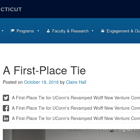
ECTICUT
Programs
Faculty & Research
Engagement & Ou
A First-Place Tie
Posted on
October 18, 2016
by
Claire Hall
A First-Place Tie for UConn's Revamped Wolff New Venture Compe
A First-Place Tie for UConn's Revamped Wolff New Venture Comp
A First-Place Tie for UConn's Revamped Wolff New Venture Comp