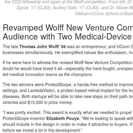
the CCEI fellowship and again at the Wolff competition. From left, D
Zgoda ’17 (CLAS), Audrey Gallo ’17 (CLAS), and Dr. Nicole W
Oldham/UConn School of Busi
Revamped Wolff New Venture Comp
Audience with Two Medical-Devic
The late
Thomas John Wolff
’56
was an entrepreneur, and UConn Sc
businesses simultaneously. He exemplified values like enthusiasm, m
If he were here to witness the revised Wolff New Venture Competition o
doubt he would have loved it all—especially the hard-fought, unexpec
led medical innovation teams as the champions.
The two winners were ProtectiScope, a hands-free method to improve
settings, and LambdaVision, a protein-based retinal implant for the t
diseases. Both startups will be able to take new steps on their path 
victories and $15,000 in prize money.
“I was pretty excited. This award is exactly what we needed to propel 
ProtectiScope inventor
Elizabeth Pouya
. “We’re looking to speak wi
should include in the design in order to make it attractive to buyers. It
before we invest a lot in the development.”