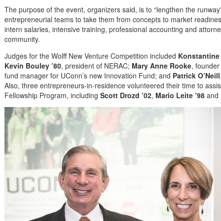
The purpose of the event, organizers said, is to “lengthen the runway” 
entrepreneurial teams to take them from concepts to market readin
intern salaries, intensive training, professional accounting and attor
community.
Judges for the Wolff New Venture Competition included
Konstantine
Kevin Bouley ’80
, president of NERAC;
Mary Anne Rooke
, founde
fund manager for UConn’s new Innovation Fund; and
Patrick O’Neill
Also, three entrepreneurs-in-residence volunteered their time to ass
Fellowship Program, including
Scott Drozd ’02
,
Mario Leite ’98
and