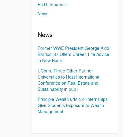
Ph.D. Students
News
News
Former WWE President George Aldo
Barrios ’87 Offers Career, Life Advice
in New Book
UConn, Three Other Partner
Universities to Host International
Conference on Real Estate and
Sustainability in 2027
Principle Wealth’s ‘Micro-Internships’
Give Students Exposure to Wealth
Management