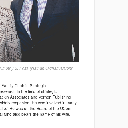
r Timothy B. Folta (Nathan Oldham/UConn
Family Chair in Strategic
esearch in the field of strategic
ackin Associates and Vernon Publishing
widely respected. He was involved in many
 Life.” He was on the Board of the UConn
l fund also bears the name of his wife,