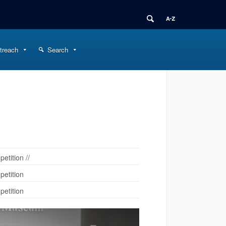
treach
Search
tition //
etition
etition