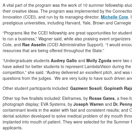
A vital part of the program was the work of 10 summer fellowship st
their creative ideas. The program was implemented by the Connectic
Innovation (CCEI), and run by its managing director,
Michelle Cote
. 
prestigious universities, including Harvard, Yale, Brown and Carnegie
“Programs like the CCEI fellowship are great opportunities for students
to run a business,” Wagner said, while also praising event organizers
Cote, and
Rae Asselin
(CCEI Administrative Support). “I would enco
resources that are being offered throughout the State.”
“Undergraduate students
Audrey Gallo
and
Molly Zgoda
were two o
have asked for better students to represent LambdaVision during the 
competition,” she said. “Audrey delivered an excellent pitch, and was
questions from the judges. We are very lucky to have such driven and
Other student participants included:
Gazment Sosoli
;
Gopinath Raj
Other top five finalists included: Eleframes, by
Rosse Gates
, a free-
photograph display; EVA Systems, by
Joseph Warren
and
Dr. Penny
contaminant levels in the water with fast and consistent results; and
dental solution developed to solve medical problem of dry mouth throug
implanted into mouth of patient. They were selected for the Summe
applicants.