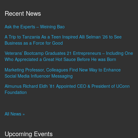
Recent News
Ask the Experts – Weining Bao
A Trip to Tanzania As a Teen Inspired Alli Selman ’26 to See
Business as a Force for Good
Veterans’ Bootcamp Graduates 21 Entrepreneurs – Including One
Who Appreciated a Great Hot Sauce Before He was Born
Marketing Professor, Colleagues Find New Way to Enhance
Social Media Influencer Messaging
Almunus Richard Eldh ’81 Appointed CEO & President of UConn
Foundation
All News »
Upcoming Events