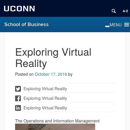
UCONN
School of Business
Exploring Virtual
Reality
Posted on
October 17, 2016
by
Exploring Virtual Reality
Exploring Virtual Reality
Exploring Virtual Reality
The Operations and Inform
ation Management