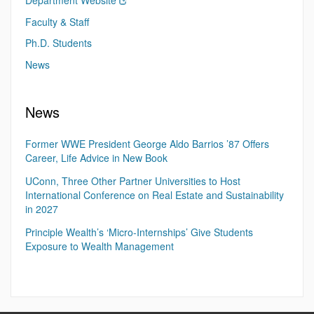
Department Website
Faculty & Staff
Ph.D. Students
News
News
Former WWE President George Aldo Barrios ’87 Offers
Career, Life Advice in New Book
UConn, Three Other Partner Universities to Host
International Conference on Real Estate and Sustainability
in 2027
Principle Wealth’s ‘Micro-Internships’ Give Students
Exposure to Wealth Management