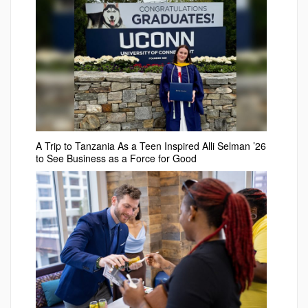
A Trip to Tanzania As a Teen Inspired Alli Selman ’26
to See Business as a Force for Good