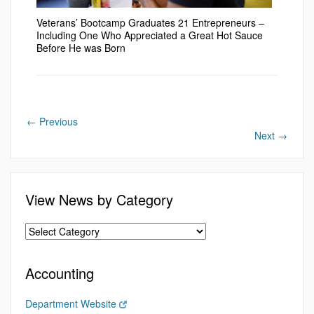
Veterans’ Bootcamp Graduates 21 Entrepreneurs –
Including One Who Appreciated a Great Hot Sauce
Before He was Born
←
Previous
Next
→
View News by Category
Accounting
Department Website