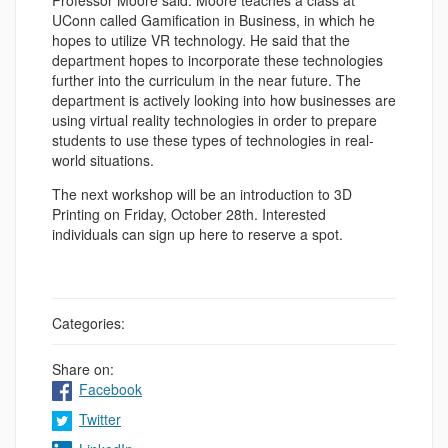
Professor Moore said. Moore teaches a class at
UConn called Gamification in Business, in which he
hopes to utilize VR technology. He said that the
department hopes to incorporate these technologies
further into the curriculum in the near future. The
department is actively looking into how businesses are
using virtual reality technologies in order to prepare
students to use these types of technologies in real-
world situations.
The next workshop will be an introduction to 3D
Printing on Friday, October 28th. Interested
individuals can sign up here to reserve a spot.
Categories:
Share on:
Facebook
Twitter