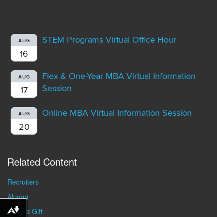
STEM Programs Virtual Office Hour
AUG
16
Flex & One-Year MBA Virtual Information
AUG
Session
17
Online MBA Virtual Information Session
AUG
20
Related Content
Recruiters
Alumni
Make a Gift
Download alternative formats ...