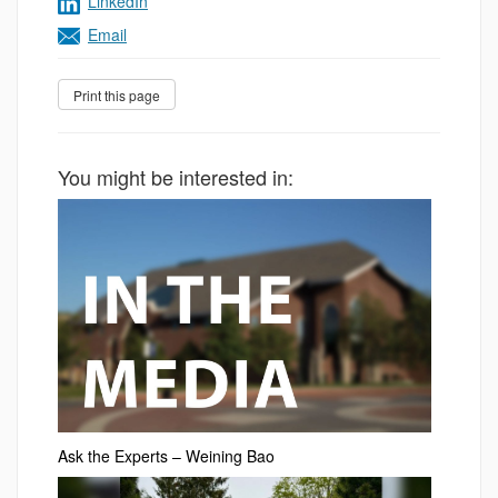
LinkedIn
Email
You might be interested in:
Ask the Experts – Weining Bao