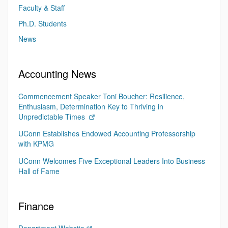
Faculty & Staff
Ph.D. Students
News
Accounting News
Commencement Speaker Toni Boucher: Resilience,
Enthusiasm, Determination Key to Thriving in
Unpredictable Times
UConn Establishes Endowed Accounting Professorship
with KPMG
UConn Welcomes Five Exceptional Leaders Into Business
Hall of Fame
Finance