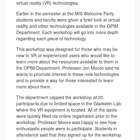
virtual reality (VR) technologies.
Earlier in the semester at the MIS Welcome Party,
students and faculty were given a brief look at virtual
reality and other technologies available in the OPIM
Department. Each workshop will go into more depth
regarding each piece of technology.
This workshop was designed for those who may be
new to VR or experienced users who would like to
learn more about the resources available to them in
the OPIM Department. Professor Jon Moore said he
wants to promote interest in these new technologies
and to provide a way for those interested to learn
more about them.
The department capped the workshop at 20
participants due to limited space in the Gladstein Lab,
where the VR equipment is located. All of the spots
were quickly filled via online registration prior to the
workshop. Professor Moore was happy to see how
enthusiastic people were to participate. Students in
attendance said that they signed up for the workshop