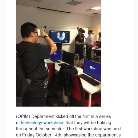
(OPIM) Department kicked off the first in a series
of
technology workshops
that they will be holding
throughout the semester. The first workshop was held
on Friday October 14th, showcasing the department’s