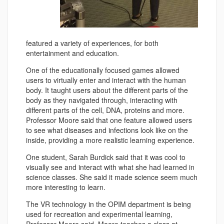
featured a variety of experiences, for both
entertainment and education.
One of the educationally focused games allowed
users to virtually enter and interact with the human
body. It taught users about the different parts of the
body as they navigated through, interacting with
different parts of the cell, DNA, proteins and more.
Professor Moore said that one feature allowed users
to see what diseases and infections look like on the
inside, providing a more realistic learning experience.
One student, Sarah Burdick said that it was cool to
visually see and interact with what she had learned in
science classes. She said it made science seem much
more interesting to learn.
The VR technology in the OPIM department is being
used for recreation and experimental learning,