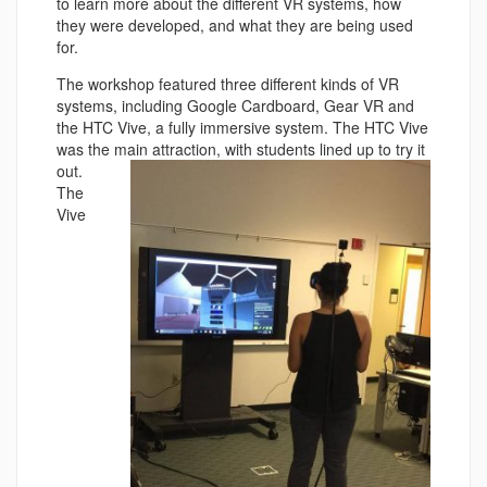
to learn more about the different VR systems, how
they were developed, and what they are being used
for.
The workshop featured three different kinds of VR
systems, including Google Cardboard, Gear VR and
the HTC Vive, a fully immersive system. The HTC Vive
was the main attraction, w
ith students lined up to try it
out.
The
Vive