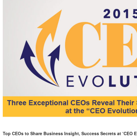
Top CEOs to Share Business Insight, Success Secrets
at ‘CEO E