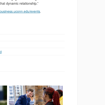
that dynamic relationship.”
business.uconn.edu/events
.
l