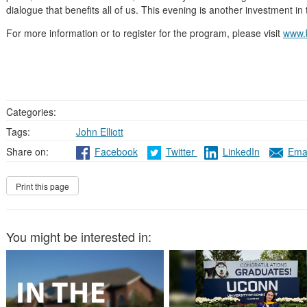
dialogue that benefits all of us. This evening is another investment in 
For more information or to register for the program, please visit
www.
Categories:
Tags:
John Elliott
Share on:
Facebook
Twitter
LinkedIn
Emai
You might be interested in: