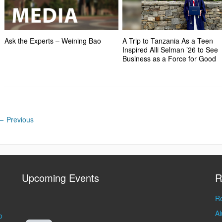
Ask the Experts – Weining Bao
A Trip to Tanzania As a Teen
Inspired Alli Selman ’26 to See
Business as a Force for Good
←
Previous
Upcoming Events
R
Re
A
o