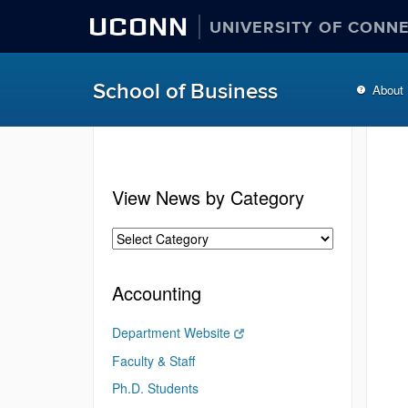
UCONN
UNIVERSITY OF CONN
School of Business
About
View News by Category
Accounting
Department Website
Faculty & Staff
Ph.D. Students