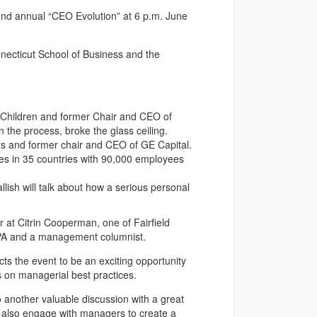
cond annual “CEO Evolution” at 6 p.m. June
necticut School of Business and the
he Children and former Chair and CEO of
 the process, broke the glass ceiling.
ers and former chair and CEO of GE Capital.
s in 35 countries with 90,000 employees
ish will talk about how a serious personal
 at Citrin Cooperman, one of Fairfield
 CPA and a management columnist.
ts the event to be an exciting opportunity
 on managerial best practices.
to another valuable discussion with a great
e also engage with managers to create a