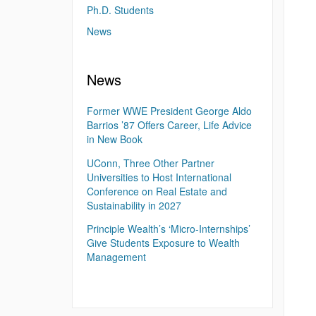
Ph.D. Students
News
News
Former WWE President George Aldo
Barrios ’87 Offers Career, Life Advice
in New Book
UConn, Three Other Partner
Universities to Host International
Conference on Real Estate and
Sustainability in 2027
Principle Wealth’s ‘Micro-Internships’
Give Students Exposure to Wealth
Management