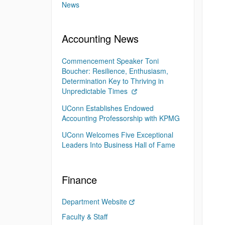
News
Accounting News
Commencement Speaker Toni
Boucher: Resilience, Enthusiasm,
Determination Key to Thriving in
Unpredictable Times
UConn Establishes Endowed
Accounting Professorship with KPMG
UConn Welcomes Five Exceptional
Leaders Into Business Hall of Fame
Finance
Department Website
Faculty & Staff