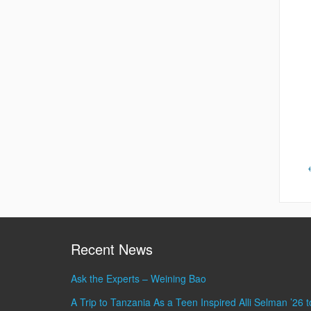
Recent News
Ask the Experts – Weining Bao
A Trip to Tanzania As a Teen Inspired Alli Selman ’26 t