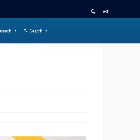
treach
Search