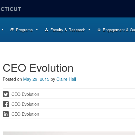
ECTICUT
Programs
Faculty & Research
Engagement & Ou
CEO Evolution
Posted on
May 29, 2015
by
Claire Hall
CEO Evolution
CEO Evolution
CEO Evolution