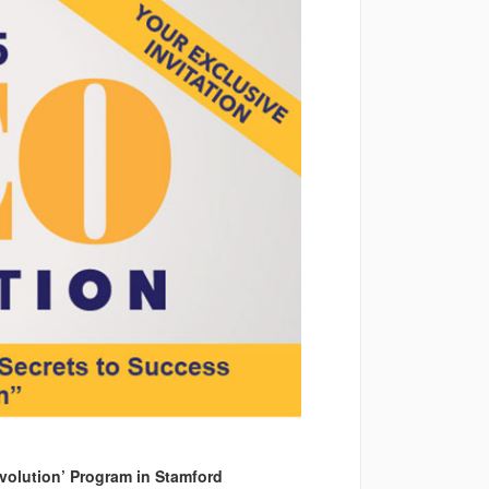
volution’ Program in Stamford