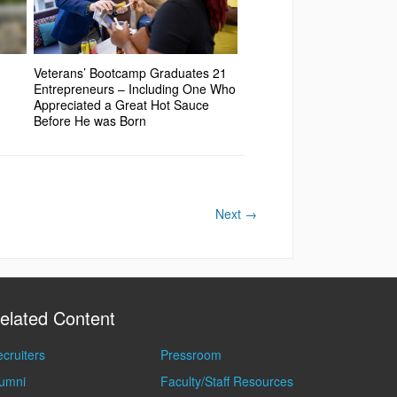
Veterans’ Bootcamp Graduates 21
Entrepreneurs – Including One Who
Appreciated a Great Hot Sauce
Before He was Born
Next
→
elated Content
cruiters
Pressroom
lumni
Faculty/Staff Resources