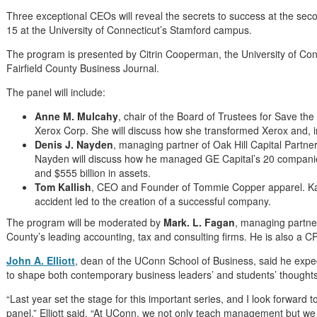
Three exceptional CEOs will reveal the secrets to success at the se
15 at the University of Connecticut’s Stamford campus.
The program is presented by Citrin Cooperman, the University of Con
Fairfield County Business Journal.
The panel will include:
Anne M. Mulcahy
, chair of the Board of Trustees for Save t
Xerox Corp. She will discuss how she transformed Xerox and, in
Denis J. Nayden
, managing partner of Oak Hill Capital Partn
Nayden will discuss how he managed GE Capital’s 20 companie
and $555 billion in assets.
Tom Kallish
, CEO and Founder of Tommie Copper apparel. Kall
accident led to the creation of a successful company.
The program will be moderated by
Mark. L. Fagan
, managing partner
County’s leading accounting, tax and consulting firms. He is also a
John A. Elliott
, dean of the UConn School of Business, said he expec
to shape both contemporary business leaders’ and students’ thoughts
“Last year set the stage for this important series, and I look forward 
panel,” Elliott said. “At UConn, we not only teach management but w