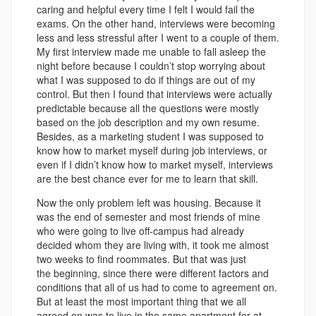
caring and helpful every time I felt I would fail the
exams. On the other hand, interviews were becoming
less and less stressful after I went to a couple of them.
My first interview made me unable to fall asleep the
night before because I couldn’t stop worrying about
what I was supposed to do if things are out of my
control. But then I found that interviews were actually
predictable because all the questions were mostly
based on the job description and my own resume.
Besides, as a marketing student I was supposed to
know how to market myself during job interviews, or
even if I didn’t know how to market myself, interviews
are the best chance ever for me to learn that skill.
Now the only problem left was housing. Because it
was the end of semester and most friends of mine
who were going to live off-campus had already
decided whom they are living with, it took me almost
two weeks to find roommates. But that was just
the beginning, since there were different factors and
conditions that all of us had to come to agreement on.
But at least the most important thing that we all
agreed on was to live in the same apartment for at