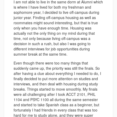
I am not able to live in the same dorm at Alumni which
is where I have lived for both my freshman and
sophomore year, I decided to live off-campus during
junior year. Finding off-campus housing as well as
roommates might sound interesting, but that is true
only when you have enough time.
Housing was
actually not the only thing on my mind during that
time, not only because living off-campus was a
decision in such a rush, but also I was going to
different interviews for job opportunities during
summer break at the same time.
Even though there were too many things that
suddenly came up, the priority was still the finals. So
after having a clue about everything I needed to do, I
finally decided to put more attention on studies and
interviews, and then deal with housing during study
breaks. Things started to move smoothly. My finals
were all challenging after I took ACCT 2101, PHIL
1104 and PSYC 1100 all during the same semester
and started to take Spanish class as a beginner, but
fortunately I had friends in every class that was too
hard for me to study alone, and they were super