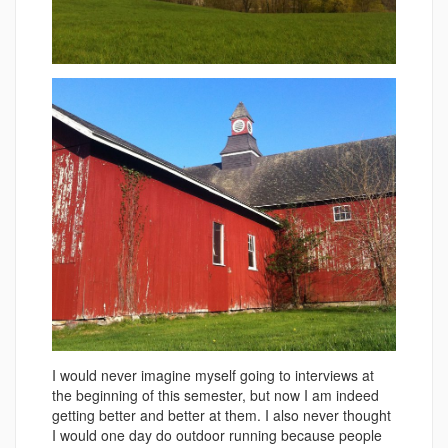
I would never imagine myself going to interviews at
the beginning of this semester, but now I am indeed
getting better and better at them. I also never thought
I would one day do outdoor running because people