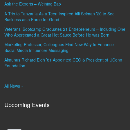
Ask the Experts – Weining Bao
A Trip to Tanzania As a Teen Inspired Alli Selman ’26 to See
Business as a Force for Good
Veterans’ Bootcamp Graduates 21 Entrepreneurs – Including One
Who Appreciated a Great Hot Sauce Before He was Born
Marketing Professor, Colleagues Find New Way to Enhance
Social Media Influencer Messaging
Almunus Richard Eldh ’81 Appointed CEO & President of UConn
Foundation
All News »
Upcoming Events