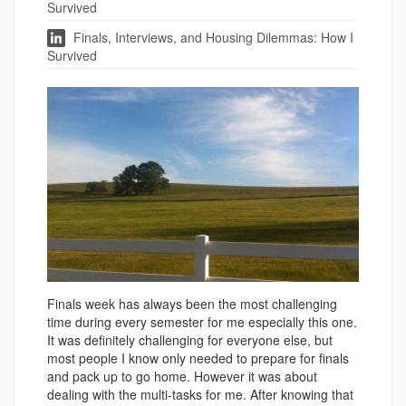
Survived
Finals, Interviews, and Housing Dilemmas: How I
Survived
Finals week has always been the most challenging
time during every semester for me especially this one.
It was definitely challenging for everyone else, but
most people I know only needed to prepare for finals
and pack up to go home. However it was about
dealing with the multi-tasks for me. After knowing that