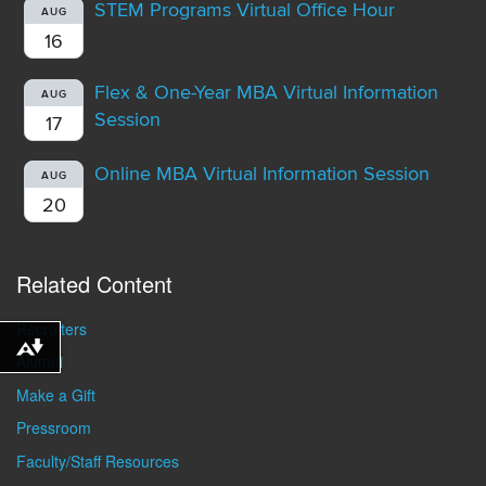
STEM Programs Virtual Office Hour
AUG
16
Flex & One-Year MBA Virtual Information
AUG
Session
17
Online MBA Virtual Information Session
AUG
20
Related Content
Recruiters
Download alternative formats ...
Alumni
Make a Gift
Pressroom
Faculty/Staff Resources