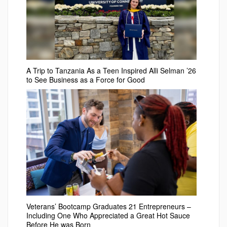
A Trip to Tanzania As a Teen Inspired Alli Selman ’26
to See Business as a Force for Good
Veterans’ Bootcamp Graduates 21 Entrepreneurs –
Including One Who Appreciated a Great Hot Sauce
Before He was Born