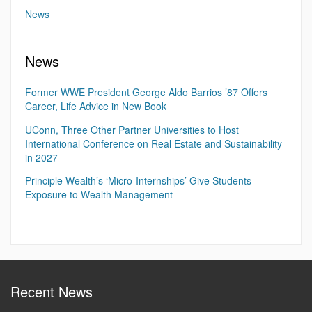
News
News
Former WWE President George Aldo Barrios ’87 Offers
Career, Life Advice in New Book
UConn, Three Other Partner Universities to Host
International Conference on Real Estate and Sustainability
in 2027
Principle Wealth’s ‘Micro-Internships’ Give Students
Exposure to Wealth Management
Recent News