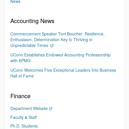
News
Accounting News
Commencement Speaker Toni Boucher: Resilience,
Enthusiasm, Determination Key to Thriving in
Unpredictable Times
UConn Establishes Endowed Accounting Professorship
with KPMG
UConn Welcomes Five Exceptional Leaders Into Business
Hall of Fame
Finance
Department Website
Faculty & Staff
Ph.D. Students