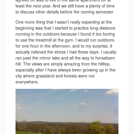
least the next year. And we still have a plenty of time
to discuss other details before the coming semester.
One more thing that I wasn’t really expecting at the
beginning was that I started to practice long-distance
running in the outdoors because I found it too boring
to use the treadmill at the gym. I would run outdoors
for one hour in the afternoon, and to my surprise, it
actually relieved the stress I had these days. I usually
ran past the mirror lake and all the way to horsebarn
hill. The views are simply amazing from the hilltop,
especially after I have always been growing up in the
city where grassland and forests were not
everywhere.