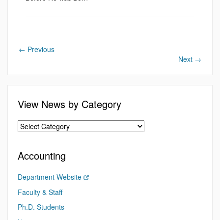
←
Previous
Next
→
View News by Category
Accounting
Department Website
Faculty & Staff
Ph.D. Students