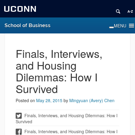
UCONN
School of Business
Finals, Interviews,
and Housing
Dilemmas: How I
Survived
Posted on
May 28, 2015
by
Mingyuan (Avery) Chen
Finals, Interviews, and Housing Dilemmas: How I
Survived
Finals, Interviews, and Housing Dilemmas: How I