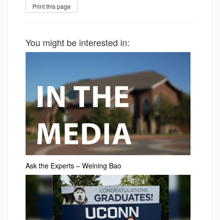
You might be interested in:
Ask the Experts – Weining Bao