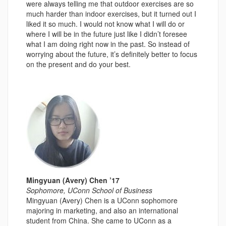
were always telling me that outdoor exercises are so
much harder than indoor exercises, but it turned out I
liked it so much. I would not know what I will do or
where I will be in the future just like I didn’t foresee
what I am doing right now in the past. So instead of
worrying about the future, it’s definitely better to focus
on the present and do your best.
Mingyuan (Avery) Chen ’17
Sophomore, UConn School of Business
Mingyuan (Avery) Chen is a UConn sophomore
majoring in marketing, and also an international
student from China. She came to UConn as a