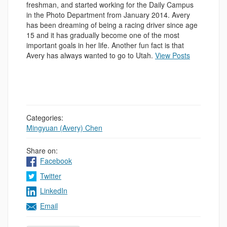
freshman, and started working for the Daily Campus
in the Photo Department from January 2014. Avery
has been dreaming of being a racing driver since age
15 and it has gradually become one of the most
important goals in her life. Another fun fact is that
Avery has always wanted to go to Utah.
View Posts
Categories:
Mingyuan (Avery) Chen
Share on:
Facebook
Twitter
LinkedIn
Email