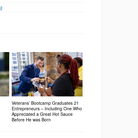
l
Veterans’ Bootcamp Graduates 21
Entrepreneurs – Including One Who
Appreciated a Great Hot Sauce
Before He was Born