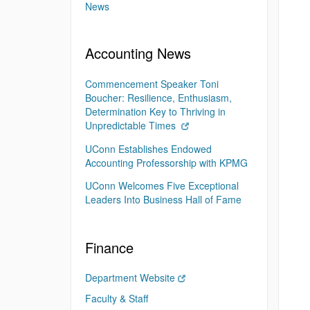
News
Accounting News
Commencement Speaker Toni
Boucher: Resilience, Enthusiasm,
Determination Key to Thriving in
Unpredictable Times
UConn Establishes Endowed
Accounting Professorship with KPMG
UConn Welcomes Five Exceptional
Leaders Into Business Hall of Fame
Finance
Department Website
Faculty & Staff