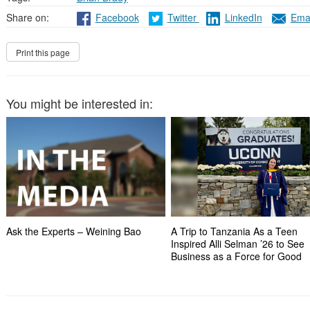
Share on:
Facebook
Twitter
LinkedIn
Emai
You might be interested in:
Ask the Experts – Weining Bao
A Trip to Tanzania As a Teen
Inspired Alli Selman ’26 to See
Business as a Force for Good