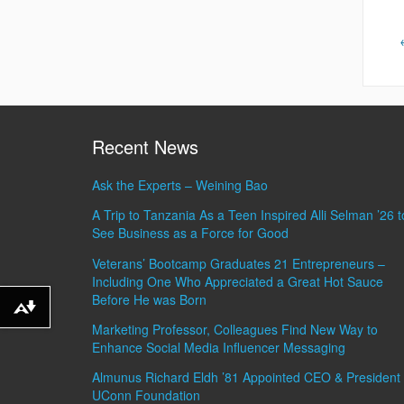
Recent News
Ask the Experts – Weining Bao
A Trip to Tanzania As a Teen Inspired Alli Selman ’26 t
See Business as a Force for Good
Veterans’ Bootcamp Graduates 21 Entrepreneurs –
Including One Who Appreciated a Great Hot Sauce
Before He was Born
Download alternative formats ...
Marketing Professor, Colleagues Find New Way to
Enhance Social Media Influencer Messaging
Almunus Richard Eldh ’81 Appointed CEO & President 
UConn Foundation