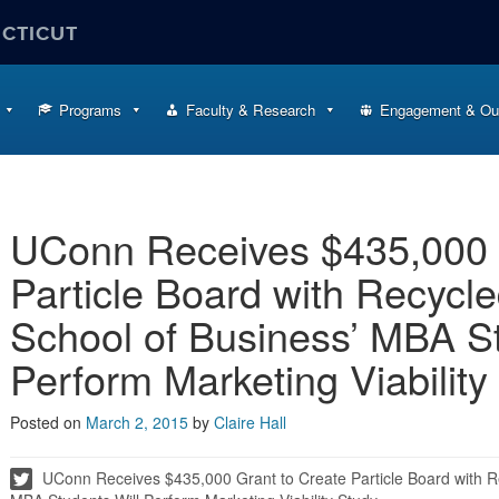
ECTICUT
Programs
Faculty & Research
Engagement & Ou
UConn Receives $435,000 
Particle Board with Recycle
School of Business’ MBA St
Perform Marketing Viability
Posted on
March 2, 2015
by
Claire Hall
UConn Receives $435,000 Grant to Create Particle Board with Re