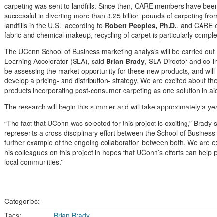
carpeting was sent to landfills. Since then, CARE members have bee
successful in diverting more than 3.25 billion pounds of carpeting fro
landfills in the U.S., according to
Robert Peoples, Ph.D.
, and CARE e
fabric and chemical makeup, recycling of carpet is particularly comple
The UConn School of Business marketing analysis will be carried out
Learning Accelerator (SLA), said
Brian Brady
, SLA Director and co-in
be assessing the market opportunity for these new products, and will 
develop a pricing- and distribution- strategy. We are excited about the
products incorporating post-consumer carpeting as one solution in aidi
The research will begin this summer and will take approximately a yea
“The fact that UConn was selected for this project is exciting,” Brady s
represents a cross-disciplinary effort between the School of Business
further example of the ongoing collaboration between both. We are e
his colleagues on this project in hopes that UConn’s efforts can help
local communities.”
Categories:
Tags:
Brian Brady