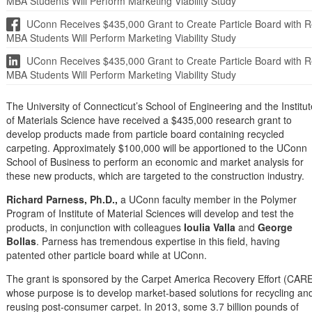
MBA Students Will Perform Marketing Viability Study
UConn Receives $435,000 Grant to Create Particle Board with Re
MBA Students Will Perform Marketing Viability Study
UConn Receives $435,000 Grant to Create Particle Board with Re
MBA Students Will Perform Marketing Viability Study
The University of Connecticut’s School of Engineering and the Institut
of Materials Science have received a $435,000 research grant to
develop products made from particle board containing recycled
carpeting. Approximately $100,000 will be apportioned to the UConn
School of Business to perform an economic and market analysis for
these new products, which are targeted to the construction industry.
Richard Parness, Ph.D.,
a UConn faculty member in the Polymer
Program of Institute of Material Sciences will develop and test the
products, in conjunction with colleagues
Ioulia Valla
and
George
Bollas
. Parness has tremendous expertise in this field, having
patented other particle board while at UConn.
The grant is sponsored by the Carpet America Recovery Effort (CARE
whose purpose is to develop market-based solutions for recycling an
reusing post-consumer carpet. In 2013, some 3.7 billion pounds of