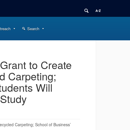
treach
Search
Grant to Create
d Carpeting;
udents Will
 Study
cycled Carpeting; School of Business’