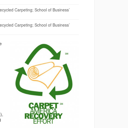
cycled Carpeting; School of Business’
cycled Carpeting; School of Business’
e
),
d