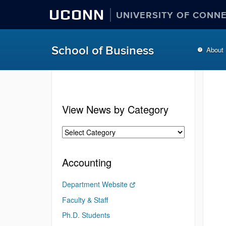
UCONN
UNIVERSITY OF CONN
School of Business
About
View News by Category
Accounting
Department Website
Faculty & Staff
Ph.D. Students