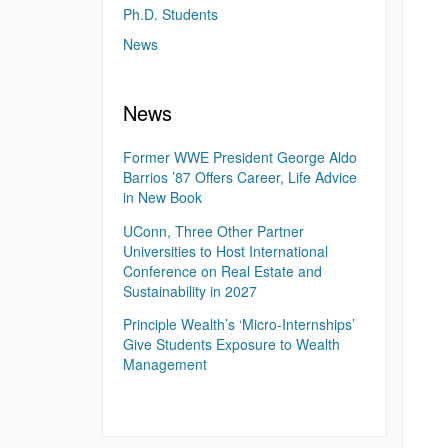
Ph.D. Students
News
News
Former WWE President George Aldo
Barrios ’87 Offers Career, Life Advice
in New Book
UConn, Three Other Partner
Universities to Host International
Conference on Real Estate and
Sustainability in 2027
Principle Wealth’s ‘Micro-Internships’
Give Students Exposure to Wealth
Management