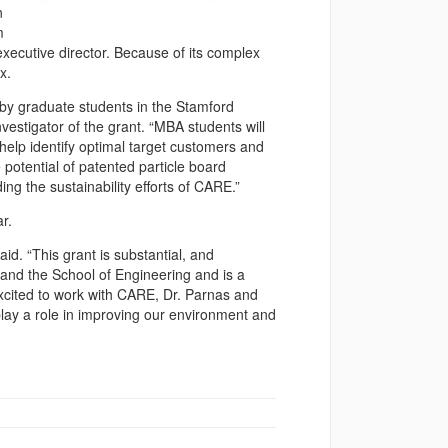
n
m
xecutive director. Because of its complex
x.
 by graduate students in the Stamford
vestigator of the grant. “MBA students will
help identify optimal target customers and
 potential of patented particle board
ng the sustainability efforts of CARE.”
r.
aid. “This grant is substantial, and
 and the School of Engineering and is a
xcited to work with CARE, Dr. Parnas and
 play a role in improving our environment and