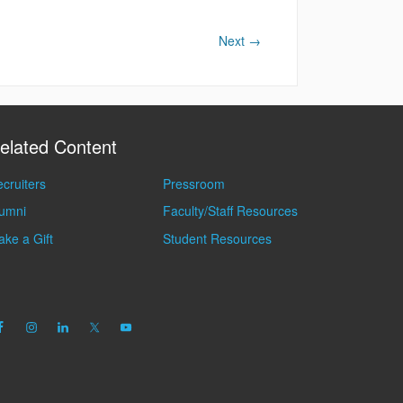
Next
→
elated Content
cruiters
Pressroom
lumni
Faculty/Staff Resources
ke a Gift
Student Resources