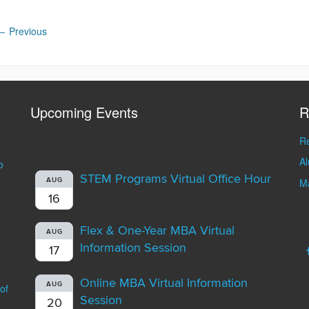
←
Previous
Upcoming Events
R
Re
A
o
STEM Programs Virtual Office Hour
AUG
Ma
16
Flex & One-Year MBA Virtual
AUG
Information Session
17
Online MBA Virtual Information
AUG
of
Session
20