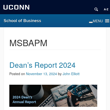
UCONN
School of Business
MSBAPM
Dean’s Report 2024
Posted on
November 13, 2024
by
John Elliott