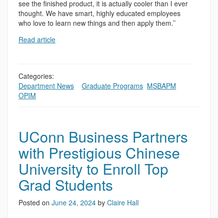
see the finished product, it is actually cooler than I ever
thought. We have smart, highly educated employees
who love to learn new things and then apply them.’’
Read article
Categories:
Department News
,
,
Graduate Programs
,
MSBAPM
,
OPIM
UConn Business Partners
with Prestigious Chinese
University to Enroll Top
Grad Students
Posted on
June 24, 2024
by
Claire Hall