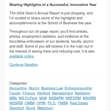
Sharing Highlights of a Successful, Innovative Year
The 2024 Dean’s Annual Report is just dropping, and
I’m excited to share some of the highlights and
accomplishments at the School of Business this year.
Throughout our 20-page report, you’ll find articles,
photos, employment statistics, and evidence of the
boundless enthusiasm of our students, faculty, alumni
and staff. Some of you will receive it in the mail, but in
the interest of saving trees and reducing cost, it is also
available online
.
Continue Reading
Categories:
Accounting
,
Alumni
,
Business Law
,
Entrepreneurship
,
Faculty
,
Finance
,
Hartford
,
Management
,
Marketing
,
MBA
,
MS FinTech
,
MSA
,
MSBAPM
,
MSFERM
,
MSHRM
,
MSSRIB
,
OMBA
,
OPIM
,
Ph.D.
,
PMBA
,
Real Estate
,
Stamford
,
Storrs
,
Waterbury