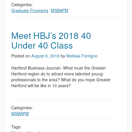
Categories:
Graduate Programs
,
MSBAPM
Meet HBJ’s 2018 40
Under 40 Class
Posted on
August 6, 2018
by
Melissa Ferrigno
Hartford Business Journal
– What must the Greater
Hartford region do to attract more talented young
professionals to the area? What do you hope Greater
Hartford will be like in 10 years?
Categories:
MSBAPM
Tags: