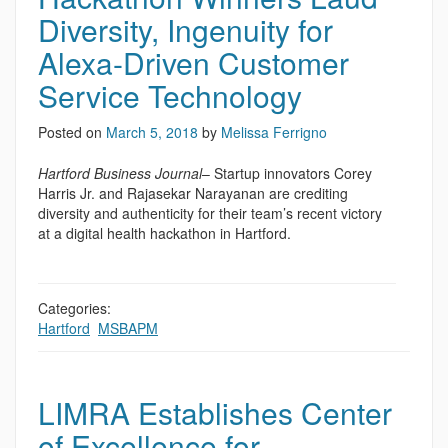
Diversity, Ingenuity for
Alexa-Driven Customer
Service Technology
Posted on
March 5, 2018
by
Melissa Ferrigno
Hartford Business Journal
– Startup innovators Corey
Harris Jr. and Rajasekar Narayanan are crediting
diversity and authenticity for their team’s recent victory
at a digital health hackathon in Hartford.
Categories:
Hartford
,
MSBAPM
LIMRA Establishes Center
of Excellence for