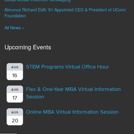
Almunus Richard Eldh ’81 Appointed CEO & President of UConn
Foundation
All News »
Upcoming Events
STEM Programs Virtual Office Hour
AUG
16
Flex & One-Year MBA Virtual Information
AUG
Session
17
Online MBA Virtual Information Session
AUG
20