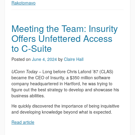
Rakotomavo
Meeting the Team: Insurity
Offers Unfettered Access
to C-Suite
Posted on
June 4, 2024
by
Claire Hall
UConn Today
– Long before Chris Lafond ’87 (CLAS)
became the CEO of Insurity, a $350 million software
company headquartered in Hartford, he was trying to
figure out the best strategy to develop and showcase his
business abilities.
He quickly discovered the importance of being inquisitive
and developing knowledge beyond what is expected.
Read article