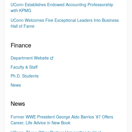
UConn Establishes Endowed Accounting Professorship
with KPMG
UConn Welcomes Five Exceptional Leaders Into Business
Hall of Fame
Finance
Department Website
Faculty & Staff
Ph.D. Students
News
News
Former WWE President George Aldo Barrios ’87 Offers
Career, Life Advice in New Book