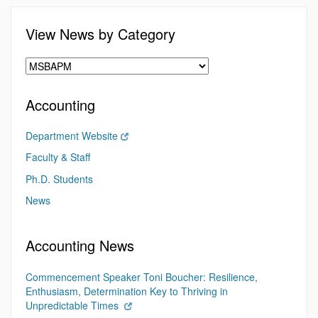
View News by Category
Accounting
Department Website
Faculty & Staff
Ph.D. Students
News
Accounting News
Commencement Speaker Toni Boucher: Resilience,
Enthusiasm, Determination Key to Thriving in
Unpredictable Times