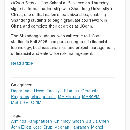
UConn Today
– The School of Business on Thursday
signed a formal partnership with Shandong University in
China, one of that nation’s top universities, enabling
Shandong students to begin graduate coursework in
China and complete their degrees at UConn.
The Shandong students, who will come to UConn
starting in Fall 2025, can pursue degrees in financial
technology, business analytics and project management,
or financial and enterprise risk management.
Read article
Categories:
Department News
,
Faculty
,
,
Finance
,
Graduate
Programs
,
Management
,
MS FinTech
,
MSBAPM
,
MSFERM
,
OPIM
Tags:
Arminda Kamphausen
,
Chinmoy Ghosh
,
Jia Jia Chen
,
John Elliott
,
Jose Cruz
,
Meghan Hanrahan
,
Michel