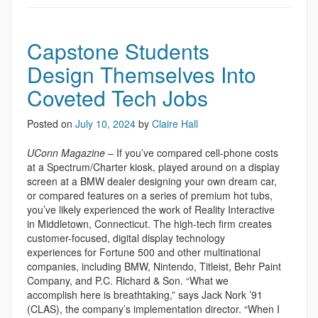
Capstone Students
Design Themselves Into
Coveted Tech Jobs
Posted on
July 10, 2024
by
Claire Hall
UConn Magazine
– If you’ve compared cell-phone costs
at a Spectrum/Charter kiosk, played around on a display
screen at a BMW dealer designing your own dream car,
or compared features on a series of premium hot tubs,
you’ve likely experienced the work of Reality Interactive
in Middletown, Connecticut. The high-tech firm creates
customer-focused, digital display technology
experiences for Fortune 500 and other multinational
companies, including BMW, Nintendo, Titleist, Behr Paint
Company, and P.C. Richard & Son. “What we
accomplish here is breathtaking,” says Jack Nork ’91
(CLAS), the company’s implementation director. “When I