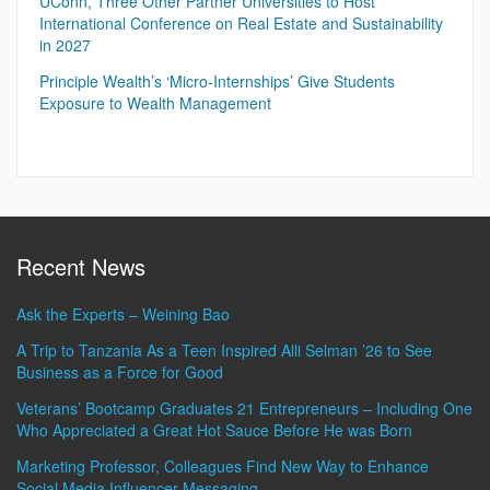
UConn, Three Other Partner Universities to Host
International Conference on Real Estate and Sustainability
in 2027
Principle Wealth’s ‘Micro-Internships’ Give Students
Exposure to Wealth Management
Recent News
Ask the Experts – Weining Bao
A Trip to Tanzania As a Teen Inspired Alli Selman ’26 to See
Business as a Force for Good
Veterans’ Bootcamp Graduates 21 Entrepreneurs – Including One
Who Appreciated a Great Hot Sauce Before He was Born
Marketing Professor, Colleagues Find New Way to Enhance
Social Media Influencer Messaging