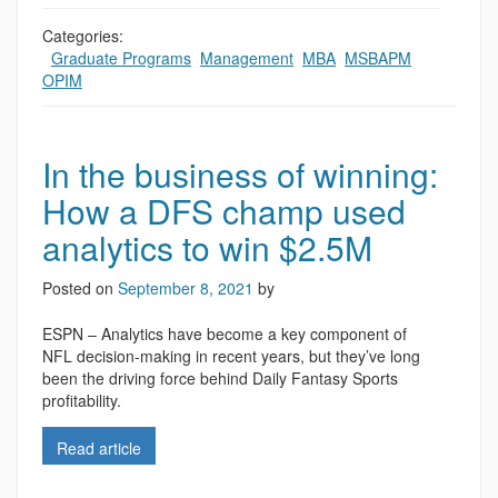
Categories:
,
Graduate Programs
,
Management
,
MBA
,
MSBAPM
,
OPIM
In the business of winning:
How a DFS champ used
analytics to win $2.5M
Posted on
September 8, 2021
by
ESPN – Analytics have become a key component of
NFL decision-making in recent years, but they’ve long
been the driving force behind Daily Fantasy Sports
profitability.
Read article