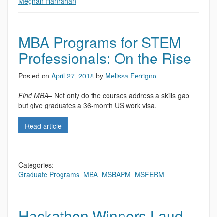
Meghan Hanrahan
MBA Programs for STEM
Professionals: On the Rise
Posted on
April 27, 2018
by
Melissa Ferrigno
Find MBA
– Not only do the courses address a skills gap
but give graduates a 36-month US work visa.
Read article
Categories:
Graduate Programs
,
MBA
,
MSBAPM
,
MSFERM
Hackathon Winners Laud