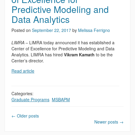
Predictive Modeling and
Data Analytics
Posted on
September 22, 2017
by
Melissa Ferrigno
LIMRA
– LIMRA today announced it has established a
Center of Excellence for Predictive Modeling and Data
Analytics. LIMRA has hired
Vikram Kamath
to be the
Center’s director.
Read article
Categories:
Graduate Programs
,
MSBAPM
←
Older posts
Newer posts
→