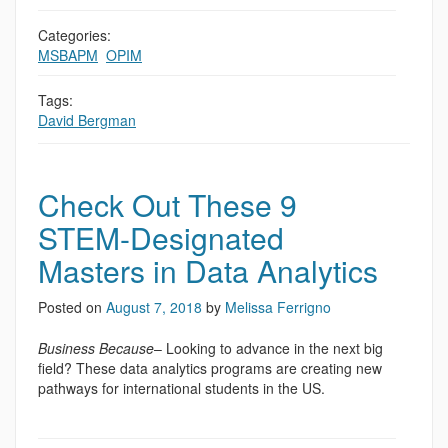
Categories:
MSBAPM
,
OPIM
Tags:
David Bergman
Check Out These 9
STEM-Designated
Masters in Data Analytics
Posted on
August 7, 2018
by
Melissa Ferrigno
Business Because
– Looking to advance in the next big
field? These data analytics programs are creating new
pathways for international students in the US.