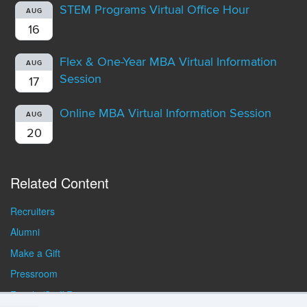
STEM Programs Virtual Office Hour
AUG
16
Flex & One-Year MBA Virtual Information
AUG
Session
17
Online MBA Virtual Information Session
AUG
20
Related Content
Recruiters
Alumni
Make a Gift
Pressroom
Faculty/Staff Resources