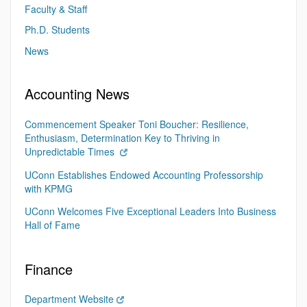
Faculty & Staff
Ph.D. Students
News
Accounting News
Commencement Speaker Toni Boucher: Resilience,
Enthusiasm, Determination Key to Thriving in
Unpredictable Times
UConn Establishes Endowed Accounting Professorship
with KPMG
UConn Welcomes Five Exceptional Leaders Into Business
Hall of Fame
Finance
Department Website