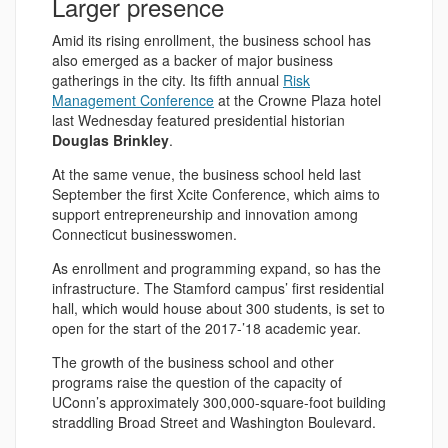
Larger presence
Amid its rising enrollment, the business school has
also emerged as a backer of major business
gatherings in the city. Its fifth annual
Risk
Management Conference
at the Crowne Plaza hotel
last Wednesday featured presidential historian
Douglas Brinkley
.
At the same venue, the business school held last
September the first Xcite Conference, which aims to
support entrepreneurship and innovation among
Connecticut businesswomen.
As enrollment and programming expand, so has the
infrastructure. The Stamford campus’ first residential
hall, which would house about 300 students, is set to
open for the start of the 2017-’18 academic year.
The growth of the business school and other
programs raise the question of the capacity of
UConn’s approximately 300,000-square-foot building
straddling Broad Street and Washington Boulevard.