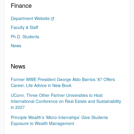
Finance
Department Website
Faculty & Staff
Ph.D. Students
News
News
Former WWE President George Aldo Barrios ’87 Offers
Career, Life Advice in New Book
UConn, Three Other Partner Universities to Host
International Conference on Real Estate and Sustainability
in 2027
Principle Wealth’s ‘Micro-Internships’ Give Students
Exposure to Wealth Management