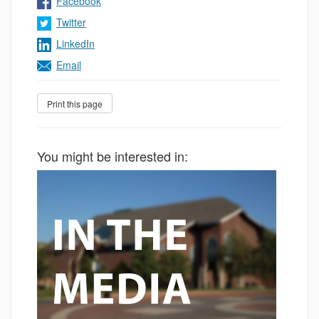
Facebook
Twitter
LinkedIn
Email
You might be interested in: