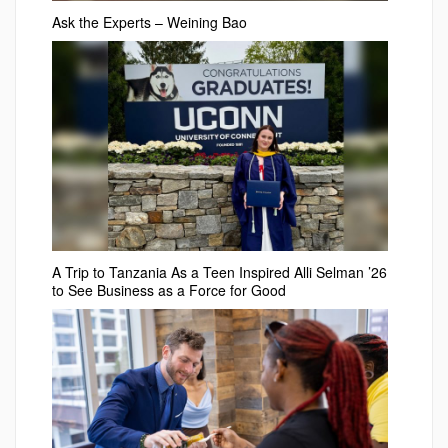
Ask the Experts – Weining Bao
A Trip to Tanzania As a Teen Inspired Alli Selman ’26
to See Business as a Force for Good