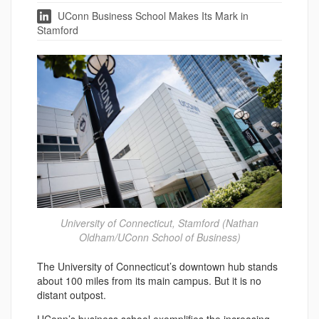
UConn Business School Makes Its Mark in
Stamford
University of Connecticut, Stamford (Nathan
Oldham/UConn School of Business)
The University of Connecticut’s downtown hub stands
about 100 miles from its main campus. But it is no
distant outpost.