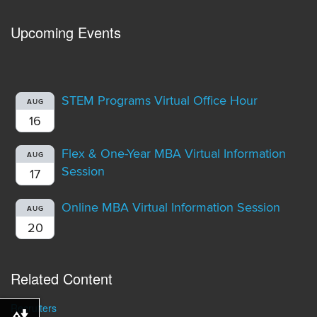
Upcoming Events
STEM Programs Virtual Office Hour
AUG
16
Flex & One-Year MBA Virtual Information
AUG
Session
17
Online MBA Virtual Information Session
AUG
20
Related Content
Recruiters