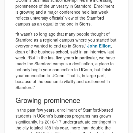
UConn’s business school exemplifies the increasing
prominence of the university in Stamford. Enrollment
is growing and a major conference held last week
reflects university officials’ view of the Stamford
campus as an equal to the one in Storrs.
“It wasn’t so long ago that many people thought of
Stamford as a regional campus where you started but
everyone wanted to end up in Storrs,”
John Elliott
,
dean of the business school, said in an interview last
week. “But in the last five years in particular, we have
made the Stamford campus a destination, a place to
not only begin your connection to UConn, but finish
your connection to UConn. That is, in large part,
because of the economic vitality and excitement in
Stamford.”
Growing prominence
In the past few years, enrollment of Stamford-based
students in UConn’s business programs has grown
significantly. Its 2016-’17 undergraduate contingent in
the city totaled 188 this year, more than double the