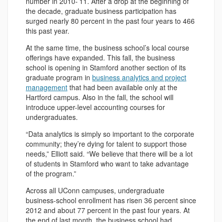
number in 2010-’11. After a drop at the beginning of
the decade, graduate business participation has
surged nearly 80 percent in the past four years to 466
this past year.
At the same time, the business school’s local course
offerings have expanded. This fall, the business
school is opening in Stamford another section of its
graduate program in
business analytics and project
management
that had been available only at the
Hartford campus. Also in the fall, the school will
introduce upper-level accounting courses for
undergraduates.
“Data analytics is simply so important to the corporate
community; they’re dying for talent to support those
needs,” Elliott said. “We believe that there will be a lot
of students in Stamford who want to take advantage
of the program.”
Across all UConn campuses, undergraduate
business-school enrollment has risen 36 percent since
2012 and about 77 percent in the past four years. At
the end of last month, the business school had