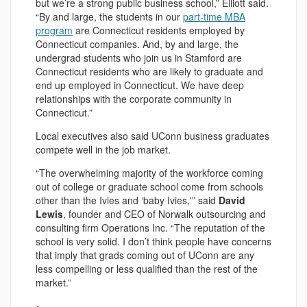
but we’re a strong public business school,” Elliott said.
“By and large, the students in our
part-time MBA
program
are Connecticut residents employed by
Connecticut companies. And, by and large, the
undergrad students who join us in Stamford are
Connecticut residents who are likely to graduate and
end up employed in Connecticut. We have deep
relationships with the corporate community in
Connecticut.”
Local executives also said UConn business graduates
compete well in the job market.
“The overwhelming majority of the workforce coming
out of college or graduate school come from schools
other than the Ivies and ‘baby Ivies,'” said
David
Lewis
, founder and CEO of Norwalk outsourcing and
consulting firm Operations Inc. “The reputation of the
school is very solid. I don’t think people have concerns
that imply that grads coming out of UConn are any
less compelling or less qualified than the rest of the
market.”