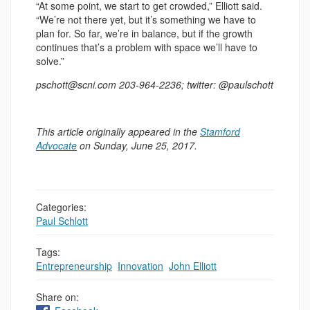
“At some point, we start to get crowded,” Elliott said.
“We’re not there yet, but it’s something we have to
plan for. So far, we’re in balance, but if the growth
continues that’s a problem with space we’ll have to
solve.”
pschott@scni.com 203-964-2236; twitter: @paulschott
This article originally appeared in the
Stamford
Advocate
on Sunday, June 25, 2017.
Categories:
Paul Schlott
Tags:
Entrepreneurship
,
Innovation
,
John Elliott
Share on: