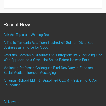
Recent News
Ask the Experts – Weining Bao
A Trip to Tanzania As a Teen Inspired Alli Selman ’26 to See
Business as a Force for Good
Veterans’ Bootcamp Graduates 21 Entrepreneurs – Including One
Who Appreciated a Great Hot Sauce Before He was Born
Marketing Professor, Colleagues Find New Way to Enhance
Social Media Influencer Messaging
Almunus Richard Eldh ’81 Appointed CEO & President of UConn
Foundation
All News »