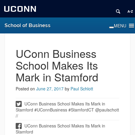
UCONN
School of Business
UConn Business
School Makes Its
Mark in Stamford
Posted on
June 27, 2017
by
Paul Schlott
UConn Business School Makes Its Mark in
Stamford #UConnBusiness #StamfordCT @paulschott
//
UConn Business School Makes Its Mark in
Stamford