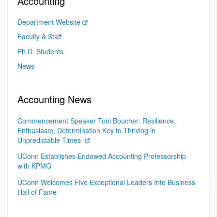
Accounting
Department Website
Faculty & Staff
Ph.D. Students
News
Accounting News
Commencement Speaker Toni Boucher: Resilience,
Enthusiasm, Determination Key to Thriving in
Unpredictable Times
UConn Establishes Endowed Accounting Professorship
with KPMG
UConn Welcomes Five Exceptional Leaders Into Business
Hall of Fame