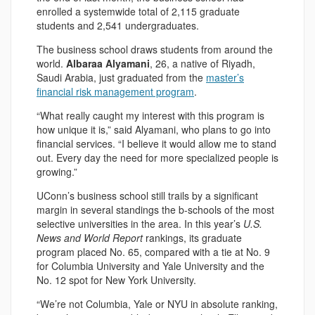
enrolled a systemwide total of 2,115 graduate
students and 2,541 undergraduates.
The business school draws students from around the
world.
Albaraa Alyamani
, 26, a native of Riyadh,
Saudi Arabia, just graduated from the
master’s
financial risk management program
.
“What really caught my interest with this program is
how unique it is,” said Alyamani, who plans to go into
financial services. “I believe it would allow me to stand
out. Every day the need for more specialized people is
growing.”
UConn’s business school still trails by a significant
margin in several standings the b-schools of the most
selective universities in the area. In this year’s
U.S.
News and World Report
rankings, its graduate
program placed No. 65, compared with a tie at No. 9
for Columbia University and Yale University and the
No. 12 spot for New York University.
“We’re not Columbia, Yale or NYU in absolute ranking,