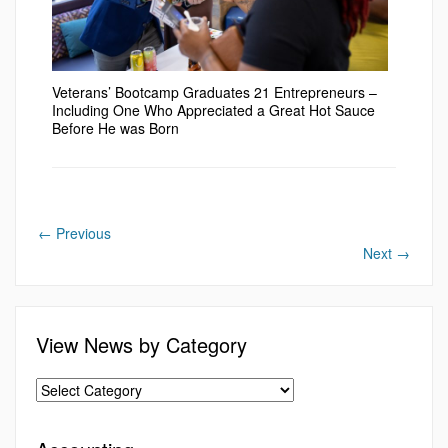
Veterans’ Bootcamp Graduates 21 Entrepreneurs –
Including One Who Appreciated a Great Hot Sauce
Before He was Born
←
Previous
Next
→
View News by Category