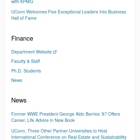
with KPMG
UConn Welcomes Five Exceptional Leaders Into Business
Hall of Fame
Finance
Department Website
Faculty & Staff
Ph.D. Students
News
News
Former WWE President George Aldo Barrios ’87 Offers
Career, Life Advice in New Book
UConn, Three Other Partner Universities to Host
International Conference on Real Estate and Sustainability