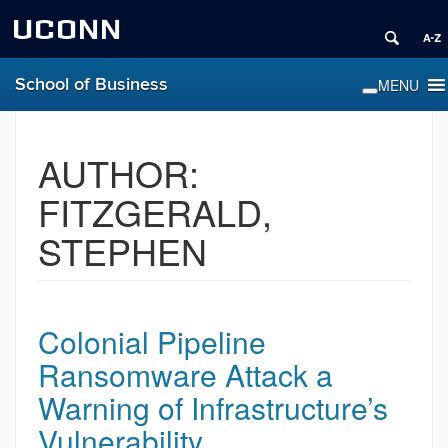
UCONN
School of Business
AUTHOR:
FITZGERALD,
STEPHEN
Colonial Pipeline
Ransomware Attack a
Warning of Infrastructure’s
Vulnerability