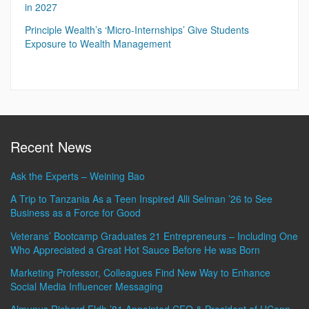
in 2027
Principle Wealth’s ‘Micro-Internships’ Give Students
Exposure to Wealth Management
Recent News
Ask the Experts – Weining Bao
A Trip to Tanzania As a Teen Inspired Alli Selman ’26 to See
Business as a Force for Good
Veterans’ Bootcamp Graduates 21 Entrepreneurs – Including One
Who Appreciated a Great Hot Sauce Before He was Born
Marketing Professor, Colleagues Find New Way to Enhance
Social Media Influencer Messaging