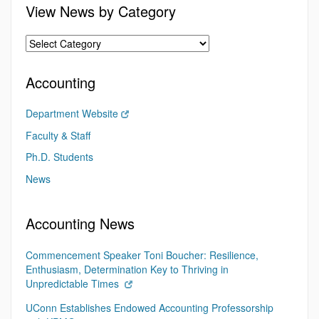
View News by Category
Accounting
Department Website
Faculty & Staff
Ph.D. Students
News
Accounting News
Commencement Speaker Toni Boucher: Resilience,
Enthusiasm, Determination Key to Thriving in
Unpredictable Times
UConn Establishes Endowed Accounting Professorship