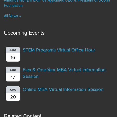
Almunus Richard Eldh ’81 Appointed CEO & President of UConn
Foundation
All News »
Upcoming Events
STEM Programs Virtual Office Hour
AUG
16
Flex & One-Year MBA Virtual Information
AUG
Session
17
Online MBA Virtual Information Session
AUG
20
Related Content