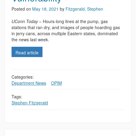
Posted on
May 18, 2021
by
Fitzgerald, Stephen
UConn Today
– Hours-long lines at the pump, gas
stations that ran dry, and images of people hoarding gas
in jerry cans, across multiple Eastern states, dominated
the news last week.
Read article
Categories:
Department News
,
,
OPIM
Tags:
Stephen Fitzgerald