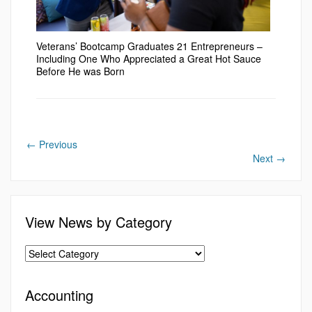
Veterans’ Bootcamp Graduates 21 Entrepreneurs –
Including One Who Appreciated a Great Hot Sauce
Before He was Born
←
Previous
Next
→
View News by Category
Accounting