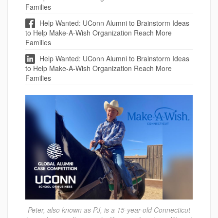
Families
Help Wanted: UConn Alumni to Brainstorm Ideas
to Help Make-A-Wish Organization Reach More
Families
Help Wanted: UConn Alumni to Brainstorm Ideas
to Help Make-A-Wish Organization Reach More
Families
Peter, also known as PJ, is a 15-year-old Connecticut