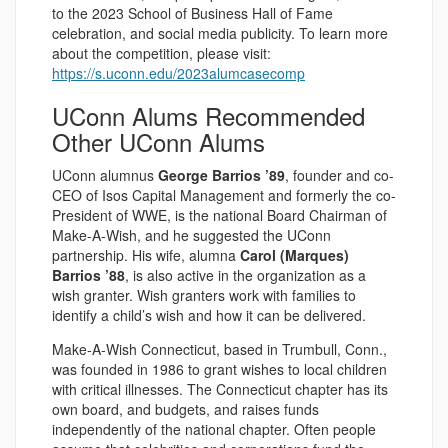
to the 2023 School of Business Hall of Fame
celebration, and social media publicity. To learn more
about the competition, please visit:
https://s.uconn.edu/2023alumcasecomp
UConn Alums Recommended
Other UConn Alums
UConn alumnus
George Barrios ’89
, founder and co-
CEO of Isos Capital Management and formerly the co-
President of WWE, is the national Board Chairman of
Make-A-Wish, and he suggested the UConn
partnership. His wife, alumna
Carol (Marques)
Barrios ’88
, is also active in the organization as a
wish granter. Wish granters work with families to
identify a child’s wish and how it can be delivered.
Make-A-Wish Connecticut, based in Trumbull, Conn.,
was founded in 1986 to grant wishes to local children
with critical illnesses. The Connecticut chapter has its
own board, and budgets, and raises funds
independently of the national chapter. Often people