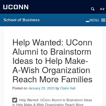
UCONN
School of Business
Help Wanted: UConn
Alumni to Brainstorm
Ideas to Help Make-
A-Wish Organization
Reach More Families
Posted on
January 23, 2023
by
Claire Hall
Help Wanted: UConn Alumni to Brainstorm Ideas
to Help Make-A-Wish Organization Reach More