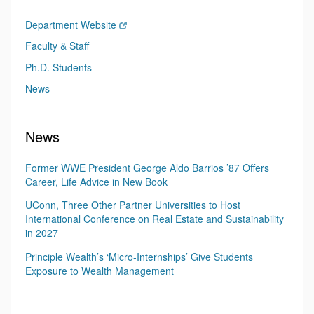
Department Website
Faculty & Staff
Ph.D. Students
News
News
Former WWE President George Aldo Barrios ’87 Offers
Career, Life Advice in New Book
UConn, Three Other Partner Universities to Host
International Conference on Real Estate and Sustainability
in 2027
Principle Wealth’s ‘Micro-Internships’ Give Students
Exposure to Wealth Management