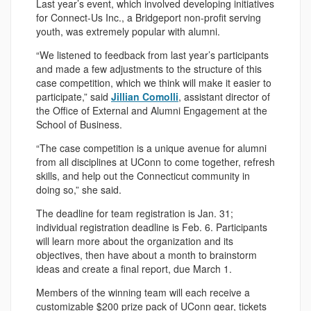
Last year’s event, which involved developing initiatives
for Connect-Us Inc., a Bridgeport non-profit serving
youth, was extremely popular with alumni.
“We listened to feedback from last year’s participants
and made a few adjustments to the structure of this
case competition, which we think will make it easier to
participate,” said
Jillian Comolli
, assistant director of
the Office of External and Alumni Engagement at the
School of Business.
“The case competition is a unique avenue for alumni
from all disciplines at UConn to come together, refresh
skills, and help out the Connecticut community in
doing so,” she said.
The deadline for team registration is Jan. 31;
individual registration deadline is Feb. 6. Participants
will learn more about the organization and its
objectives, then have about a month to brainstorm
ideas and create a final report, due March 1.
Members of the winning team will each receive a
customizable $200 prize pack of UConn gear, tickets