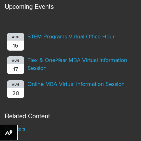
Upcoming Events
STEM Programs Virtual Office Hour
AUG
16
Flex & One-Year MBA Virtual Information
AUG
Session
17
Online MBA Virtual Information Session
AUG
20
Related Content
Recruiters
Download alternative formats ...
Alumni