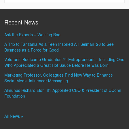
Recent News
Ask the Experts – Weining Bao
A Trip to Tanzania As a Teen Inspired Alli Selman ’26 to See
Business as a Force for Good
Veterans’ Bootcamp Graduates 21 Entrepreneurs – Including One
Who Appreciated a Great Hot Sauce Before He was Born
Marketing Professor, Colleagues Find New Way to Enhance
Social Media Influencer Messaging
Almunus Richard Eldh ’81 Appointed CEO & President of UConn
Foundation
All News »