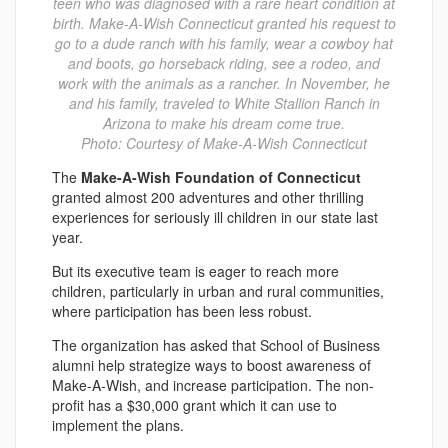
teen who was diagnosed with a rare heart condition at
birth. Make-A-Wish Connecticut granted his request to
go to a dude ranch with his family, wear a cowboy hat
and boots, go horseback riding, see a rodeo, and
work with the animals as a rancher. In November, he
and his family, traveled to White Stallion Ranch in
Arizona to make his dream come true.
Photo: Courtesy of Make-A-Wish Connecticut
The
Make-A-Wish Foundation of Connecticut
granted almost 200 adventures and other thrilling
experiences for seriously ill children in our state last
year.
But its executive team is eager to reach more
children, particularly in urban and rural communities,
where participation has been less robust.
The organization has asked that School of Business
alumni help strategize ways to boost awareness of
Make-A-Wish, and increase participation. The non-
profit has a $30,000 grant which it can use to
implement the plans.