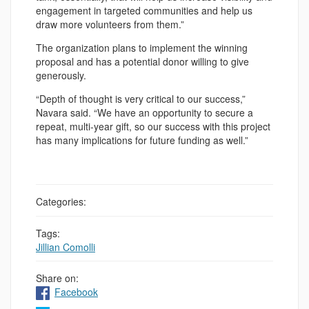
engagement in targeted communities and help us
draw more volunteers from them.”
The organization plans to implement the winning
proposal and has a potential donor willing to give
generously.
“Depth of thought is very critical to our success,”
Navara said. “We have an opportunity to secure a
repeat, multi-year gift, so our success with this project
has many implications for future funding as well.”
Categories:
Tags:
Jillian Comolli
Share on:
Facebook