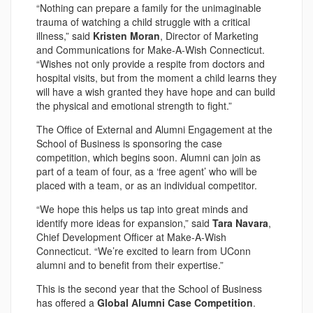
“Nothing can prepare a family for the unimaginable
trauma of watching a child struggle with a critical
illness,” said
Kristen Moran
, Director of Marketing
and Communications for Make-A-Wish Connecticut.
“Wishes not only provide a respite from doctors and
hospital visits, but from the moment a child learns they
will have a wish granted they have hope and can build
the physical and emotional strength to fight.”
The Office of External and Alumni Engagement at the
School of Business is sponsoring the case
competition, which begins soon. Alumni can join as
part of a team of four, as a ‘free agent’ who will be
placed with a team, or as an individual competitor.
“We hope this helps us tap into great minds and
identify more ideas for expansion,” said
Tara Navara
,
Chief Development Officer at Make-A-Wish
Connecticut. “We’re excited to learn from UConn
alumni and to benefit from their expertise.”
This is the second year that the School of Business
has offered a
Global Alumni Case Competition
.