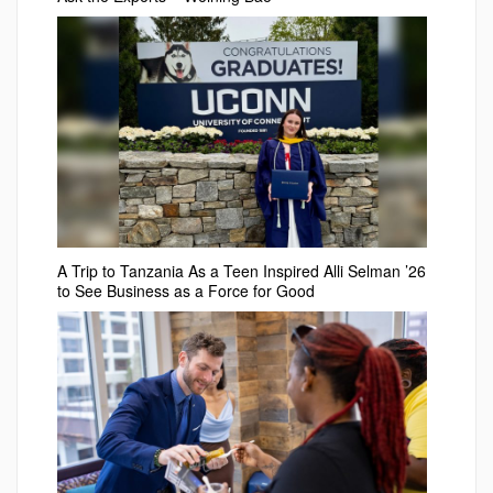
A Trip to Tanzania As a Teen Inspired Alli Selman ’26
to See Business as a Force for Good