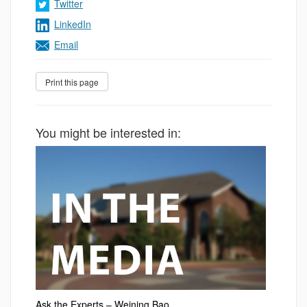
Twitter
LinkedIn
Email
You might be interested in:
Ask the Experts – Weining Bao