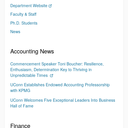
Department Website
Faculty & Staff
Ph.D. Students
News
Accounting News
Commencement Speaker Toni Boucher: Resilience,
Enthusiasm, Determination Key to Thriving in
Unpredictable Times
UConn Establishes Endowed Accounting Professorship
with KPMG
UConn Welcomes Five Exceptional Leaders Into Business
Hall of Fame
Finance