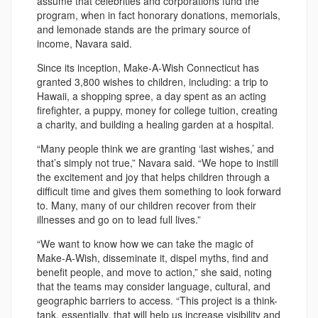
assume that celebrities and corporations fund the
program, when in fact honorary donations, memorials,
and lemonade stands are the primary source of
income, Navara said.
Since its inception, Make-A-Wish Connecticut has
granted 3,800 wishes to children, including: a trip to
Hawaii, a shopping spree, a day spent as an acting
firefighter, a puppy, money for college tuition, creating
a charity, and building a healing garden at a hospital.
“Many people think we are granting ‘last wishes,’ and
that’s simply not true,” Navara said. “We hope to instill
the excitement and joy that helps children through a
difficult time and gives them something to look forward
to. Many, many of our children recover from their
illnesses and go on to lead full lives.”
“We want to know how we can take the magic of
Make-A-Wish, disseminate it, dispel myths, find and
benefit people, and move to action,” she said, noting
that the teams may consider language, cultural, and
geographic barriers to access. “This project is a think-
tank, essentially, that will help us increase visibility and