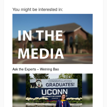
You might be interested in:
Ask the Experts – Weining Bao