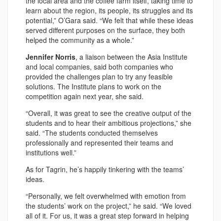
the local area and the coffee farm itself, taking time to
learn about the region, its people, its struggles and its
potential,” O’Gara said. “We felt that while these ideas
served different purposes on the surface, they both
helped the community as a whole.”
Jennifer Norris
, a liaison between the Asia Institute
and local companies, said both companies who
provided the challenges plan to try any feasible
solutions. The Institute plans to work on the
competition again next year, she said.
“Overall, it was great to see the creative output of the
students and to hear their ambitious projections,” she
said. “The students conducted themselves
professionally and represented their teams and
institutions well.”
As for Tagrin, he’s happily tinkering with the teams’
ideas.
“Personally, we felt overwhelmed with emotion from
the students’ work on the project,” he said. “We loved
all of it. For us, it was a great step forward in helping