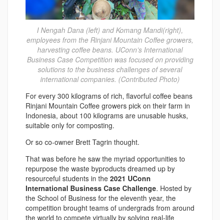
I Nengah Dana (left) and Komang Mandi(right),
employees from the Rinjani Mountain Coffee growers,
harvesting coffee beans. UConn’s International
Business Case Competition was focused on providing
solutions to the business challenges of several
international companies. (Contributed Photo)
For every 300 kilograms of rich, flavorful coffee beans
Rinjani Mountain Coffee growers pick on their farm in
Indonesia, about 100 kilograms are unusable husks,
suitable only for composting.
Or so co-owner Brett Tagrin thought.
That was before he saw the myriad opportunities to
repurpose the waste byproducts dreamed up by
resourceful students in the
2021 UConn
International Business Case Challenge
. Hosted by
the School of Business for the eleventh year, the
competition brought teams of undergrads from around
the world to compete virtually by solving real-life