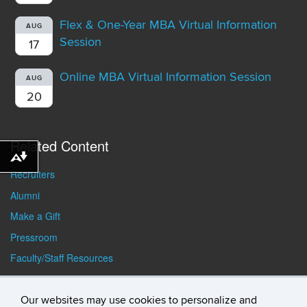
Flex & One-Year MBA Virtual Information
AUG
Session
17
Online MBA Virtual Information Session
AUG
20
Related Content
Download alternative formats ...
Recruiters
Alumni
Make a Gift
Pressroom
Faculty/Staff Resources
Student Resources
Our websites may use cookies to personalize and