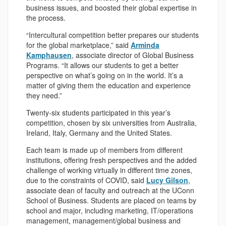
business issues, and boosted their global expertise in
the process.
“Intercultural competition better prepares our students
for the global marketplace,” said
Arminda
Kamphausen
, associate director of Global Business
Programs. “It allows our students to get a better
perspective on what’s going on in the world. It’s a
matter of giving them the education and experience
they need.”
Twenty-six students participated in this year’s
competition, chosen by six universities from Australia,
Ireland, Italy, Germany and the United States.
Each team is made up of members from different
institutions, offering fresh perspectives and the added
challenge of working virtually in different time zones,
due to the constraints of COVID, said
Lucy Gilson
,
associate dean of faculty and outreach at the UConn
School of Business. Students are placed on teams by
school and major, including marketing, IT/operations
management, management/global business and