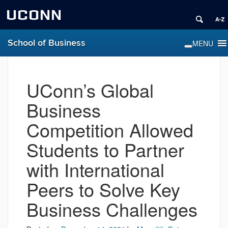
UCONN
School of Business
UConn’s Global
Business
Competition Allowed
Students to Partner
with International
Peers to Solve Key
Business Challenges