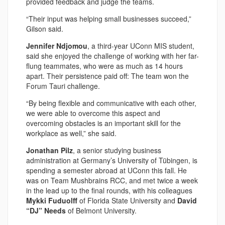
provided feedback and judge the teams.
“Their input was helping small businesses succeed,”
Gilson said.
Jennifer Ndjomou
, a third-year UConn MIS student,
said she enjoyed the challenge of working with her far-
flung teammates, who were as much as 14 hours
apart. Their persistence paid off: The team won the
Forum Tauri challenge.
“By being flexible and communicative with each other,
we were able to overcome this aspect and
overcoming obstacles is an important skill for the
workplace as well,” she said.
Jonathan Pilz
, a senior studying business
administration at Germany’s University of Tübingen, is
spending a semester abroad at UConn this fall. He
was on Team Mushbrains RCC, and met twice a week
in the lead up to the final rounds, with his colleagues
Mykki Fuduolff
of Florida State University and
David
“DJ” Needs
of Belmont University.