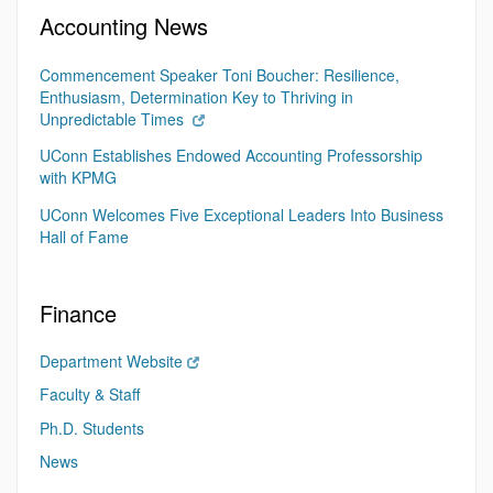
Accounting News
Commencement Speaker Toni Boucher: Resilience,
Enthusiasm, Determination Key to Thriving in
Unpredictable Times
UConn Establishes Endowed Accounting Professorship
with KPMG
UConn Welcomes Five Exceptional Leaders Into Business
Hall of Fame
Finance
Department Website
Faculty & Staff
Ph.D. Students
News