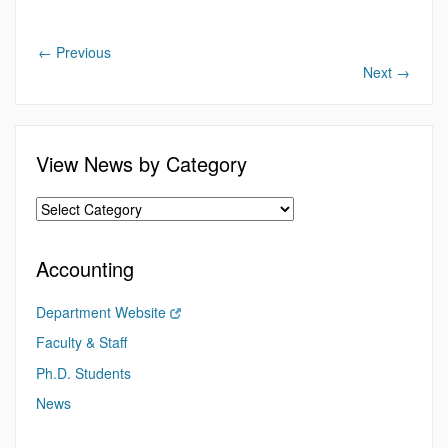
←
Previous
Next
→
View News by Category
Accounting
Department Website
Faculty & Staff
Ph.D. Students
News