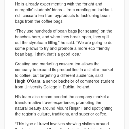
He is already experimenting with the “bright and
energetic” students’ ideas – from creating antioxidant-
rich cascara tea from byproducts to fashioning bean
bags from the coffee bags.
“They use hundreds of bean bags [for seating] on the
beaches here, and when they break open, they spill
out the styrofoam filling,” he said. “We are going to do
some pillows to try and promote a more eco-friendly
bean bag. I think that’s a good idea.”
Creating and marketing cascara tea allows the
company to expand its product line in a similar market
to coffee, but targeting a different audience, said
Hugh O’Gara
, a senior bachelor of commerce student
from University College in Dublin, Ireland.
His team also recommended the company market a
transformative travel experience, promoting the
natural beauty around Mount Rinjani, and spotlighting
the region’s culture, traditions, and superior coffee.
“This type of travel involves showing visitors around