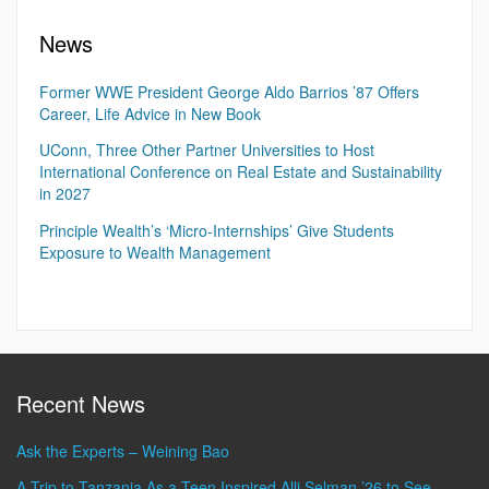
News
Former WWE President George Aldo Barrios ’87 Offers
Career, Life Advice in New Book
UConn, Three Other Partner Universities to Host
International Conference on Real Estate and Sustainability
in 2027
Principle Wealth’s ‘Micro-Internships’ Give Students
Exposure to Wealth Management
Recent News
Ask the Experts – Weining Bao
A Trip to Tanzania As a Teen Inspired Alli Selman ’26 to See