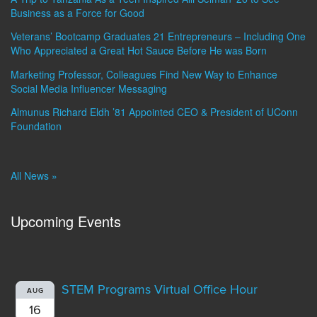
Business as a Force for Good
Veterans’ Bootcamp Graduates 21 Entrepreneurs – Including One
Who Appreciated a Great Hot Sauce Before He was Born
Marketing Professor, Colleagues Find New Way to Enhance
Social Media Influencer Messaging
Almunus Richard Eldh ’81 Appointed CEO & President of UConn
Foundation
All News »
Upcoming Events
STEM Programs Virtual Office Hour
AUG
16