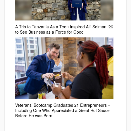
A Trip to Tanzania As a Teen Inspired Alli Selman ’26
to See Business as a Force for Good
Veterans’ Bootcamp Graduates 21 Entrepreneurs –
Including One Who Appreciated a Great Hot Sauce
Before He was Born