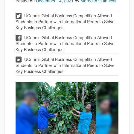
Posted on
December 14, 2021
by
Meredith Guinness
UConn’s Global Business Competition Allowed
Students to Partner with International Peers to Solve
Key Business Challenges
UConn’s Global Business Competition Allowed
Students to Partner with International Peers to Solve
Key Business Challenges
UConn’s Global Business Competition Allowed
Students to Partner with International Peers to Solve
Key Business Challenges