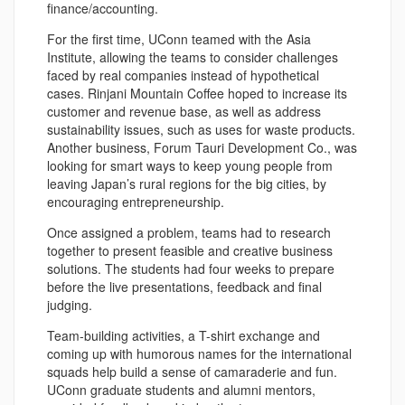
finance/accounting.
For the first time, UConn teamed with the Asia
Institute, allowing the teams to consider challenges
faced by real companies instead of hypothetical
cases. Rinjani Mountain Coffee hoped to increase its
customer and revenue base, as well as address
sustainability issues, such as uses for waste products.
Another business, Forum Tauri Development Co., was
looking for smart ways to keep young people from
leaving Japan’s rural regions for the big cities, by
encouraging entrepreneurship.
Once assigned a problem, teams had to research
together to present feasible and creative business
solutions. The students had four weeks to prepare
before the live presentations, feedback and final
judging.
Team-building activities, a T-shirt exchange and
coming up with humorous names for the international
squads help build a sense of camaraderie and fun.
UConn graduate students and alumni mentors,