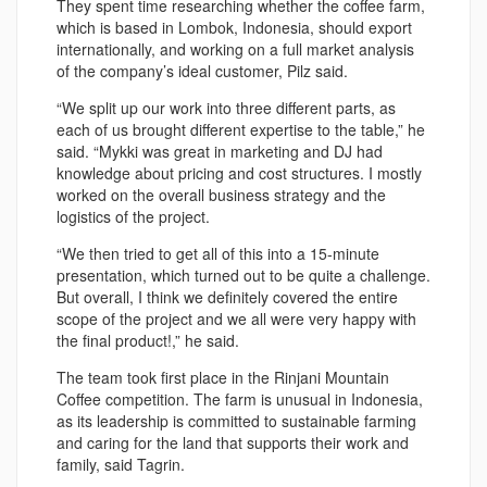
They spent time researching whether the coffee farm,
which is based in Lombok, Indonesia, should export
internationally, and working on a full market analysis
of the company’s ideal customer, Pilz said.
“We split up our work into three different parts, as
each of us brought different expertise to the table,” he
said. “Mykki was great in marketing and DJ had
knowledge about pricing and cost structures. I mostly
worked on the overall business strategy and the
logistics of the project.
“We then tried to get all of this into a 15-minute
presentation, which turned out to be quite a challenge.
But overall, I think we definitely covered the entire
scope of the project and we all were very happy with
the final product!,” he said.
The team took first place in the Rinjani Mountain
Coffee competition. The farm is unusual in Indonesia,
as its leadership is committed to sustainable farming
and caring for the land that supports their work and
family, said Tagrin.