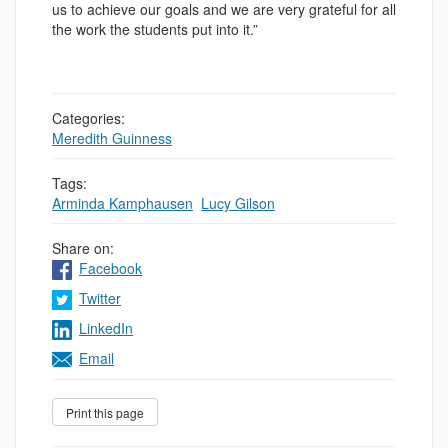
us to achieve our goals and we are very grateful for all
the work the students put into it.”
Categories:
Meredith Guinness
Tags:
Arminda Kamphausen
,
Lucy Gilson
Share on:
Facebook
Twitter
LinkedIn
Email