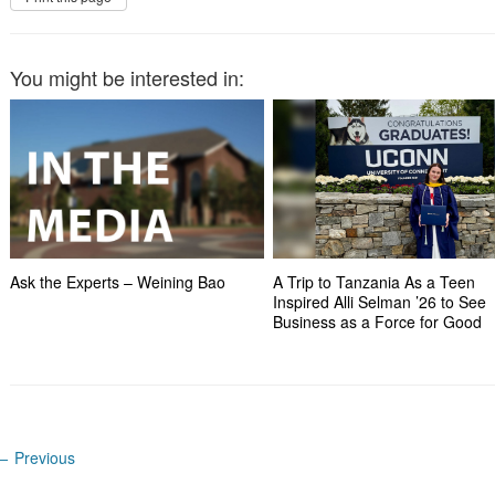
You might be interested in:
Ask the Experts – Weining Bao
A Trip to Tanzania As a Teen
Inspired Alli Selman ’26 to See
Business as a Force for Good
←
Previous