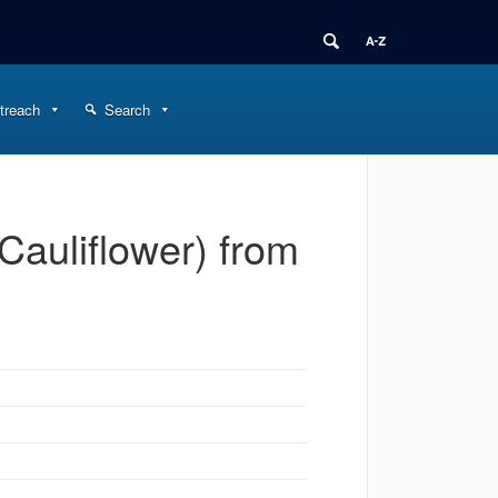
treach
Search
Cauliflower) from