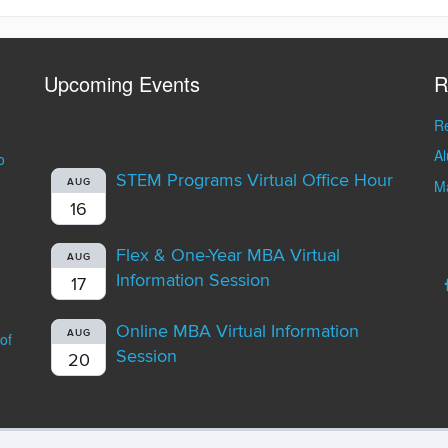
Upcoming Events
R
Re
A
o
STEM Programs Virtual Office Hour
AUG
Ma
16
Flex & One-Year MBA Virtual
AUG
Information Session
17
Online MBA Virtual Information
AUG
of
Session
20