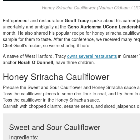
Honey Sriracha Cauliflower (Nathan Oldham / UC
Entrepreneur and restaurateur
Geoff Tracy
spoke about his career j
uncertainty and ambiguity at the
Geno Auriemma UConn Leadershi
month. He also shared his popular recipe for honey sriracha cauliflo
sample for them to taste. After the conference, we received many r
Chef Geoff’s recipe, so we’re sharing it here.
A native of West Hartford, Tracy
owns several restaurants
in Greater 
anchor
Norah O’Donnell
, have three children.
Honey Sriracha Cauliflower
Prepare the Sweet and Sour Cauliflower and Honey Sriracha sauce ac
Toss the cauliflower pieces in some rice flour to coat, and fry them in oi
Toss the cauliflower in the Honey Sriracha sauce.
Garnish with chopped cilantro, sesame seeds, and sliced jalapenos o
Sweet and Sour Cauliflower
Ingredients: