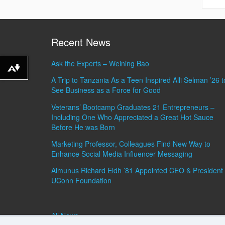
Recent News
Ask the Experts – Weining Bao
Download alternative formats ...
A Trip to Tanzania As a Teen Inspired Alli Selman ’26 t
See Business as a Force for Good
Veterans’ Bootcamp Graduates 21 Entrepreneurs –
Including One Who Appreciated a Great Hot Sauce
Before He was Born
Marketing Professor, Colleagues Find New Way to
Enhance Social Media Influencer Messaging
Almunus Richard Eldh ’81 Appointed CEO & President 
UConn Foundation
All News »