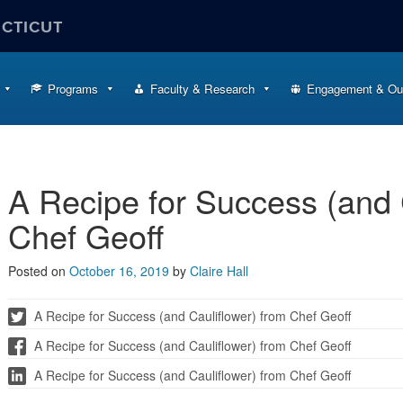
ECTICUT
Programs
Faculty & Research
Engagement & Ou
A Recipe for Success (and 
Chef Geoff
Posted on
October 16, 2019
by
Claire Hall
A Recipe for Success (and Cauliflower) from Chef Geoff
A Recipe for Success (and Cauliflower) from Chef Geoff
A Recipe for Success (and Cauliflower) from Chef Geoff