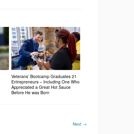
Veterans’ Bootcamp Graduates 21
Entrepreneurs – Including One Who
Appreciated a Great Hot Sauce
Before He was Born
Next
→