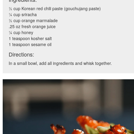
½ cup Korean red chili paste (gouchujang paste)
¼ cup sriracha
½ cup orange marmalade
.25 oz fresh orange juice
¼ cup honey
1 teaspoon kosher salt
1 teaspoon sesame oil
Directions:
In a small bowl, add all ingredients and whisk together.