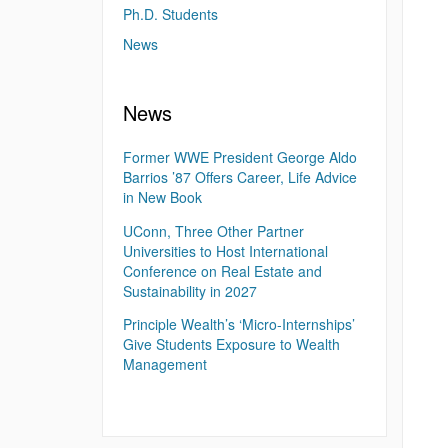
Ph.D. Students
News
News
Former WWE President George Aldo
Barrios ’87 Offers Career, Life Advice
in New Book
UConn, Three Other Partner
Universities to Host International
Conference on Real Estate and
Sustainability in 2027
Principle Wealth’s ‘Micro-Internships’
Give Students Exposure to Wealth
Management