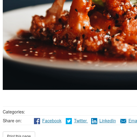
Categories:
Share on:
Facebook
Twitter
LinkedIn
Emai