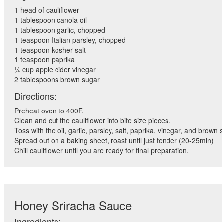
1 head of cauliflower
1 tablespoon canola oil
1 tablespoon garlic, chopped
1 teaspoon Italian parsley, chopped
1 teaspoon kosher salt
1 teaspoon paprika
¼ cup apple cider vinegar
2 tablespoons brown sugar
Directions:
Preheat oven to 400F.
Clean and cut the cauliflower into bite size pieces.
Toss with the oil, garlic, parsley, salt, paprika, vinegar, and brown 
Spread out on a baking sheet, roast until just tender (20-25min)
Chill cauliflower until you are ready for final preparation.
Honey Sriracha Sauce
Ingredients: