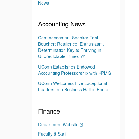
News
Accounting News
Commencement Speaker Toni
Boucher: Resilience, Enthusiasm,
Determination Key to Thriving in
Unpredictable Times
UConn Establishes Endowed
Accounting Professorship with KPMG
UConn Welcomes Five Exceptional
Leaders Into Business Hall of Fame
Finance
Department Website
Faculty & Staff