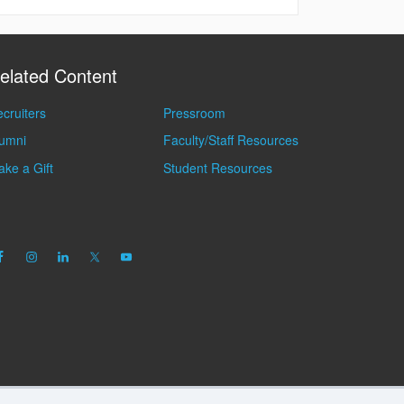
elated Content
cruiters
Pressroom
lumni
Faculty/Staff Resources
ke a Gift
Student Resources