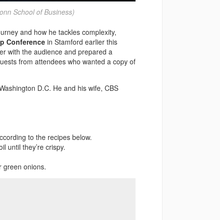
onn School of Business)
ourney and how he tackles complexity,
p Conference
in Stamford earlier this
wer with the audience and prepared a
equests from attendees who wanted a copy of
Washington D.C. He and his wife, CBS
cording to the recipes below.
l until they’re crispy.
r green onions.