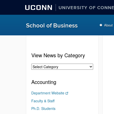
UCONN
UNIVERSITY OF CONN
School of Business
About
View News by Category
Accounting
Department Website
Faculty & Staff
Ph.D. Students