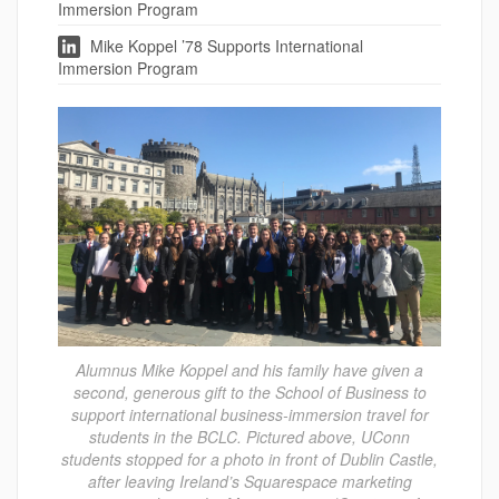
Immersion Program
Mike Koppel ’78 Supports International
Immersion Program
Alumnus Mike Koppel and his family have given a
second, generous gift to the School of Business to
support international business-immersion travel for
students in the BCLC. Pictured above, UConn
students stopped for a photo in front of Dublin Castle,
after leaving Ireland’s Squarespace marketing