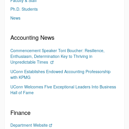
Faculty & Staff
Ph.D. Students
News
Accounting News
Commencement Speaker Toni Boucher: Resilience,
Enthusiasm, Determination Key to Thriving in
Unpredictable Times
UConn Establishes Endowed Accounting Professorship
with KPMG
UConn Welcomes Five Exceptional Leaders Into Business
Hall of Fame
Finance
Department Website