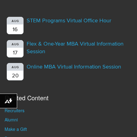
STEM Programs Virtual Office Hour
AUG
16
Flex & One-Year MBA Virtual Information
AUG
Session
17
Online MBA Virtual Information Session
AUG
20
Related Content
Download alternative formats ...
Recruiters
Alumni
Make a Gift