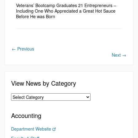
Veterans’ Bootcamp Graduates 21 Entrepreneurs –
Including One Who Appreciated a Great Hot Sauce
Before He was Born
←
Previous
Next
→
View News by Category
Accounting
Department Website