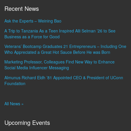
Recent News
Ask the Experts – Weining Bao
A Trip to Tanzania As a Teen Inspired Alli Selman ’26 to See
Business as a Force for Good
Veterans’ Bootcamp Graduates 21 Entrepreneurs – Including One
Who Appreciated a Great Hot Sauce Before He was Born
Marketing Professor, Colleagues Find New Way to Enhance
Social Media Influencer Messaging
Almunus Richard Eldh ’81 Appointed CEO & President of UConn
Foundation
All News »
Upcoming Events