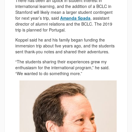
There has been an uptick in student interest in
international learning, and the addition of a BCLC in
Stamford will likely mean a larger student contingent
for next year’s trip, said
Amanda Spada
, assistant
director of alumni relations and the BCLC. The 2019
trip is planned for Portugal.
Koppel said he and his family began funding the
immersion trip about five years ago, and the students
sent thank-you notes and shared their adventures.
“The students sharing their experiences grew my
enthusiasm for the international program,” he said.
“We wanted to do something more.”