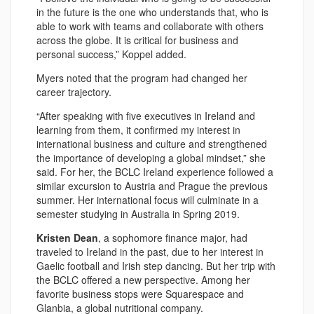
in the future is the one who understands that, who is
able to work with teams and collaborate with others
across the globe. It is critical for business and
personal success,” Koppel added.
Myers noted that the program had changed her
career trajectory.
“After speaking with five executives in Ireland and
learning from them, it confirmed my interest in
international business and culture and strengthened
the importance of developing a global mindset,” she
said. For her, the BCLC Ireland experience followed a
similar excursion to Austria and Prague the previous
summer. Her international focus will culminate in a
semester studying in Australia in Spring 2019.
Kristen Dean
, a sophomore finance major, had
traveled to Ireland in the past, due to her interest in
Gaelic football and Irish step dancing. But her trip with
the BCLC offered a new perspective. Among her
favorite business stops were Squarespace and
Glanbia, a global nutritional company.