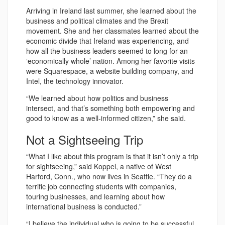
Arriving in Ireland last summer, she learned about the
business and political climates and the Brexit
movement. She and her classmates learned about the
economic divide that Ireland was experiencing, and
how all the business leaders seemed to long for an
‘economically whole’ nation. Among her favorite visits
were Squarespace, a website building company, and
Intel, the technology innovator.
“We learned about how politics and business
intersect, and that’s something both empowering and
good to know as a well-informed citizen,” she said.
Not a Sightseeing Trip
“What I like about this program is that it isn’t only a trip
for sightseeing,” said Koppel, a native of West
Harford, Conn., who now lives in Seattle. “They do a
terrific job connecting students with companies,
touring businesses, and learning about how
international business is conducted.”
“I believe the individual who is going to be successful