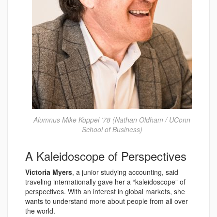
Alumnus Mike Koppel ’78 (Nathan Oldham / UConn
School of Business)
A Kaleidoscope of Perspectives
Victoria Myers
, a junior studying accounting, said
traveling internationally gave her a “kaleidoscope” of
perspectives. With an interest in global markets, she
wants to understand more about people from all over
the world.