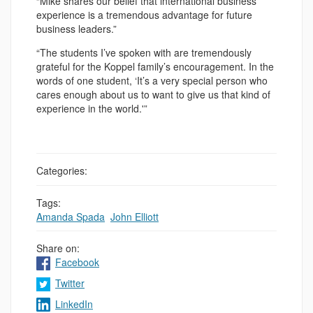
“Mike shares our belief that international business
experience is a tremendous advantage for future
business leaders.”
“The students I’ve spoken with are tremendously
grateful for the Koppel family’s encouragement. In the
words of one student, ‘It’s a very special person who
cares enough about us to want to give us that kind of
experience in the world.'”
Categories:
Tags:
Amanda Spada
,
John Elliott
Share on:
Facebook
Twitter
LinkedIn