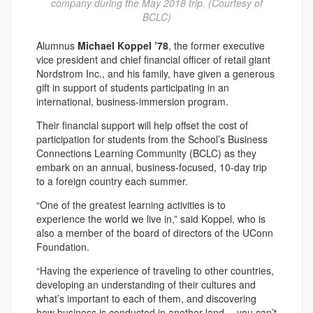
company during the May 2018 trip. (Courtesy of
BCLC)
Alumnus
Michael Koppel ’78
, the former executive
vice president and chief financial officer of retail giant
Nordstrom Inc., and his family, have given a generous
gift in support of students participating in an
international, business-immersion program.
Their financial support will help offset the cost of
participation for students from the School’s Business
Connections Learning Community (BCLC) as they
embark on an annual, business-focused, 10-day trip
to a foreign country each summer.
“One of the greatest learning activities is to
experience the world we live in,” said Koppel, who is
also a member of the board of directors of the UConn
Foundation.
“Having the experience of traveling to other countries,
developing an understanding of their cultures and
what’s important to each of them, and discovering
how business is conducted in another land… you can’t