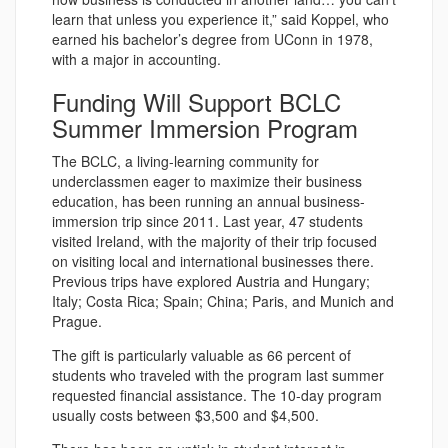
learn that unless you experience it,” said Koppel, who
earned his bachelor’s degree from UConn in 1978,
with a major in accounting.
Funding Will Support BCLC
Summer Immersion Program
The BCLC, a living-learning community for
underclassmen eager to maximize their business
education, has been running an annual business-
immersion trip since 2011. Last year, 47 students
visited Ireland, with the majority of their trip focused
on visiting local and international businesses there.
Previous trips have explored Austria and Hungary;
Italy; Costa Rica; Spain; China; Paris, and Munich and
Prague.
The gift is particularly valuable as 66 percent of
students who traveled with the program last summer
requested financial assistance. The 10-day program
usually costs between $3,500 and $4,500.