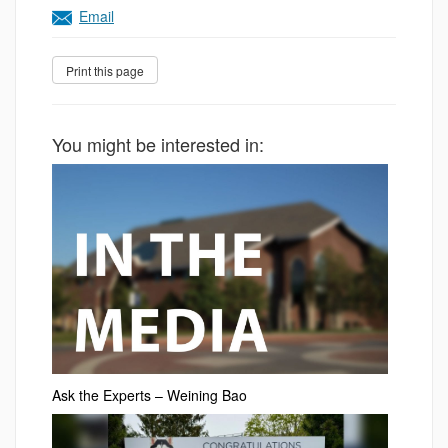
Email
You might be interested in:
Ask the Experts – Weining Bao