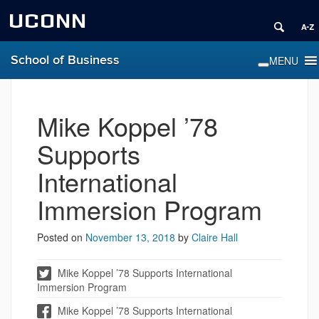
UCONN
School of Business
Mike Koppel ’78
Supports
International
Immersion Program
Posted on
November 13, 2018
by
Claire Hall
Mike Koppel ’78 Supports International
Immersion Program
Mike Koppel ’78 Supports International