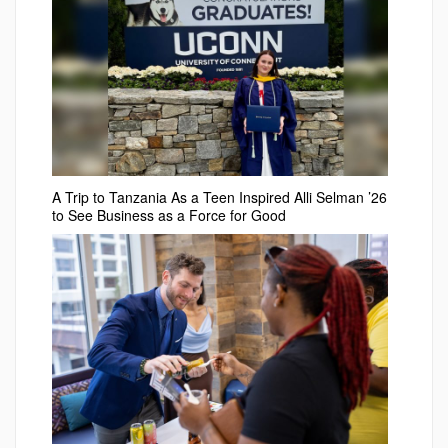
A Trip to Tanzania As a Teen Inspired Alli Selman ’26
to See Business as a Force for Good