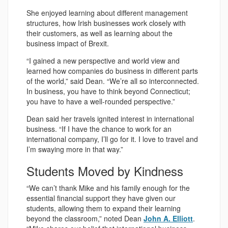
She enjoyed learning about different management
structures, how Irish businesses work closely with
their customers, as well as learning about the
business impact of Brexit.
“I gained a new perspective and world view and
learned how companies do business in different parts
of the world,” said Dean. “We’re all so interconnected.
In business, you have to think beyond Connecticut;
you have to have a well-rounded perspective.”
Dean said her travels ignited interest in international
business. “If I have the chance to work for an
international company, I’ll go for it. I love to travel and
I’m swaying more in that way.”
Students Moved by Kindness
“We can’t thank Mike and his family enough for the
essential financial support they have given our
students, allowing them to expand their learning
beyond the classroom,” noted Dean
John A. Elliott
.