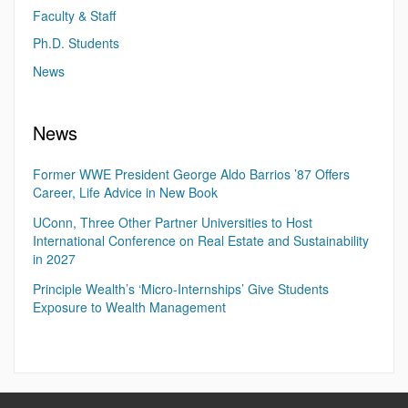
Faculty & Staff
Ph.D. Students
News
News
Former WWE President George Aldo Barrios ’87 Offers
Career, Life Advice in New Book
UConn, Three Other Partner Universities to Host
International Conference on Real Estate and Sustainability
in 2027
Principle Wealth’s ‘Micro-Internships’ Give Students
Exposure to Wealth Management