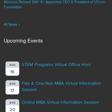
Almunus Richard Eldh ’81 Appointed CEO & President of UConn
Foundation
All News »
Upcoming Events
STEM Programs Virtual Office Hour
AUG
16
Flex & One-Year MBA Virtual Information
AUG
Session
17
Online MBA Virtual Information Session
AUG
20