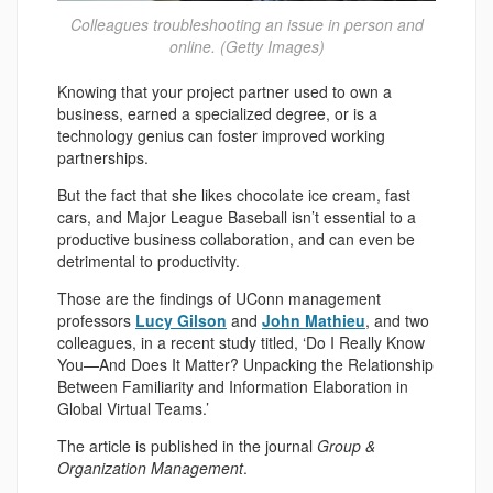
Colleagues troubleshooting an issue in person and
online. (Getty Images)
Knowing that your project partner used to own a
business, earned a specialized degree, or is a
technology genius can foster improved working
partnerships.
But the fact that she likes chocolate ice cream, fast
cars, and Major League Baseball isn’t essential to a
productive business collaboration, and can even be
detrimental to productivity.
Those are the findings of UConn management
professors
Lucy Gilson
and
John Mathieu
, and two
colleagues, in a recent study titled, ‘Do I Really Know
You—And Does It Matter? Unpacking the Relationship
Between Familiarity and Information Elaboration in
Global Virtual Teams.’
The article is published in the journal
Group &
Organization Management
.