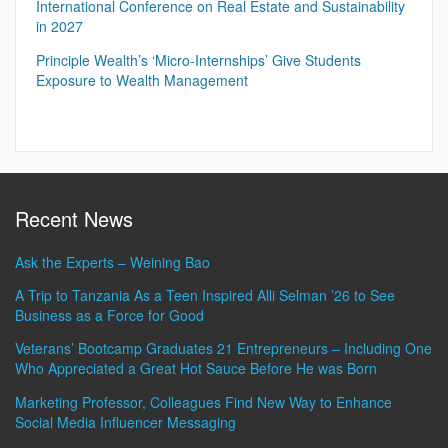
International Conference on Real Estate and Sustainability
in 2027
Principle Wealth’s ‘Micro-Internships’ Give Students
Exposure to Wealth Management
Recent News
Ask the Experts – Weining Bao
A Trip to Tanzania As a Teen Inspired Alli Selman ’26 to See
Business as a Force for Good
Veterans’ Bootcamp Graduates 21 Entrepreneurs – Including One
Who Appreciated a Great Hot Sauce Before He was Born
Marketing Professor, Colleagues Find New Way to Enhance
Social Media Influencer Messaging