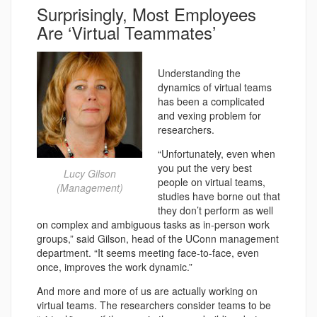
Surprisingly, Most Employees
Are ‘Virtual Teammates’
Understanding the
dynamics of virtual teams
has been a complicated
and vexing problem for
researchers.
“Unfortunately, even when
you put the very best
Lucy Gilson
people on virtual teams,
(Management)
studies have borne out that
they don’t perform as well
on complex and ambiguous tasks as in-person work
groups,” said Gilson, head of the UConn management
department. “It seems meeting face-to-face, even
once, improves the work dynamic.”
And more and more of us are actually working on
virtual teams. The researchers consider teams to be