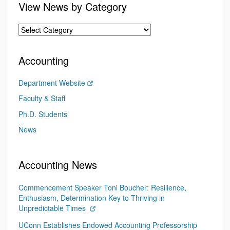
View News by Category
Accounting
Department Website
Faculty & Staff
Ph.D. Students
News
Accounting News
Commencement Speaker Toni Boucher: Resilience,
Enthusiasm, Determination Key to Thriving in
Unpredictable Times
UConn Establishes Endowed Accounting Professorship