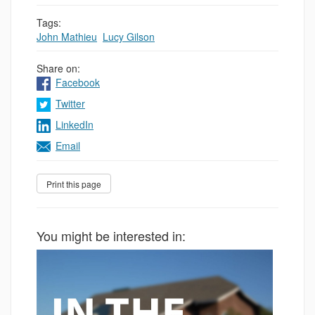
Tags:
John Mathieu
,
Lucy Gilson
Share on:
Facebook
Twitter
LinkedIn
Email
You might be interested in: