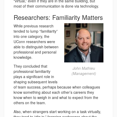
“virtual,” even if they are in the same building, but
most of their communication is done via technology.
Researchers: Familiarity Matters
While previous research
tended to lump “familiarity”
into one category, the
UConn researchers were
able to distinguish between
professional and personal
knowledge.
They concluded that
John Mathieu
professional familiarity
(Management)
plays a significant role in
shaping subsequent levels
of team success, perhaps because when colleagues
know something about each other’s careers they
know when to weigh in and what to expect from the
others on the team.
Also, when strangers start working on a task virtually,
they tend to “dig in,” forgoing exchanges about the