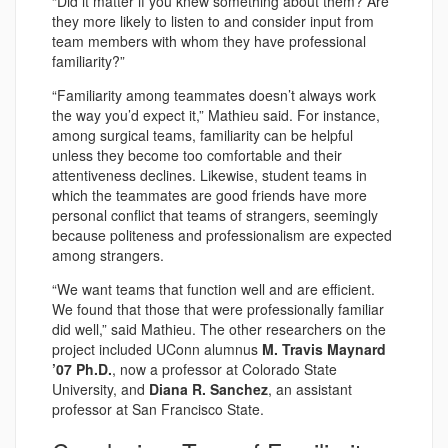
“Did it matter if you knew something about them? Are
they more likely to listen to and consider input from
team members with whom they have professional
familiarity?”
“Familiarity among teammates doesn’t always work
the way you’d expect it,” Mathieu said. For instance,
among surgical teams, familiarity can be helpful
unless they become too comfortable and their
attentiveness declines. Likewise, student teams in
which the teammates are good friends have more
personal conflict that teams of strangers, seemingly
because politeness and professionalism are expected
among strangers.
“We want teams that function well and are efficient.
We found that those that were professionally familiar
did well,” said Mathieu. The other researchers on the
project included UConn alumnus
M. Travis Maynard
’07 Ph.D.
, now a professor at Colorado State
University, and
Diana R. Sanchez
, an assistant
professor at San Francisco State.