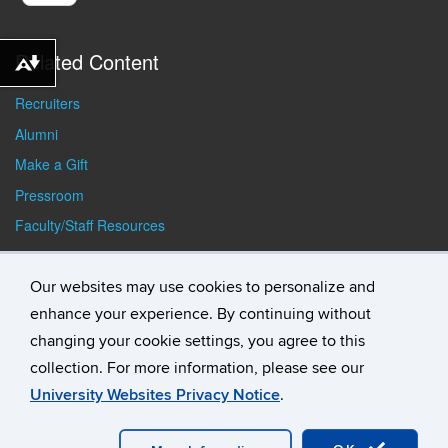
Related Content
Download alternative formats ...
Recruiters
Alumni
Make a Gift
Pressroom
Faculty/Staff Resources
Student Resources
Our websites may use cookies to personalize and
enhance your experience. By continuing without
changing your cookie settings, you agree to this
collection. For more information, please see our
University Websites Privacy Notice
.
©
University of Connecticut
Disclaimers, Privacy & Copyright
Accessibility
Webmaster Login
Student Consumer