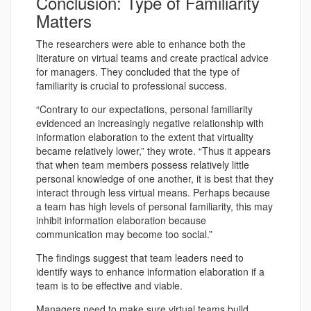
Conclusion: Type of Familiarity
Matters
The researchers were able to enhance both the
literature on virtual teams and create practical advice
for managers. They concluded that the type of
familiarity is crucial to professional success.
“Contrary to our expectations, personal familiarity
evidenced an increasingly negative relationship with
information elaboration to the extent that virtuality
became relatively lower,” they wrote. “Thus it appears
that when team members possess relatively little
personal knowledge of one another, it is best that they
interact through less virtual means. Perhaps because
a team has high levels of personal familiarity, this may
inhibit information elaboration because
communication may become too social.”
The findings suggest that team leaders need to
identify ways to enhance information elaboration if a
team is to be effective and viable.
Managers need to make sure virtual teams build