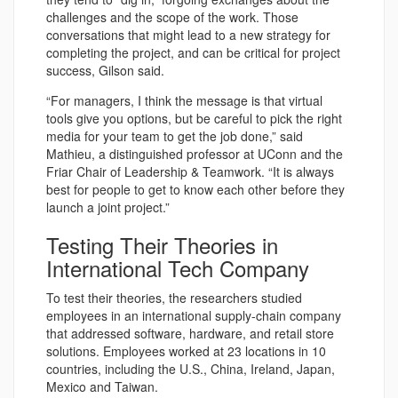
challenges and the scope of the work. Those
conversations that might lead to a new strategy for
completing the project, and can be critical for project
success, Gilson said.
“For managers, I think the message is that virtual
tools give you options, but be careful to pick the right
media for your team to get the job done,” said
Mathieu, a distinguished professor at UConn and the
Friar Chair of Leadership & Teamwork. “It is always
best for people to get to know each other before they
launch a joint project.”
Testing Their Theories in
International Tech Company
To test their theories, the researchers studied
employees in an international supply-chain company
that addressed software, hardware, and retail store
solutions. Employees worked at 23 locations in 10
countries, including the U.S., China, Ireland, Japan,
Mexico and Taiwan.