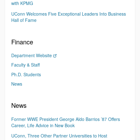
with KPMG
UConn Welcomes Five Exceptional Leaders Into Business
Hall of Fame
Finance
Department Website
Faculty & Staff
Ph.D. Students
News
News
Former WWE President George Aldo Barrios ’87 Offers
Career, Life Advice in New Book
UConn, Three Other Partner Universities to Host