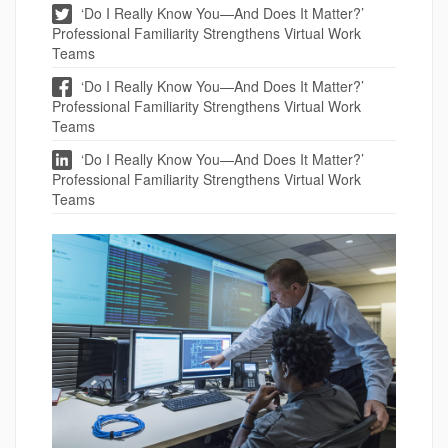
‘Do I Really Know You—And Does It Matter?’
Professional Familiarity Strengthens Virtual Work
Teams
‘Do I Really Know You—And Does It Matter?’
Professional Familiarity Strengthens Virtual Work
Teams
‘Do I Really Know You—And Does It Matter?’
Professional Familiarity Strengthens Virtual Work
Teams