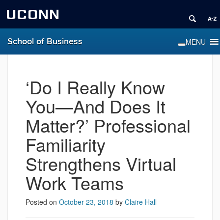
UCONN
School of Business
‘Do I Really Know
You—And Does It
Matter?’ Professional
Familiarity
Strengthens Virtual
Work Teams
Posted on
October 23, 2018
by
Claire Hall