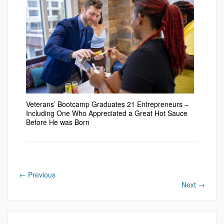
Veterans’ Bootcamp Graduates 21 Entrepreneurs –
Including One Who Appreciated a Great Hot Sauce
Before He was Born
←
Previous
Next
→