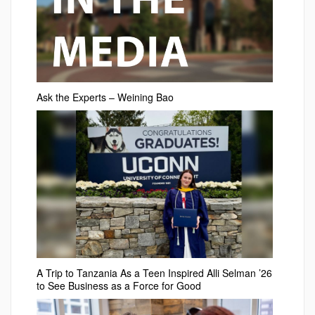
Ask the Experts – Weining Bao
A Trip to Tanzania As a Teen Inspired Alli Selman ’26
to See Business as a Force for Good