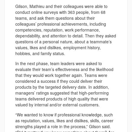
Gilson, Mathieu and their colleagues were able to
conduct online surveys with 363 people, from 68
teams, and ask them questions about their
colleagues’ professional achievements, including
competencies, reputation, work performance,
dependability, and attention to detail. Then they asked
questions of a personal nature, about a teammate’s
values, likes and dislikes, employment history,
hobbies, and family status.
In the next phase, team leaders were asked to
evaluate their team’s effectiveness and the likelihood
that they would work together again. Teams were
considered a success if they could deliver their
products by the targeted delivery date. In addition,
managers’ ratings suggested that high-performing
teams delivered products of high quality that were
valued by internal and/or external customers.
“We wanted to know if professional knowledge, such
as reputation, values, likes and dislikes, skills, career
strengths played a role in the process,” Gilson said.