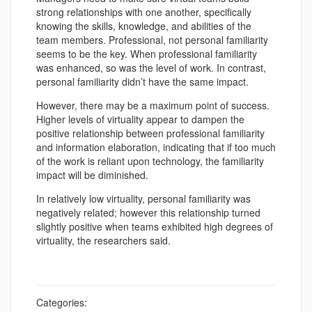
strong relationships with one another, specifically
knowing the skills, knowledge, and abilities of the
team members. Professional, not personal familiarity
seems to be the key. When professional familiarity
was enhanced, so was the level of work. In contrast,
personal familiarity didn’t have the same impact.
However, there may be a maximum point of success.
Higher levels of virtuality appear to dampen the
positive relationship between professional familiarity
and information elaboration, indicating that if too much
of the work is reliant upon technology, the familiarity
impact will be diminished.
In relatively low virtuality, personal familiarity was
negatively related; however this relationship turned
slightly positive when teams exhibited high degrees of
virtuality, the researchers said.
Categories: