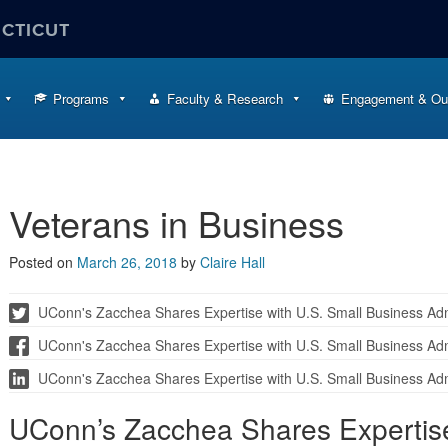
ECTICUT
Programs
Faculty & Research
Engagement & Ou
Veterans in Business
Posted on
March 26, 2018
by
Claire Hall
UConn's Zacchea Shares Expertise with U.S. Small Business Adm
UConn's Zacchea Shares Expertise with U.S. Small Business Adm
UConn's Zacchea Shares Expertise with U.S. Small Business Adm
UConn’s Zacchea Shares Expertise