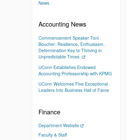
News
Accounting News
Commencement Speaker Toni
Boucher: Resilience, Enthusiasm,
Determination Key to Thriving in
Unpredictable Times
UConn Establishes Endowed
Accounting Professorship with KPMG
UConn Welcomes Five Exceptional
Leaders Into Business Hall of Fame
Finance
Department Website
Faculty & Staff