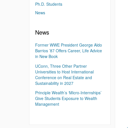
Ph.D. Students
News
News
Former WWE President George Aldo
Barrios ’87 Offers Career, Life Advice
in New Book
UConn, Three Other Partner
Universities to Host International
Conference on Real Estate and
Sustainability in 2027
Principle Wealth’s ‘Micro-Internships’
Give Students Exposure to Wealth
Management