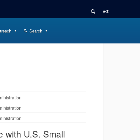
treach
Search
inistration
inistration
inistration
 with U.S. Small