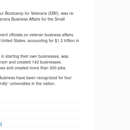
eur Bootcamp for Veterans (EBV), was re-
rans Business Affairs for the Small
nt officials on veteran business affairs.
ited States, accounting for $1.2 trillion in
in starting their own businesses, was
gram and created 142 businesses.
ues and created more than 300 jobs.
Business have been recognized for four
ly” universities in the nation.
l