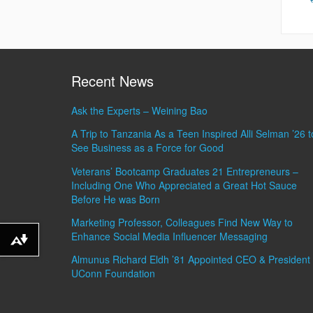
Recent News
Ask the Experts – Weining Bao
A Trip to Tanzania As a Teen Inspired Alli Selman ’26 t
See Business as a Force for Good
Veterans’ Bootcamp Graduates 21 Entrepreneurs –
Including One Who Appreciated a Great Hot Sauce
Before He was Born
Marketing Professor, Colleagues Find New Way to
Enhance Social Media Influencer Messaging
Download alternative formats ...
Almunus Richard Eldh ’81 Appointed CEO & President 
UConn Foundation