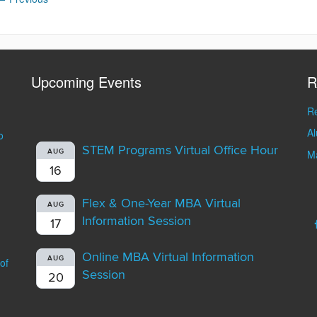
Upcoming Events
R
Re
A
o
STEM Programs Virtual Office Hour
AUG
Ma
16
Flex & One-Year MBA Virtual
AUG
Information Session
17
Online MBA Virtual Information
AUG
of
Session
20