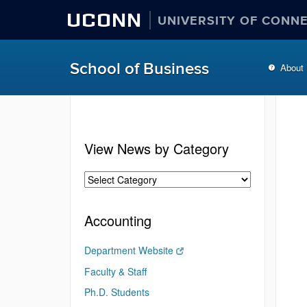
UCONN
UNIVERSITY OF CONN
School of Business
About
View News by Category
Accounting
Department Website
Faculty & Staff
Ph.D. Students