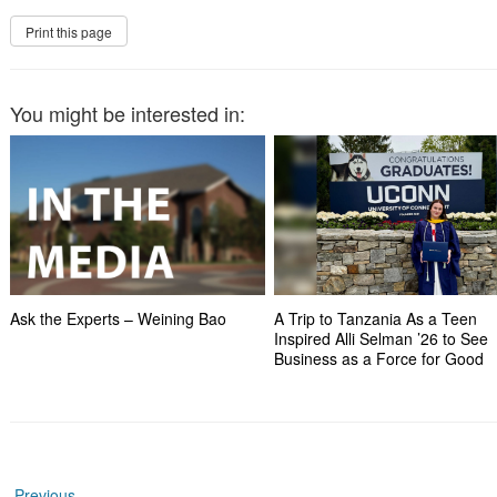
You might be interested in:
Ask the Experts – Weining Bao
A Trip to Tanzania As a Teen
Inspired Alli Selman ’26 to See
Business as a Force for Good
←
Previous