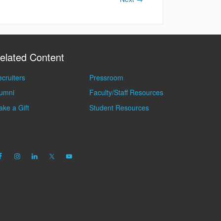
elated Content
cruiters
Pressroom
lumni
Faculty/Staff Resources
ke a Gift
Student Resources