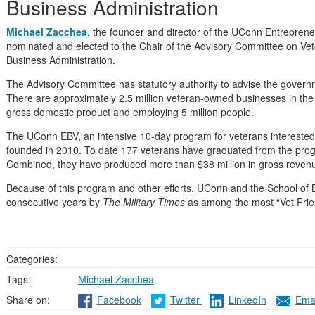
Business Administration
Michael Zacchea
, the founder and director of the UConn Entrepren
nominated and elected to the Chair of the Advisory Committee on Vete
Business Administration.
The Advisory Committee has statutory authority to advise the governme
There are approximately 2.5 million veteran-owned businesses in the Un
gross domestic product and employing 5 million people.
The UConn EBV, an intensive 10-day program for veterans interested 
founded in 2010. To date 177 veterans have graduated from the pro
Combined, they have produced more than $38 million in gross reven
Because of this program and other efforts, UConn and the School of 
consecutive years by
The Military Times
as among the most “Vet Friend
Categories:
Tags:
Michael Zacchea
Share on:
Facebook
Twitter
LinkedIn
Emai