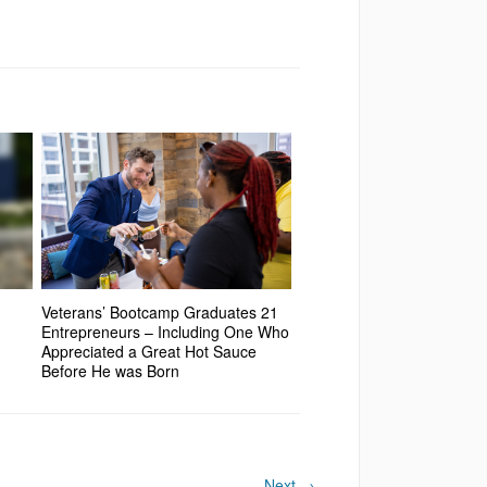
Veterans’ Bootcamp Graduates 21
Entrepreneurs – Including One Who
Appreciated a Great Hot Sauce
Before He was Born
Next
→