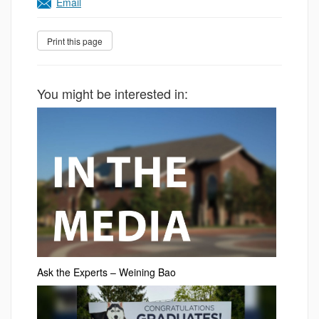
Email
You might be interested in:
Ask the Experts – Weining Bao