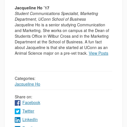
Jacqueline Ho ’17
Student Communications Specialist, Marketing
Department, UConn School of Business
Jacqueline Ho is a senior studying Communication
and Marketing. She works on campus at the Dean of
Students Office in Wilbur Cross and in the Marketing
Department at the School of Business. A fun fact
about Jacqueline is that she started at UConn as an
Animal Science major on a pre-vet track.
View Posts
Categories:
Jacqueline Ho
Share on:
Facebook
Twitter
LinkedIn