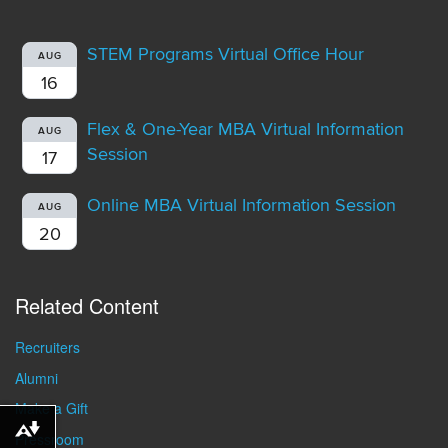
STEM Programs Virtual Office Hour
AUG
16
Flex & One-Year MBA Virtual Information
AUG
Session
17
Online MBA Virtual Information Session
AUG
20
Related Content
Recruiters
Alumni
Make a Gift
Download alternative formats ...
Pressroom