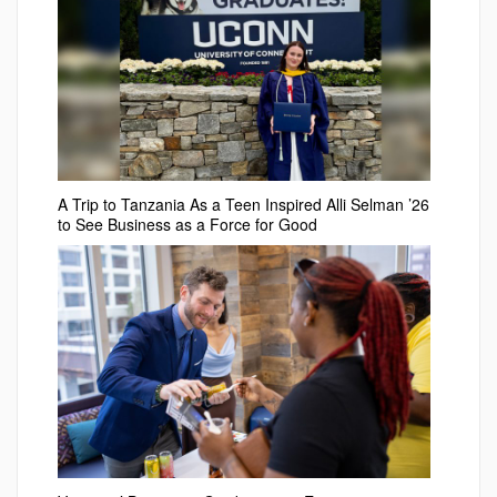
A Trip to Tanzania As a Teen Inspired Alli Selman ’26
to See Business as a Force for Good