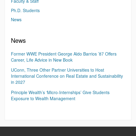
Faculty & Staff
Ph.D. Students
News
News
Former WWE President George Aldo Barrios ’87 Offers
Career, Life Advice in New Book
UConn, Three Other Partner Universities to Host
International Conference on Real Estate and Sustainability
in 2027
Principle Wealth’s ‘Micro-Internships’ Give Students
Exposure to Wealth Management