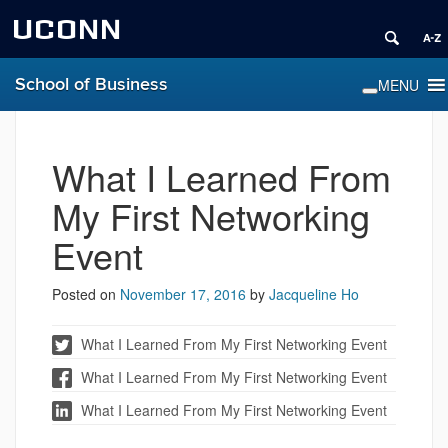
UCONN
School of Business
What I Learned From
My First Networking
Event
Posted on
November 17, 2016
by
Jacqueline Ho
What I Learned From My First Networking Event
What I Learned From My First Networking Event
What I Learned From My First Networking Event