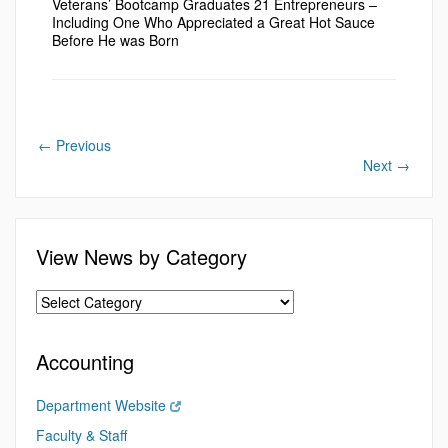
Veterans’ Bootcamp Graduates 21 Entrepreneurs –
Including One Who Appreciated a Great Hot Sauce
Before He was Born
←
Previous
Next
→
View News by Category
Accounting
Department Website
Faculty & Staff