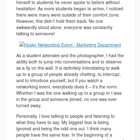
himself to students he never spoke to before without
hesitation. As more students began to arrive, I noticed
there were many were outside of their comfort zone.
However, this didn’t hold them back. No one
awkwardly stood alone; everyone was constantly
talking to someone!
As a student attendee and the photographer, I had the
ability both to jump into conversations and to observe
as a fly on the wall. It is definitely intimidating to walk
up to a group of people already chatting, to interrupt,
and to introduce yourself, but if you watch a
networking event, everybody does it – it’s the norm.
Whether I was the one walking up to a group or I was
in the group and someone joined, no one was ever
turned away.
Personally, I love talking to people and listening to
what they have to say. My biggest fear is being
ignored and being the odd one out. I think many
people have the same fear. In the beginning of a