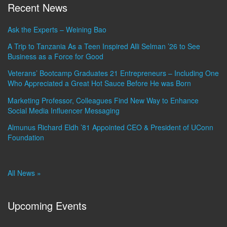
Recent News
Ask the Experts – Weining Bao
A Trip to Tanzania As a Teen Inspired Alli Selman ’26 to See
Business as a Force for Good
Veterans’ Bootcamp Graduates 21 Entrepreneurs – Including One
Who Appreciated a Great Hot Sauce Before He was Born
Marketing Professor, Colleagues Find New Way to Enhance
Social Media Influencer Messaging
Almunus Richard Eldh ’81 Appointed CEO & President of UConn
Foundation
All News »
Upcoming Events