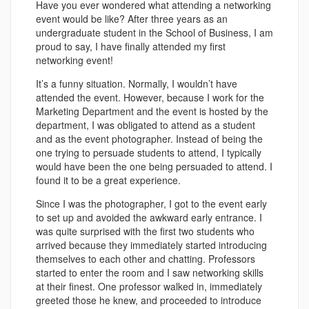
Have you ever wondered what attending a networking
event would be like? After three years as an
undergraduate student in the School of Business, I am
proud to say, I have finally attended my first
networking event!
It’s a funny situation. Normally, I wouldn’t have
attended the event. However, because I work for the
Marketing Department and the event is hosted by the
department, I was obligated to attend as a student
and as the event photographer. Instead of being the
one trying to persuade students to attend, I typically
would have been the one being persuaded to attend. I
found it to be a great experience.
Since I was the photographer, I got to the event early
to set up and avoided the awkward early entrance. I
was quite surprised with the first two students who
arrived because they immediately started introducing
themselves to each other and chatting. Professors
started to enter the room and I saw networking skills
at their finest. One professor walked in, immediately
greeted those he knew, and proceeded to introduce