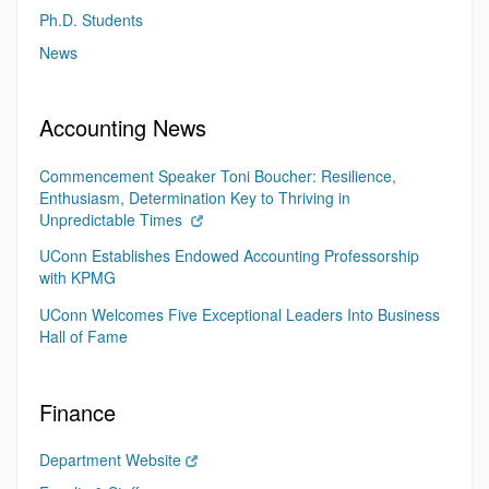
Ph.D. Students
News
Accounting News
Commencement Speaker Toni Boucher: Resilience,
Enthusiasm, Determination Key to Thriving in
Unpredictable Times
UConn Establishes Endowed Accounting Professorship
with KPMG
UConn Welcomes Five Exceptional Leaders Into Business
Hall of Fame
Finance
Department Website