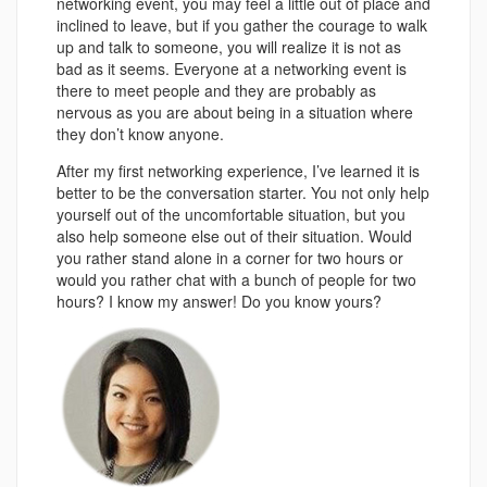
networking event, you may feel a little out of place and
inclined to leave, but if you gather the courage to walk
up and talk to someone, you will realize it is not as
bad as it seems. Everyone at a networking event is
there to meet people and they are probably as
nervous as you are about being in a situation where
they don’t know anyone.
After my first networking experience, I’ve learned it is
better to be the conversation starter. You not only help
yourself out of the uncomfortable situation, but you
also help someone else out of their situation. Would
you rather stand alone in a corner for two hours or
would you rather chat with a bunch of people for two
hours? I know my answer! Do you know yours?