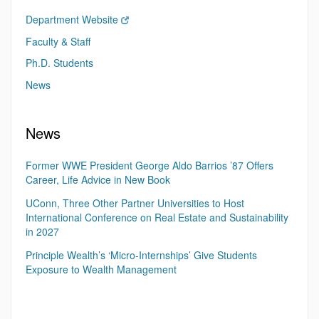
Department Website
Faculty & Staff
Ph.D. Students
News
News
Former WWE President George Aldo Barrios ’87 Offers
Career, Life Advice in New Book
UConn, Three Other Partner Universities to Host
International Conference on Real Estate and Sustainability
in 2027
Principle Wealth’s ‘Micro-Internships’ Give Students
Exposure to Wealth Management