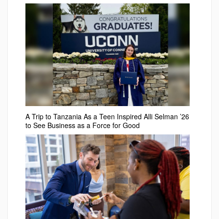
A Trip to Tanzania As a Teen Inspired Alli Selman ’26
to See Business as a Force for Good