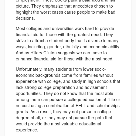
picture. They emphasize that anecdotes chosen to
highlight the worst cases cause people to make bad
decisions.
Most colleges and universities work hard to provide
financial aid for those with the greatest need. They
strive to attract a student body that is diverse in many
ways, including, gender, ethnicity and economic ability.
And as Hillary Clinton suggests we can move to
enhance financial aid for those with the most need.
Unfortunately, many students from lower socio-
economic backgrounds come from families without
experience with college, and study in high schools that
lack strong college preparation and advisement
opportunities. They do not know that the most able
among them can pursue a college education at little or
no cost using a combination of PELL and scholarships
grants. As a result, they may not pursue a college
degree at all, or they may not pursue the path that
would provide the most valuable educational
experience.