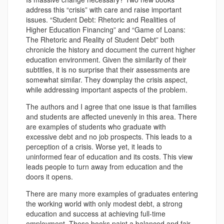
address this “crisis” with care and raise important
issues. “Student Debt: Rhetoric and Realities of
Higher Education Financing” and “Game of Loans:
The Rhetoric and Reality of Student Debt” both
chronicle the history and document the current higher
education environment. Given the similarity of their
subtitles, it is no surprise that their assessments are
somewhat similar. They downplay the crisis aspect,
while addressing important aspects of the problem.
The authors and I agree that one issue is that families
and students are affected unevenly in this area. There
are examples of students who graduate with
excessive debt and no job prospects. This leads to a
perception of a crisis. Worse yet, it leads to
uninformed fear of education and its costs. This view
leads people to turn away from education and the
doors it opens.
There are many more examples of graduates entering
the working world with only modest debt, a strong
education and success at achieving full-time
employment. These books paint a balanced and fair