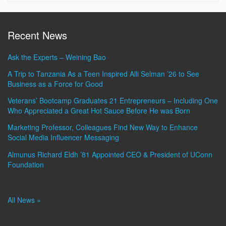
Recent News
Ask the Experts – Weining Bao
A Trip to Tanzania As a Teen Inspired Alli Selman ’26 to See
Business as a Force for Good
Veterans’ Bootcamp Graduates 21 Entrepreneurs – Including One
Who Appreciated a Great Hot Sauce Before He was Born
Marketing Professor, Colleagues Find New Way to Enhance
Social Media Influencer Messaging
Almunus Richard Eldh ’81 Appointed CEO & President of UConn
Foundation
All News »