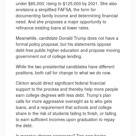
under $85,000; rising to $125,000 by 2021. She also
envisions a simplified FAFSA, the form for
documenting family income and determining financial
need. And she proposes a major opportunity to
refinance existing loans at lower rates.
Meanwhile, candidate Donald Trump does not have a
formal policy proposal, but his statements oppose
debt-free public higher education and propose moving
government out of college lending.
While the two presidential candidates have different
positions, both call for change to what we do now.
Clinton would direct significant federal financial
support to the process and thereby help more people
earn college degrees with less debt. Trump’s plan
calls for more aggressive oversight as to who gets
loans, and a requirement that schools and college
share in the risk of students failing to finish, or failing
to earn sufficient incomes upon graduation to repay
the debt.
Is massive change necessary? Two new books