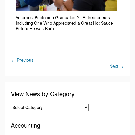
Veterans’ Bootcamp Graduates 21 Entrepreneurs –
Including One Who Appreciated a Great Hot Sauce
Before He was Born
←
Previous
Next
→
View News by Category
Accounting