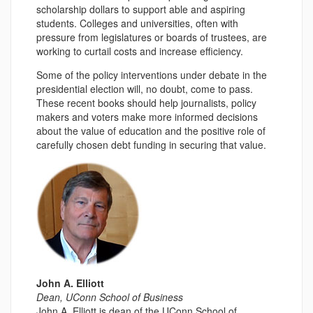
scholarship dollars to support able and aspiring
students. Colleges and universities, often with
pressure from legislatures or boards of trustees, are
working to curtail costs and increase efficiency.
Some of the policy interventions under debate in the
presidential election will, no doubt, come to pass.
These recent books should help journalists, policy
makers and voters make more informed decisions
about the value of education and the positive role of
carefully chosen debt funding in securing that value.
John A. Elliott
Dean, UConn School of Business
John A. Elliott is dean of the UConn School of