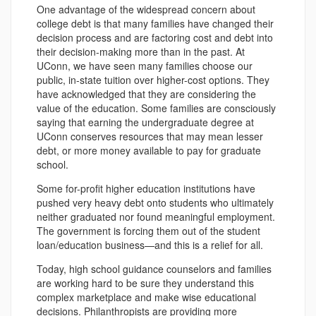
One advantage of the widespread concern about
college debt is that many families have changed their
decision process and are factoring cost and debt into
their decision-making more than in the past. At
UConn, we have seen many families choose our
public, in-state tuition over higher-cost options. They
have acknowledged that they are considering the
value of the education. Some families are consciously
saying that earning the undergraduate degree at
UConn conserves resources that may mean lesser
debt, or more money available to pay for graduate
school.
Some for-profit higher education institutions have
pushed very heavy debt onto students who ultimately
neither graduated nor found meaningful employment.
The government is forcing them out of the student
loan/education business—and this is a relief for all.
Today, high school guidance counselors and families
are working hard to be sure they understand this
complex marketplace and make wise educational
decisions. Philanthropists are providing more