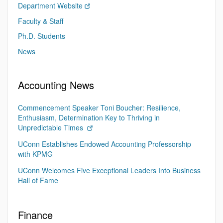
Department Website
Faculty & Staff
Ph.D. Students
News
Accounting News
Commencement Speaker Toni Boucher: Resilience,
Enthusiasm, Determination Key to Thriving in
Unpredictable Times
UConn Establishes Endowed Accounting Professorship
with KPMG
UConn Welcomes Five Exceptional Leaders Into Business
Hall of Fame
Finance