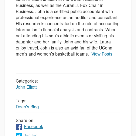
Business, as well as the Auran J. Fox Chair in
Business. John is a certified public accountant with
professional experience as an auditor and consultant.
His research is concentrated on the role of accounting
information in financial analysis and contracts. When
not attending his son’s athletic events or visiting his
daughter and her family, John and his wife, Laura
enjoy travel. John is also an avid fan of the UConn
men’s and women’s basketball teams.
View Posts
Categories:
John Elliott
Tags:
Dean's Blog
Share on:
Facebook
Twitter