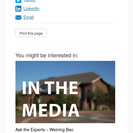
LinkedIn
Email
You might be interested in:
Ask the Experts – Weining Bao