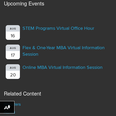
Upcoming Events
STEM Programs Virtual Office Hour
AUG
16
Flex & One-Year MBA Virtual Information
AUG
Session
17
Online MBA Virtual Information Session
AUG
20
Related Content
Recruiters
Download alternative formats ...
Alumni