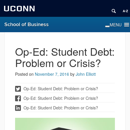
UCONN
School of Business
Op-Ed: Student Debt:
Problem or Crisis?
Posted on
November 7, 2016
by
John Elliott
Op-Ed: Student Debt: Problem or Crisis?
Op-Ed: Student Debt: Problem or Crisis?
Op-Ed: Student Debt: Problem or Crisis?