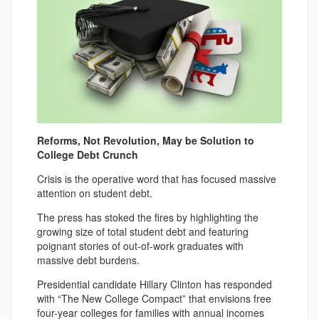
Reforms, Not Revolution, May be Solution to
College Debt Crunch
Crisis is the operative word that has focused massive
attention on student debt.
The press has stoked the fires by highlighting the
growing size of total student debt and featuring
poignant stories of out-of-work graduates with
massive debt burdens.
Presidential candidate Hillary Clinton has responded
with “The New College Compact” that envisions free
four-year colleges for families with annual incomes