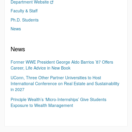
Department Website
Faculty & Staff
Ph.D. Students
News
News
Former WWE President George Aldo Barrios ’87 Offers
Career, Life Advice in New Book
UConn, Three Other Partner Universities to Host
International Conference on Real Estate and Sustainability
in 2027
Principle Wealth’s ‘Micro-Internships’ Give Students
Exposure to Wealth Management