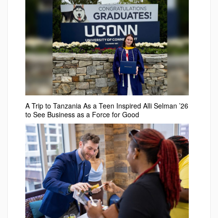
A Trip to Tanzania As a Teen Inspired Alli Selman ’26
to See Business as a Force for Good