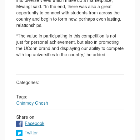
into diverse views which make up a marketplace,”
Mwangi said. “In the end, there was also a great
opportunity to connect with students from across the
country and begin to form new, perhaps even lasting,
relationships.
“The value in participating in this competition is not
just for personal achievement, but also in promoting
the UConn brand and displaying our ability to compete
with top universities in the country,” he added.
Categories:
Tags:
Chinmoy Ghosh
Share on:
Facebook
Twitter