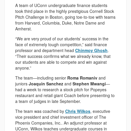
A team of UConn undergraduate finance students
took third place in the highly prestigious Cornell Stock
Pitch Challenge in Boston, going toe-to-toe with teams
from Harvard, Columbia, Duke, Notre Dame and
Amherst.
“We are very proud of our students’ success in the
face of extremely tough competition,” said finance
professor and department head
Chinmoy Ghosh
.
“Their success confirms what we already know, that
our students are able to compete and win against
anyone.”
The team—including senior
Roma Romaniv
and
juniors
Joaquin Sanchez
and
Stephen Mwangi
—
had a week to research a stock pitch for Popeyes
restaurant and retail giant Coach before presenting to
a team of judges in late September.
The team was coached by
Chris Wilkos
, executive
vice president and chief investment officer of The
Phoenix Companies, Inc.. An adjunct professor at
UConn, Wilkos teaches undergraduate courses in