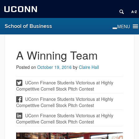
UCONN
School of Business
A Winning Team
Posted on
October 19, 2016
by
Claire Hall
UConn Finance Students Victorious at Highly
Competitive Cornell Stock Pitch Contest
UConn Finance Students Victorious at Highly
Competitive Cornell Stock Pitch Contest
UConn Finance Students Victorious at Highly
Competitive Cornell Stock Pitch Contest