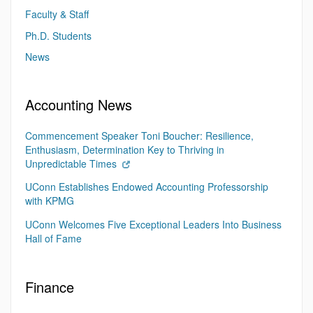
Faculty & Staff
Ph.D. Students
News
Accounting News
Commencement Speaker Toni Boucher: Resilience,
Enthusiasm, Determination Key to Thriving in
Unpredictable Times
UConn Establishes Endowed Accounting Professorship
with KPMG
UConn Welcomes Five Exceptional Leaders Into Business
Hall of Fame
Finance