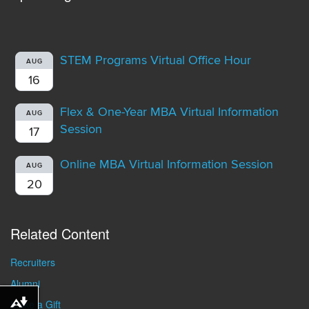
STEM Programs Virtual Office Hour
AUG
16
Flex & One-Year MBA Virtual Information
AUG
Session
17
Online MBA Virtual Information Session
AUG
20
Related Content
Recruiters
Alumni
Make a Gift
Download alternative formats ...