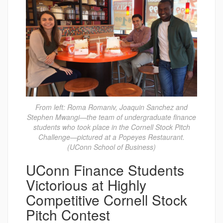
From left: Roma Romaniv, Joaquin Sanchez and
Stephen Mwangi—the team of undergraduate finance
students who took place in the Cornell Stock Pitch
Challenge—pictured at a Popeyes Restaurant.
(UConn School of Business)
UConn Finance Students
Victorious at Highly
Competitive Cornell Stock
Pitch Contest