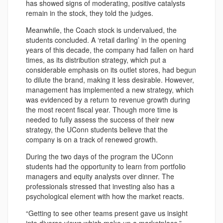
has showed signs of moderating, positive catalysts
remain in the stock, they told the judges.
Meanwhile, the Coach stock is undervalued, the
students concluded. A ‘retail darling’ in the opening
years of this decade, the company had fallen on hard
times, as its distribution strategy, which put a
considerable emphasis on its outlet stores, had begun
to dilute the brand, making it less desirable. However,
management has implemented a new strategy, which
was evidenced by a return to revenue growth during
the most recent fiscal year. Though more time is
needed to fully assess the success of their new
strategy, the UConn students believe that the
company is on a track of renewed growth.
During the two days of the program the UConn
students had the opportunity to learn from portfolio
managers and equity analysts over dinner. The
professionals stressed that investing also has a
psychological element with how the market reacts.
“Getting to see other teams present gave us insight