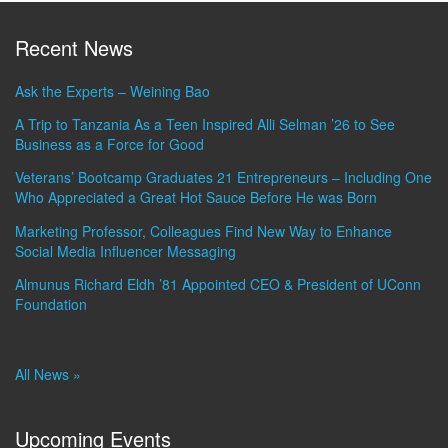
Recent News
Ask the Experts – Weining Bao
A Trip to Tanzania As a Teen Inspired Alli Selman ’26 to See
Business as a Force for Good
Veterans’ Bootcamp Graduates 21 Entrepreneurs – Including One
Who Appreciated a Great Hot Sauce Before He was Born
Marketing Professor, Colleagues Find New Way to Enhance
Social Media Influencer Messaging
Almunus Richard Eldh ’81 Appointed CEO & President of UConn
Foundation
All News »
Upcoming Events