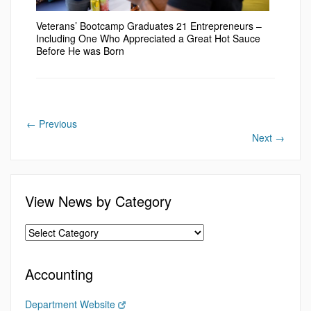
Veterans’ Bootcamp Graduates 21 Entrepreneurs –
Including One Who Appreciated a Great Hot Sauce
Before He was Born
←
Previous
Next
→
View News by Category
Accounting
Department Website