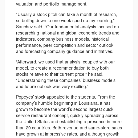
valuation and portfolio management.
“Usually a stock pitch can take a month of research,
so boiling down to one week sped up my learning,”
Sanchez said. “Our fundamental analysis focused on
researching national and global economic trends and
indicators, company business models, historical
performance, peer competition and sector outlook,
and forecasting company guidance and initiatives.
“Afterward, we used that analysis, coupled with our
model, to create a recommendation to buy both
stocks relative to their current price,” he said.
“Understanding these companies’ business models
and future outlook was very exciting.”
Popeyes’ stock appealed to the students. From the
company’s humble beginning in Louisiana, it has
grown to become the world’s second largest quick-
service restaurant concept, quickly spreading across
the United States and establishing a presence in more
than 20 countries. Both revenue and same-store sales
have grown at impressive rates, and although growth