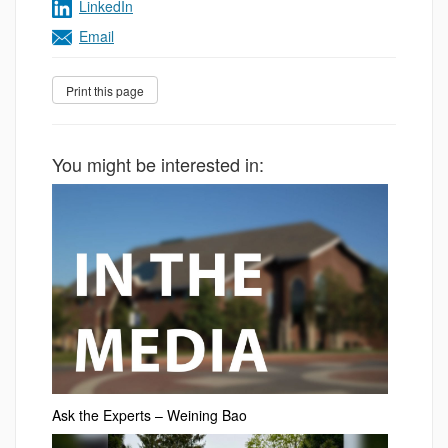
LinkedIn
Email
You might be interested in:
Ask the Experts – Weining Bao