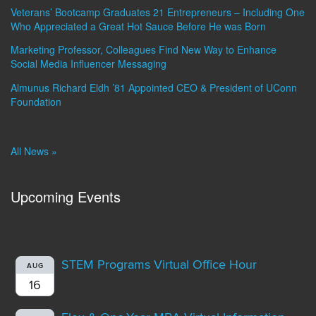
Veterans’ Bootcamp Graduates 21 Entrepreneurs – Including One
Who Appreciated a Great Hot Sauce Before He was Born
Marketing Professor, Colleagues Find New Way to Enhance
Social Media Influencer Messaging
Almunus Richard Eldh ’81 Appointed CEO & President of UConn
Foundation
All News »
Upcoming Events
STEM Programs Virtual Office Hour
AUG
16