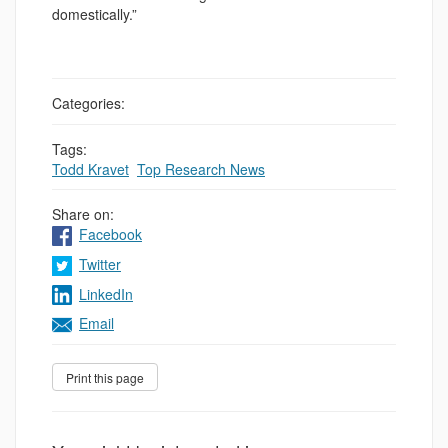
domestically.”
Categories:
Tags:
Todd Kravet
,
Top Research News
Share on:
Facebook
Twitter
LinkedIn
Email