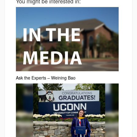
You might be interested in:
Ask the Experts – Weining Bao