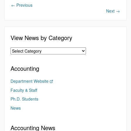
←
Previous
Next
→
View News by Category
Accounting
Department Website
Faculty & Staff
Ph.D. Students
News
Accounting News