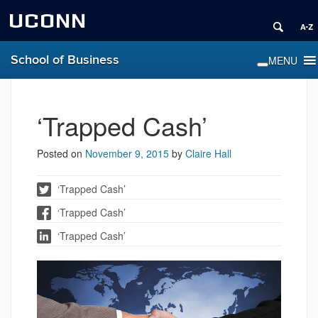
UCONN
School of Business
‘Trapped Cash’
Posted on
November 9, 2015
by
Claire Hall
‘Trapped Cash’
‘Trapped Cash’
‘Trapped Cash’