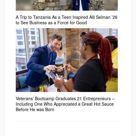
A Trip to Tanzania As a Teen Inspired Alli Selman ’26
to See Business as a Force for Good
Veterans’ Bootcamp Graduates 21 Entrepreneurs –
Including One Who Appreciated a Great Hot Sauce
Before He was Born