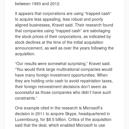
between 1993 and 2012.
It appears that corporations are using “trapped cash”
to acquire less appealing, less robust and poorly
aligned businesses, Kravet said. Their research found
that companies using “trapped cash” are sabotaging
the stock prices of their corporations, as indicated by
stock declines at the time of the initial acquisition
announcement, as well as over the years following the
acquisition.
“Our results were somewhat surprising,” Kravet said.
“You would think large multinational companies would
have many foreign investment opportunities. When
they are holding onto cash to avoid repatriation taxes,
their foreign reinvestment decisions don’t seem as
successful as those companies who didn’t have such
constraints.”
One example cited in the research is Microsoft’s
decision in 2011 to acquire Skype, headquartered in
Luxembourg, for $8.5 billion. Critics of the acquisition
said that the deal, which enabled Microsoft to use