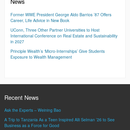
News
Former WWE President George Aldo Barrios ’87 Offers
Career, Life Advice in New Book
UConn, Three Other Partner Universities to Host
International Conference on Real Estate and Sustainability
in 2027
Principle Wealth’s ‘Micro-Internships’ Give Students
Exposure to Wealth Management
Recent News
Ask the Experts – Weining Bao
A Trip to Tanzania As a Teen Inspired Alli Selman ’26 to See
Business as a Force for Good