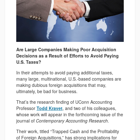
Are Large Companies Making Poor Acquisition
Decisions as a Result of Efforts to Avoid Paying
U.S. Taxes?
In their attempts to avoid paying additional taxes,
many large, multinational, U.S.-based companies are
making dubious foreign acquisitions that may,
ultimately, be bad for business.
That’s the research finding of UConn Accounting
Professor
Todd Kravet
, and two of his colleagues,
whose work will appear in the forthcoming issue of the
journal of
Contemporary Accounting Research
.
Their work, titled “Trapped Cash and the Profitability
of Foreign Acquisitions,” has strong implications for