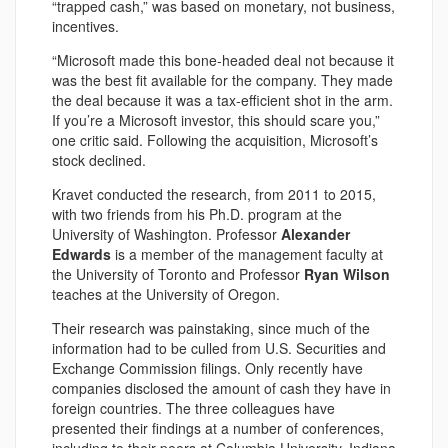
“trapped cash,” was based on monetary, not business,
incentives.
“Microsoft made this bone-headed deal not because it
was the best fit available for the company. They made
the deal because it was a tax-efficient shot in the arm.
If you’re a Microsoft investor, this should scare you,”
one critic said. Following the acquisition, Microsoft’s
stock declined.
Kravet conducted the research, from 2011 to 2015,
with two friends from his Ph.D. program at the
University of Washington. Professor
Alexander
Edwards
is a member of the management faculty at
the University of Toronto and Professor
Ryan Wilson
teaches at the University of Oregon.
Their research was painstaking, since much of the
information had to be culled from U.S. Securities and
Exchange Commission filings. Only recently have
companies disclosed the amount of cash they have in
foreign countries. The three colleagues have
presented their findings at a number of conferences,