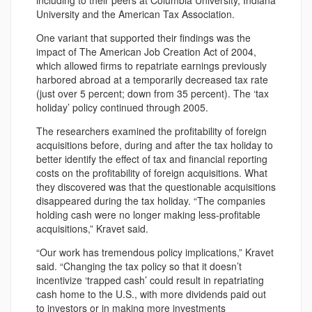
including to their peers at Columbia University, Indiana
University and the American Tax Association.
One variant that supported their findings was the
impact of The American Job Creation Act of 2004,
which allowed firms to repatriate earnings previously
harbored abroad at a temporarily decreased tax rate
(just over 5 percent; down from 35 percent). The ‘tax
holiday’ policy continued through 2005.
The researchers examined the profitability of foreign
acquisitions before, during and after the tax holiday to
better identify the effect of tax and financial reporting
costs on the profitability of foreign acquisitions. What
they discovered was that the questionable acquisitions
disappeared during the tax holiday. “The companies
holding cash were no longer making less-profitable
acquisitions,” Kravet said.
“Our work has tremendous policy implications,” Kravet
said. “Changing the tax policy so that it doesn’t
incentivize ‘trapped cash’ could result in repatriating
cash home to the U.S., with more dividends paid out
to investors or in making more investments