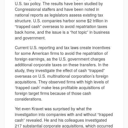
U.S. tax policy. The results have been studied by
Congressional staffers and have been noted in
national reports as legislators assess existing tax
structure. U.S. companies harbor some $2 trillion in
“trapped cash” overseas to avoid repatriation taxes
back home, and the issue is a “hot topic” in business
and government.
Current U.S. reporting and tax laws create incentives
for some American firms to avoid the repatriation of
foreign earnings, as the U.S. government charges
additional corporate taxes on these transfers. In the
study, they investigate the effect of cash “trapped”
overseas on U.S. multinational corporation’s foreign
acquisitions. They observed firms with high levels of
‘trapped cash’ make less profitable acquisitions of
foreign target firms because of those cash
considerations.
Yet even Kravet was surprised by what the
investigation into companies with and without “trapped
cash” revealed. He and his colleagues investigated
217 substantial corporate acquisitions, which occurred