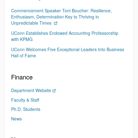
Commencement Speaker Toni Boucher: Resilience,
Enthusiasm, Determination Key to Thriving in
Unpredictable Times
UConn Establishes Endowed Accounting Professorship
with KPMG
UConn Welcomes Five Exceptional Leaders Into Business
Hall of Fame
Finance
Department Website
Faculty & Staff
Ph.D. Students
News