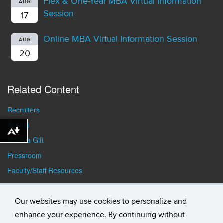
Flex & One-Year MBA Virtual Information
AUG
Session
17
Online MBA Virtual Information Session
AUG
20
Related Content
Recruiters
Alumni
Download alternative formats ...
Make a Gift
Pressroom
Faculty/Staff Resources
Student Resources
Our websites may use cookies to personalize and
enhance your experience. By continuing without