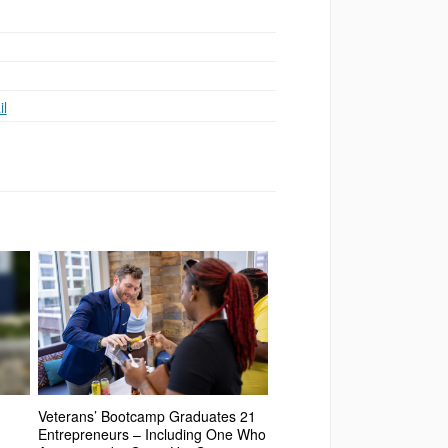
l
Veterans’ Bootcamp Graduates 21
Entrepreneurs – Including One Who