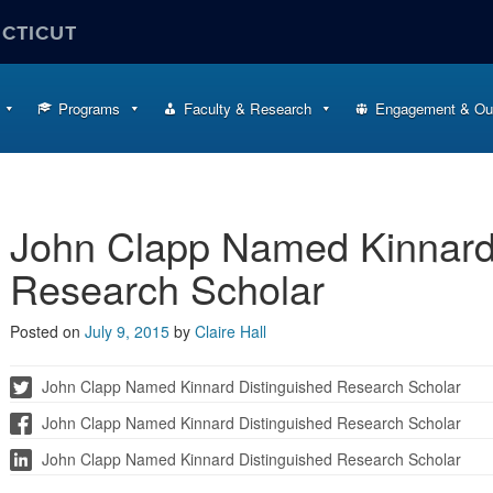
ECTICUT
Programs
Faculty & Research
Engagement & Ou
John Clapp Named Kinnard
Research Scholar
Posted on
July 9, 2015
by
Claire Hall
John Clapp Named Kinnard Distinguished Research Scholar
John Clapp Named Kinnard Distinguished Research Scholar
John Clapp Named Kinnard Distinguished Research Scholar