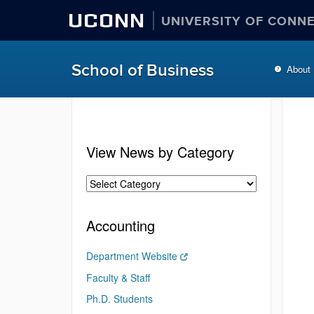
UCONN
UNIVERSITY OF CONN
School of Business
About
View News by Category
Accounting
Department Website
Faculty & Staff
Ph.D. Students