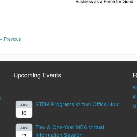
Business as a Force for Good
←
Previous
Upcoming Events
R
Re
A
o
STEM Programs Virtual Office Hour
AUG
Ma
16
Flex & One-Year MBA Virtual
AUG
Information Session
17