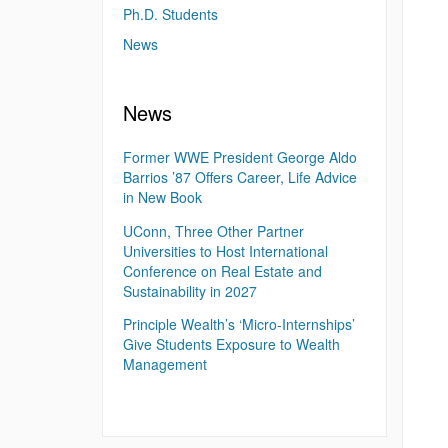
Ph.D. Students
News
News
Former WWE President George Aldo
Barrios ’87 Offers Career, Life Advice
in New Book
UConn, Three Other Partner
Universities to Host International
Conference on Real Estate and
Sustainability in 2027
Principle Wealth’s ‘Micro-Internships’
Give Students Exposure to Wealth
Management