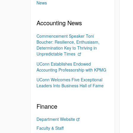
News
Accounting News
Commencement Speaker Toni
Boucher: Resilience, Enthusiasm,
Determination Key to Thriving in
Unpredictable Times
UConn Establishes Endowed
Accounting Professorship with KPMG
UConn Welcomes Five Exceptional
Leaders Into Business Hall of Fame
Finance
Department Website
Faculty & Staff