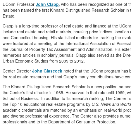
UConn Professor
John Clapp
, who has been recognized as one of th
has been named the first Kinnard Distinguished Research Scholar in 
Estate.
Clapp is a long-time professor of real estate and finance at the UCon
include real estate and retail markets, housing price indices, locatio
and Connecticut housing.
His statistical methods for tracking the evo
were featured at a meeting of the International Association of Assess
the Journal of Property Tax Assessment and Administration. His extens
numerous articles in scholarly journals. Clapp also served as the Dire
Urban Economic Studies from 2009 to 2012.
Center Director
John Glascock
noted that the UConn program has be
for real estate research and that Clapp’s many contributions have cont
The Kinnard Distinguished Research Scholar is a new position named
the Center’s first director in 1965. He served in that role until 1969
School of Business. In addition to its research ranking, The Center 
the Top 10 educational real estate programs by
U.S. News and World
academic credentials are matched by an emphasis on real-world prob
and diverse professional experience. The Center also provides numero
professionals and to the Department of Consumer Protection.