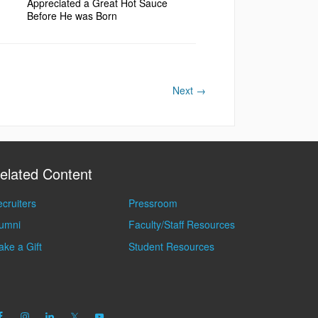
Appreciated a Great Hot Sauce
Before He was Born
Next
→
elated Content
cruiters
Pressroom
lumni
Faculty/Staff Resources
ke a Gift
Student Resources