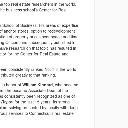
e top real estate researchers in the world,
the business school’s Center for Real
n School of Business. His areas of expertise
n of anchor stores, option to redevelopment
lution of property prices over space and time
ing Officers and subsequently published in
ive research on that topic has resulted in
ctor for the Center for Real Estate and
en consistently ranked No. 1 in the world
ributed greatly to that ranking.
 in honor of
William Kinnard
, who became
, when he became Associate Dean of the
has consistently been recognized as one of
 Report
for the last 15 years. Its strong
lem-solving presented by faculty with deep
us services to Connecticut’s real estate