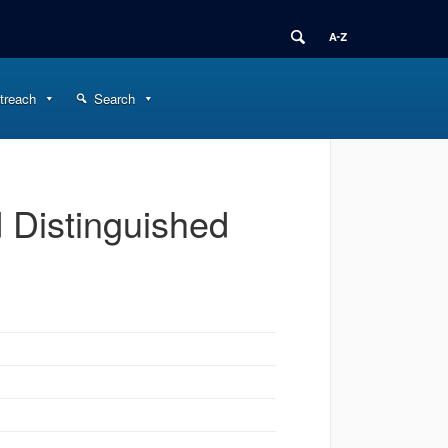
treach
Search
 Distinguished