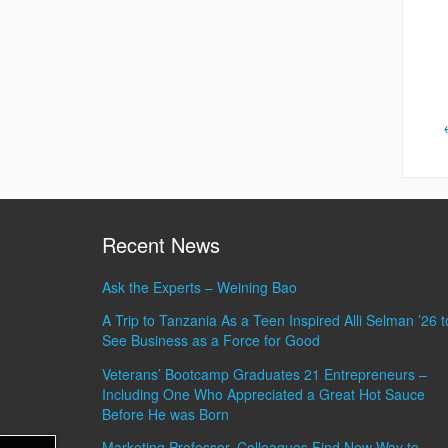
Recent News
Ask the Experts – Weining Bao
A Trip to Tanzania As a Teen Inspired Alli Selman ’26 t
See Business as a Force for Good
Veterans’ Bootcamp Graduates 21 Entrepreneurs –
Including One Who Appreciated a Great Hot Sauce
Before He was Born
Marketing Professor, Colleagues Find New Way to