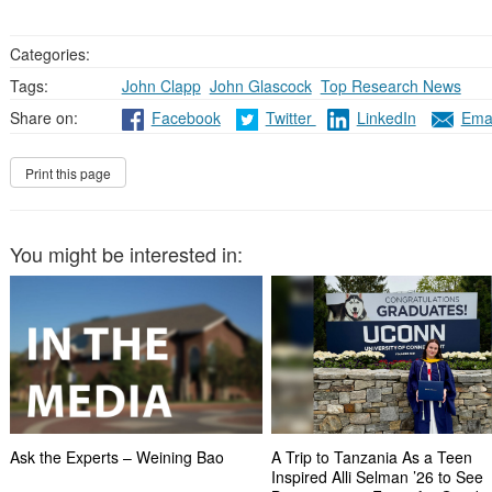
Categories:
Tags:
John Clapp
,
John Glascock
,
Top Research News
Share on:
Facebook
Twitter
LinkedIn
Emai
You might be interested in:
Ask the Experts – Weining Bao
A Trip to Tanzania As a Teen
Inspired Alli Selman ’26 to See