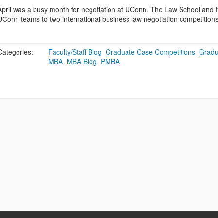
April was a busy month for negotiation at UConn. The Law School and t
UConn teams to two international business law negotiation competition
Categories:
Faculty/Staff Blog
,
Graduate Case Competitions
,
Gradu
MBA
,
MBA Blog
,
PMBA