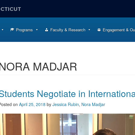
ECTICUT
Programs
Faculty & Research
Engagement & Ou
NORA MADJAR
Students Negotiate in Internation
Posted on
April 25, 2018
by
Jessica Rubin
,
Nora Madjar