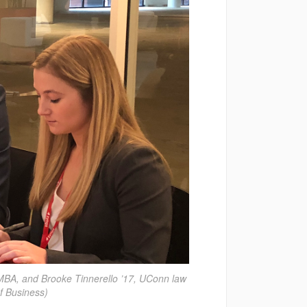
 MBA, and Brooke Tinnerello ’17, UConn law
f Business)