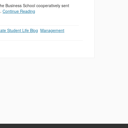
he Business School cooperatively sent
s.
Continue Reading
ate Student Life Blog
,
Management
,