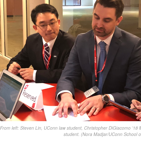
From left: Steven Lin, UConn law student, Christopher DiGiacomo ’18
student. (Nora Madjar/UConn School o