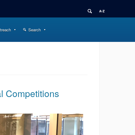
treach
Search
al Competitions