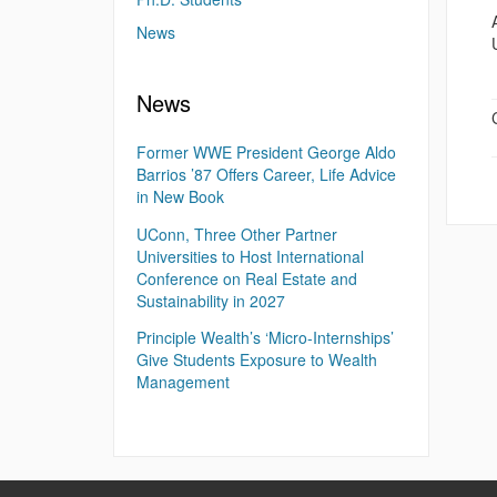
News
News
Former WWE President George Aldo
Barrios ’87 Offers Career, Life Advice
in New Book
UConn, Three Other Partner
Universities to Host International
Conference on Real Estate and
Sustainability in 2027
Principle Wealth’s ‘Micro-Internships’
Give Students Exposure to Wealth
Management