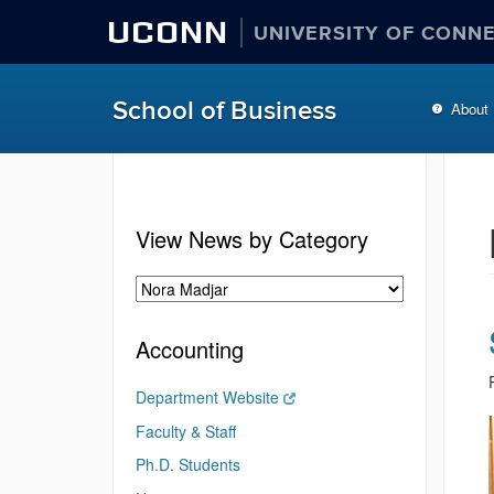
UCONN
UNIVERSITY OF CONN
School of Business
About
View News by Category
Accounting
Department Website
Faculty & Staff
Ph.D. Students