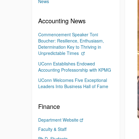
News
Accounting News
Commencement Speaker Toni
Boucher: Resilience, Enthusiasm,
Determination Key to Thriving in
Unpredictable Times
UConn Establishes Endowed
Accounting Professorship with KPMG
UConn Welcomes Five Exceptional
Leaders Into Business Hall of Fame
Finance
Department Website
Faculty & Staff
Ph.D. Students