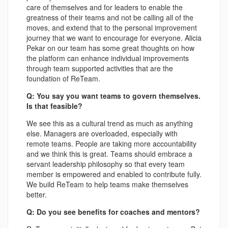
care of themselves and for leaders to enable the
greatness of their teams and not be calling all of the
moves, and extend that to the personal improvement
journey that we want to encourage for everyone. Alicia
Pekar on our team has some great thoughts on how
the platform can enhance individual improvements
through team supported activities that are the
foundation of ReTeam.
Q: You say you want teams to govern themselves.
Is that feasible?
We see this as a cultural trend as much as anything
else. Managers are overloaded, especially with
remote teams. People are taking more accountability
and we think this is great. Teams should embrace a
servant leadership philosophy so that every team
member is empowered and enabled to contribute fully.
We build ReTeam to help teams make themselves
better.
Q: Do you see benefits for coaches and mentors?