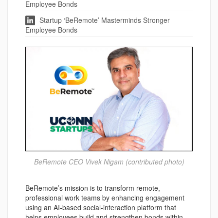
Employee Bonds
Startup ‘BeRemote’ Masterminds Stronger
Employee Bonds
BeRemote CEO Vivek Nigam (contributed photo)
BeRemote’s mission is to transform remote,
professional work teams by enhancing engagement
using an AI-based social-interaction platform that
helps employees build and strengthen bonds within