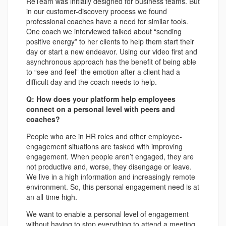
ReTeam was initially designed for business teams. But
in our customer-discovery process we found
professional coaches have a need for similar tools.
One coach we interviewed talked about “sending
positive energy” to her clients to help them start their
day or start a new endeavor. Using our video first and
asynchronous approach has the benefit of being able
to “see and feel” the emotion after a client had a
difficult day and the coach needs to help.
Q: How does your platform help employees
connect on a personal level with peers and
coaches?
People who are in HR roles and other employee-
engagement situations are tasked with improving
engagement. When people aren’t engaged, they are
not productive and, worse, they disengage or leave.
We live in a high information and increasingly remote
environment. So, this personal engagement need is at
an all-time high.
We want to enable a personal level of engagement
without having to stop everything to attend a meeting.