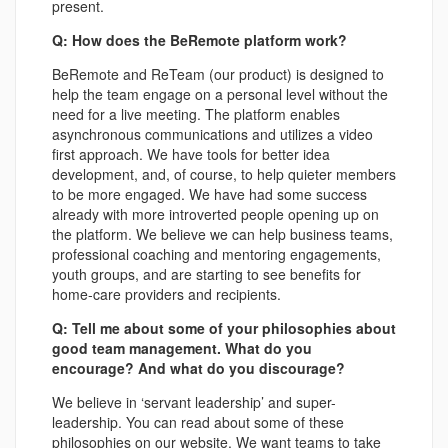
present.
Q: How does the BeRemote platform work?
BeRemote and ReTeam (our product) is designed to
help the team engage on a personal level without the
need for a live meeting. The platform enables
asynchronous communications and utilizes a video
first approach. We have tools for better idea
development, and, of course, to help quieter members
to be more engaged. We have had some success
already with more introverted people opening up on
the platform. We believe we can help business teams,
professional coaching and mentoring engagements,
youth groups, and are starting to see benefits for
home-care providers and recipients.
Q: Tell me about some of your philosophies about
good team management. What do you
encourage? And what do you discourage?
We believe in ‘servant leadership’ and super-
leadership. You can read about some of these
philosophies on our website. We want teams to take