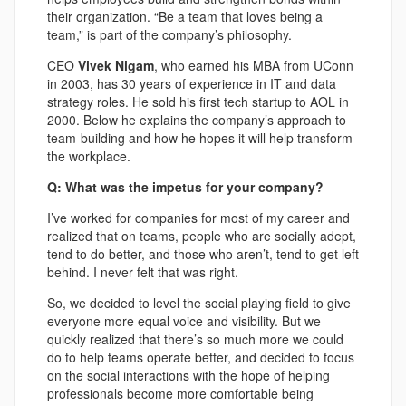
their organization. “Be a team that loves being a
team,” is part of the company’s philosophy.
CEO
Vivek Nigam
, who earned his MBA from UConn
in 2003, has 30 years of experience in IT and data
strategy roles. He sold his first tech startup to AOL in
2000. Below he explains the company’s approach to
team-building and how he hopes it will help transform
the workplace.
Q: What was the impetus for your company?
I’ve worked for companies for most of my career and
realized that on teams, people who are socially adept,
tend to do better, and those who aren’t, tend to get left
behind. I never felt that was right.
So, we decided to level the social playing field to give
everyone more equal voice and visibility. But we
quickly realized that there’s so much more we could
do to help teams operate better, and decided to focus
on the social interactions with the hope of helping
professionals become more comfortable being