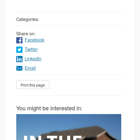
Categories:
Share on:
Facebook
Twitter
LinkedIn
Email
You might be interested in: