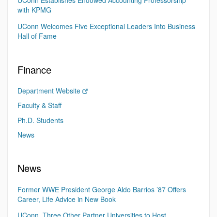
UConn Establishes Endowed Accounting Professorship
with KPMG
UConn Welcomes Five Exceptional Leaders Into Business
Hall of Fame
Finance
Department Website
Faculty & Staff
Ph.D. Students
News
News
Former WWE President George Aldo Barrios ’87 Offers
Career, Life Advice in New Book
UConn, Three Other Partner Universities to Host