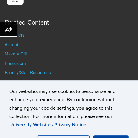
Related Content
Download alternative formats ...
Recruiters
Alumni
Make a Gift
Pressroom
Faculty/Staff Resources
Student Resources
Our websites may use cookies to personalize and
enhance your experience. By continuing without
changing your cookie settings, you agree to this
collection. For more information, please see our
University Websites Privacy Notice
.
©
University of Connecticut
Disclaimers, Privacy & Copyright
Accessibility
Webmaster Login
Student Consumer