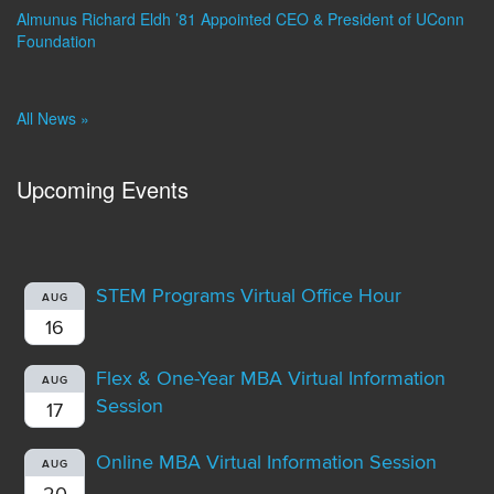
Almunus Richard Eldh ’81 Appointed CEO & President of UConn
Foundation
All News »
Upcoming Events
STEM Programs Virtual Office Hour
AUG
16
Flex & One-Year MBA Virtual Information
AUG
Session
17
Online MBA Virtual Information Session
AUG
20