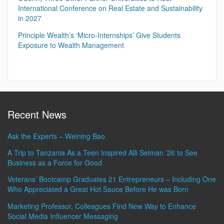
International Conference on Real Estate and Sustainability
in 2027
Principle Wealth’s ‘Micro-Internships’ Give Students
Exposure to Wealth Management
Recent News
Ask the Experts – Weining Bao
A Trip to Tanzania As a Teen Inspired Alli Selman ’26 to See
Business as a Force for Good
Veterans’ Bootcamp Graduates 21 Entrepreneurs – Including One
Who Appreciated a Great Hot Sauce Before He was Born
Marketing Professor, Colleagues Find New Way to Enhance
Social Media Influencer Messaging