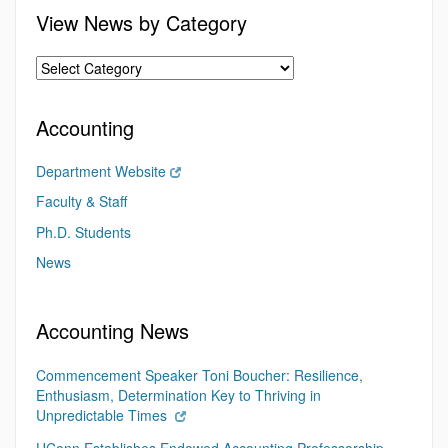
View News by Category
Accounting
Department Website
Faculty & Staff
Ph.D. Students
News
Accounting News
Commencement Speaker Toni Boucher: Resilience,
Enthusiasm, Determination Key to Thriving in
Unpredictable Times