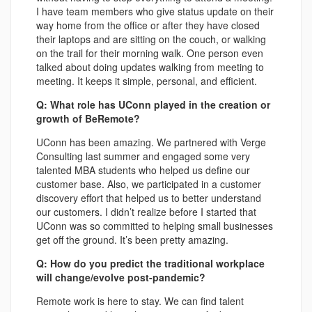
I have team members who give status update on their
way home from the office or after they have closed
their laptops and are sitting on the couch, or walking
on the trail for their morning walk. One person even
talked about doing updates walking from meeting to
meeting. It keeps it simple, personal, and efficient.
Q: What role has UConn played in the creation or
growth of BeRemote?
UConn has been amazing. We partnered with Verge
Consulting last summer and engaged some very
talented MBA students who helped us define our
customer base. Also, we participated in a customer
discovery effort that helped us to better understand
our customers. I didn’t realize before I started that
UConn was so committed to helping small businesses
get off the ground. It’s been pretty amazing.
Q: How do you predict the traditional workplace
will change/evolve post-pandemic?
Remote work is here to stay. We can find talent