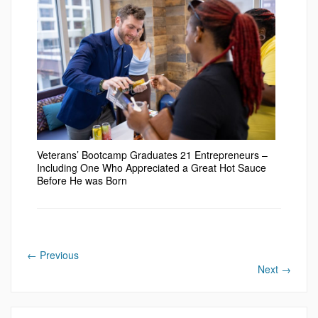
Veterans’ Bootcamp Graduates 21 Entrepreneurs –
Including One Who Appreciated a Great Hot Sauce
Before He was Born
←
Previous
Next
→