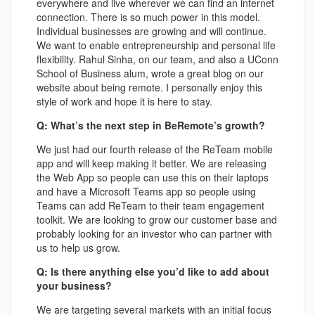
everywhere and live wherever we can find an internet
connection. There is so much power in this model.
Individual businesses are growing and will continue.
We want to enable entrepreneurship and personal life
flexibility. Rahul Sinha, on our team, and also a UConn
School of Business alum, wrote a great blog on our
website about being remote. I personally enjoy this
style of work and hope it is here to stay.
Q: What’s the next step in BeRemote’s growth?
We just had our fourth release of the ReTeam mobile
app and will keep making it better. We are releasing
the Web App so people can use this on their laptops
and have a Microsoft Teams app so people using
Teams can add ReTeam to their team engagement
toolkit. We are looking to grow our customer base and
probably looking for an investor who can partner with
us to help us grow.
Q: Is there anything else you’d like to add about
your business?
We are targeting several markets with an initial focus