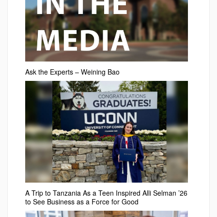
Ask the Experts – Weining Bao
A Trip to Tanzania As a Teen Inspired Alli Selman ’26
to See Business as a Force for Good