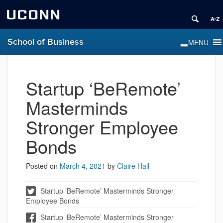
UCONN
School of Business
Startup ‘BeRemote’
Masterminds
Stronger Employee
Bonds
Posted on
March 4, 2021
by
Claire Hall
Startup ‘BeRemote’ Masterminds Stronger
Employee Bonds
Startup ‘BeRemote’ Masterminds Stronger