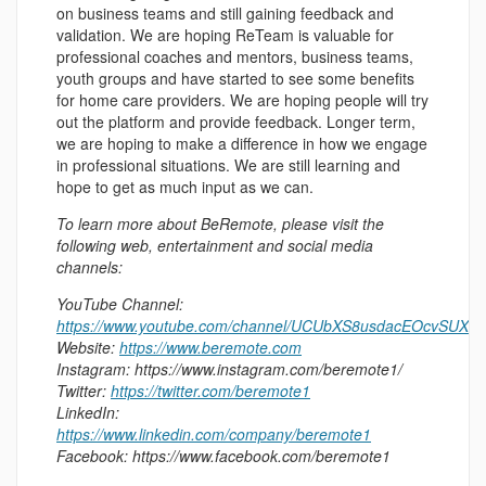
on business teams and still gaining feedback and
validation. We are hoping ReTeam is valuable for
professional coaches and mentors, business teams,
youth groups and have started to see some benefits
for home care providers. We are hoping people will try
out the platform and provide feedback. Longer term,
we are hoping to make a difference in how we engage
in professional situations. We are still learning and
hope to get as much input as we can.
To learn more about BeRemote, please visit the
following web, entertainment and social media
channels:
YouTube Channel:
https://www.youtube.com/channel/UCUbXS8usdacEOcvSUXhr
Website:
https://www.beremote.com
Instagram: https://www.instagram.com/beremote1/
Twitter:
https://twitter.com/beremote1
LinkedIn:
https://www.linkedin.com/company/beremote1
Facebook: https://www.facebook.com/beremote1