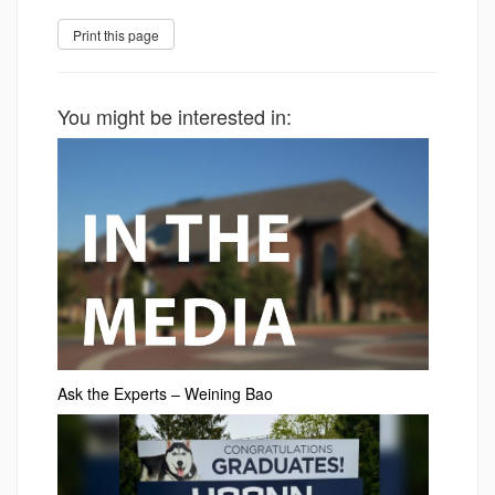
You might be interested in:
Ask the Experts – Weining Bao