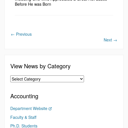
Before He was Born
←
Previous
Next
→
View News by Category
Accounting
Department Website
Faculty & Staff
Ph.D. Students