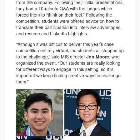
from the company. Following their initial presentations,
they had a 10-minute Q&A with the judges which
forced them to “think on their feet.” Following the
competition, students were offered advice on how to
translate their participation into interview advantages,
and resume and LinkedIn highlights.
“Although it was difficult to deliver this year’s case
competition entirely virtual, the students all stepped up
to the challenge,” said MIS director
Jon Moore
, who
organized the event. “Our students are really looking
for different ways to engage in this setting, so it is
important we keep finding creative ways to challenge
them.”