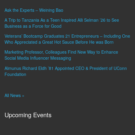
Ask the Experts – Weining Bao
A Trip to Tanzania As a Teen Inspired Alli Selman ’26 to See
Business as a Force for Good
Veterans’ Bootcamp Graduates 21 Entrepreneurs – Including One
Who Appreciated a Great Hot Sauce Before He was Born
Marketing Professor, Colleagues Find New Way to Enhance
Social Media Influencer Messaging
Almunus Richard Eldh ’81 Appointed CEO & President of UConn
Foundation
All News »
Upcoming Events