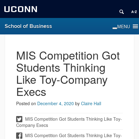
UCONN
School of Business
MIS Competition Got
Students Thinking
Like Toy-Company
Execs
Posted on
December 4, 2020
by
Claire Hall
MIS Competition Got Students Thinking Like Toy-
Company Execs
MIS Competition Got Students Thinking Like Toy-