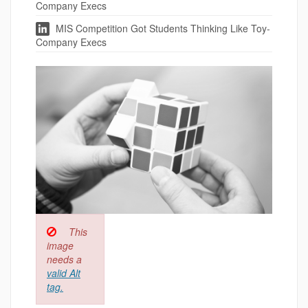
Company Execs
MIS Competition Got Students Thinking Like Toy-
Company Execs
This
image
needs a
valid Alt
tag.