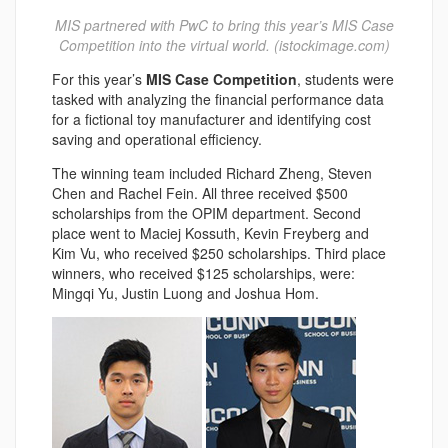
MIS partnered with PwC to bring this year’s MIS Case
Competition into the virtual world. (istockimage.com)
For this year’s
MIS Case Competition
, students were
tasked with analyzing the financial performance data
for a fictional toy manufacturer and identifying cost
saving and operational efficiency.
The winning team included Richard Zheng, Steven
Chen and Rachel Fein. All three received $500
scholarships from the OPIM department. Second
place went to Maciej Kossuth, Kevin Freyberg and
Kim Vu, who received $250 scholarships. Third place
winners, who received $125 scholarships, were:
Mingqi Yu, Justin Luong and Joshua Hom.