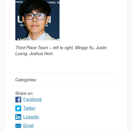
Third Place Team – left to right, Mingqi Yu, Justin
Luong, Joshua Hom
Categories:
Share on:
Facebook
Twitter
LinkedIn
Email