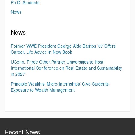
Ph.D. Students
News
News
Former WWE President George Aldo Barrios ’87 Offers
Career, Life Advice in New Book
UConn, Three Other Partner Universities to Host
International Conference on Real Estate and Sustainability
in 2027
Principle Wealth’s ‘Micro-Internships’ Give Students
Exposure to Wealth Management
Recent News