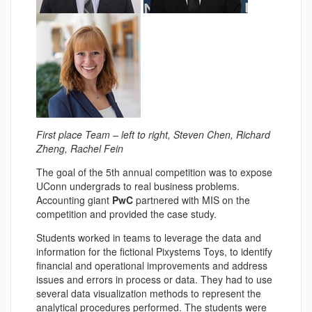
First place Team – left to right, Steven Chen, Richard
Zheng, Rachel Fein
The goal of the 5th annual competition was to expose
UConn undergrads to real business problems.
Accounting giant
PwC
partnered with MIS on the
competition and provided the case study.
Students worked in teams to leverage the data and
information for the fictional Pixystems Toys, to identify
financial and operational improvements and address
issues and errors in process or data. They had to use
several data visualization methods to represent the
analytical procedures performed. The students were