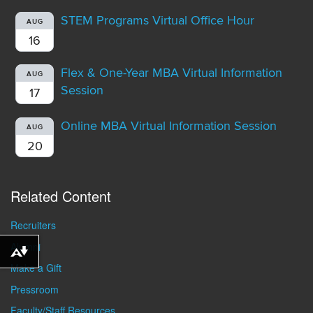
STEM Programs Virtual Office Hour
AUG
16
Flex & One-Year MBA Virtual Information
AUG
Session
17
Online MBA Virtual Information Session
AUG
20
Related Content
Recruiters
Alumni
Download alternative formats ...
Make a Gift
Pressroom
Faculty/Staff Resources