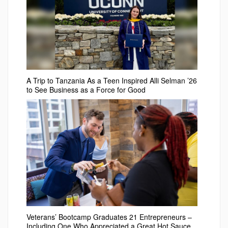
A Trip to Tanzania As a Teen Inspired Alli Selman ’26
to See Business as a Force for Good
Veterans’ Bootcamp Graduates 21 Entrepreneurs –
Including One Who Appreciated a Great Hot Sauce