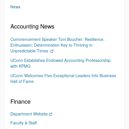
News
Accounting News
Commencement Speaker Toni Boucher: Resilience,
Enthusiasm, Determination Key to Thriving in
Unpredictable Times
UConn Establishes Endowed Accounting Professorship
with KPMG
UConn Welcomes Five Exceptional Leaders Into Business
Hall of Fame
Finance
Department Website
Faculty & Staff