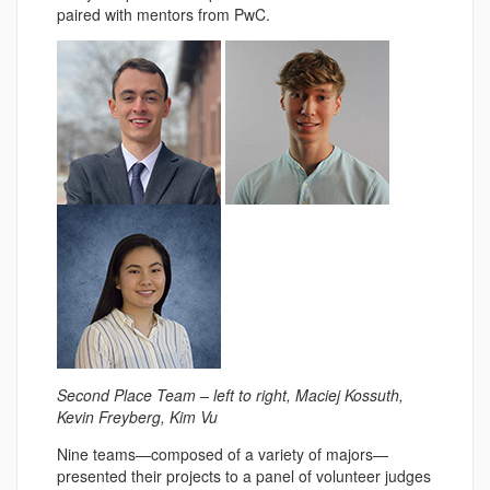
paired with mentors from PwC.
Second Place Team – left to right, Maciej Kossuth,
Kevin Freyberg, Kim Vu
Nine teams—composed of a variety of majors—
presented their projects to a panel of volunteer judges