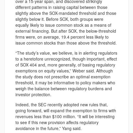
over a 15-year span, and discovered strikingly
different patterns in raising capital between those
slightly above the SOX-mandated threshold and those
slightly below it. Before SOX, both groups were
equally likely to issue common stock as a means of
external financing. But after SOX, the below-threshold
firms were, on average, 19.4 percent less likely to
issue common stocks than those above the threshold.
“The study’s value, we believe, is in alerting regulators
to a heretofore unrecognized, though important, effect
of SOX 404 and, more generally, of basing regulatory
exemptions on equity values,” Weber said. Although
the study does not prescribe an optimal exemption
threshold, it may be informative to policy makers who
weigh the balance between regulatory burdens and
investor protection.
Indeed, the SEC recently adopted new rules that,
going forward, will expand the exemption to firms with
revenues less than $100 million. “It will be interesting
to see if this new provision affects regulatory
avoidance in the future,” Yang said.