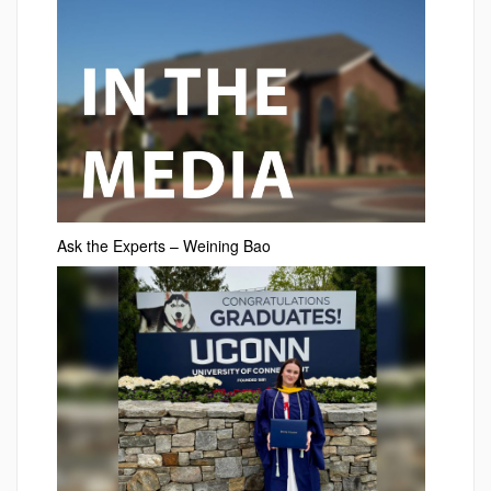
Ask the Experts – Weining Bao