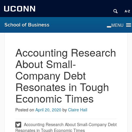
UCONN
School of Business
Accounting Research
About Small-
Company Debt
Resonates in Tough
Economic Times
Posted on
April 20, 2020
by
Claire Hall
Accounting Research About Small-Company Debt
Resonates in Tough Economic Times