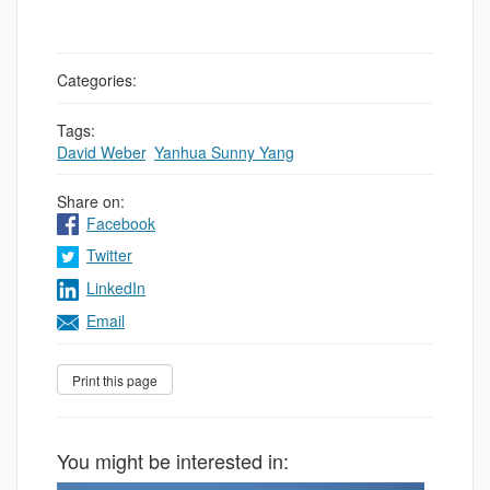
Categories:
Tags:
David Weber
,
Yanhua Sunny Yang
Share on:
Facebook
Twitter
LinkedIn
Email
You might be interested in: