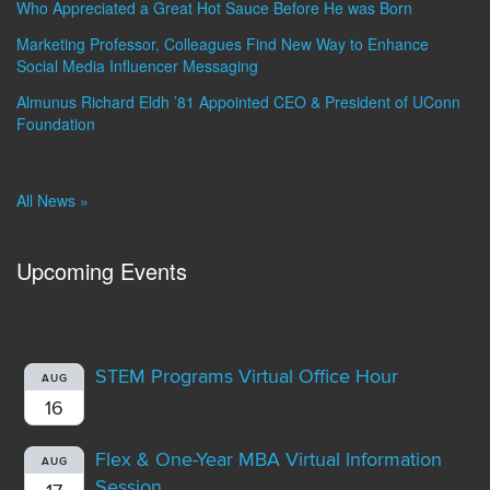
Who Appreciated a Great Hot Sauce Before He was Born
Marketing Professor, Colleagues Find New Way to Enhance
Social Media Influencer Messaging
Almunus Richard Eldh ’81 Appointed CEO & President of UConn
Foundation
All News »
Upcoming Events
STEM Programs Virtual Office Hour
AUG
16
Flex & One-Year MBA Virtual Information
AUG
Session