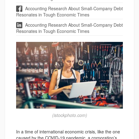
Accounting Research About Small-Company Debt
Resonates in Tough Economic Times
Accounting Research About Small-Company Debt
Resonates in Tough Economic Times
(istockphoto.com)
In a time of international economic crisis, like the one
caused by the COVID-19 pandemic, a corporation’s