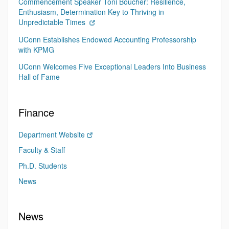
Commencement Speaker Toni Boucher: Resilience,
Enthusiasm, Determination Key to Thriving in
Unpredictable Times
UConn Establishes Endowed Accounting Professorship
with KPMG
UConn Welcomes Five Exceptional Leaders Into Business
Hall of Fame
Finance
Department Website
Faculty & Staff
Ph.D. Students
News
News