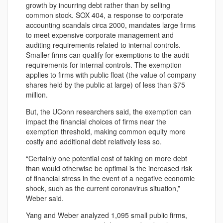
growth by incurring debt rather than by selling
common stock. SOX 404, a response to corporate
accounting scandals circa 2000, mandates large firms
to meet expensive corporate management and
auditing requirements related to internal controls.
Smaller firms can qualify for exemptions to the audit
requirements for internal controls. The exemption
applies to firms with public float (the value of company
shares held by the public at large) of less than $75
million.
But, the UConn researchers said, the exemption can
impact the financial choices of firms near the
exemption threshold, making common equity more
costly and additional debt relatively less so.
“Certainly one potential cost of taking on more debt
than would otherwise be optimal is the increased risk
of financial stress in the event of a negative economic
shock, such as the current coronavirus situation,”
Weber said.
Yang and Weber analyzed 1,095 small public firms,