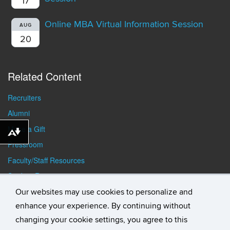
17
Online MBA Virtual Information Session
AUG
20
Related Content
Recruiters
Alumni
Make a Gift
Download alternative formats ...
Pressroom
Faculty/Staff Resources
Student Resources
Our websites may use cookies to personalize and
enhance your experience. By continuing without
changing your cookie settings, you agree to this