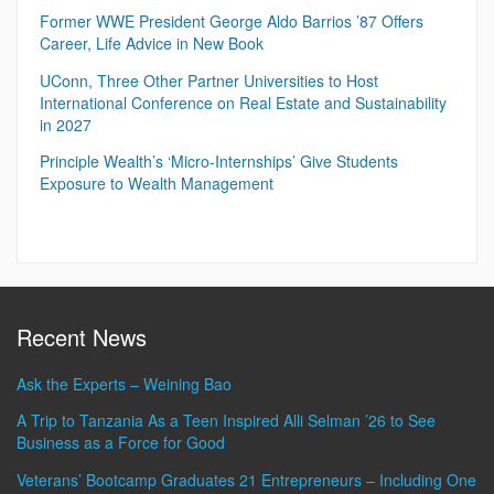
Former WWE President George Aldo Barrios ’87 Offers
Career, Life Advice in New Book
UConn, Three Other Partner Universities to Host
International Conference on Real Estate and Sustainability
in 2027
Principle Wealth’s ‘Micro-Internships’ Give Students
Exposure to Wealth Management
Recent News
Ask the Experts – Weining Bao
A Trip to Tanzania As a Teen Inspired Alli Selman ’26 to See
Business as a Force for Good
Veterans’ Bootcamp Graduates 21 Entrepreneurs – Including One