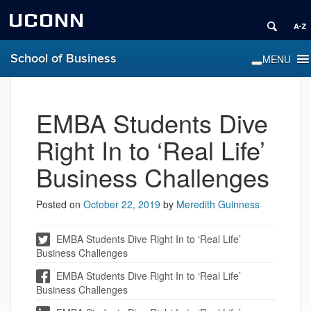
UCONN
School of Business
EMBA Students Dive
Right In to ‘Real Life’
Business Challenges
Posted on
October 22, 2019
by
Meredith Guinness
EMBA Students Dive Right In to ‘Real Life’
Business Challenges
EMBA Students Dive Right In to ‘Real Life’
Business Challenges