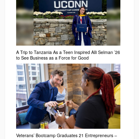
A Trip to Tanzania As a Teen Inspired Alli Selman ’26
to See Business as a Force for Good
Veterans’ Bootcamp Graduates 21 Entrepreneurs –