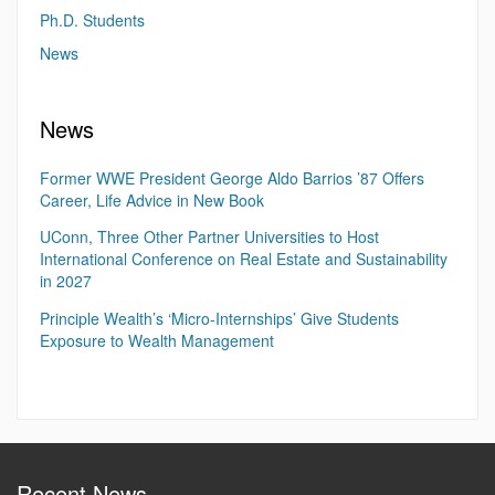
Ph.D. Students
News
News
Former WWE President George Aldo Barrios ’87 Offers
Career, Life Advice in New Book
UConn, Three Other Partner Universities to Host
International Conference on Real Estate and Sustainability
in 2027
Principle Wealth’s ‘Micro-Internships’ Give Students
Exposure to Wealth Management
Recent News