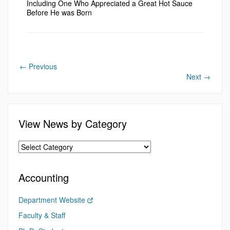
Including One Who Appreciated a Great Hot Sauce
Before He was Born
←
Previous
Next
→
View News by Category
Accounting
Department Website
Faculty & Staff