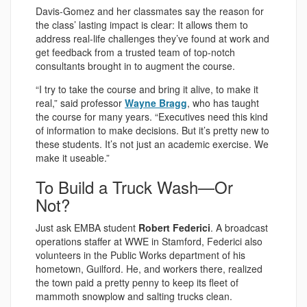
Davis-Gomez and her classmates say the reason for
the class’ lasting impact is clear: It allows them to
address real-life challenges they’ve found at work and
get feedback from a trusted team of top-notch
consultants brought in to augment the course.
“I try to take the course and bring it alive, to make it
real,” said professor
Wayne Bragg
, who has taught
the course for many years. “Executives need this kind
of information to make decisions. But it’s pretty new to
these students. It’s not just an academic exercise. We
make it useable.”
To Build a Truck Wash—Or
Not?
Just ask EMBA student
Robert Federici
. A broadcast
operations staffer at WWE in Stamford, Federici also
volunteers in the Public Works department of his
hometown, Guilford. He, and workers there, realized
the town paid a pretty penny to keep its fleet of
mammoth snowplow and salting trucks clean.