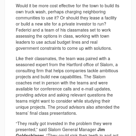
Would it be more cost effective for the town to build its
own truck wash, perhaps charging neighboring
communities to use it? Or should they lease a facility
or build a new site for a private investor to run?
Federici and a team of his classmates set to work
assessing the options in class, working with town
leaders to use actual budget lines and real
government constraints to come up with solutions.
Like their classmates, the team was paired with a
seasoned expert from the Hartford office of Slalom, a
consulting firm that helps companies tackle ambitious
projects and build new capabilities. The Slalom
coaches met in person with the teams and were
available for conference calls and e-mail updates,
providing advice and asking relevant questions the
teams might want to consider while studying their
unique projects. The proud advisors also attended the
teams’ final class presentations.
“They really got invested in the problem they were
presented,” said Slalom General Manager
Jim
Goldschlager
. “They could sink their teeth in and act