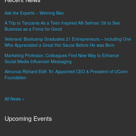
Ask the Experts – Weining Bao
A Trip to Tanzania As a Teen Inspired Alli Selman ’26 to See
Business as a Force for Good
Veterans’ Bootcamp Graduates 21 Entrepreneurs – Including One
Who Appreciated a Great Hot Sauce Before He was Born
Marketing Professor, Colleagues Find New Way to Enhance
Social Media Influencer Messaging
Almunus Richard Eldh ’81 Appointed CEO & President of UConn
Foundation
All News »
Upcoming Events