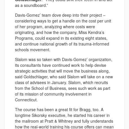
as a soundboard.”
Davis-Gomez’ team dove deep into their project –
considering ways to get a handle on the cost per unit
of her program, analyzing where costs were
originating, and how the company, Miss Kendra’s
Programs, could expand in its existing eight states,
and continue national growth of its trauma-informed
schools movement.
Slalom was so taken with Davis-Gomez’ organization,
its consultants have continued work to help devise
strategic activities that will move the business along,
said Goldschlager, who said Slalom will take on a new
class of advisees in January. Slalom, which recruits
from the School of Business, sees such work as part
of its mission of community involvement in
Connecticut.
The course has been a great fit for Bragg, too. A
longtime Sikorsky executive, he started his career in
the mailroom at Pratt & Whitney and fully understands
how the real-world training his course offers can mean