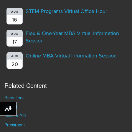
STEM Programs Virtual Office Hour
AUG
16
Flex & One-Year MBA Virtual Information
AUG
Session
17
Online MBA Virtual Information Session
AUG
20
Related Content
Recruiters
Alumni
Download alternative formats ...
Make a Gift
Pressroom