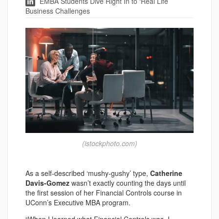
EMBA Students Dive Right In to ‘Real Life’
Business Challenges
(istockphoto.com)
As a self-described ‘mushy-gushy’ type,
Catherine
Davis-Gomez
wasn’t exactly counting the days until
the first session of her Financial Controls course in
UConn’s Executive MBA program.