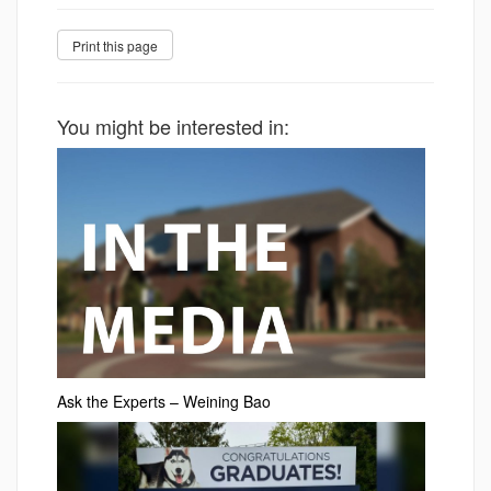
You might be interested in:
Ask the Experts – Weining Bao