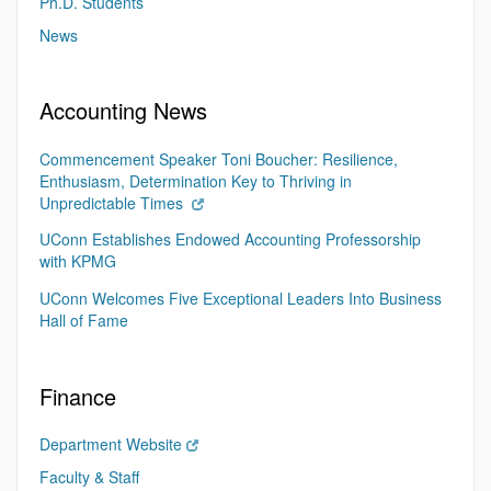
Ph.D. Students
News
Accounting News
Commencement Speaker Toni Boucher: Resilience,
Enthusiasm, Determination Key to Thriving in
Unpredictable Times
UConn Establishes Endowed Accounting Professorship
with KPMG
UConn Welcomes Five Exceptional Leaders Into Business
Hall of Fame
Finance
Department Website
Faculty & Staff