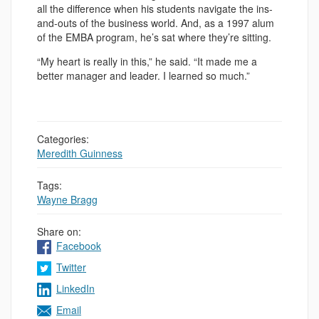
all the difference when his students navigate the ins-
and-outs of the business world. And, as a 1997 alum
of the EMBA program, he’s sat where they’re sitting.
“My heart is really in this,” he said. “It made me a
better manager and leader. I learned so much.”
Categories:
Meredith Guinness
Tags:
Wayne Bragg
Share on:
Facebook
Twitter
LinkedIn
Email