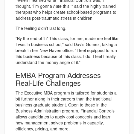
“When I learned what Financial Controls was, I
thought, ‘I’m gonna
hate
this,'” said the highly trained
therapist who helps create school-based programs to
address post-traumatic stress in children.
The feeling didn’t last long.
“By the end of it? This class, for me, made me feel like
I was in business school,” said Davis-Gomez, taking a
break in her New Haven office. “I feel equipped to run
this business because of this class. I do. I feel I really
understand the money angle of it.”
EMBA Program Addresses
Real-Life Challenges
The Executive MBA program is tailored for students a
bit further along in their careers than the traditional
business graduate student. Open to those in the
Business Administration program, Financial Controls
allows candidates to apply cost concepts and learn
how management solves problems in capacity,
efficiency, pricing, and more.