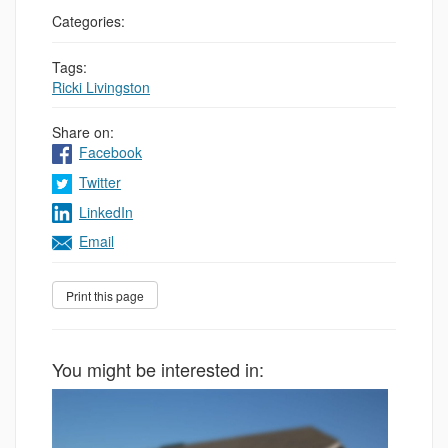
Categories:
Tags:
Ricki Livingston
Share on:
Facebook
Twitter
LinkedIn
Email
You might be interested in: