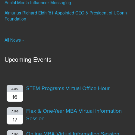
Social Media Influencer Messaging
Almunus Richard Eldh ’81 Appointed CEO & President of UConn
Foundation
All News »
Upcoming Events
STEM Programs Virtual Office Hour
AUG
16
Flex & One-Year MBA Virtual Information
AUG
Session
17
Online MBA Virtual Information Session
AUG