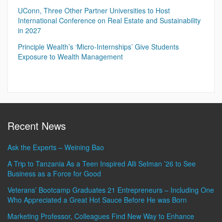
UConn, Three Other Partner Universities to Host
International Conference on Real Estate and Sustainability
in 2027
Principle Wealth’s ‘Micro-Internships’ Give Students
Exposure to Wealth Management
Recent News
Ask the Experts – Weining Bao
A Trip to Tanzania As a Teen Inspired Alli Selman ’26 to See
Business as a Force for Good
Veterans’ Bootcamp Graduates 21 Entrepreneurs – Including One
Who Appreciated a Great Hot Sauce Before He was Born
Marketing Professor, Colleagues Find New Way to Enhance