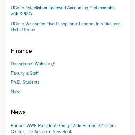
UConn Establishes Endowed Accounting Professorship
with KPMG
UConn Welcomes Five Exceptional Leaders Into Business
Hall of Fame
Finance
Department Website
Faculty & Staff
Ph.D. Students
News
News
Former WWE President George Aldo Barrios ’87 Offers
Career, Life Advice in New Book