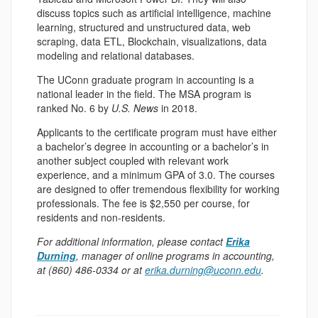
discuss topics such as artificial intelligence, machine
learning, structured and unstructured data, web
scraping, data ETL, Blockchain, visualizations, data
modeling and relational databases.
The UConn graduate program in accounting is a
national leader in the field. The MSA program is
ranked No. 6 by
U.S. News
in 2018.
Applicants to the certificate program must have either
a bachelor’s degree in accounting or a bachelor’s in
another subject coupled with relevant work
experience, and a minimum GPA of 3.0. The courses
are designed to offer tremendous flexibility for working
professionals. The fee is $2,550 per course, for
residents and non-residents.
For additional information, please contact
Erika
Durning
, manager of online programs in accounting,
at (860) 486-0334 or at
erika.durning@uconn.edu
.