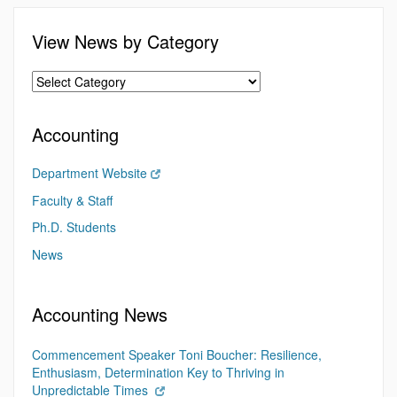
View News by Category
Accounting
Department Website
Faculty & Staff
Ph.D. Students
News
Accounting News
Commencement Speaker Toni Boucher: Resilience,
Enthusiasm, Determination Key to Thriving in
Unpredictable Times