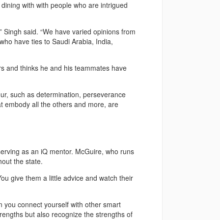
 dining with with people who are intrigued
,” Singh said. “We have varied opinions from
who have ties to Saudi Arabia, India,
rs and thinks he and his teammates have
neur, such as determination, perseverance
hat embody all the others and more, are
r serving as an iQ mentor. McGuire, who runs
out the state.
ou give them a little advice and watch their
n you connect yourself with other smart
engths but also recognize the strengths of