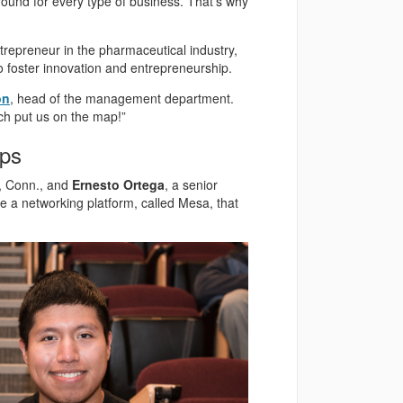
ground for every type of business. That’s why
trepreneur in the pharmaceutical industry,
to foster innovation and entrepreneurship.
on
, head of the management department.
ich put us on the map!”
ips
d, Conn., and
Ernesto Ortega
, a senior
te a networking platform, called Mesa, that