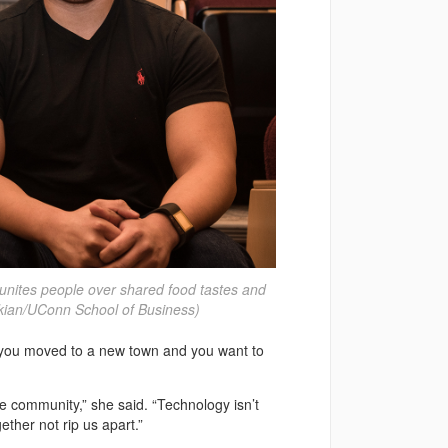
unites people over shared food tastes and
ekian/UConn School of Business)
ay you moved to a new town and you want to
e community,” she said. “Technology isn’t
gether not rip us apart.”