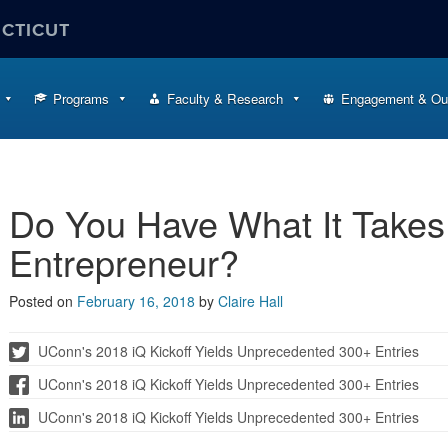
ECTICUT
Programs
Faculty & Research
Engagement & Ou
Do You Have What It Takes
Entrepreneur?
Posted on
February 16, 2018
by
Claire Hall
UConn's 2018 iQ Kickoff Yields Unprecedented 300+ Entries
UConn's 2018 iQ Kickoff Yields Unprecedented 300+ Entries
UConn's 2018 iQ Kickoff Yields Unprecedented 300+ Entries