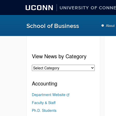
UCONN
UNIVERSITY OF CONN
School of Business
About
View News by Category
Accounting
Department Website
Faculty & Staff
Ph.D. Students