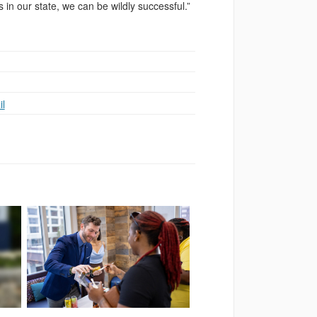
 in our state, we can be wildly successful.”
l