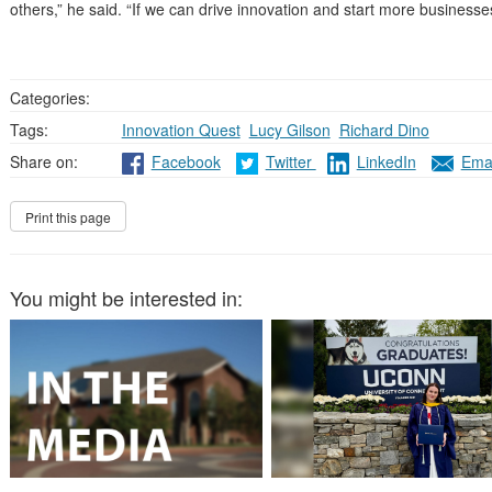
others,” he said. “If we can drive innovation and start more businesses
Categories:
Tags:
Innovation Quest
,
Lucy Gilson
,
Richard Dino
Share on:
Facebook
Twitter
LinkedIn
Emai
You might be interested in: