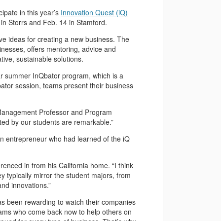
pate in this year’s
Innovation Quest (iQ)
 in Storrs and Feb. 14 in Stamford.
e ideas for creating a new business. The
nesses, offers mentoring, advice and
ive, sustainable solutions.
lar summer InQbator program, which is a
bator session, teams present their business
id Management Professor and Program
ted by our students are remarkable.”
an entrepreneur who had learned of the iQ
renced in from his California home. “I think
hey typically mirror the student majors, from
and innovations.”
 has been rewarding to watch their companies
teams who come back now to help others on