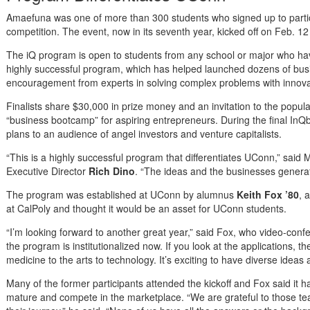
Amaefuna was one of more than 300 students who signed up to partici
competition. The event, now in its seventh year, kicked off on Feb. 12
The iQ program is open to students from any school or major who hav
highly successful program, which has helped launched dozens of busi
encouragement from experts in solving complex problems with innovat
Finalists share $30,000 in prize money and an invitation to the popu
“business bootcamp” for aspiring entrepreneurs. During the final InQ
plans to an audience of angel investors and venture capitalists.
“This is a highly successful program that differentiates UConn,” sa
Executive Director
Rich Dino
. “The ideas and the businesses genera
The program was established at UConn by alumnus
Keith Fox ’80
, 
at CalPoly and thought it would be an asset for UConn students.
“I’m looking forward to another great year,” said Fox, who video-confe
the program is institutionalized now. If you look at the applications, t
medicine to the arts to technology. It’s exciting to have diverse ideas 
Many of the former participants attended the kickoff and Fox said it
mature and compete in the marketplace. “We are grateful to those 