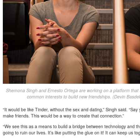
Shemona Singh and Ernesto Ortega are working on a platform that 
common interests to build new friendships. (Devin Basd
“It would be like Tinder, without the sex and dating,” Singh said. “S
make friends. This would be a way to create that connection.”
“We see this as a means to build a bridge between technology and th
going to ruin our lives. It’s like putting the glue on it! It can keep us to