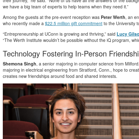
their journey,” he said. “None of us have all the answers or the back
we have a big team of experts to help teams when they need it.”
Among the guests at the pre-event reception was
Peter Werth
, an en
who recently made a
$22.5 million gift commitment
to the University 
“Entrepreneurship at UConn is growing and thriving,” said
Lucy Gils
“The Werth Institute wouldn’t be possible without the iQ program, wh
Technology Fostering In-Person Friendsh
Shemona Singh
, a senior majoring in computer science from Milfor
majoring in electrical engineering from Stratford, Conn., hope to crea
creates new friendships around food and shared interests.