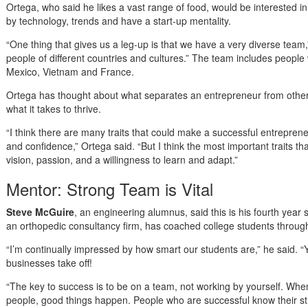
Ortega, who said he likes a vast range of food, would be interested in
by technology, trends and have a start-up mentality.
“One thing that gives us a leg-up is that we have a very diverse team
people of different countries and cultures.” The team includes people 
Mexico, Vietnam and France.
Ortega has thought about what separates an entrepreneur from othe
what it takes to thrive.
“I think there are many traits that could make a successful entrepre
and confidence,” Ortega said. “But I think the most important traits t
vision, passion, and a willingness to learn and adapt.”
Mentor: Strong Team is Vital
Steve McGuire
, an engineering alumnus, said this is his fourth yea
an orthopedic consultancy firm, has coached college students through
“I’m continually impressed by how smart our students are,” he said. “Y
businesses take off!
“The key to success is to be on a team, not working by yourself. Whe
people, good things happen. People who are successful know their str