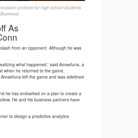
cussion protocol for high school students.
 Business)
ff As
UConn
 slash from an opponent. Although he was
m realizing what happened,” said Amaefuna, a
hat when he returned to the game,
. Amaefuna left the game and was sidelined
and he has embarked on a plan to create a
 follow. He and his business partners have
er to design a predictive analytics