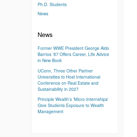
Ph.D. Students
News
News
Former WWE President George Aldo
Barrios ’87 Offers Career, Life Advice
in New Book
UConn, Three Other Partner
Universities to Host International
Conference on Real Estate and
Sustainability in 2027
Principle Wealth’s ‘Micro-Internships’
Give Students Exposure to Wealth
Management