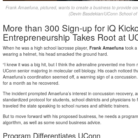
Frank Amaefuna, pictured, wants to create a business to provide con
(Devin Basdekian/UConn School of
More than 300 Sign-up for iQ Kicko
Entrepreneurship Takes Root at 
When he was a high school lacrosse player,
Frank Amaefuna
took a
wearing a helmet, his head smacked the ground hard.
“I knew it was a big hit, but I think the adrenaline prevented me fro
UConn senior majoring in molecular cell biology. His coach noticed t
Amaefuna’s coordination seemed off, a warning sign of a concussion
for a month as he recovered.
The incident prompted Amaefuna’s interest in concussion recovery, 
standardized protocol for students, school districts and physicians to
traveled the state speaking to school nurses and athletic trainers.
But to move forward with his proposed business, he needs a programm
algorithm, as well as some sound business advice.
Program Differentiates UConn