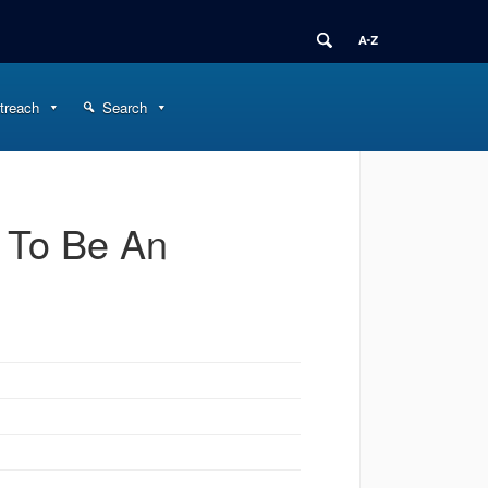
treach
Search
 To Be An