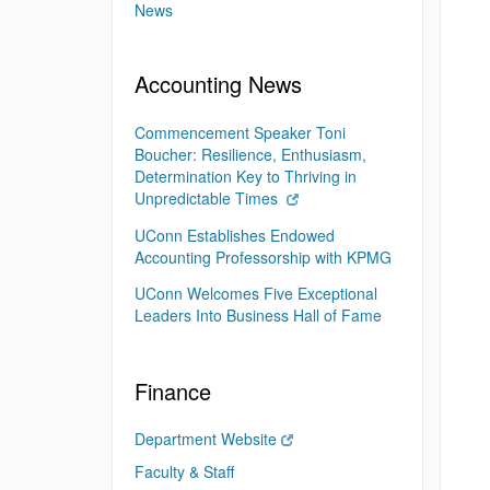
News
Accounting News
Commencement Speaker Toni
Boucher: Resilience, Enthusiasm,
Determination Key to Thriving in
Unpredictable Times
UConn Establishes Endowed
Accounting Professorship with KPMG
UConn Welcomes Five Exceptional
Leaders Into Business Hall of Fame
Finance
Department Website
Faculty & Staff