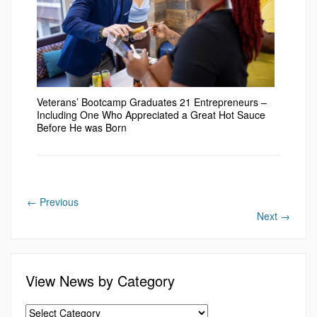
Veterans’ Bootcamp Graduates 21 Entrepreneurs –
Including One Who Appreciated a Great Hot Sauce
Before He was Born
←
Previous
Next
→
View News by Category