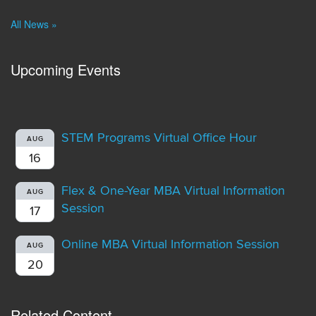
All News »
Upcoming Events
STEM Programs Virtual Office Hour
AUG
16
Flex & One-Year MBA Virtual Information
AUG
Session
17
Online MBA Virtual Information Session
AUG
20
Related Content