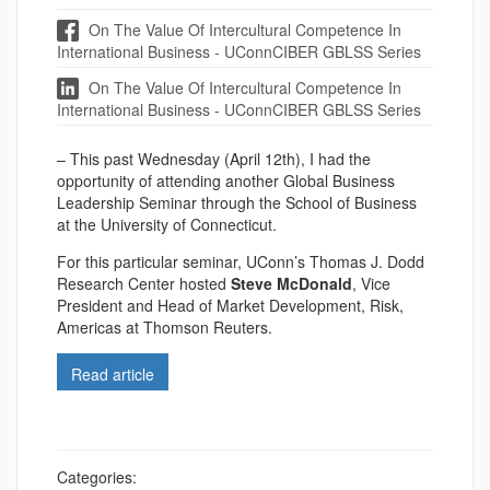
On The Value Of Intercultural Competence In
International Business - UConnCIBER GBLSS Series
On The Value Of Intercultural Competence In
International Business - UConnCIBER GBLSS Series
– This past Wednesday (April 12th), I had the
opportunity of attending another Global Business
Leadership Seminar through the School of Business
at the University of Connecticut.
For this particular seminar, UConn’s Thomas J. Dodd
Research Center hosted
Steve McDonald
, Vice
President and Head of Market Development, Risk,
Americas at Thomson Reuters.
Read article
Categories: