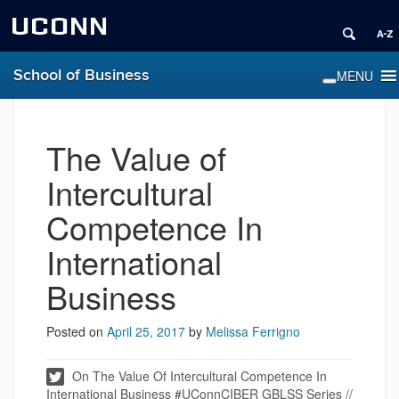
UCONN
School of Business
The Value of
Intercultural
Competence In
International
Business
Posted on
April 25, 2017
by
Melissa Ferrigno
On The Value Of Intercultural Competence In
International Business #UConnCIBER GBLSS Series //