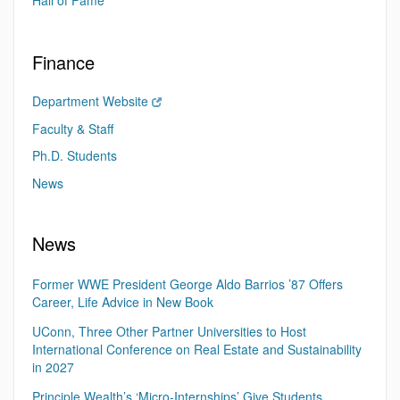
Hall of Fame
Finance
Department Website
Faculty & Staff
Ph.D. Students
News
News
Former WWE President George Aldo Barrios ’87 Offers
Career, Life Advice in New Book
UConn, Three Other Partner Universities to Host
International Conference on Real Estate and Sustainability
in 2027
Principle Wealth’s ‘Micro-Internships’ Give Students