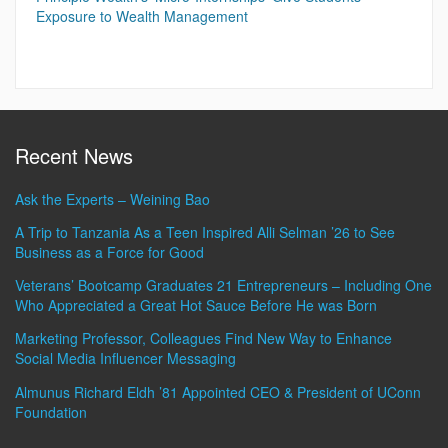
Exposure to Wealth Management
Recent News
Ask the Experts – Weining Bao
A Trip to Tanzania As a Teen Inspired Alli Selman ’26 to See
Business as a Force for Good
Veterans’ Bootcamp Graduates 21 Entrepreneurs – Including One
Who Appreciated a Great Hot Sauce Before He was Born
Marketing Professor, Colleagues Find New Way to Enhance
Social Media Influencer Messaging
Almunus Richard Eldh ’81 Appointed CEO & President of UConn
Foundation