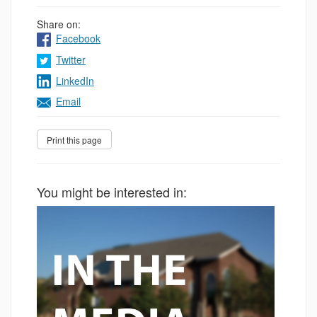
Share on:
Facebook
Twitter
LinkedIn
Email
You might be interested in: