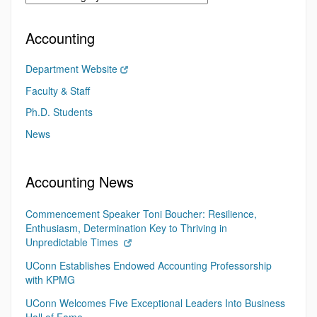
Accounting
Department Website
Faculty & Staff
Ph.D. Students
News
Accounting News
Commencement Speaker Toni Boucher: Resilience,
Enthusiasm, Determination Key to Thriving in
Unpredictable Times
UConn Establishes Endowed Accounting Professorship
with KPMG
UConn Welcomes Five Exceptional Leaders Into Business