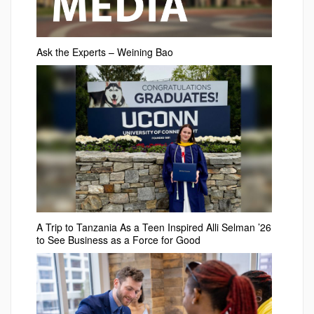
Ask the Experts – Weining Bao
A Trip to Tanzania As a Teen Inspired Alli Selman ’26
to See Business as a Force for Good