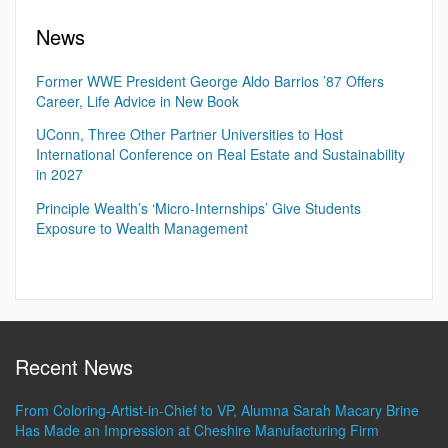
News
Former WWE President George Aldo Barrios ’87 Offers
Career, Life Advice in New Book
UConn, Three Other Partner Universities to Host
International Conference on Real Estate and Sustainability
in 2027
Principle Wealth’s ‘Micro-Internships’ Give Students
Exposure to Wealth Management
Recent News
From Coloring-Artist-in-Chief to VP, Alumna Sarah Macary Brine
Has Made an Impression at Cheshire Manufacturing Firm