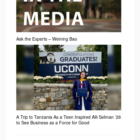
Ask the Experts – Weining Bao
A Trip to Tanzania As a Teen Inspired Alli Selman ’26
to See Business as a Force for Good