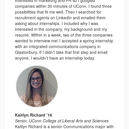
interested in marketing and PR so I googled
companies within 30 minutes of UConn. I found three
possibilities that fit me well. Then I searched for
recruitment agents on LinkedIn and emailed them
asking about internships. I included why I was
interested in the company, my background and my
resume. Within in a week, two of the three companies
wanted to interview me! I accepted a spring internship
with an integrated communications company in
Glastonbury. If I didn’t take that first step and email
anyone, I wouldn’t have an internship today.
Kaitlyn Richard ’16
Senior, UConn College of Liberal Arts and Sciences
Kaitlyn Richard is a senior Communications major with