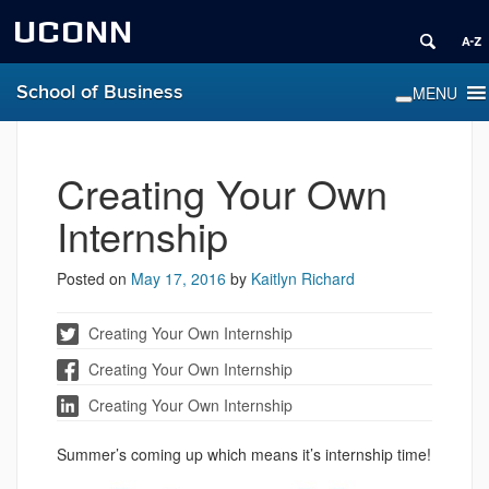
UCONN
School of Business
Creating Your Own
Internship
Posted on
May 17, 2016
by
Kaitlyn Richard
Creating Your Own Internship
Creating Your Own Internship
Creating Your Own Internship
Summer’s coming up which means it’s internship time!