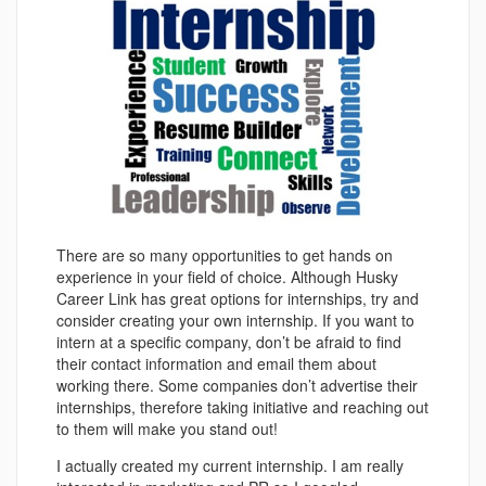
There are so many opportunities to get hands on
experience in your field of choice. Although Husky
Career Link has great options for internships, try and
consider creating your own internship. If you want to
intern at a specific company, don’t be afraid to find
their contact information and email them about
working there. Some companies don’t advertise their
internships, therefore taking initiative and reaching out
to them will make you stand out!
I actually created my current internship. I am really