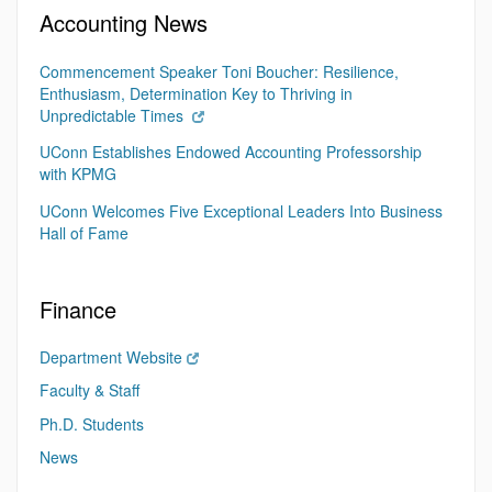
Accounting News
Commencement Speaker Toni Boucher: Resilience,
Enthusiasm, Determination Key to Thriving in
Unpredictable Times
UConn Establishes Endowed Accounting Professorship
with KPMG
UConn Welcomes Five Exceptional Leaders Into Business
Hall of Fame
Finance
Department Website
Faculty & Staff
Ph.D. Students
News