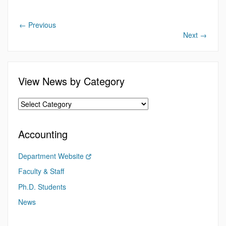
←
Previous
Next
→
View News by Category
Accounting
Department Website
Faculty & Staff
Ph.D. Students
News