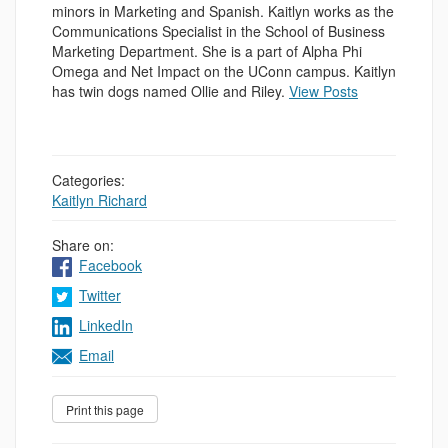
minors in Marketing and Spanish. Kaitlyn works as the
Communications Specialist in the School of Business
Marketing Department. She is a part of Alpha Phi
Omega and Net Impact on the UConn campus. Kaitlyn
has twin dogs named Ollie and Riley.
View Posts
Categories:
Kaitlyn Richard
Share on:
Facebook
Twitter
LinkedIn
Email