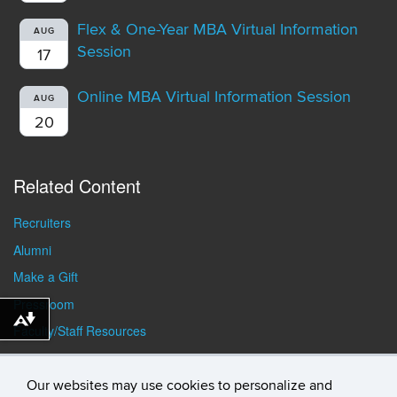
Flex & One-Year MBA Virtual Information
AUG
Session
17
Online MBA Virtual Information Session
AUG
20
Related Content
Recruiters
Alumni
Make a Gift
Pressroom
Download alternative formats ...
Faculty/Staff Resources
Student Resources
Our websites may use cookies to personalize and