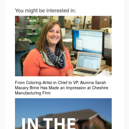
You might be interested in:
From Coloring-Artist-in-Chief to VP, Alumna Sarah
Macary Brine Has Made an Impression at Cheshire
Manufacturing Firm