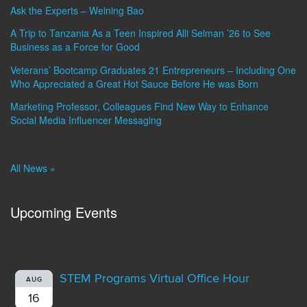
Ask the Experts – Weining Bao
A Trip to Tanzania As a Teen Inspired Alli Selman ’26 to See
Business as a Force for Good
Veterans’ Bootcamp Graduates 21 Entrepreneurs – Including One
Who Appreciated a Great Hot Sauce Before He was Born
Marketing Professor, Colleagues Find New Way to Enhance
Social Media Influencer Messaging
All News »
Upcoming Events
STEM Programs Virtual Office Hour
AUG
16