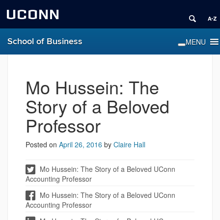
UCONN
School of Business
Mo Hussein: The
Story of a Beloved
Professor
Posted on
April 26, 2016
by
Claire Hall
Mo Hussein: The Story of a Beloved UConn
Accounting Professor
Mo Hussein: The Story of a Beloved UConn
Accounting Professor