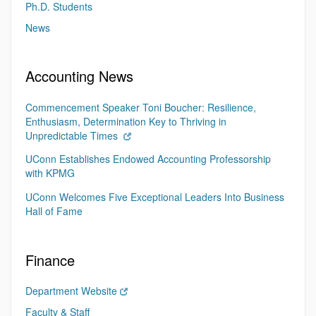
Ph.D. Students
News
Accounting News
Commencement Speaker Toni Boucher: Resilience,
Enthusiasm, Determination Key to Thriving in
Unpredictable Times
UConn Establishes Endowed Accounting Professorship
with KPMG
UConn Welcomes Five Exceptional Leaders Into Business
Hall of Fame
Finance
Department Website
Faculty & Staff