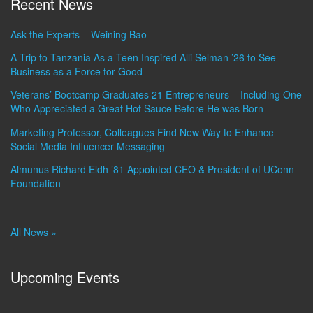
Recent News
Ask the Experts – Weining Bao
A Trip to Tanzania As a Teen Inspired Alli Selman ’26 to See
Business as a Force for Good
Veterans’ Bootcamp Graduates 21 Entrepreneurs – Including One
Who Appreciated a Great Hot Sauce Before He was Born
Marketing Professor, Colleagues Find New Way to Enhance
Social Media Influencer Messaging
Almunus Richard Eldh ’81 Appointed CEO & President of UConn
Foundation
All News »
Upcoming Events