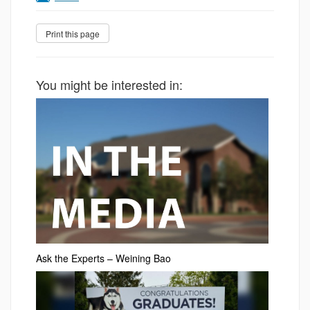
You might be interested in:
Ask the Experts – Weining Bao