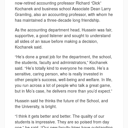
now-retired accounting professor Richard “Dick”
Kochanek and business school Associate Dean Larry
Gramling, also an accounting professor, with whom he
has maintained a three-decade long friendship.
As the accounting department head, Hussein was fair,
supportive, a good listener and sought to understand
all sides of an issue before making a decision,
Kochanek said.
“He’s done a great job for the department, the school,
the students, faculty and administrators,” Kochanek
said. “He’s totally kind to everyone he meets. He’s a
sensitive, caring person, who is really invested in
other people’s success, well-being and welfare. In life,
you run across a lot of people who talk a great game,
but in Mo’s case, he delivers more than you’d expect.”
Hussein said he thinks the future of the School, and
the University, is bright.
“I think it gets better and better. The quality of our
students is impressive. They are so poised from day
one,” he said. “Our new faculty hires have outstanding