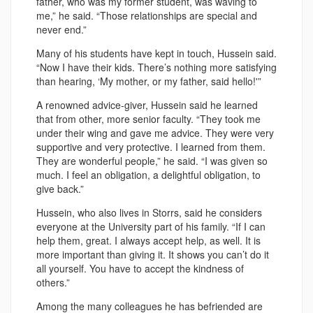
father, who was my former student, was waving to
me,” he said. “Those relationships are special and
never end.”
Many of his students have kept in touch, Hussein said.
“Now I have their kids. There’s nothing more satisfying
than hearing, ‘My mother, or my father, said hello!'”
A renowned advice-giver, Hussein said he learned
that from other, more senior faculty. “They took me
under their wing and gave me advice. They were very
supportive and very protective. I learned from them.
They are wonderful people,” he said. “I was given so
much. I feel an obligation, a delightful obligation, to
give back.”
Hussein, who also lives in Storrs, said he considers
everyone at the University part of his family. “If I can
help them, great. I always accept help, as well. It is
more important than giving it. It shows you can’t do it
all yourself. You have to accept the kindness of
others.”
Among the many colleagues he has befriended are