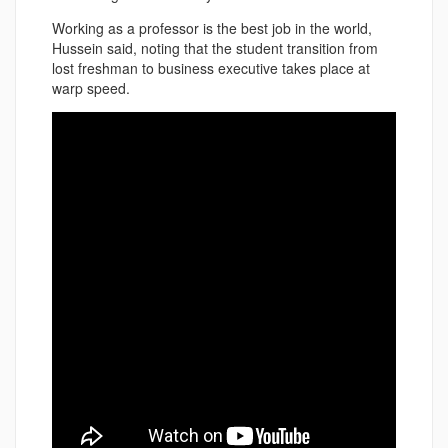
Working as a professor is the best job in the world,
Hussein said, noting that the student transition from
lost freshman to business executive takes place at
warp speed.