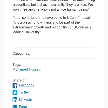
credentials, but just as importantly, they are nice. We
won’t hire anyone who is not a nice human being.”
“I feel so fortunate to have come to UConn,” he said.
“It is a blessing to witness and be part of the
extraordinary growth and recognition of UConn as a
leading University.”
Categories:
Tags:
Mohamed Hussein
Share on:
Facebook
Twitter
LinkedIn
Email