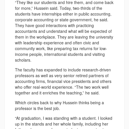
“They like our students and hire them, and come back
for more,” Hussein said. Today, two-thirds of the
students have internships either in public accounting,
corporate accounting or state government, he said.
They have good interactions with practicing
accountants and understand what will be expected of
them in the workplace. They are leaving the university
with leadership experience and often civic and
community work, like preparing tax returns for low-
income people, international students and visiting
scholars.
The faculty has expanded to include research-driven
professors as well as very senior retired partners of
accounting firms, financial vice presidents and others
who offer real-world experience. “The two work well
together and it enriches the teaching,” he said.
Which circles back to why Hussein thinks being a
professor is the best job.
“At graduation, I was standing with a student. I looked
up in the stands and her whole family, including her