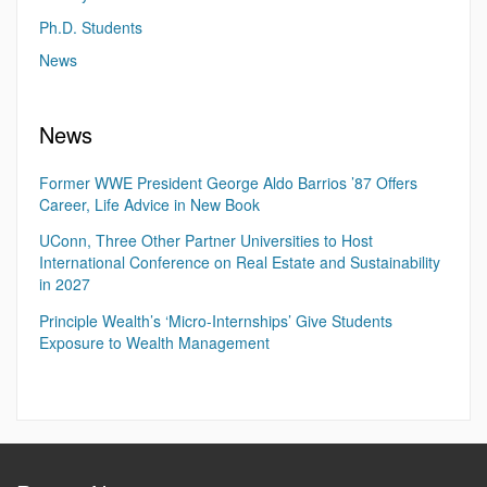
Ph.D. Students
News
News
Former WWE President George Aldo Barrios ’87 Offers
Career, Life Advice in New Book
UConn, Three Other Partner Universities to Host
International Conference on Real Estate and Sustainability
in 2027
Principle Wealth’s ‘Micro-Internships’ Give Students
Exposure to Wealth Management