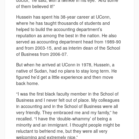
doctor,” he said, with a twinkle in his eye. “And some
of them believed it!”
Hussein has spent his 38-year career at UConn,
where he has taught thousands of students and
helped to build the accounting department’s
reputation as among the best in the nation. He also
served as accounting department head from 1989-90
and from 2003-15, and as interim dean of the School
of Business from 2006-07.
But when he arrived at UConn in 1978, Hussein, a
native of Sudan, had no plans to stay long term. He
figured he’d get a little experience and then move
back home.
“I was the first black faculty member in the School of
Business and I never felt out of place. My colleagues
in accounting and in the School of Business were all
very friendly. They embraced me and my family,” he
recalled. “I have the ‘double-whammy’ of being a
minority and an immigrant. I thought people might be
reluctant to befriend me, but they were all very
welcoming and extremely nice.”