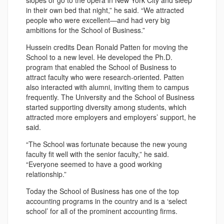
slopes or go to the opera in New York City and sleep
in their own bed that night,” he said. “We attracted
people who were excellent—and had very big
ambitions for the School of Business.”
Hussein credits Dean Ronald Patten for moving the
School to a new level. He developed the Ph.D.
program that enabled the School of Business to
attract faculty who were research-oriented. Patten
also interacted with alumni, inviting them to campus
frequently. The University and the School of Business
started supporting diversity among students, which
attracted more employers and employers’ support, he
said.
“The School was fortunate because the new young
faculty fit well with the senior faculty,” he said.
“Everyone seemed to have a good working
relationship.”
Today the School of Business has one of the top
accounting programs in the country and is a ‘select
school’ for all of the prominent accounting firms.