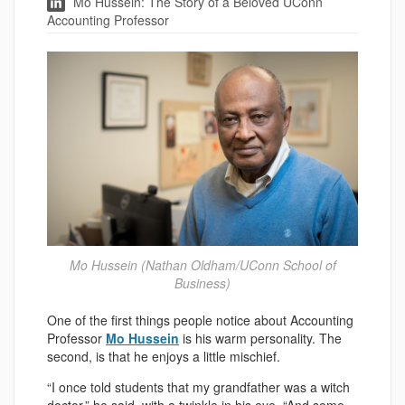
Mo Hussein: The Story of a Beloved UConn
Accounting Professor
Mo Hussein (Nathan Oldham/UConn School of
Business)
One of the first things people notice about Accounting
Professor
Mo Hussein
is his warm personality. The
second, is that he enjoys a little mischief.
“I once told students that my grandfather was a witch