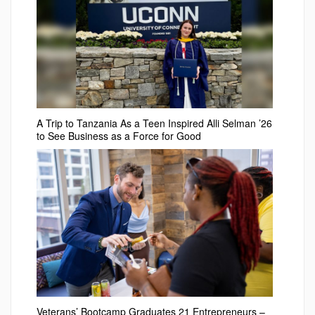
A Trip to Tanzania As a Teen Inspired Alli Selman ’26
to See Business as a Force for Good
Veterans’ Bootcamp Graduates 21 Entrepreneurs –