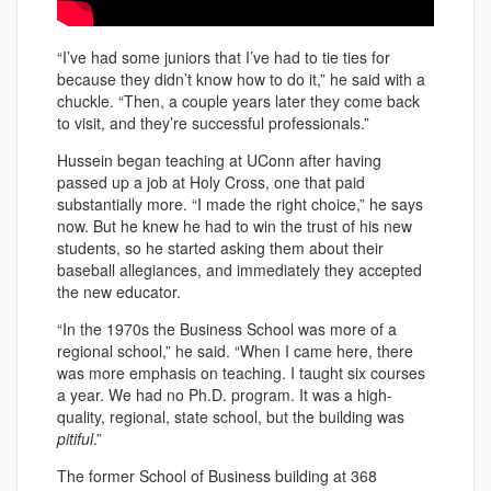
“I’ve had some juniors that I’ve had to tie ties for
because they didn’t know how to do it,” he said with a
chuckle. “Then, a couple years later they come back
to visit, and they’re successful professionals.”
Hussein began teaching at UConn after having
passed up a job at Holy Cross, one that paid
substantially more. “I made the right choice,” he says
now. But he knew he had to win the trust of his new
students, so he started asking them about their
baseball allegiances, and immediately they accepted
the new educator.
“In the 1970s the Business School was more of a
regional school,” he said. “When I came here, there
was more emphasis on teaching. I taught six courses
a year. We had no Ph.D. program. It was a high-
quality, regional, state school, but the building was
pitiful
.”
The former School of Business building at 368