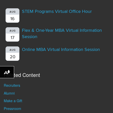
STEM Programs Virtual Office Hour
AUG
16
Flex & One-Year MBA Virtual Information
AUG
Session
17
Online MBA Virtual Information Session
AUG
20
Related Content
Download alternative formats ...
Recruiters
Alumni
Make a Gift
Pressroom