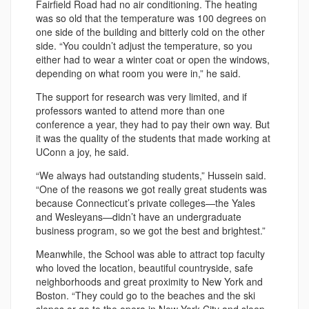
Fairfield Road had no air conditioning. The heating
was so old that the temperature was 100 degrees on
one side of the building and bitterly cold on the other
side. “You couldn’t adjust the temperature, so you
either had to wear a winter coat or open the windows,
depending on what room you were in,” he said.
The support for research was very limited, and if
professors wanted to attend more than one
conference a year, they had to pay their own way. But
it was the quality of the students that made working at
UConn a joy, he said.
“We always had outstanding students,” Hussein said.
“One of the reasons we got really great students was
because Connecticut’s private colleges—the Yales
and Wesleyans—didn’t have an undergraduate
business program, so we got the best and brightest.”
Meanwhile, the School was able to attract top faculty
who loved the location, beautiful countryside, safe
neighborhoods and great proximity to New York and
Boston. “They could go to the beaches and the ski