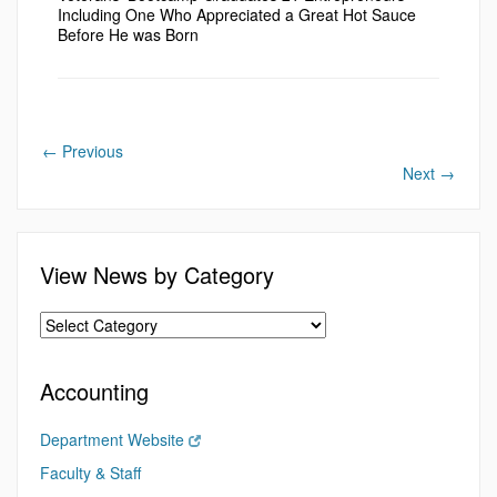
Including One Who Appreciated a Great Hot Sauce
Before He was Born
←
Previous
Next
→
View News by Category
Accounting
Department Website
Faculty & Staff