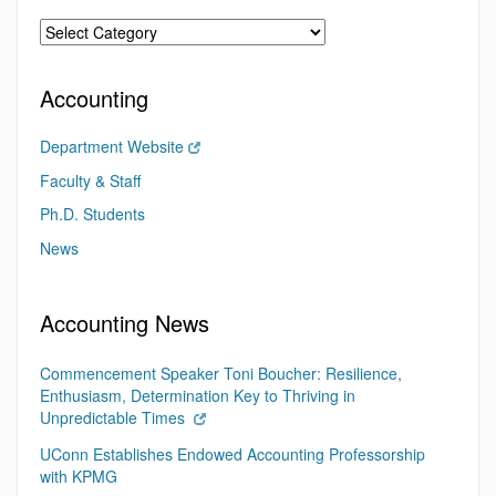
Accounting
Department Website
Faculty & Staff
Ph.D. Students
News
Accounting News
Commencement Speaker Toni Boucher: Resilience,
Enthusiasm, Determination Key to Thriving in
Unpredictable Times
UConn Establishes Endowed Accounting Professorship
with KPMG