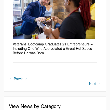
Veterans’ Bootcamp Graduates 21 Entrepreneurs –
Including One Who Appreciated a Great Hot Sauce
Before He was Born
←
Previous
Next
→
View News by Category