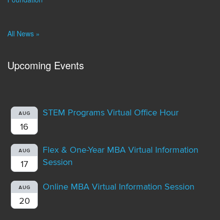
All News »
Upcoming Events
STEM Programs Virtual Office Hour
AUG
16
Flex & One-Year MBA Virtual Information
AUG
Session
17
Online MBA Virtual Information Session
AUG
20