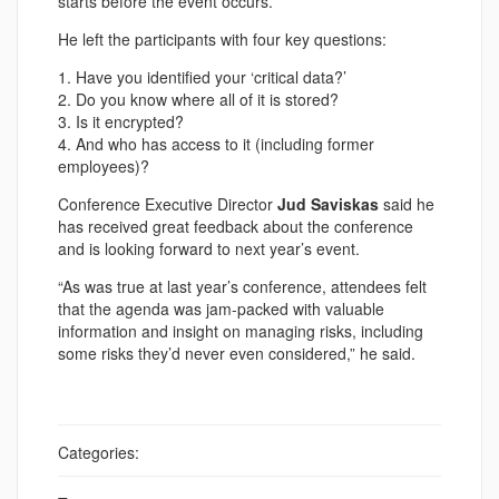
starts before the event occurs.
He left the participants with four key questions:
1. Have you identified your ‘critical data?’
2. Do you know where all of it is stored?
3. Is it encrypted?
4. And who has access to it (including former
employees)?
Conference Executive Director
Jud Saviskas
said he
has received great feedback about the conference
and is looking forward to next year’s event.
“As was true at last year’s conference, attendees felt
that the agenda was jam-packed with valuable
information and insight on managing risks, including
some risks they’d never even considered,” he said.
Categories: