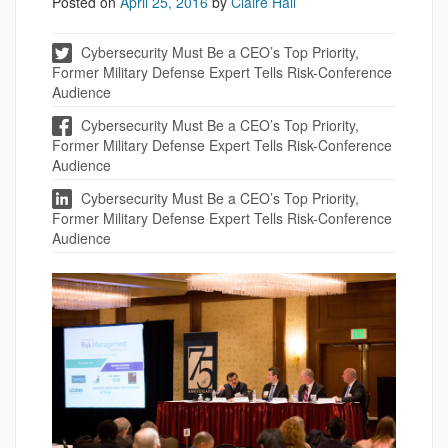
Posted on
April 25, 2016
by
Claire Hall
Cybersecurity Must Be a CEO’s Top Priority,
Former Military Defense Expert Tells Risk-Conference
Audience
Cybersecurity Must Be a CEO’s Top Priority,
Former Military Defense Expert Tells Risk-Conference
Audience
Cybersecurity Must Be a CEO’s Top Priority,
Former Military Defense Expert Tells Risk-Conference
Audience