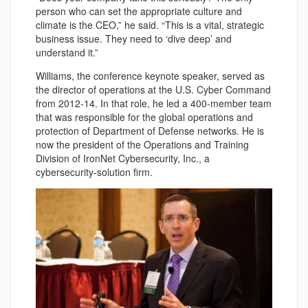
person who can set the appropriate culture and
climate is the CEO,” he said. “This is a vital, strategic
business issue. They need to ‘dive deep’ and
understand it.”
Williams, the conference keynote speaker, served as
the director of operations at the U.S. Cyber Command
from 2012-14. In that role, he led a 400-member team
that was responsible for the global operations and
protection of Department of Defense networks. He is
now the president of the Operations and Training
Division of IronNet Cybersecurity, Inc., a
cybersecurity-solution firm.