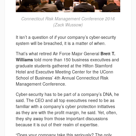
Connecticut Risk Management Conference 2016
(Zack Wussow)
It isn’t a question of
if
your company’s cyber-security
system will be breached, it is a matter of
when
.
That’s what retired Air Force Major General
Brett T.
Williams
told more than 150 business executives and
graduate students gathered at the Hilton Stamford
Hotel and Executive Meeting Center for the UConn
School of Business’ 4th Annual Connecticut Risk
Management Conference.
Cyber-security has to be part of a company’s DNA, he
said. The CEO and all top executives need to be as
familiar with a company’s cyber protection initiatives
as they are with the profit margin, he said. Yet, often,
they shy away from those important discussions
because it is out of their realm of expertise.
“Does your company take this seriously? The only