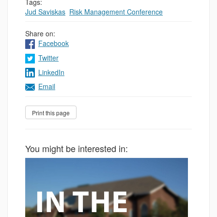
Tags:
Jud Saviskas
,
Risk Management Conference
Share on:
Facebook
Twitter
LinkedIn
Email
You might be interested in: