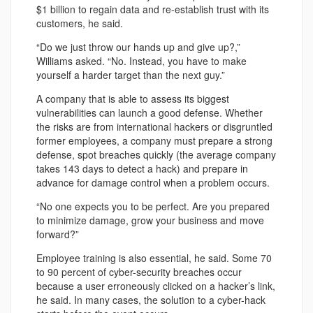
$1 billion to regain data and re-establish trust with its
customers, he said.
“Do we just throw our hands up and give up?,”
Williams asked. “No. Instead, you have to make
yourself a harder target than the next guy.”
A company that is able to assess its biggest
vulnerabilities can launch a good defense. Whether
the risks are from international hackers or disgruntled
former employees, a company must prepare a strong
defense, spot breaches quickly (the average company
takes 143 days to detect a hack) and prepare in
advance for damage control when a problem occurs.
“No one expects you to be perfect. Are you prepared
to minimize damage, grow your business and move
forward?”
Employee training is also essential, he said. Some 70
to 90 percent of cyber-security breaches occur
because a user erroneously clicked on a hacker’s link,
he said. In many cases, the solution to a cyber-hack