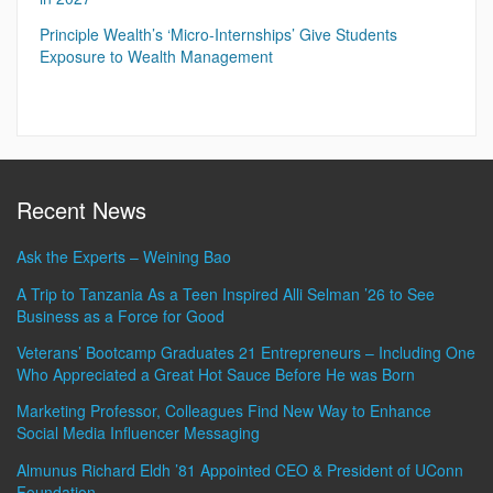
Principle Wealth’s ‘Micro-Internships’ Give Students
Exposure to Wealth Management
Recent News
Ask the Experts – Weining Bao
A Trip to Tanzania As a Teen Inspired Alli Selman ’26 to See
Business as a Force for Good
Veterans’ Bootcamp Graduates 21 Entrepreneurs – Including One
Who Appreciated a Great Hot Sauce Before He was Born
Marketing Professor, Colleagues Find New Way to Enhance
Social Media Influencer Messaging
Almunus Richard Eldh ’81 Appointed CEO & President of UConn
Foundation