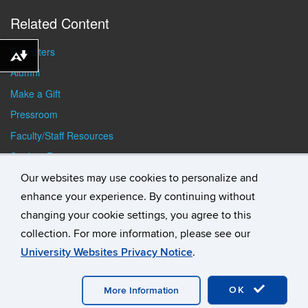
Related Content
Recruiters
Download alternative formats ...
Alumni
Make a Gift
Pressroom
Faculty/Staff Resources
Student Resources
Our websites may use cookies to personalize and
enhance your experience. By continuing without
changing your cookie settings, you agree to this
collection. For more information, please see our
University Websites Privacy Notice
.
©
University of Connecticut
Disclaimers, Privacy & Copyright
Accessibility
Webmaster Login
Student Consumer
Information
A-Z Index
General Directory
OK
More Information