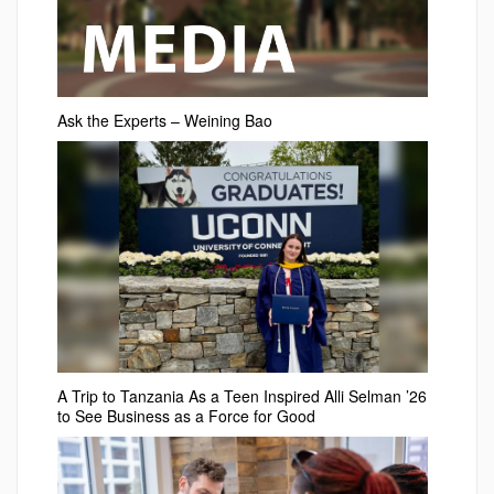
Ask the Experts – Weining Bao
A Trip to Tanzania As a Teen Inspired Alli Selman ’26
to See Business as a Force for Good