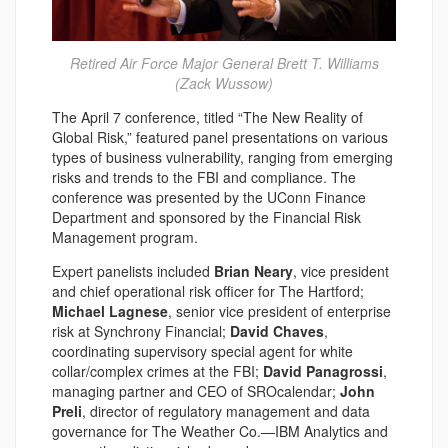
Retired Air Force Major General Brett T. Williams
(Zack Wussow)
The April 7 conference, titled “The New Reality of
Global Risk,” featured panel presentations on various
types of business vulnerability, ranging from emerging
risks and trends to the FBI and compliance. The
conference was presented by the UConn Finance
Department and sponsored by the Financial Risk
Management program.
Expert panelists included
Brian Neary
, vice president
and chief operational risk officer for The Hartford;
Michael Lagnese
, senior vice president of enterprise
risk at Synchrony Financial;
David Chaves
,
coordinating supervisory special agent for white
collar/complex crimes at the FBI;
David Panagrossi
,
managing partner and CEO of SROcalendar;
John
Preli
, director of regulatory management and data
governance for The Weather Co.—IBM Analytics and