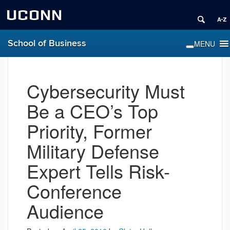
UCONN
School of Business
Cybersecurity Must
Be a CEO’s Top
Priority, Former
Military Defense
Expert Tells Risk-
Conference
Audience