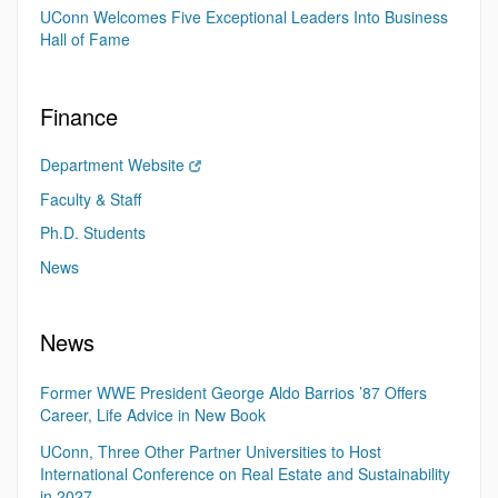
UConn Welcomes Five Exceptional Leaders Into Business
Hall of Fame
Finance
Department Website
Faculty & Staff
Ph.D. Students
News
News
Former WWE President George Aldo Barrios ’87 Offers
Career, Life Advice in New Book
UConn, Three Other Partner Universities to Host
International Conference on Real Estate and Sustainability
in 2027