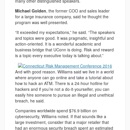
many other distinguished speakers.
Michael Golden
, the former COO and sales leader
for a large insurance company, said he thought the
program was well presented.
“It exceeded my expectations,” he said. “The speakers
and topics were good. It was pragmatic, insightful and
action-oriented. It is a wonderful academic and
business bridge that UConn is doing. Risk and reward
is a topic every executive today is talking about.”
And with good reason. Williams said we live in a world
where anyone can go online and take a tutorial about
how to hack an ATM. There is a 24-hour hotline for
hackers and if you’re not a do-it-yourselfer, you can
easily hire someone to pursue an illegal and unethical
breach, he said.
Companies worldwide spend $76.9 billion on
cybersecurity, Williams noted. If that sounds like a
large investment, consider that a major retailer that
had an enormous security breach spent an estimated