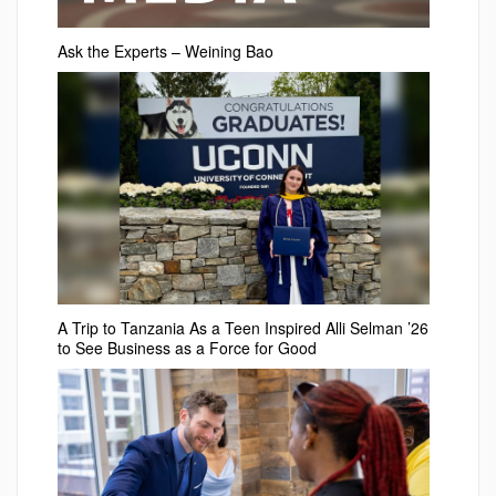
Ask the Experts – Weining Bao
A Trip to Tanzania As a Teen Inspired Alli Selman ’26
to See Business as a Force for Good