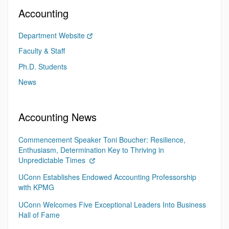
Accounting
Department Website
Faculty & Staff
Ph.D. Students
News
Accounting News
Commencement Speaker Toni Boucher: Resilience,
Enthusiasm, Determination Key to Thriving in
Unpredictable Times
UConn Establishes Endowed Accounting Professorship
with KPMG
UConn Welcomes Five Exceptional Leaders Into Business
Hall of Fame