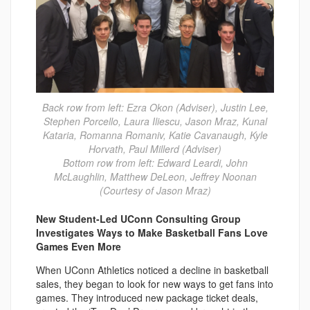
Back row from left: Ezra Okon (Adviser), Justin Lee,
Stephen Porcello, Laura Iliescu, Jason Mraz, Kunal
Kataria, Romanna Romaniv, Katie Cavanaugh, Kyle
Horvath, Paul Millerd (Adviser)
Bottom row from left: Edward Leardi, John
McLaughlin, Matthew DeLeon, Jeffrey Noonan
(Courtesy of Jason Mraz)
New Student-Led UConn Consulting Group
Investigates Ways to Make Basketball Fans Love
Games Even More
When UConn Athletics noticed a decline in basketball
sales, they began to look for new ways to get fans into
games. They introduced new package ticket deals,