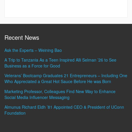
Recent News
Ask the Experts – Weining Bao
A Trip to Tanzania As a Teen Inspired Alli Selman ’26 to See
Business as a Force for Good
Veterans’ Bootcamp Graduates 21 Entrepreneurs – Including One
Who Appreciated a Great Hot Sauce Before He was Born
Marketing Professor, Colleagues Find New Way to Enhance
Social Media Influencer Messaging
Almunus Richard Eldh ’81 Appointed CEO & President of UConn
Foundation