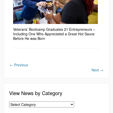
Veterans’ Bootcamp Graduates 21 Entrepreneurs –
Including One Who Appreciated a Great Hot Sauce
Before He was Born
←
Previous
Next
→
View News by Category