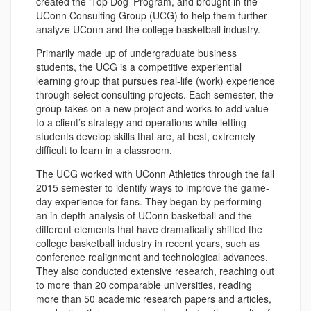
created the ‘Top Dog’ Program, and brought in the
UConn Consulting Group (UCG) to help them further
analyze UConn and the college basketball industry.
Primarily made up of undergraduate business
students, the UCG is a competitive experiential
learning group that pursues real-life (work) experience
through select consulting projects. Each semester, the
group takes on a new project and works to add value
to a client’s strategy and operations while letting
students develop skills that are, at best, extremely
difficult to learn in a classroom.
The UCG worked with UConn Athletics through the fall
2015 semester to identify ways to improve the game-
day experience for fans. They began by performing
an in-depth analysis of UConn basketball and the
different elements that have dramatically shifted the
college basketball industry in recent years, such as
conference realignment and technological advances.
They also conducted extensive research, reaching out
to more than 20 comparable universities, reading
more than 50 academic research papers and articles,