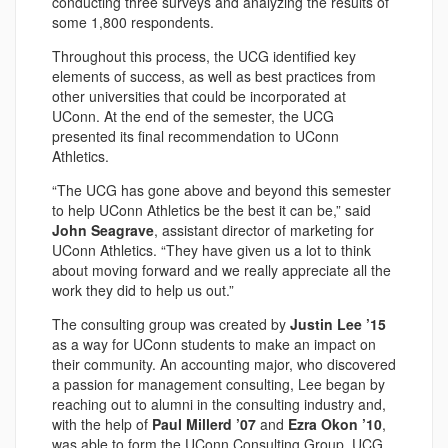
conducting three surveys and analyzing the results of
some 1,800 respondents.
Throughout this process, the UCG identified key
elements of success, as well as best practices from
other universities that could be incorporated at
UConn. At the end of the semester, the UCG
presented its final recommendation to UConn
Athletics.
“The UCG has gone above and beyond this semester
to help UConn Athletics be the best it can be,” said
John Seagrave
, assistant director of marketing for
UConn Athletics. “They have given us a lot to think
about moving forward and we really appreciate all the
work they did to help us out.”
The consulting group was created by
Justin Lee ’15
as a way for UConn students to make an impact on
their community. An accounting major, who discovered
a passion for management consulting, Lee began by
reaching out to alumni in the consulting industry and,
with the help of
Paul Millerd ’07
and
Ezra Okon ’10
,
was able to form the UConn Consulting Group. UCG