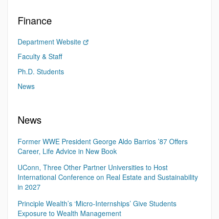
Finance
Department Website
Faculty & Staff
Ph.D. Students
News
News
Former WWE President George Aldo Barrios ’87 Offers
Career, Life Advice in New Book
UConn, Three Other Partner Universities to Host
International Conference on Real Estate and Sustainability
in 2027
Principle Wealth’s ‘Micro-Internships’ Give Students
Exposure to Wealth Management