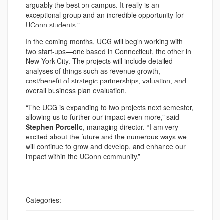
arguably the best on campus. It really is an
exceptional group and an incredible opportunity for
UConn students.”
In the coming months, UCG will begin working with
two start-ups—one based in Connecticut, the other in
New York City. The projects will include detailed
analyses of things such as revenue growth,
cost/benefit of strategic partnerships, valuation, and
overall business plan evaluation.
“The UCG is expanding to two projects next semester,
allowing us to further our impact even more,” said
Stephen Porcello
, managing director. “I am very
excited about the future and the numerous ways we
will continue to grow and develop, and enhance our
impact within the UConn community.”
Categories: