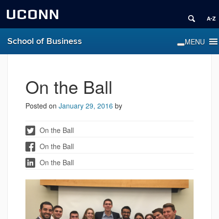
UCONN
School of Business
On the Ball
Posted on
January 29, 2016
by
On the Ball
On the Ball
On the Ball