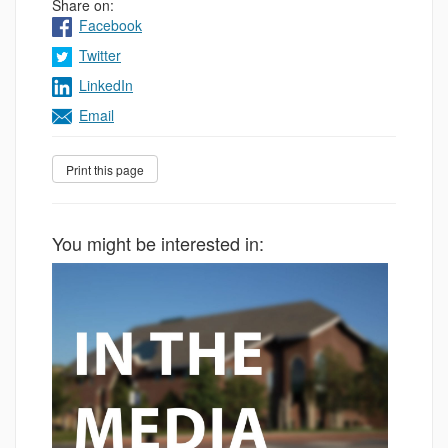
Share on:
Facebook
Twitter
LinkedIn
Email
You might be interested in: