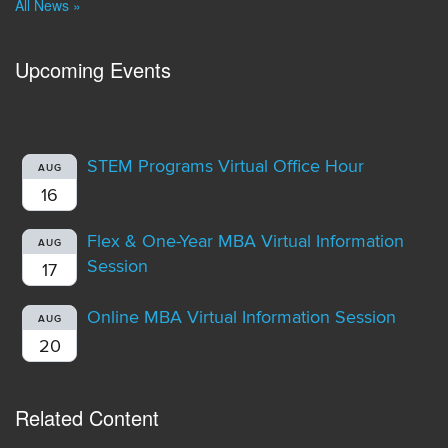
All News »
Upcoming Events
STEM Programs Virtual Office Hour
AUG
16
Flex & One-Year MBA Virtual Information
AUG
Session
17
Online MBA Virtual Information Session
AUG
20
Related Content