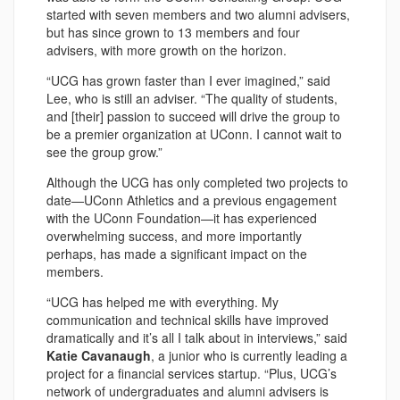
started with seven members and two alumni advisers,
but has since grown to 13 members and four
advisers, with more growth on the horizon.
“UCG has grown faster than I ever imagined,” said
Lee, who is still an adviser. “The quality of students,
and [their] passion to succeed will drive the group to
be a premier organization at UConn. I cannot wait to
see the group grow.”
Although the UCG has only completed two projects to
date—UConn Athletics and a previous engagement
with the UConn Foundation—it has experienced
overwhelming success, and more importantly
perhaps, has made a significant impact on the
members.
“UCG has helped me with everything. My
communication and technical skills have improved
dramatically and it’s all I talk about in interviews,” said
Katie Cavanaugh
, a junior who is currently leading a
project for a financial services startup. “Plus, UCG’s
network of undergraduates and alumni advisers is