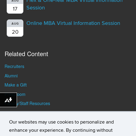
Flex & One-Year MBA Virtual Information
AUG
Session
17
Online MBA Virtual Information Session
AUG
20
Related Content
Recruiters
Alumni
Make a Gift
Pressroom
Download alternative formats ...
Faculty/Staff Resources
Student Resources
Our websites may use cookies to personalize and
enhance your experience. By continuing without