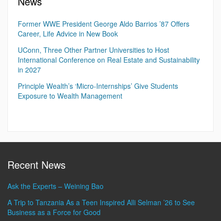
News
Former WWE President George Aldo Barrios ’87 Offers
Career, Life Advice in New Book
UConn, Three Other Partner Universities to Host
International Conference on Real Estate and Sustainability
in 2027
Principle Wealth’s ‘Micro-Internships’ Give Students
Exposure to Wealth Management
Recent News
Ask the Experts – Weining Bao
A Trip to Tanzania As a Teen Inspired Alli Selman ’26 to See
Business as a Force for Good