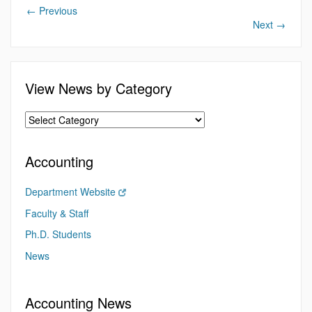
←
Previous
Next
→
View News by Category
Accounting
Department Website
Faculty & Staff
Ph.D. Students
News
Accounting News