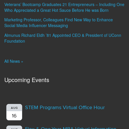
Veterans’ Bootcamp Graduates 21 Entrepreneurs – Including One
Who Appreciated a Great Hot Sauce Before He was Born
Marketing Professor, Colleagues Find New Way to Enhance
Social Media Influencer Messaging
Almunus Richard Eldh ’81 Appointed CEO & President of UConn
Foundation
All News »
Upcoming Events
STEM Programs Virtual Office Hour
AUG
16