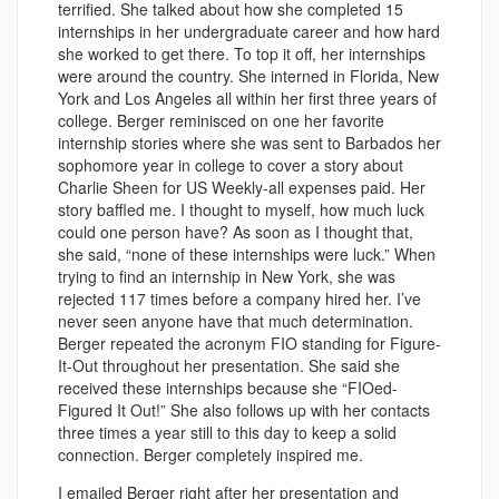
terrified. She talked about how she completed 15
internships in her undergraduate career and how hard
she worked to get there. To top it off, her internships
were around the country. She interned in Florida, New
York and Los Angeles all within her first three years of
college.
Berger reminisced on one her favorite
internship stories where she was sent to Barbados her
sophomore year in college to cover a story about
Charlie Sheen for US Weekly-all expenses paid. Her
story baffled me. I thought to myself, how much luck
could one person have? As soon as I thought that,
she said, “none of these internships were luck.” When
trying to find an internship in New York, she was
rejected 117 times before a company hired her. I’ve
never seen anyone have that much determination.
Berger repeated the acronym FIO standing for Figure-
It-Out throughout her presentation. She said she
received these internships because she “FIOed-
Figured It Out!” She also follows up with her contacts
three times a year still to this day to keep a solid
connection. Berger completely inspired me.
I emailed Berger right after her presentation and