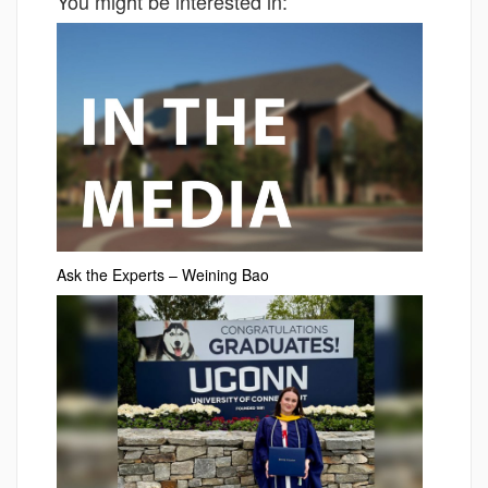
You might be interested in:
Ask the Experts – Weining Bao