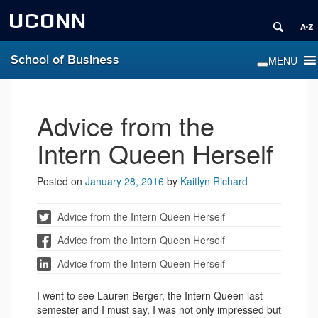
UCONN
School of Business
Advice from the
Intern Queen Herself
Posted on
January 28, 2016
by
Kaitlyn Richard
Advice from the Intern Queen Herself
Advice from the Intern Queen Herself
Advice from the Intern Queen Herself
I went to see Lauren Berger, the Intern Queen last
semester and I must say, I was not only impressed but