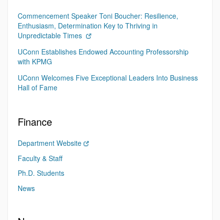
Commencement Speaker Toni Boucher: Resilience,
Enthusiasm, Determination Key to Thriving in
Unpredictable Times
UConn Establishes Endowed Accounting Professorship
with KPMG
UConn Welcomes Five Exceptional Leaders Into Business
Hall of Fame
Finance
Department Website
Faculty & Staff
Ph.D. Students
News