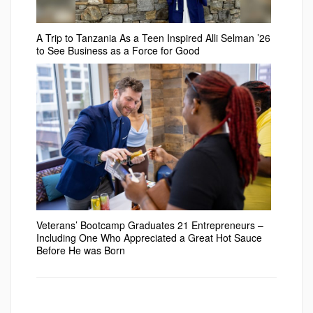
A Trip to Tanzania As a Teen Inspired Alli Selman ’26
to See Business as a Force for Good
Veterans’ Bootcamp Graduates 21 Entrepreneurs –
Including One Who Appreciated a Great Hot Sauce
Before He was Born