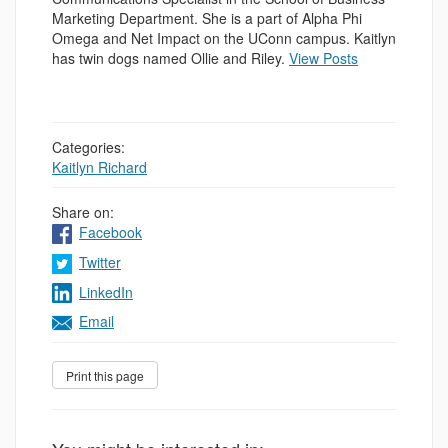
Marketing Department. She is a part of Alpha Phi
Omega and Net Impact on the UConn campus. Kaitlyn
has twin dogs named Ollie and Riley.
View Posts
Categories:
Kaitlyn Richard
Share on:
Facebook
Twitter
LinkedIn
Email