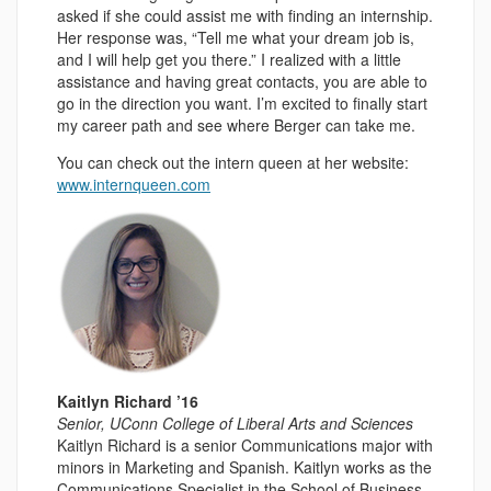
asked if she could assist me with finding an internship.
Her response was, “Tell me what your dream job is,
and I will help get you there.” I realized with a little
assistance and having great contacts, you are able to
go in the direction you want. I’m excited to finally start
my career path and see where Berger can take me.
You can check out the intern queen at her website:
www.internqueen.com
Kaitlyn Richard ’16
Senior, UConn College of Liberal Arts and Sciences
Kaitlyn Richard is a senior Communications major with
minors in Marketing and Spanish. Kaitlyn works as the
Communications Specialist in the School of Business