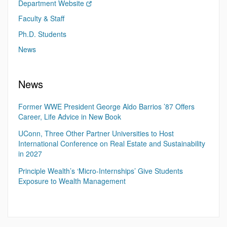
Department Website
Faculty & Staff
Ph.D. Students
News
News
Former WWE President George Aldo Barrios ’87 Offers
Career, Life Advice in New Book
UConn, Three Other Partner Universities to Host
International Conference on Real Estate and Sustainability
in 2027
Principle Wealth’s ‘Micro-Internships’ Give Students
Exposure to Wealth Management