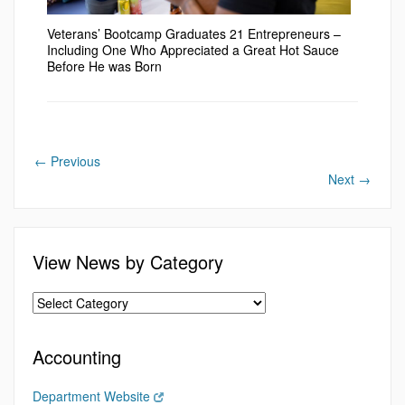
Veterans’ Bootcamp Graduates 21 Entrepreneurs –
Including One Who Appreciated a Great Hot Sauce
Before He was Born
←
Previous
Next
→
View News by Category
Accounting
Department Website