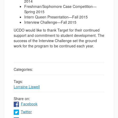
2014
Freshman/Sophomore Case Competition—
Spring 2015
Intern Queen Presentation—Fall 2015
Interview Challenge—Fall 2015
UCDO would like to thank Target for their continued
support and commitment to student development. The
success of the Interview Challenge set the ground
work for the program to be continued each year.
Categories:
Tags:
Lorraine Liswell
Share on:
Facebook
Twitter