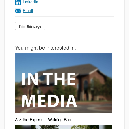
LinkedIn
Email
You might be interested in:
Ask the Experts – Weining Bao