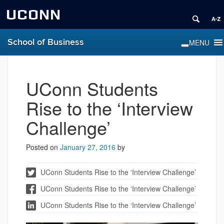
UCONN
School of Business
UConn Students
Rise to the ‘Interview
Challenge’
Posted on
January 27, 2016
by
UConn Students Rise to the ‘Interview Challenge’
UConn Students Rise to the ‘Interview Challenge’
UConn Students Rise to the ‘Interview Challenge’