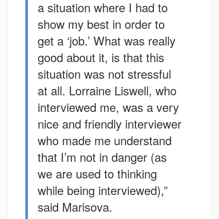
a situation where I had to
show my best in order to
get a ‘job.’ What was really
good about it, is that this
situation was not stressful
at all. Lorraine Liswell, who
interviewed me, was a very
nice and friendly interviewer
who made me understand
that I’m not in danger (as
we are used to thinking
while being interviewed),”
said Marisova.