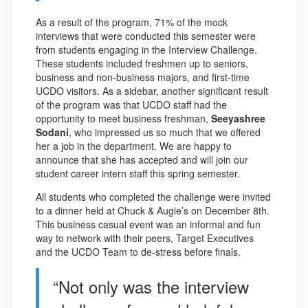
As a result of the program, 71% of the mock
interviews that were conducted this semester were
from students engaging in the Interview Challenge.
These students included freshmen up to seniors,
business and non-business majors, and first-time
UCDO visitors. As a sidebar, another significant result
of the program was that UCDO staff had the
opportunity to meet business freshman,
Seeyashree
Sodani
, who impressed us so much that we offered
her a job in the department. We are happy to
announce that she has accepted and will join our
student career intern staff this spring semester.
All students who completed the challenge were invited
to a dinner held at Chuck & Augie’s on December 8th.
This business casual event was an informal and fun
way to network with their peers, Target Executives
and the UCDO Team to de-stress before finals.
“Not only was the interview