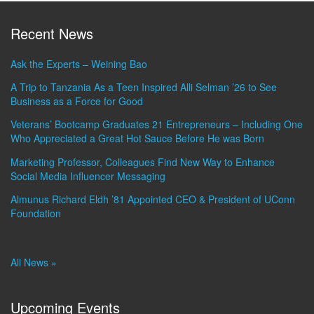
Recent News
Ask the Experts – Weining Bao
A Trip to Tanzania As a Teen Inspired Alli Selman ’26 to See
Business as a Force for Good
Veterans’ Bootcamp Graduates 21 Entrepreneurs – Including One
Who Appreciated a Great Hot Sauce Before He was Born
Marketing Professor, Colleagues Find New Way to Enhance
Social Media Influencer Messaging
Almunus Richard Eldh ’81 Appointed CEO & President of UConn
Foundation
All News »
Upcoming Events