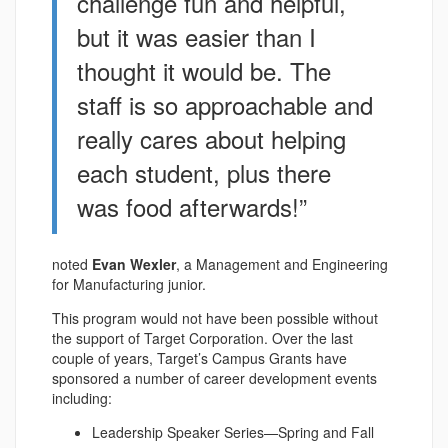
challenge fun and helpful,
but it was easier than I
thought it would be. The
staff is so approachable and
really cares about helping
each student, plus there
was food afterwards!”
noted
Evan Wexler
, a Management and Engineering
for Manufacturing junior.
This program would not have been possible without
the support of Target Corporation. Over the last
couple of years, Target’s Campus Grants have
sponsored a number of career development events
including:
Leadership Speaker Series—Spring and Fall