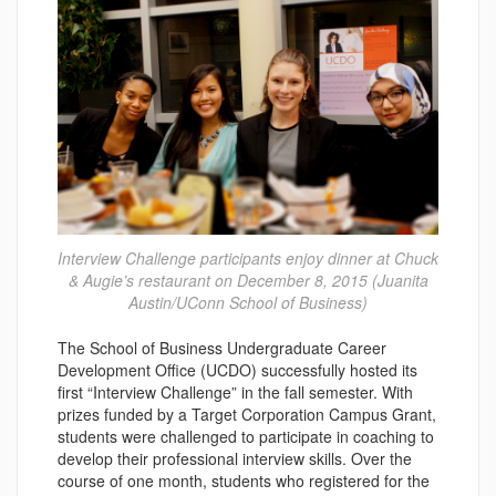
Interview Challenge participants enjoy dinner at Chuck
& Augie’s restaurant on December 8, 2015 (Juanita
Austin/UConn School of Business)
The School of Business Undergraduate Career
Development Office (UCDO) successfully hosted its
first “Interview Challenge” in the fall semester. With
prizes funded by a Target Corporation Campus Grant,
students were challenged to participate in coaching to
develop their professional interview skills. Over the
course of one month, students who registered for the