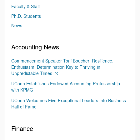
Faculty & Staff
Ph.D. Students
News
Accounting News
Commencement Speaker Toni Boucher: Resilience,
Enthusiasm, Determination Key to Thriving in
Unpredictable Times
UConn Establishes Endowed Accounting Professorship
with KPMG
UConn Welcomes Five Exceptional Leaders Into Business
Hall of Fame
Finance