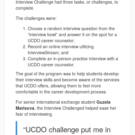
Interview Challenge had three tasks, or challenges, to
complete.
The challenges were:
Choose a random interview question from the
“interview bowl” and answer it on the spot for a
UCDO career counselor;
Record an online interview utilizing
InterviewStream; and
Complete an in-person practice interview with a
UCDO career counselor.
The goal of the program was to help students develop
their interview skills and become aware of the services
that UCDO offers, allowing them to feel more
comfortable in the career development process.
For senior international exchange student
Guzela
Marisova
, the Interview Challenged helped ease her
fear of interviewing.
“UCDO challenge put me in