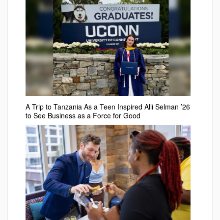
A Trip to Tanzania As a Teen Inspired Alli Selman ’26
to See Business as a Force for Good