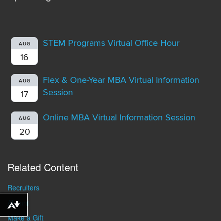
STEM Programs Virtual Office Hour
AUG
16
Flex & One-Year MBA Virtual Information
AUG
Session
17
Online MBA Virtual Information Session
AUG
20
Related Content
Recruiters
Alumni
Download alternative formats ...
Make a Gift