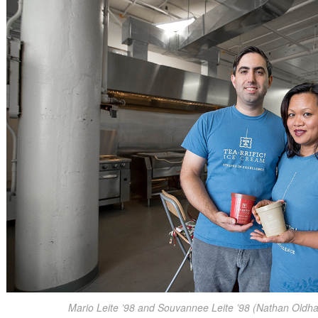
Mario Leite ’98 and Souvannee Leite ’98 (Nathan Oldh