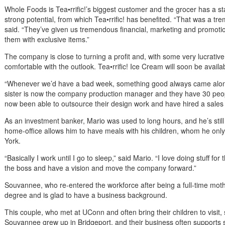
Whole Foods is Tea•rrific!’s biggest customer and the grocer has a s
strong potential, from which Tea•rrific! has benefited. “That was a tre
said. “They’ve given us tremendous financial, marketing and promoti
them with exclusive items.”
The company is close to turning a profit and, with some very lucrative d
comfortable with the outlook. Tea•rrific! Ice Cream will soon be avail
“Whenever we’d have a bad week, something good always came along
sister is now the company production manager and they have 30 peop
now been able to outsource their design work and have hired a sales 
As an investment banker, Mario was used to long hours, and he’s stil
home-office allows him to have meals with his children, whom he o
York.
“Basically I work until I go to sleep,” said Mario. “I love doing stuff for 
the boss and have a vision and move the company forward.”
Souvannee, who re-entered the workforce after being a full-time mo
degree and is glad to have a business background.
This couple, who met at UConn and often bring their children to visit,
Souvannee grew up in Bridgeport, and their business often supports s