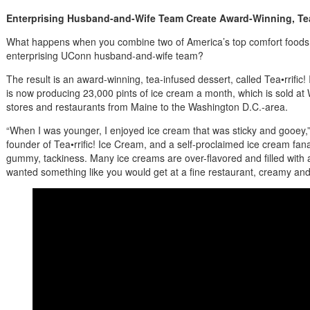
Enterprising Husband-and-Wife Team Create Award-Winning, Te
What happens when you combine two of America’s top comfort foods 
enterprising UConn husband-and-wife team?
The result is an award-winning, tea-infused dessert, called Tea•rrifi
is now producing 23,000 pints of ice cream a month, which is sold a
stores and restaurants from Maine to the Washington D.C.-area.
“When I was younger, I enjoyed ice cream that was sticky and gooey,
founder of Tea•rrific! Ice Cream, and a self-proclaimed ice cream fanati
gummy, tackiness. Many ice creams are over-flavored and filled with art
wanted something like you would get at a fine restaurant, creamy and 