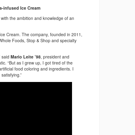
a-infused Ice Cream
with the ambition and knowledge of an
c! Ice Cream. The company, founded in 2011,
t Whole Foods, Stop & Shop and specialty
” said
Mario Leite ’98
, president and
c. “But as I grew up, I got tired of the
ificial food coloring and ingredients. I
satisfying.”