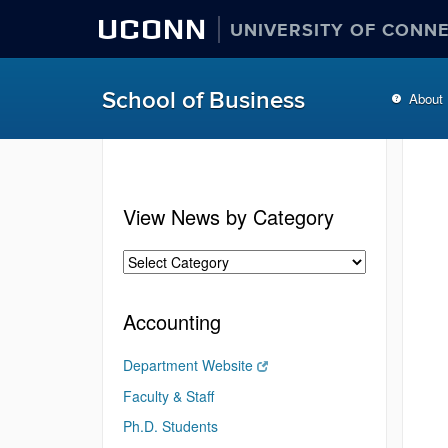
UCONN
UNIVERSITY OF CONN
School of Business
About
View News by Category
Accounting
Department Website
Faculty & Staff
Ph.D. Students