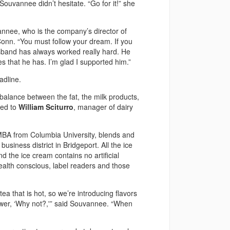
ouvannee didn’t hesitate. “Go for it!” she
vannee, who is the company’s director of
nn. “You must follow your dream. If you
usband has always worked really hard. He
es that he has. I’m glad I supported him.”
adline.
balance between the fat, the milk products,
ned to
William Sciturro
, manager of dairy
MBA from Columbia University, blends and
business district in Bridgeport. All the ice
 the ice cream contains no artificial
ealth conscious, label readers and those
ea that is hot, so we’re introducing flavors
swer, ‘Why not?,'” said Souvannee. “When