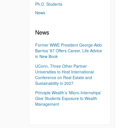
Ph.D. Students
News
News
Former WWE President George Aldo
Barrios ’87 Offers Career, Life Advice
in New Book
UConn, Three Other Partner
Universities to Host International
Conference on Real Estate and
Sustainability in 2027
Principle Wealth’s ‘Micro-Internships’
Give Students Exposure to Wealth
Management