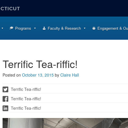
ECTICUT
Programs
Faculty & Research
Engagement & Ou
Terrific Tea-riffic!
Posted on
October 13, 2015
by
Claire Hall
Terrific Tea-riffic!
Terrific Tea-riffic!
Terrific Tea-riffic!