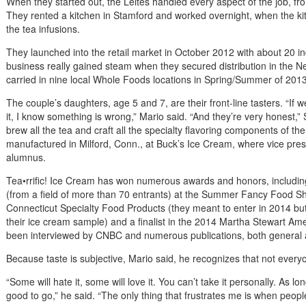
When they started out, the Leites handled every aspect of the job, f
They rented a kitchen in Stamford and worked overnight, when the kitc
the tea infusions.
They launched into the retail market in October 2012 with about 20 i
business really gained steam when they secured distribution in the 
carried in nine local Whole Foods locations in Spring/Summer of 2013
The couple’s daughters, age 5 and 7, are their front-line tasters. “If 
it, I know something is wrong,” Mario said. “And they’re very honest,
brew all the tea and craft all the specialty flavoring components of the
manufactured in Milford, Conn., at Buck’s Ice Cream, where vice pre
alumnus.
Tea•rrific! Ice Cream has won numerous awards and honors, including
(from a field of more than 70 entrants) at the Summer Fancy Food S
Connecticut Specialty Food Products (they meant to enter in 2014 but
their ice cream sample) and a finalist in the 2014 Martha Stewart A
been interviewed by CNBC and numerous publications, both general 
Because taste is subjective, Mario said, he recognizes that not everyo
“Some will hate it, some will love it. You can’t take it personally. As l
good to go,” he said. “The only thing that frustrates me is when peopl