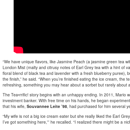
“We have unique flavors, like Jasmine Peach (a jasmine green tea w
London Mist (malty and citrusy notes of Earl Grey tea with a hint of v
floral blend of black tea and lavender with a fresh blueberry puree), b
the finish,” he said. “When you’re finished eating the ice cream, the tea
refreshing, something you may hear about a sorbet but rarely about a f
The Tea•rrific! story begins with an unhappy ending. In 2011, Mario w
investment banker. With free time on his hands, he began experimen
that his wife,
Souvannee Leite ’98
, had purchased for him several ye
“My wife is not a big ice cream eater but she really liked the Earl Grey
I’ve got something here,'” he recalled. “I realized there might be a n