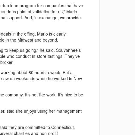
tartup loan program for companies that have
mendous point of validation for us,” Mario
onal support. And, in exchange, we provide
eals in the offing, Mario is clearly
able in the Midwest and beyond.
 to keep us going,” he said. Souvannee’s
le who conduct in-store tastings. They’ve
broker.
l working about 80 hours a week. But a
nly saw on weekends when he worked in New
the company. It’s not like work. It’s nice to be
ther, said she enjoys using her management
 said they are committed to Connecticut.
everal charities and non-profit