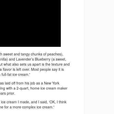
ith sweet and tangy chunks of peaches),
anilla) and Lavender’s Blueberry (a sweet,
ut what also sets us apart is the texture and
 flavor is left over. Most people say it is
ull-fat ice cream.”
as laid off from his job as a New York
ting with a 2-quart, home ice cream maker
ars prior.
 ice cream I made, and I said, ‘OK, I think
iche for a more complex ice cream.”