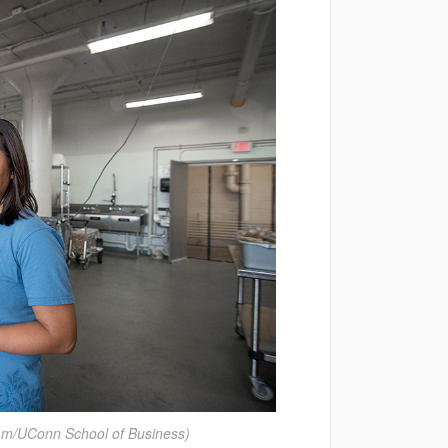
am/UConn School of Business)