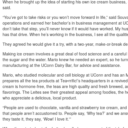
When he brought up the idea of starting his own ice cream business, S
said.
“You’ve got to take risks or you won’t move forward in life,” said Sou
operations and earned her bachelor’s in business management at UCo
don’t take that step, you’ll never know if it would have worked. My h
has that drive. When he’s working in the business, I see all the qualiti
They agreed he would give it a try, with a two-year, make-or-break de
Making ice cream involves a great deal of food science and a careful 
the sugar and the water. Mario knew he needed an expert, so he tur
manufacturing at the UConn Dairy Bar, for advice and assistance.
Mario, who studied molecular and cell biology at UConn and has an 
prepares all the tea products at Tea•rrific!’s headquarters in a revived 
cream is hormone-free, the teas are high quality and fresh brewed, and
flavorings. The Leites see their greatest appeal among foodies, the h
who appreciate a delicious, local product.
“People are used to chocolate, vanilla and strawberry ice cream, and t
that people aren’t accustomed to. People say, ‘Why tea?’ and we an
they taste it, they say, ‘Wow! I love it.'”