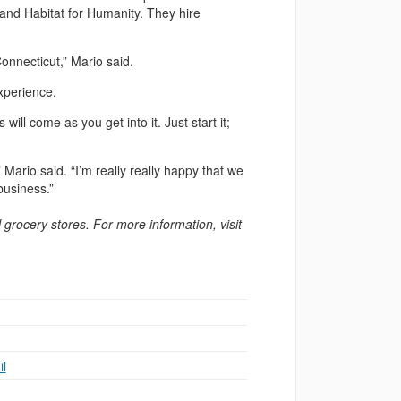
and Habitat for Humanity. They hire
onnecticut,” Mario said.
xperience.
will come as you get into it. Just start it;
 Mario said. “I’m really really happy that we
business.”
l grocery stores. For more information, visit
l