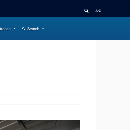
treach
Search