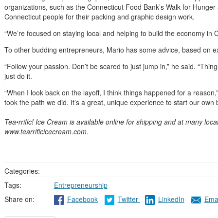
organizations, such as the Connecticut Food Bank’s Walk for Hunger 
Connecticut people for their packing and graphic design work.
“We’re focused on staying local and helping to build the economy in C
To other budding entrepreneurs, Mario has some advice, based on e
“Follow your passion. Don’t be scared to just jump in,” he said. “Things 
just do it.
“When I look back on the layoff, I think things happened for a reason,”
took the path we did. It’s a great, unique experience to start our own 
Tea•rrific! Ice Cream is available online for shipping and at many loca
www.tearrificicecream.com.
Categories:
Tags:
Entrepreneurship
Share on:
Facebook
Twitter
LinkedIn
Emai