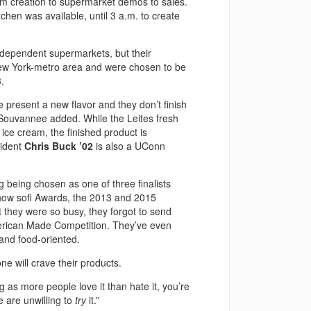
rom creation to supermarket demos to sales.
hen was available, until 3 a.m. to create
ndependent supermarkets, but their
New York-metro area and were chosen to be
.
we present a new flavor and they don’t finish
” Souvannee added. While the Leites fresh
 ice cream, the finished product is
sident
Chris Buck ’02
is also a UConn
 being chosen as one of three finalists
how sofi Awards, the 2013 and 2015
 they were so busy, they forgot to send
merican Made Competition. They’ve even
and food-oriented.
ne will crave their products.
ong as more people love it than hate it, you’re
e are unwilling to
try
it.”