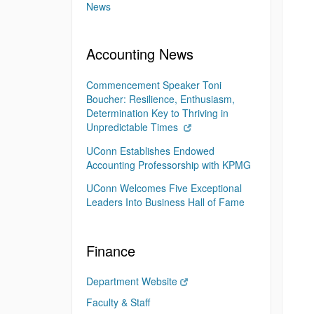
News
Accounting News
Commencement Speaker Toni
Boucher: Resilience, Enthusiasm,
Determination Key to Thriving in
Unpredictable Times
UConn Establishes Endowed
Accounting Professorship with KPMG
UConn Welcomes Five Exceptional
Leaders Into Business Hall of Fame
Finance
Department Website
Faculty & Staff