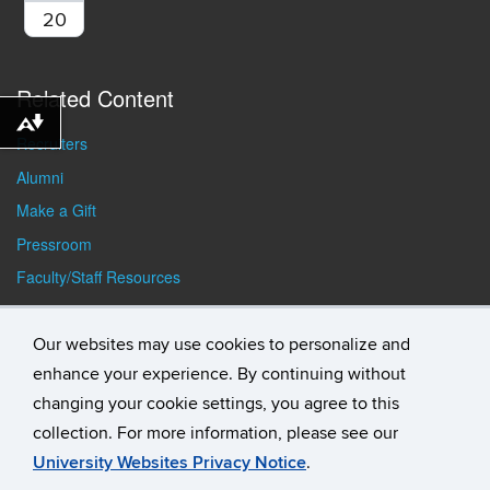
20
Related Content
Download alternative formats ...
Recruiters
Alumni
Make a Gift
Pressroom
Faculty/Staff Resources
Student Resources
Our websites may use cookies to personalize and
enhance your experience. By continuing without
changing your cookie settings, you agree to this
collection. For more information, please see our
University Websites Privacy Notice
.
©
University of Connecticut
Disclaimers, Privacy & Copyright