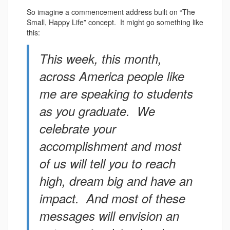
So imagine a commencement address built on “The
Small, Happy Life” concept. It might go something like
this:
This week, this month,
across America people like
me are speaking to students
as you graduate. We
celebrate your
accomplishment and most
of us will tell you to reach
high, dream big and have an
impact. And most of these
messages will envision an