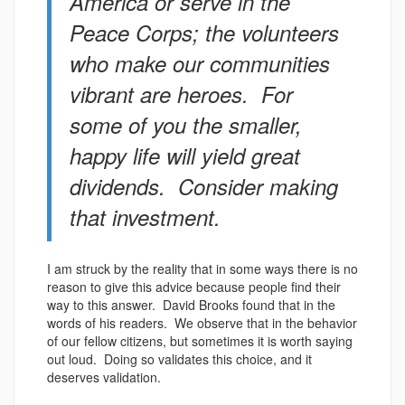
America or serve in the
Peace Corps; the volunteers
who make our communities
vibrant are heroes. For
some of you the smaller,
happy life will yield great
dividends. Consider making
that investment.
I am struck by the reality that in some ways there is no
reason to give this advice because people find their
way to this answer. David Brooks found that in the
words of his readers. We observe that in the behavior
of our fellow citizens, but sometimes it is worth saying
out loud. Doing so validates this choice, and it
deserves validation.