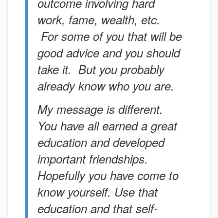
outcome involving hard
work, fame, wealth, etc.
For some of you that will be
good advice and you should
take it. But you probably
already know who you are.
My message is different.
You have all earned a great
education and developed
important friendships.
Hopefully you have come to
know yourself. Use that
education and that self-