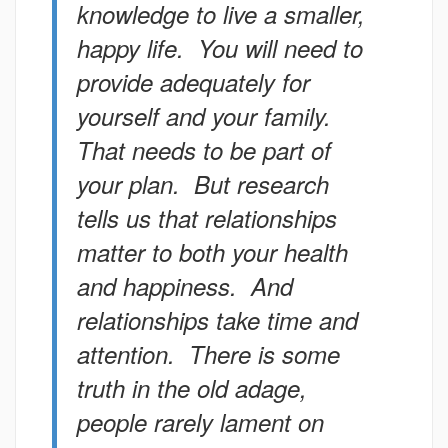
knowledge to live a smaller,
happy life. You will need to
provide adequately for
yourself and your family.
That needs to be part of
your plan. But research
tells us that relationships
matter to both your health
and happiness. And
relationships take time and
attention. There is some
truth in the old adage,
people rarely lament on