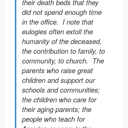
their death beds that they
did not spend enough time
in the office. I note that
eulogies often extoll the
humanity of the deceased,
the contribution to family, to
community, to church. The
parents who raise great
children and support our
schools and communities;
the children who care for
their aging parents; the
people who teach for