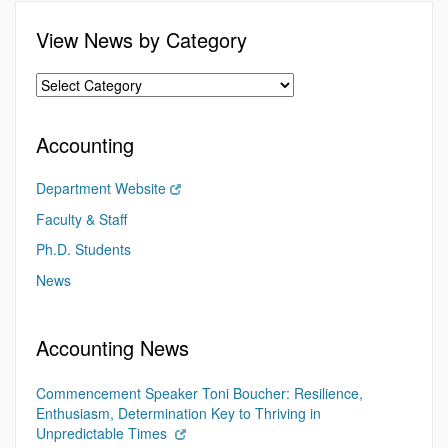
View News by Category
Accounting
Department Website
Faculty & Staff
Ph.D. Students
News
Accounting News
Commencement Speaker Toni Boucher: Resilience,
Enthusiasm, Determination Key to Thriving in
Unpredictable Times