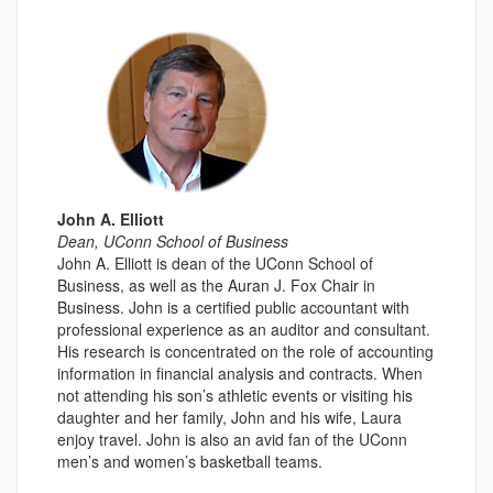
John A. Elliott
Dean, UConn School of Business
John A. Elliott is dean of the UConn School of
Business, as well as the Auran J. Fox Chair in
Business. John is a certified public accountant with
professional experience as an auditor and consultant.
His research is concentrated on the role of accounting
information in financial analysis and contracts. When
not attending his son’s athletic events or visiting his
daughter and her family, John and his wife, Laura
enjoy travel. John is also an avid fan of the UConn
men’s and women’s basketball teams.