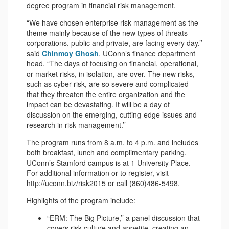
degree program in financial risk management.
“We have chosen enterprise risk management as the
theme mainly because of the new types of threats
corporations, public and private, are facing every day,’’
said
Chinmoy Ghosh
, UConn’s finance department
head. “The days of focusing on financial, operational,
or market risks, in isolation, are over. The new risks,
such as cyber risk, are so severe and complicated
that they threaten the entire organization and the
impact can be devastating. It will be a day of
discussion on the emerging, cutting-edge issues and
research in risk management.’’
The program runs from 8 a.m. to 4 p.m. and includes
both breakfast, lunch and complimentary parking.
UConn’s Stamford campus is at 1 University Place.
For additional information or to register, visit
http://uconn.biz/risk2015 or call (860)486-5498.
Highlights of the program include:
“ERM: The Big Picture,’’ a panel discussion that
covers risk culture and appetite, creating an