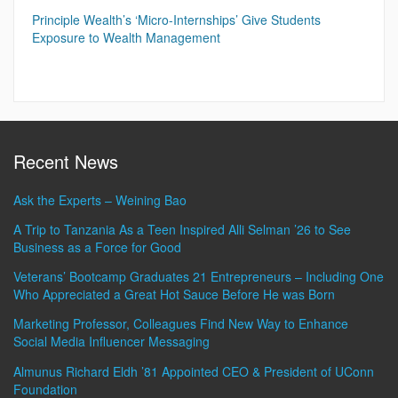
Principle Wealth’s ‘Micro-Internships’ Give Students
Exposure to Wealth Management
Recent News
Ask the Experts – Weining Bao
A Trip to Tanzania As a Teen Inspired Alli Selman ’26 to See
Business as a Force for Good
Veterans’ Bootcamp Graduates 21 Entrepreneurs – Including One
Who Appreciated a Great Hot Sauce Before He was Born
Marketing Professor, Colleagues Find New Way to Enhance
Social Media Influencer Messaging
Almunus Richard Eldh ’81 Appointed CEO & President of UConn
Foundation