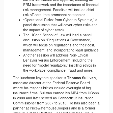
ERM framework and the importance of financial
risk management. Panelists will include chief
risk officers from prominent companies.
“Operational Risks: from Cyber to Systemic,’’ a
panel discussion that will cover cyber risks and
the impact of cyber attack.
The UConn School of Law will lead a panel
discussion on “Regulations & Governance,’’
which will focus on regulations and their cost,
management, and incorporating legal guidance.
Another session will address Non-Ethical
Behavior versus Enforcement, including the
need for “model regulators,’’ instilling ethics in
the workplace, compliance, fraud and more.
The luncheon keynote speaker is
Thomas Sullivan
,
associate director at the Federal Reserve Board
where his responsibilities include oversight of big
insurance firms. Sullivan earned his MBA from UConn
in 2000 and later served as Connecticut Insurance
Commissioner from 2007 to 2010. He has also been a
partner at PricewaterhouseCoopers and is a former