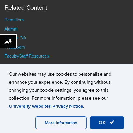
Related Content
Recruiters
Alumni
Make a Gift
Download alternative formats ...
Pressroom
Faculty/Staff Resources
Student Resources
Our websites may use cookies to personalize and
enhance your experience. By continuing without
changing your cookie settings, you agree to this
collection. For more information, please see our
University Websites Privacy Notice
.
©
University of Connecticut
Disclaimers, Privacy & Copyright
Accessibility
Webmaster Login
Student Consumer
OK
Information
A-Z Index
General Directory
More Information