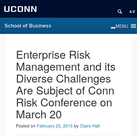
UCONN
School of Business
Enterprise Risk
Management and its
Diverse Challenges
Are Subject of Conn
Risk Conference on
March 20
Posted on
February 25, 2015
by
Claire Hall