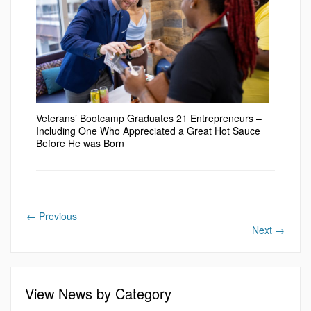
Veterans’ Bootcamp Graduates 21 Entrepreneurs –
Including One Who Appreciated a Great Hot Sauce
Before He was Born
←
Previous
Next
→
View News by Category