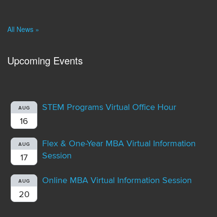
All News »
Upcoming Events
STEM Programs Virtual Office Hour
AUG
16
Flex & One-Year MBA Virtual Information
AUG
Session
17
Online MBA Virtual Information Session
AUG
20