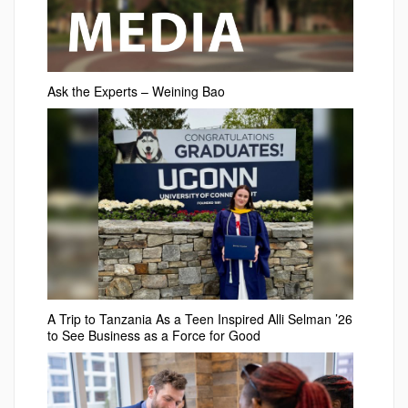
Ask the Experts – Weining Bao
A Trip to Tanzania As a Teen Inspired Alli Selman ’26
to See Business as a Force for Good