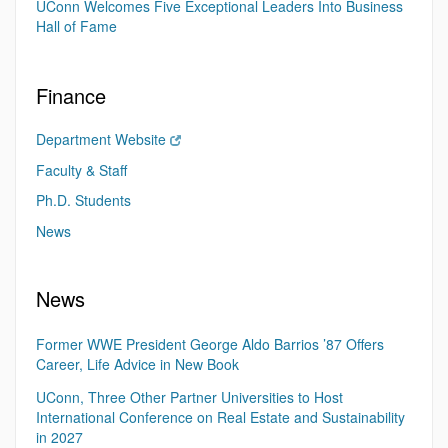
UConn Welcomes Five Exceptional Leaders Into Business
Hall of Fame
Finance
Department Website
Faculty & Staff
Ph.D. Students
News
News
Former WWE President George Aldo Barrios ’87 Offers
Career, Life Advice in New Book
UConn, Three Other Partner Universities to Host
International Conference on Real Estate and Sustainability
in 2027