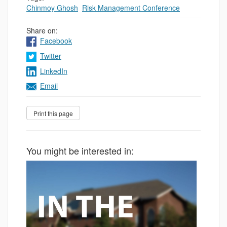
Chinmoy Ghosh
,
Risk Management Conference
Share on:
Facebook
Twitter
LinkedIn
Email
You might be interested in: