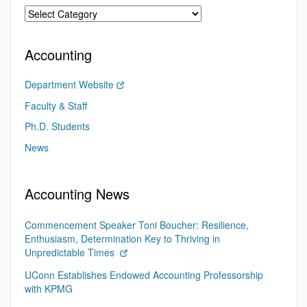
Accounting
Department Website
Faculty & Staff
Ph.D. Students
News
Accounting News
Commencement Speaker Toni Boucher: Resilience,
Enthusiasm, Determination Key to Thriving in
Unpredictable Times
UConn Establishes Endowed Accounting Professorship
with KPMG