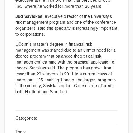
executive at the Hartford Financial Services Group
Inc., where he worked for more than 20 years.
Jud Saviskas
, executive director of the university’s
risk management program and one of the conference
organizers, said this specialty is increasingly important
to corporations.
UConn’s master’s degree in financial risk
management was started due to an unmet need for a
degree program that balanced theoretical risk
management learning with the practical application of
theory, Saviskas said. The program has grown from
fewer than 20 students in 2011 to a current class of
more than 125, making it one of the largest programs
in the country, Saviskas noted. Courses are offered in
both Hartford and Stamford.
Categories:
Tags: