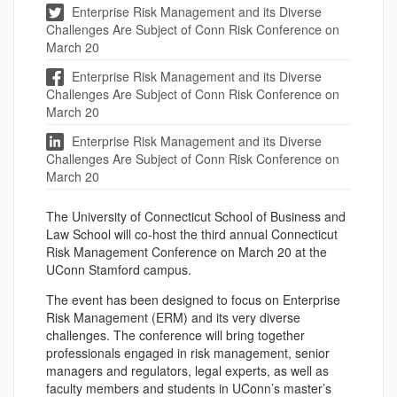
Enterprise Risk Management and its Diverse
Challenges Are Subject of Conn Risk Conference on
March 20
Enterprise Risk Management and its Diverse
Challenges Are Subject of Conn Risk Conference on
March 20
Enterprise Risk Management and its Diverse
Challenges Are Subject of Conn Risk Conference on
March 20
The University of Connecticut School of Business and
Law School will co-host the third annual Connecticut
Risk Management Conference on March 20 at the
UConn Stamford campus.
The event has been designed to focus on Enterprise
Risk Management (ERM) and its very diverse
challenges. The conference will bring together
professionals engaged in risk management, senior
managers and regulators, legal experts, as well as
faculty members and students in UConn’s master’s