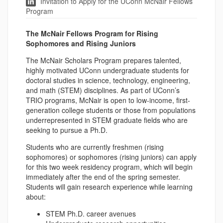
Invitation to Apply for the UConn McNair Fellows
Program
The McNair Fellows Program for Rising
Sophomores and Rising Juniors
The McNair Scholars Program prepares talented,
highly motivated UConn undergraduate students for
doctoral studies in science, technology, engineering,
and math (STEM) disciplines. As part of UConn’s
TRIO programs, McNair is open to low-income, first-
generation college students or those from populations
underrepresented in STEM graduate fields who are
seeking to pursue a Ph.D.
Students who are currently freshmen (rising
sophomores) or sophomores (rising juniors) can apply
for this two week residency program, which will begin
immediately after the end of the spring semester.
Students will gain research experience while learning
about:
STEM Ph.D. career avenues