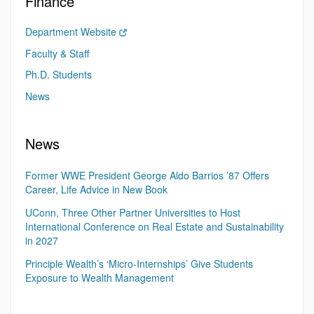
Finance
Department Website
Faculty & Staff
Ph.D. Students
News
News
Former WWE President George Aldo Barrios ’87 Offers
Career, Life Advice in New Book
UConn, Three Other Partner Universities to Host
International Conference on Real Estate and Sustainability
in 2027
Principle Wealth’s ‘Micro-Internships’ Give Students
Exposure to Wealth Management