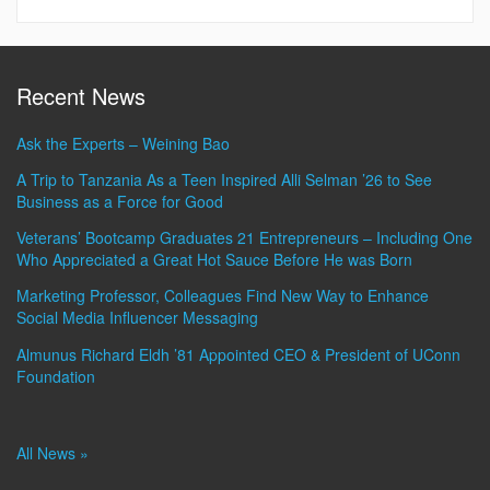
Recent News
Ask the Experts – Weining Bao
A Trip to Tanzania As a Teen Inspired Alli Selman ’26 to See
Business as a Force for Good
Veterans’ Bootcamp Graduates 21 Entrepreneurs – Including One
Who Appreciated a Great Hot Sauce Before He was Born
Marketing Professor, Colleagues Find New Way to Enhance
Social Media Influencer Messaging
Almunus Richard Eldh ’81 Appointed CEO & President of UConn
Foundation
All News »