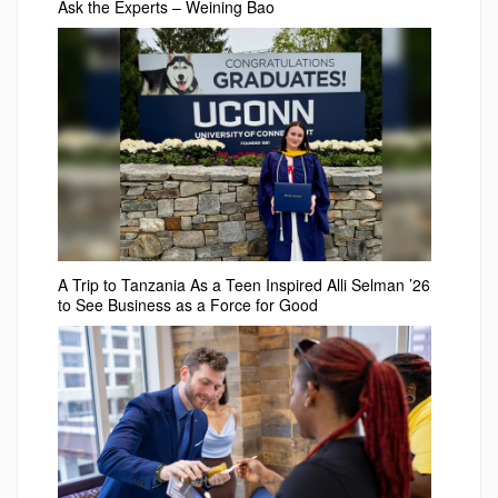
Ask the Experts – Weining Bao
A Trip to Tanzania As a Teen Inspired Alli Selman ’26
to See Business as a Force for Good