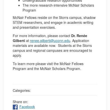
Undergraduate research opportunities
The more research-intensive McNair Scholars
Program
McNair Fellows reside on the Storrs campus, shadow
STEM researchers, and engage in academic writing
and presentation exercises.
For more information, please contact
Dr. Renée
Gilberti
at
renee.gilberti@uconn.edu
. Application
materials are available now. Students at the Storrs
campus and regional campuses are encouraged to
apply.
To learn more please visit the McNair Fellows
Program and the McNair Scholars Program.
Categories:
Share on:
Facebook