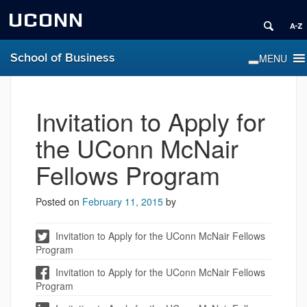
UCONN
School of Business
Invitation to Apply for
the UConn McNair
Fellows Program
Posted on
February 11, 2015
by
Invitation to Apply for the UConn McNair Fellows
Program
Invitation to Apply for the UConn McNair Fellows
Program