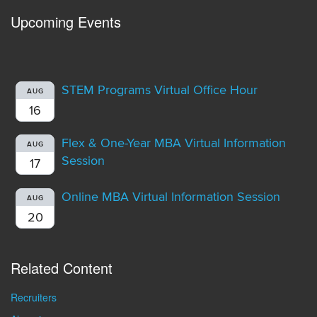
Upcoming Events
STEM Programs Virtual Office Hour
AUG
16
Flex & One-Year MBA Virtual Information
AUG
Session
17
Online MBA Virtual Information Session
AUG
20
Related Content
Recruiters