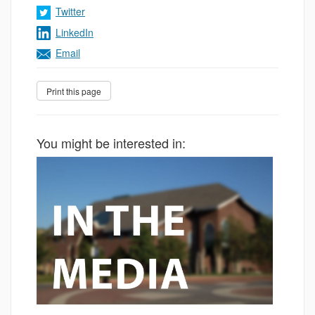
Twitter
LinkedIn
Email
You might be interested in: