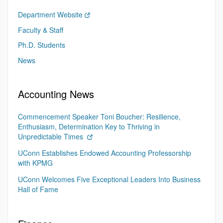
Department Website
Faculty & Staff
Ph.D. Students
News
Accounting News
Commencement Speaker Toni Boucher: Resilience,
Enthusiasm, Determination Key to Thriving in
Unpredictable Times
UConn Establishes Endowed Accounting Professorship
with KPMG
UConn Welcomes Five Exceptional Leaders Into Business
Hall of Fame