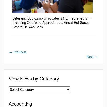
Veterans’ Bootcamp Graduates 21 Entrepreneurs –
Including One Who Appreciated a Great Hot Sauce
Before He was Born
←
Previous
Next
→
View News by Category
Accounting