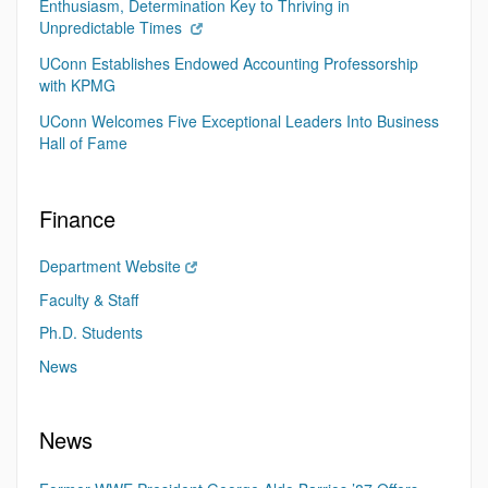
Enthusiasm, Determination Key to Thriving in
Unpredictable Times
UConn Establishes Endowed Accounting Professorship
with KPMG
UConn Welcomes Five Exceptional Leaders Into Business
Hall of Fame
Finance
Department Website
Faculty & Staff
Ph.D. Students
News
News