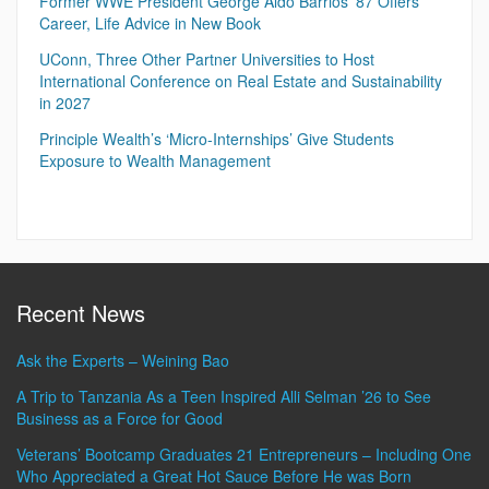
Former WWE President George Aldo Barrios ’87 Offers
Career, Life Advice in New Book
UConn, Three Other Partner Universities to Host
International Conference on Real Estate and Sustainability
in 2027
Principle Wealth’s ‘Micro-Internships’ Give Students
Exposure to Wealth Management
Recent News
Ask the Experts – Weining Bao
A Trip to Tanzania As a Teen Inspired Alli Selman ’26 to See
Business as a Force for Good
Veterans’ Bootcamp Graduates 21 Entrepreneurs – Including One
Who Appreciated a Great Hot Sauce Before He was Born