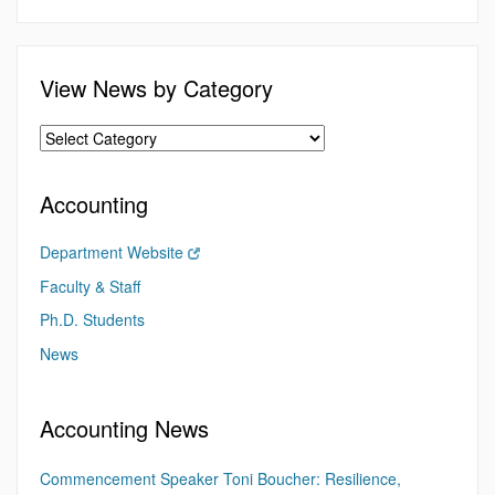
View News by Category
Accounting
Department Website
Faculty & Staff
Ph.D. Students
News
Accounting News
Commencement Speaker Toni Boucher: Resilience,