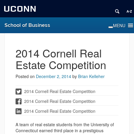
UCONN
School of Business
2014 Cornell Real
Estate Competition
Posted on
December 2, 2014
by
Brian Kelleher
2014 Cornell Real Estate Competition
2014 Cornell Real Estate Competition
2014 Cornell Real Estate Competition
A team of real estate students from the University of
Connecticut earned third place in a prestigious