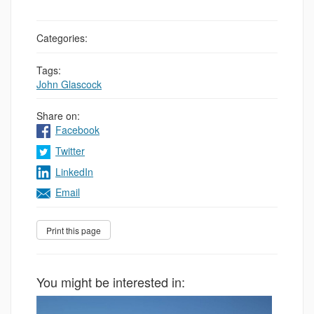
Categories:
Tags:
John Glascock
Share on:
Facebook
Twitter
LinkedIn
Email
You might be interested in: