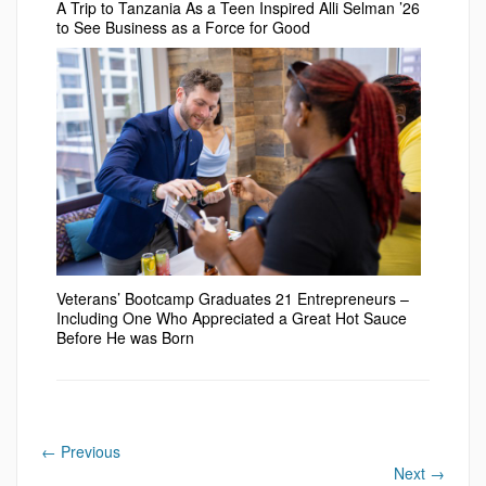
A Trip to Tanzania As a Teen Inspired Alli Selman ’26
to See Business as a Force for Good
Veterans’ Bootcamp Graduates 21 Entrepreneurs –
Including One Who Appreciated a Great Hot Sauce
Before He was Born
←
Previous
Next
→