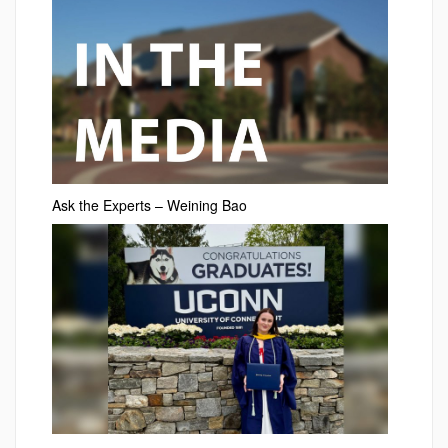
Ask the Experts – Weining Bao