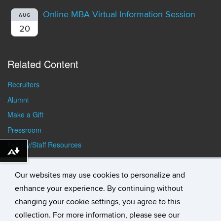
Online MBA Virtual Information Session
AUG
20
Related Content
Recruiters
Alumni
Make a Gift
Pressroom
Faculty/Staff Resources
Download alternative formats ...
Student Resources
Our websites may use cookies to personalize and
enhance your experience. By continuing without
changing your cookie settings, you agree to this
collection. For more information, please see our