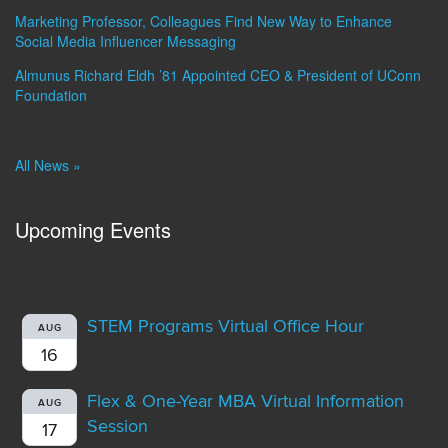
Marketing Professor, Colleagues Find New Way to Enhance
Social Media Influencer Messaging
Almunus Richard Eldh ’81 Appointed CEO & President of UConn
Foundation
All News »
Upcoming Events
STEM Programs Virtual Office Hour
AUG
16
Flex & One-Year MBA Virtual Information
AUG
Session
17