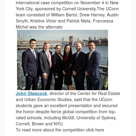
international case competition on November 4 in New
York City, sponsored by Cornell University.The UConn
team consisted of William Bartol, Drew Harney, Austin
Smyth, Kristine Victor and Patrick Nista. Francesca
Michel was the alternate
.
John Glascock
, director of the Center for Real Estate
and Urban Economic Studies, said that the UConn
students gave an excellent presentation and secured
the honor despite fierce global competition from top-
rated schools, including McGill, University of Sydney,
Cornell, Brown and NYU.
To read more about the competition click here