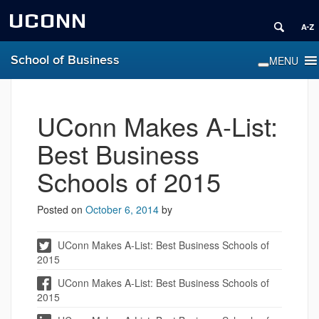
UCONN
School of Business
UConn Makes A-List:
Best Business
Schools of 2015
Posted on
October 6, 2014
by
UConn Makes A-List: Best Business Schools of
2015
UConn Makes A-List: Best Business Schools of
2015