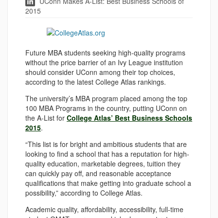
UConn Makes A-List: Best Business Schools of
2015
Future MBA students seeking high-quality programs
without the price barrier of an Ivy League institution
should consider UConn among their top choices,
according to the latest College Atlas rankings.
The university’s MBA program placed among the top
100 MBA Programs in the country, putting UConn on
the A-List for
College Atlas’ Best Business Schools
2015
.
“This list is for bright and ambitious students that are
looking to find a school that has a reputation for high-
quality education, marketable degrees, tuition they
can quickly pay off, and reasonable acceptance
qualifications that make getting into graduate school a
possibility,” according to College Atlas.
Academic quality, affordability, accessibility, full-time