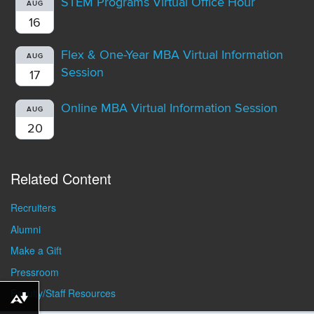
STEM Programs Virtual Office Hour
AUG
16
Flex & One-Year MBA Virtual Information
AUG
Session
17
Online MBA Virtual Information Session
AUG
20
Related Content
Recruiters
Alumni
Make a Gift
Pressroom
Faculty/Staff Resources
Download alternative formats ...