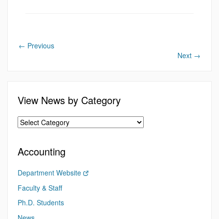
←
Previous
Next
→
View News by Category
Accounting
Department Website
Faculty & Staff
Ph.D. Students
News