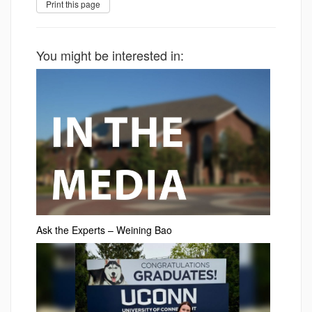
You might be interested in:
Ask the Experts – Weining Bao