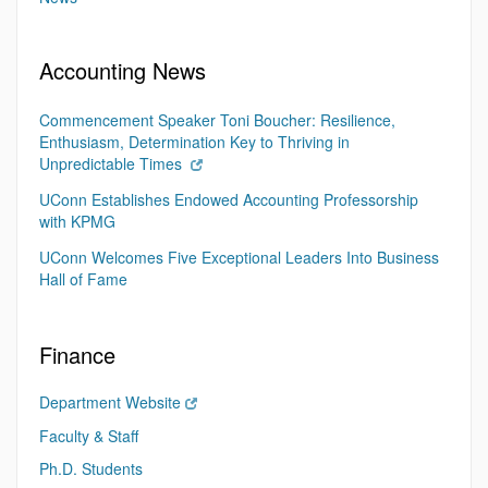
Accounting News
Commencement Speaker Toni Boucher: Resilience,
Enthusiasm, Determination Key to Thriving in
Unpredictable Times
UConn Establishes Endowed Accounting Professorship
with KPMG
UConn Welcomes Five Exceptional Leaders Into Business
Hall of Fame
Finance
Department Website
Faculty & Staff
Ph.D. Students