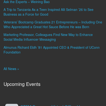
Ask the Experts – Weining Bao
A Trip to Tanzania As a Teen Inspired Alli Selman ’26 to See
Business as a Force for Good
Veterans’ Bootcamp Graduates 21 Entrepreneurs – Including One
Who Appreciated a Great Hot Sauce Before He was Born
Marketing Professor, Colleagues Find New Way to Enhance
Social Media Influencer Messaging
Almunus Richard Eldh ’81 Appointed CEO & President of UConn
Foundation
All News »
Upcoming Events