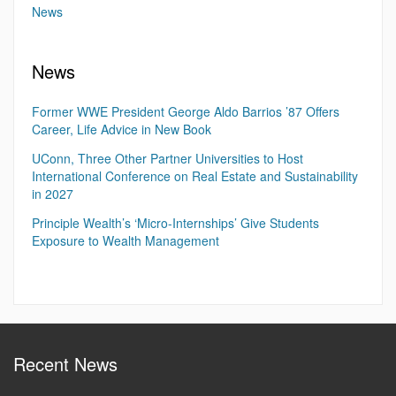
News
News
Former WWE President George Aldo Barrios ’87 Offers
Career, Life Advice in New Book
UConn, Three Other Partner Universities to Host
International Conference on Real Estate and Sustainability
in 2027
Principle Wealth’s ‘Micro-Internships’ Give Students
Exposure to Wealth Management
Recent News