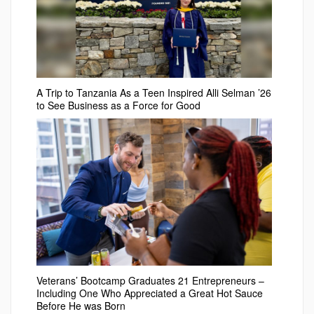
A Trip to Tanzania As a Teen Inspired Alli Selman ’26
to See Business as a Force for Good
Veterans’ Bootcamp Graduates 21 Entrepreneurs –
Including One Who Appreciated a Great Hot Sauce
Before He was Born