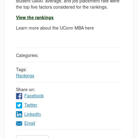
student GMAT average, and job placement rate were
the top five factors considered for the rankings.
View the rankings
Learn more about the UConn MBA here
Categories:
Tags:
Rankings
Share on:
Facebook
Twitter
LinkedIn
Email