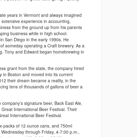
uate years in Vermont and always imagined
 extensive experience in accounting,
usiness from the ground up from his parents
ping business while in high school.
 in San Diego in the early 1990s. He
 of someday operating a Craft brewery. As a
wing. Tony and Edward began homebrewing in
ess grant from the state, the company hired
in Boston and moved into its current
012 their dream became a reality, in the
cing tens of thousands of gallons of beer a
he company’s signature beer, Back East Ale,
Great International Beer Festival. Their
eat International Beer Festival.
, six-packs of 12 ounce cans, and 750ml
lic Wednesday through Friday, 4-7:00 p.m.,