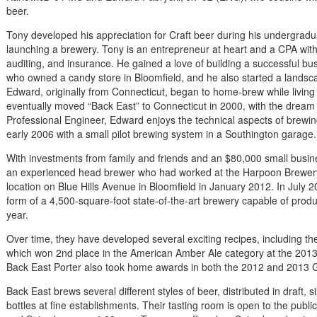
beer.
Tony developed his appreciation for Craft beer during his undergrad
launching a brewery. Tony is an entrepreneur at heart and a CPA with
auditing, and insurance. He gained a love of building a successful b
who owned a candy store in Bloomfield, and he also started a landsca
Edward, originally from Connecticut, began to home-brew while living
eventually moved “Back East” to Connecticut in 2000, with the dream
Professional Engineer, Edward enjoys the technical aspects of bre
early 2006 with a small pilot brewing system in a Southington garage.
With investments from family and friends and an $80,000 small busin
an experienced head brewer who had worked at the Harpoon Brewery 
location on Blue Hills Avenue in Bloomfield in January 2012. In July 2
form of a 4,500-square-foot state-of-the-art brewery capable of produ
year.
Over time, they have developed several exciting recipes, including t
which won 2nd place in the American Amber Ale category at the 2013 
Back East Porter also took home awards in both the 2012 and 2013 Gr
Back East brews several different styles of beer, distributed in draft
bottles at fine establishments. Their tasting room is open to the pub