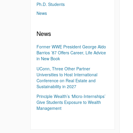
Ph.D. Students
News
News
Former WWE President George Aldo
Barrios ’87 Offers Career, Life Advice
in New Book
UConn, Three Other Partner
Universities to Host International
Conference on Real Estate and
Sustainability in 2027
Principle Wealth’s ‘Micro-Internships’
Give Students Exposure to Wealth
Management