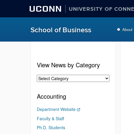
UCONN
UNIVERSITY OF CONN
School of Business
About
View News by Category
Accounting
Department Website
Faculty & Staff
Ph.D. Students