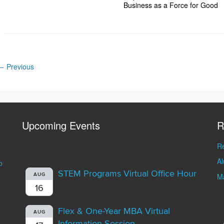
Business as a Force for Good
←
Previous
Upcoming Events
R
Re
A
o
STEM Programs Virtual Office Hour
AUG
Ma
16
Flex & One-Year MBA Virtual
AUG
Information Session