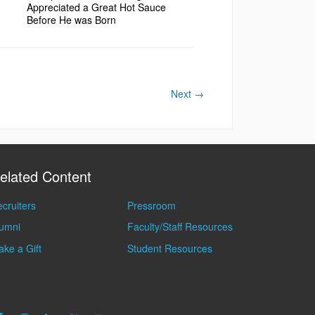
Appreciated a Great Hot Sauce
Before He was Born
Next
→
elated Content
cruiters
Pressroom
lumni
Faculty/Staff Resources
ke a Gift
Student Resources