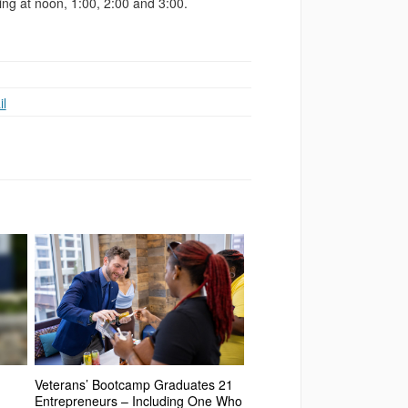
ng at noon, 1:00, 2:00 and 3:00.
l
Veterans’ Bootcamp Graduates 21
Entrepreneurs – Including One Who