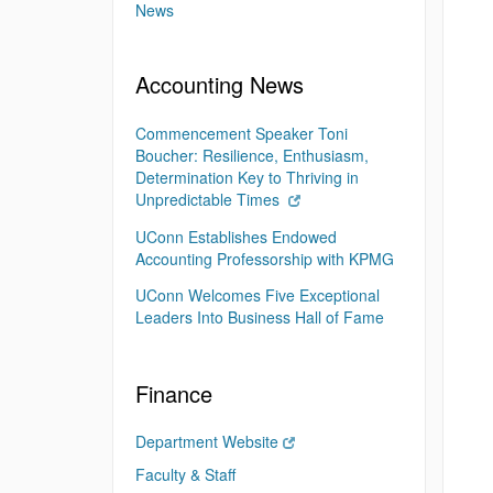
News
Accounting News
Commencement Speaker Toni
Boucher: Resilience, Enthusiasm,
Determination Key to Thriving in
Unpredictable Times
UConn Establishes Endowed
Accounting Professorship with KPMG
UConn Welcomes Five Exceptional
Leaders Into Business Hall of Fame
Finance
Department Website
Faculty & Staff