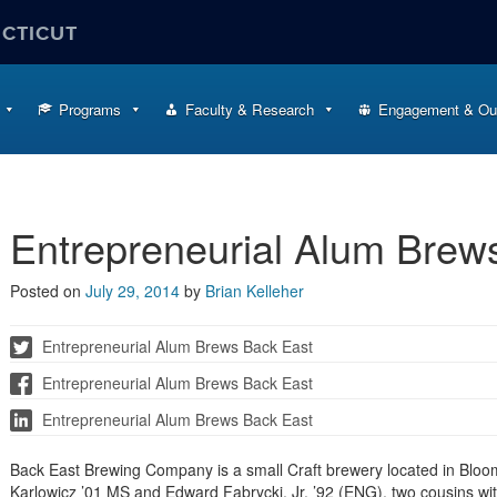
ECTICUT
Programs
Faculty & Research
Engagement & Ou
Entrepreneurial Alum Brew
Posted on
July 29, 2014
by
Brian Kelleher
Entrepreneurial Alum Brews Back East
Entrepreneurial Alum Brews Back East
Entrepreneurial Alum Brews Back East
Back East Brewing Company is a small Craft brewery located in Bloo
Karlowicz ’01 MS and Edward Fabrycki, Jr. ’92 (ENG), two cousins with