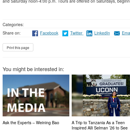
and Saturday noon-4:00 p.m. Tours are offered on Saturdays, beginni
Categories:
Share on:
Facebook
Twitter
LinkedIn
Emai
You might be interested in:
Ask the Experts – Weining Bao
A Trip to Tanzania As a Teen
Inspired Alli Selman ’26 to See