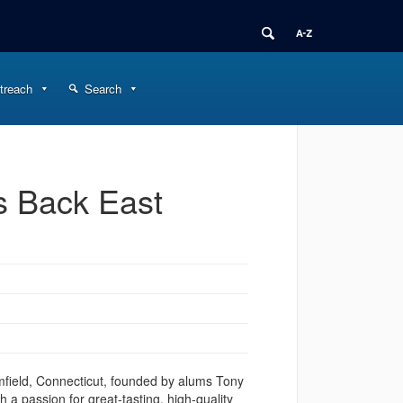
treach
Search
s Back East
mfield, Connecticut, founded by alums Tony
 a passion for great-tasting, high-quality