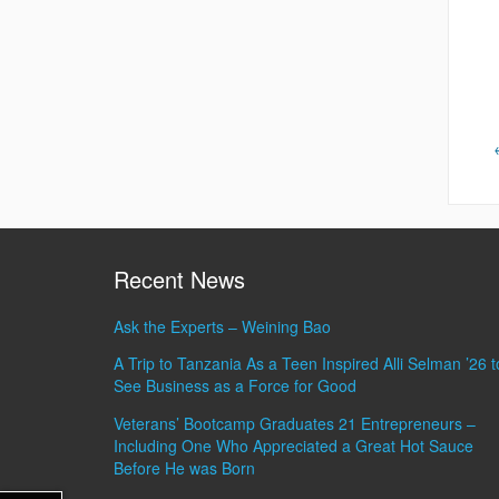
Recent News
Ask the Experts – Weining Bao
A Trip to Tanzania As a Teen Inspired Alli Selman ’26 t
See Business as a Force for Good
Veterans’ Bootcamp Graduates 21 Entrepreneurs –
Including One Who Appreciated a Great Hot Sauce
Before He was Born