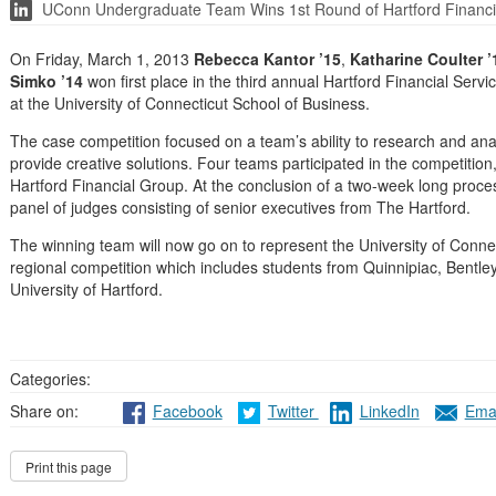
UConn Undergraduate Team Wins 1st Round of Hartford Financi
On Friday, March 1, 2013
Rebecca Kantor ’15
,
Katharine Coulter ’
Simko ’14
won first place in the third annual Hartford Financial Se
at the University of Connecticut School of Business.
The case competition focused on a team’s ability to research and an
provide creative solutions. Four teams participated in the competitio
Hartford Financial Group. At the conclusion of a two-week long proces
panel of judges consisting of senior executives from The Hartford.
The winning team will now go on to represent the University of Conne
regional competition which includes students from Quinnipiac, Bentley
University of Hartford.
Categories:
Share on:
Facebook
Twitter
LinkedIn
Emai