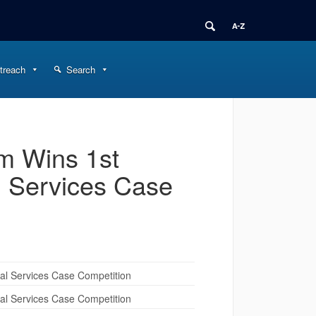
treach
Search
m Wins 1st
l Services Case
al Services Case Competition
al Services Case Competition