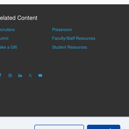
elated Content
cruiters
Pressroom
lumni
Faculty/Staff Resources
ke a Gift
Student Resources