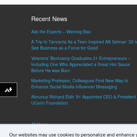
Recent News
Ask the Experts – Weining Bao
A Trip to Tanzania As a Teen Inspired Alli Selman ’26 t
See Business as a Force for Good
Veterans’ Bootcamp Graduates 21 Entrepreneurs –
Including One Who Appreciated a Great Hot Sauce
Before He was Born
Marketing Professor, Colleagues Find New Way to
Enhance Social Media Influencer Messaging
Download alternative formats ...
Almunus Richard Eldh ’81 Appointed CEO & President 
UConn Foundation
All News »
Our websites may use cookies to personalize and enhance 