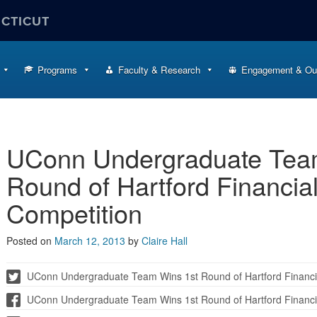
ECTICUT
Programs
Faculty & Research
Engagement & Ou
UConn Undergraduate Tea
Round of Hartford Financia
Competition
Posted on
March 12, 2013
by
Claire Hall
UConn Undergraduate Team Wins 1st Round of Hartford Financi
UConn Undergraduate Team Wins 1st Round of Hartford Financi