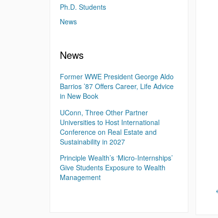
Ph.D. Students
News
News
Former WWE President George Aldo
Barrios ’87 Offers Career, Life Advice
in New Book
UConn, Three Other Partner
Universities to Host International
Conference on Real Estate and
Sustainability in 2027
Principle Wealth’s ‘Micro-Internships’
Give Students Exposure to Wealth
Management