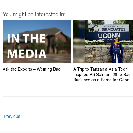
You might be interested in:
Ask the Experts – Weining Bao
A Trip to Tanzania As a Teen
Inspired Alli Selman ’26 to See
Business as a Force for Good
←
Previous