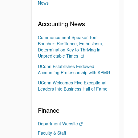
News
Accounting News
Commencement Speaker Toni
Boucher: Resilience, Enthusiasm,
Determination Key to Thriving in
Unpredictable Times
UConn Establishes Endowed
Accounting Professorship with KPMG
UConn Welcomes Five Exceptional
Leaders Into Business Hall of Fame
Finance
Department Website
Faculty & Staff