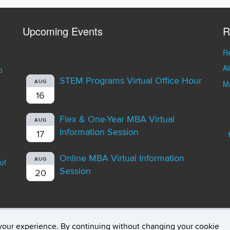
Upcoming Events
R
Re
A
o
STEM Programs Virtual Office Hour
AUG
Ma
16
Flex & One-Year MBA Virtual
AUG
Information Session
17
Online MBA Virtual Information
AUG
of
Session
20
your experience. By continuing without changing your cookie