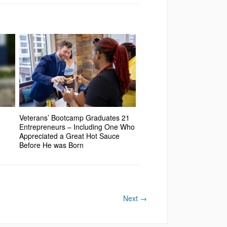
Veterans’ Bootcamp Graduates 21
Entrepreneurs – Including One Who
Appreciated a Great Hot Sauce
Before He was Born
Next
→