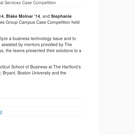
al Services Case Competition
14
,
Blake Molnar ’14
, and
Stephanie
rvices Group Campus Case Competition held
alyze a business technology issue and to
n, assisted by mentors provided by The
s, the teams presented their solutions to a
cticut School of Business at The Hartford’s
, Bryant, Boston University and the
l