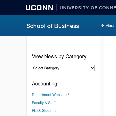
UCONN
UNIVERSITY OF CONN
School of Business
About
View News by Category
Accounting
Department Website
Faculty & Staff
Ph.D. Students