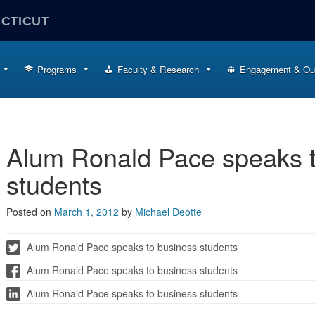
ECTICUT
Programs
Faculty & Research
Engagement & Ou
Alum Ronald Pace speaks t
students
Posted on
March 1, 2012
by
Michael Deotte
Alum Ronald Pace speaks to business students
Alum Ronald Pace speaks to business students
Alum Ronald Pace speaks to business students