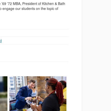
e
’69 ’72 MBA, President of Kitchen & Bath
o engage our students on the topic of
l