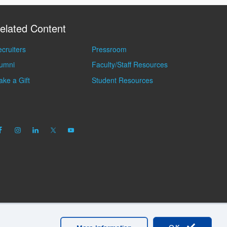
elated Content
cruiters
Pressroom
lumni
Faculty/Staff Resources
ke a Gift
Student Resources