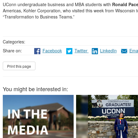
UConn undergraduate business and MBA students with
Ronald Pac
Americas, Kohler Corporation, who visited this week from Wisconsin t
“Transformation to Business Teams.”
Categories:
Share on:
Facebook
Twitter
LinkedIn
Emai
You might be interested in: