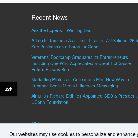
Recent News
Ask the Experts – Weining Bao
A Trip to Tanzania As a Teen Inspired Alli Selman ’26 t
See Business as a Force for Good
Veterans’ Bootcamp Graduates 21 Entrepreneurs –
Including One Who Appreciated a Great Hot Sauce
Before He was Born
Marketing Professor, Colleagues Find New Way to
Enhance Social Media Influencer Messaging
Download alternative formats ...
Almunus Richard Eldh ’81 Appointed CEO & President 
UConn Foundation
All News »
Our websites may use cookies to personalize and enhance 