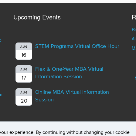
Upcoming Events
R
Re
A
o
STEM Programs Virtual Office Hour
AUG
Ma
16
Flex & One-Year MBA Virtual
AUG
Information Session
17
Online MBA Virtual Information
AUG
of
Session
20
your experience. By continuing without changing your cookie