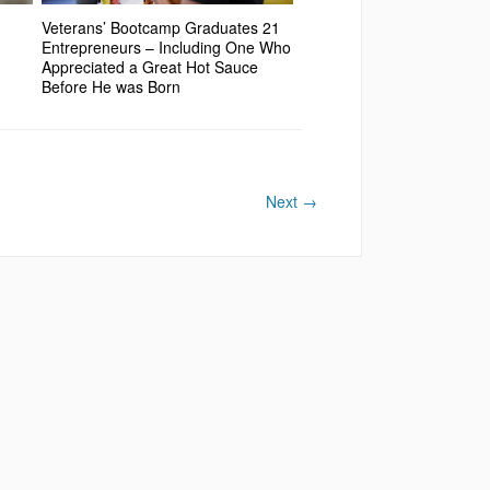
Veterans’ Bootcamp Graduates 21
Entrepreneurs – Including One Who
Appreciated a Great Hot Sauce
Before He was Born
Next
→