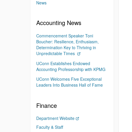
News
Accounting News
Commencement Speaker Toni
Boucher: Resilience, Enthusiasm,
Determination Key to Thriving in
Unpredictable Times
UConn Establishes Endowed
Accounting Professorship with KPMG
UConn Welcomes Five Exceptional
Leaders Into Business Hall of Fame
Finance
Department Website
Faculty & Staff