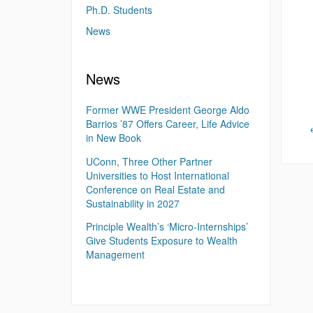
Ph.D. Students
News
News
Former WWE President George Aldo
Barrios ’87 Offers Career, Life Advice
in New Book
UConn, Three Other Partner
Universities to Host International
Conference on Real Estate and
Sustainability in 2027
Principle Wealth’s ‘Micro-Internships’
Give Students Exposure to Wealth
Management