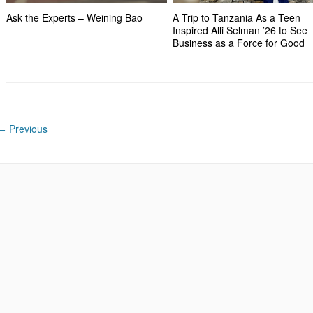
Ask the Experts – Weining Bao
A Trip to Tanzania As a Teen
Inspired Alli Selman ’26 to See
Business as a Force for Good
←
Previous