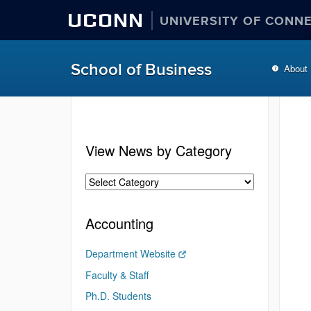
UCONN
UNIVERSITY OF CONN
School of Business
About
View News by Category
Accounting
Department Website
Faculty & Staff
Ph.D. Students