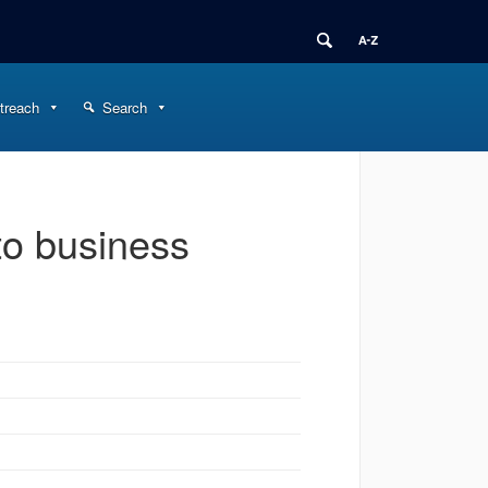
treach
Search
o business